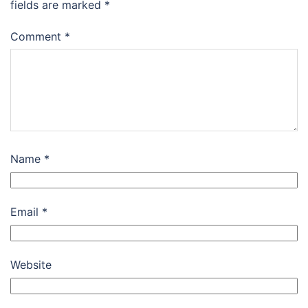
fields are marked
*
Comment
*
Name
*
Email
*
Website