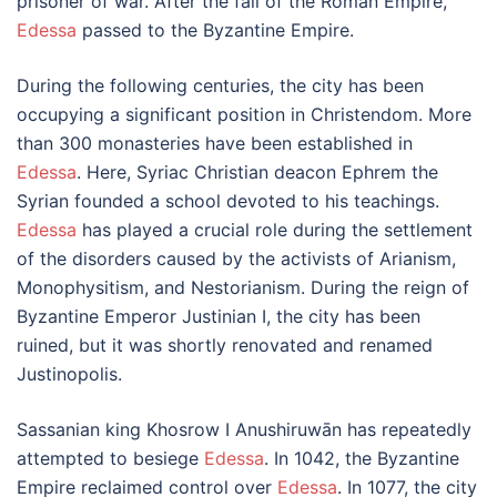
prisoner of war. After the fall of the Roman Empire,
Edessa
passed to the Byzantine Empire.
During the following centuries, the city has been
occupying a significant position in Christendom. More
than 300 monasteries have been established in
Edessa
. Here, Syriac Christian deacon Ephrem the
Syrian founded a school devoted to his teachings.
Edessa
has played a crucial role during the settlement
of the disorders caused by the activists of Arianism,
Monophysitism, and Nestorianism. During the reign of
Byzantine Emperor Justinian I, the city has been
ruined, but it was shortly renovated and renamed
Justinopolis.
Sassanian king Khosrow I Anushiruwān has repeatedly
attempted to besiege
Edessa
. In 1042, the Byzantine
Empire reclaimed control over
Edessa
. In 1077, the city