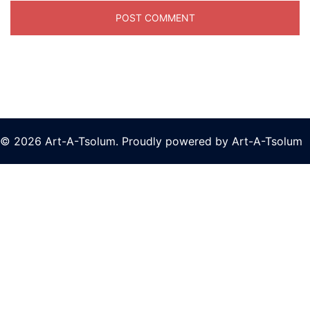
© 2026 Art-A-Tsolum. Proudly powered by Art-A-Tsolum