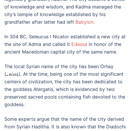
of knowledge and wisdom, and Kadma managed the
city’s temple of knowledge established by his
grandfather after latter had left
Babylon
.
In 304 BC, Seleucus I Nicator established a new city at
the site of Adma and called it
Edessa
in honor of the
ancient Macedonian capital city of the same name.
The local Syrian name of the city has been Orhay
(ܐܘܪܗܝ). At the time, being one of the most significant
centers of civilization, the city has been dedicated to
the goddess Atergatis, which is evidenced by two
preserved sacred pools containing fish devoted to the
goddess.
Some experts argue that the name of the city derived
from Syrian Haditha. It is also known that the Diadochi