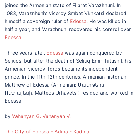
joined the Armenian state of Filaret Varazhnuni. In
1083, Varaznhuni’s viceroy Smbat Vkhkatsi declared
himself a sovereign ruler of
Edessa
. He was killed in
half a year, and Varazhnuni recovered his control over
Edessa
.
Three years later,
Edessa
was again conquered by
Seljuqs, but after the death of Seljuq Emir Tutush I, his
Armenian viceroy Toros became its independent
prince. In the 11th-12th centuries, Armenian historian
Matthew of Edessa (Armenian: Մատթեոս
Ուռհայեցի, Matteos Uṛhayetsi) resided and worked in
Edessa.
by
Vahanyan G. Vahanyan V.
The City of Edessa – Adma - Kadma