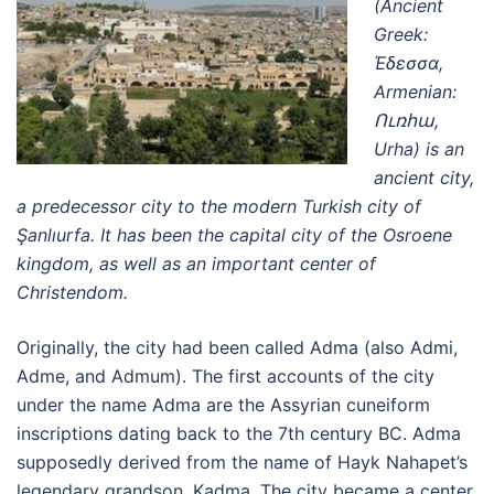
(Ancient
Greek:
Έδεσσα,
Armenian:
Ուռհա,
Urha) is an
ancient city,
a predecessor city to the modern Turkish city of
Şanlıurfa. It has been the capital city of the Osroene
kingdom, as well as an important center of
Christendom.
Originally, the city had been called Adma (also Admi,
Adme, and Admum). The first accounts of the city
under the name Adma are the Assyrian cuneiform
inscriptions dating back to the 7th century BC. Adma
supposedly derived from the name of Hayk Nahapet’s
legendary grandson, Kadma. The city became a center