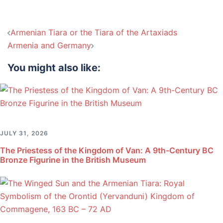
Post
Armenian Tiara or the Tiara of the Artaxiads
navigation
Armenia and Germany
You might also like:
JULY 31, 2026
The Priestess of the Kingdom of Van: A 9th-Century BC
Bronze Figurine in the British Museum