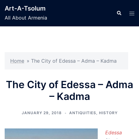
Skip
Art-A-Tsolum
to
Search
Tog
All About Armenia
content
men
Home
»
The City of Edessa – Adma – Kadma
The City of Edessa – Adma
– Kadma
JANUARY 29, 2018
ANTIQUITIES
,
HISTORY
Edessa