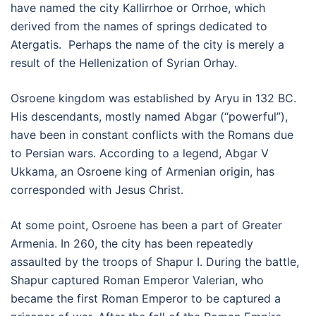
have named the city Kallirrhoe or Orrhoe, which
derived from the names of springs dedicated to
Atergatis. Perhaps the name of the city is merely a
result of the Hellenization of Syrian Orhay.
Osroene kingdom was established by Aryu in 132 BC.
His descendants, mostly named Abgar (“powerful”),
have been in constant conflicts with the Romans due
to Persian wars. According to a legend, Abgar V
Ukkama, an Osroene king of Armenian origin, has
corresponded with Jesus Christ.
At some point, Osroene has been a part of Greater
Armenia. In 260, the city has been repeatedly
assaulted by the troops of Shapur I. During the battle,
Shapur captured Roman Emperor Valerian, who
became the first Roman Emperor to be captured a