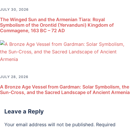
JULY 30, 2026
The Winged Sun and the Armenian Tiara: Royal
Symbolism of the Orontid (Yervanduni) Kingdom of
Commagene, 163 BC – 72 AD
JULY 28, 2026
A Bronze Age Vessel from Gardman: Solar Symbolism, the
Sun-Cross, and the Sacred Landscape of Ancient Armenia
Leave a Reply
Your email address will not be published.
Required