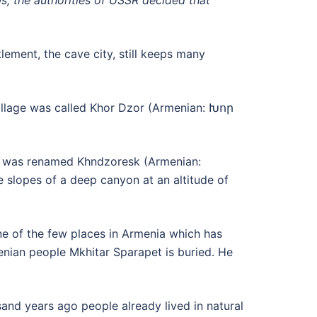
0s, the authorities of USSR decided that
lement, the cave city, still keeps many
 village was called Khor Dzor (Armenian: Խոր
age was renamed Khndzoresk (Armenian:
 slopes of a deep canyon at an altitude of
ne of the few places in Armenia which has
nian people Mkhitar Sparapet is buried. He
sand years ago people already lived in natural