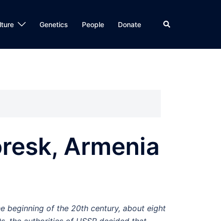
Search
lture
Genetics
People
Donate
resk, Armenia
he beginning of the 20th century, about eight