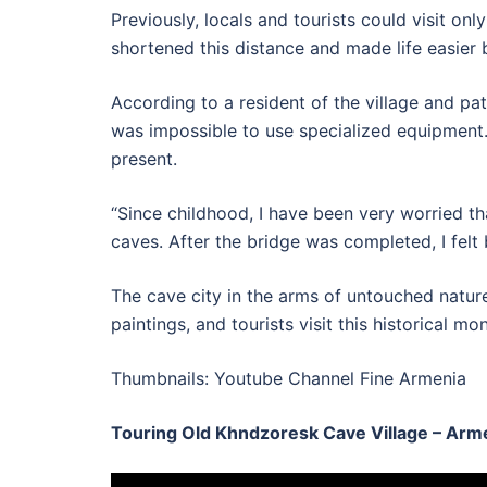
Previously, locals and tourists could visit on
shortened this distance and made life easier b
According to a resident of the village and pa
was impossible to use specialized equipment. 
present.
“Since childhood, I have been very worried tha
caves. After the bridge was completed, I felt 
The cave city in the arms of untouched nature 
paintings, and tourists visit this historical m
Thumbnails: Youtube Channel Fine Armenia
Touring Old Khndzoresk Cave Village – Arm