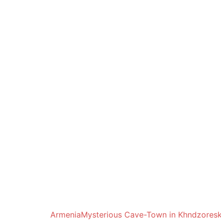
Armenia
Mysterious Cave-Town in Khndzores