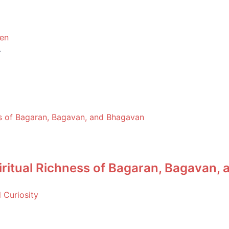
hen
piritual Richness of Bagaran, Bagavan