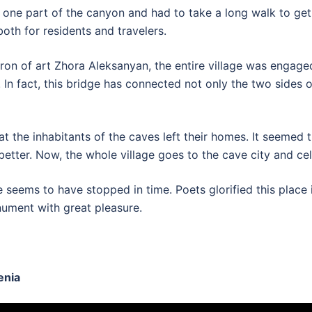
ly one part of the canyon and had to take a long walk to ge
oth for residents and travelers.
tron of art Zhora Aleksanyan, the entire village was engaged
In fact, this bridge has connected not only the two sides o
t the inhabitants of the caves left their homes. It seemed t
better. Now, the whole village goes to the cave city and ce
seems to have stopped in time. Poets glorified this place in
onument with great pleasure.
enia