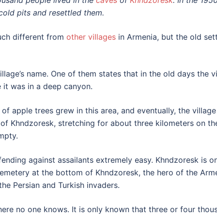
ousand people lived in the
caves
of
Khndzoresk
. In the 195
cold pits and resettled them.
uch different from
other villages
in Armenia, but the old sett
 village’s name. One of them states that in the old days the
it was in a deep canyon.
 of apple trees grew in this area, and eventually, the vill
f Khndzoresk, stretching for about three kilometers on the
mpty.
efending against assailants extremely easy. Khndzoresk is o
emetery at the bottom of Khndzoresk, the hero of the Arme
the Persian and Turkish invaders.
ere no one knows. It is only known that three or four thou