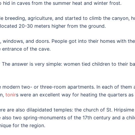
o hid in caves from the summer heat and winter frost.
e breeding, agriculture, and started to climb the canyon, h
s located 20-30 meters higher from the ground.
 windows, and doors. People got into their homes with the
 entrance of the cave.
The answer is very simple: women tied children to their b
 modern two- or three-room apartments. In each of them ar
on,
tonir
s were an excellent way for heating the quarters as 
ere are also dilapidated temples: the church of St. Hripsime 
are also two spring-monuments of the 17th century and a chi
nique for the region.