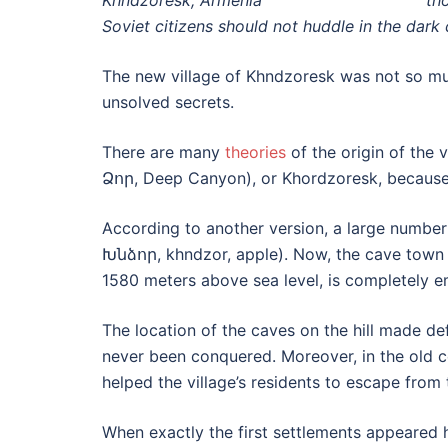
th
Soviet citizens should not huddle in the dark 
The new village of Khndzoresk was not so m
unsolved secrets.
There are many
theories
of the origin of the
Ձոր, Deep Canyon), or Khordzoresk, because 
According to another version, a large number
Խնձոր, khndzor, apple). Now, the cave town o
1580 meters above sea level, is completely e
The location of the caves on the hill made d
never been conquered. Moreover, in the old c
helped the village’s residents to escape from 
When exactly the first settlements appeared h