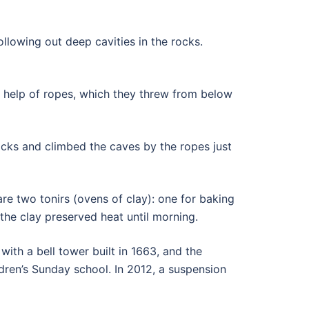
ollowing out deep cavities in the rocks.
 help of ropes, which they threw from below
acks and climbed the caves by the ropes just
e two tonirs (ovens of clay): one for baking
the clay preserved heat until morning.
with a bell tower built in 1663, and the
ldren’s Sunday school. In 2012, a suspension