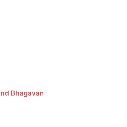
, and Bhagavan