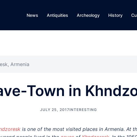
News
Antiquities
Archeology
History
Cu
esk, Armenia
ave-Town in Khndzo
JULY 25, 2017
INTERESTING
ndzoresk
is one of the most visited places in Armenia. At t