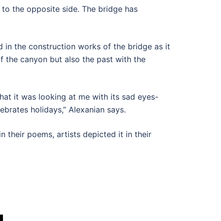
t to the opposite side. The bridge has
 in the construction works of the bridge as it
f the canyon but also the past with the
hat it was looking at me with its sad eyes-
lebrates holidays,” Alexanian says.
 their poems, artists depicted it in their