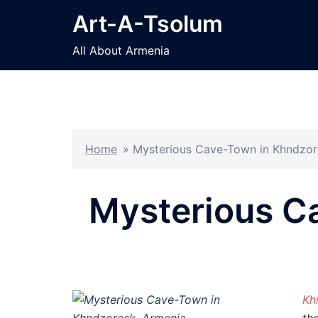
Skip
Art-A-Tsolum
to
content
All About Armenia
Home
»
Mysterious Cave-Town in Khndzor
Mysterious C
Kh