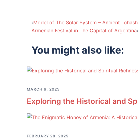
Post
Model of The Solar System – Ancient Lchas
Armenian Festival in The Capital of Argentina
navigation
You might also like:
MARCH 6, 2025
Exploring the Historical and S
FEBRUARY 28, 2025