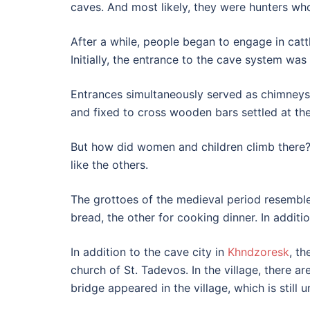
caves. And most likely, they were hunters wh
After a while, people began to engage in cattl
Initially, the entrance to the cave system wa
Entrances simultaneously served as chimneys,
and fixed to cross wooden bars settled at the
But how did women and children climb there? 
like the others.
The grottoes of the medieval period resemble
bread, the other for cooking dinner. In additi
In addition to the cave city in
Khndzoresk
, th
church of St. Tadevos. In the village, there 
bridge appeared in the village, which is still u