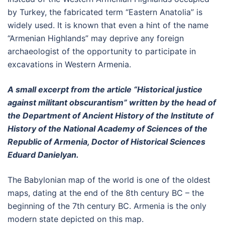
by Turkey, the fabricated term “Eastern Anatolia” is
widely used. It is known that even a hint of the name
“Armenian Highlands” may deprive any foreign
archaeologist of the opportunity to participate in
excavations in Western Armenia.
A small excerpt from the article “Historical justice
against militant obscurantism” written by the head of
the Department of Ancient History of the Institute of
History of the National Academy of Sciences of the
Republic of Armenia, Doctor of Historical Sciences
Eduard Danielyan.
The Babylonian map of the world is one of the oldest
maps, dating at the end of the 8th century BC – the
beginning of the 7th century BC. Armenia is the only
modern state depicted on this map.