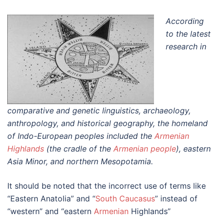
According
to the latest
research in
comparative and genetic linguistics, archaeology,
anthropology, and historical geography, the homeland
of Indo-European peoples included the
Armenian
Highlands
(the cradle of the
Armenian people
), eastern
Asia Minor, and northern Mesopotamia.
It should be noted that the incorrect use of terms like
“Eastern Anatolia” and “
South Caucasus
” instead of
“western” and “eastern
Armenian
Highlands”