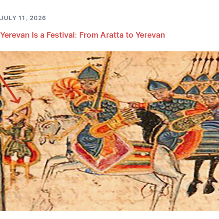
JULY 11, 2026
Yerevan Is a Festival: From Aratta to Yerevan