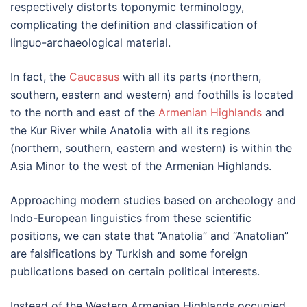
respectively distorts toponymic terminology,
complicating the definition and classification of
linguo-archaeological material.
In fact, the
Caucasus
with all its parts (northern,
southern, eastern and western) and foothills is located
to the north and east of the
Armenian Highlands
and
the Kur River while Anatolia with all its regions
(northern, southern, eastern and western) is within the
Asia Minor to the west of the Armenian Highlands.
Approaching modern studies based on archeology and
Indo-European linguistics from these scientific
positions, we can state that “Anatolia” and “Anatolian”
are falsifications by Turkish and some foreign
publications based on certain political interests.
Instead of the Western Armenian Highlands occupied