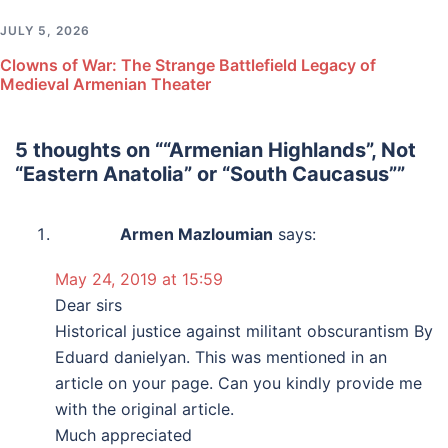
JULY 5, 2026
Clowns of War: The Strange Battlefield Legacy of
Medieval Armenian Theater
5 thoughts on “
“Armenian Highlands”, Not
“Eastern Anatolia” or “South Caucasus”
”
Armen Mazloumian
says:
May 24, 2019 at 15:59
Dear sirs
Historical justice against militant obscurantism By
Eduard danielyan. This was mentioned in an
article on your page. Can you kindly provide me
with the original article.
Much appreciated