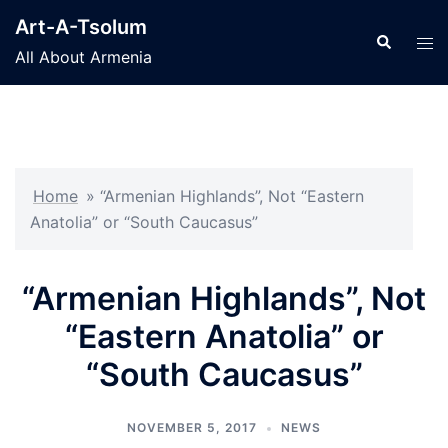
Skip
Art-A-Tsolum
to
Search
Tog
All About Armenia
content
men
Home
»
“Armenian Highlands”, Not “Eastern
Anatolia” or “South Caucasus”
“Armenian Highlands”, Not
“Eastern Anatolia” or
“South Caucasus”
NOVEMBER 5, 2017
NEWS