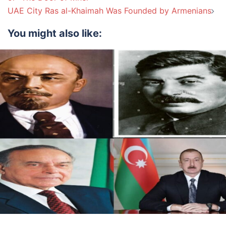
UAE City Ras al-Khaimah Was Founded by Armenians
You might also like: