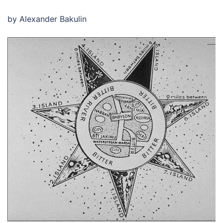
by Alexander Bakulin