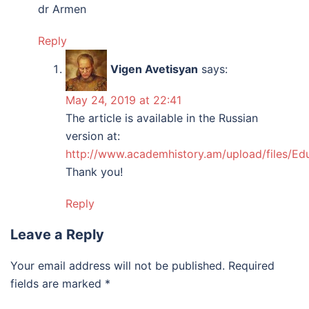
dr Armen
Reply
Vigen Avetisyan
says:
May 24, 2019 at 22:41
The article is available in the Russian
version at:
http://www.academhistory.am/upload/files/Ed
Thank you!
Reply
Leave a Reply
Your email address will not be published.
Required
fields are marked
*