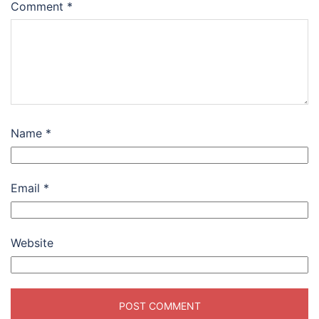
Comment
*
Name
*
Email
*
Website