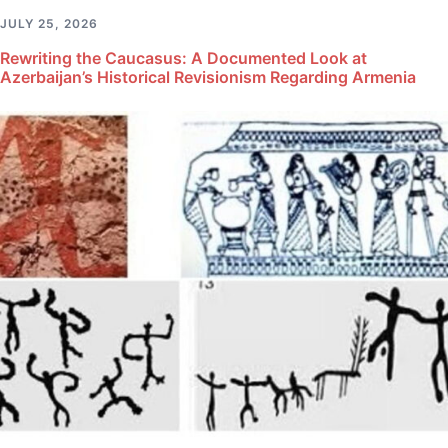
JULY 25, 2026
Rewriting the Caucasus: A Documented Look at
Azerbaijan’s Historical Revisionism Regarding Armenia