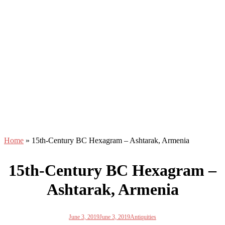
Home
»
15th-Century BC Hexagram – Ashtarak, Armenia
15th-Century BC Hexagram –
Ashtarak, Armenia
June 3, 2019
June 3, 2019
Antiquities