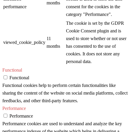
months
performance
consent for the cookies in the
category "Performance".
The cookie is set by the GDPR
Cookie Consent plugin and is
11
used to store whether or not user
viewed_cookie_policy
months
has consented to the use of
cookies. It does not store any
personal data.
Functional
Functional
Functional cookies help to perform certain functionalities like
sharing the content of the website on social media platforms, collect
feedbacks, and other third-party features.
Performance
Performance
Performance cookies are used to understand and analyze the key
performance indexes of the website which helps in delivering a