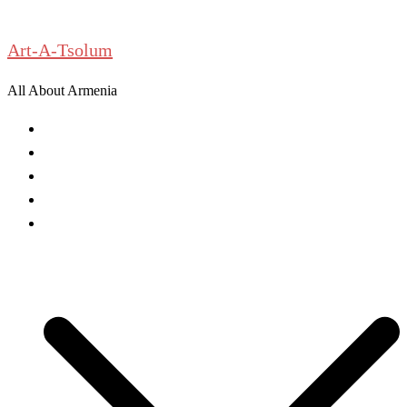
Skip
to
Art-A-Tsolum
content
All About Armenia
News
Antiquities
Archeology
History
Culture