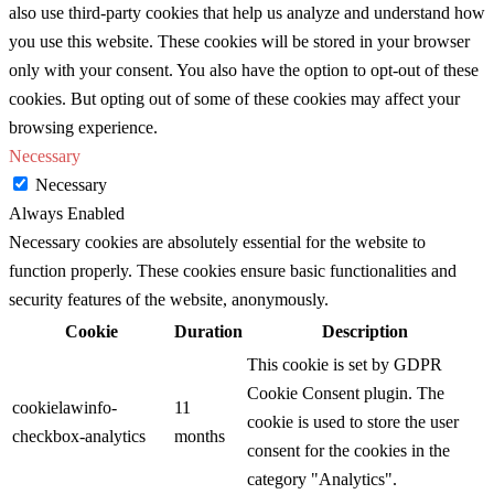
also use third-party cookies that help us analyze and understand how
you use this website. These cookies will be stored in your browser
only with your consent. You also have the option to opt-out of these
cookies. But opting out of some of these cookies may affect your
browsing experience.
Necessary
Necessary
Always Enabled
Necessary cookies are absolutely essential for the website to
function properly. These cookies ensure basic functionalities and
security features of the website, anonymously.
Cookie
Duration
Description
This cookie is set by GDPR
Cookie Consent plugin. The
cookielawinfo-
11
cookie is used to store the user
checkbox-analytics
months
consent for the cookies in the
category "Analytics".