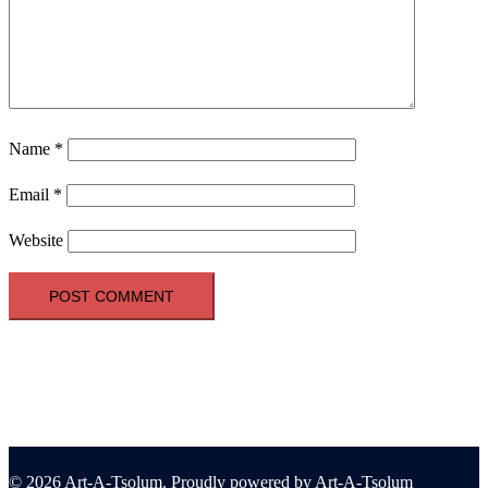
Name
*
Email
*
Website
© 2026 Art-A-Tsolum. Proudly powered by Art-A-Tsolum