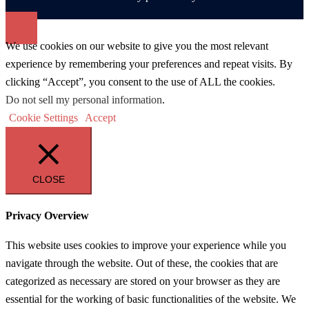
We use cookies on our website to give you the most relevant
experience by remembering your preferences and repeat visits. By
clicking “Accept”, you consent to the use of ALL the cookies.
Do not sell my personal information
.
Cookie Settings
Accept
CLOSE
Privacy Overview
This website uses cookies to improve your experience while you
navigate through the website. Out of these, the cookies that are
categorized as necessary are stored on your browser as they are
essential for the working of basic functionalities of the website. We