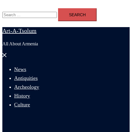
Search
for:
Art-A-Tsolum
All About Armenia
Close
menu
News
Antiquities
Archeology
History
Culture