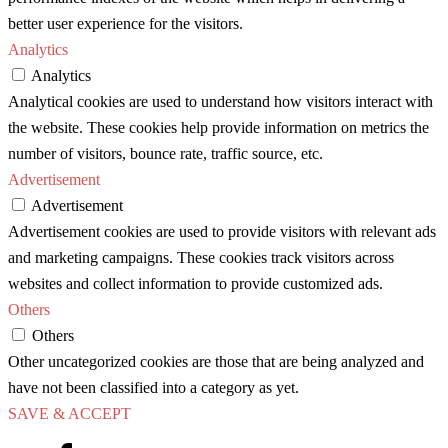
better user experience for the visitors.
Analytics
Analytics
Analytical cookies are used to understand how visitors interact with
the website. These cookies help provide information on metrics the
number of visitors, bounce rate, traffic source, etc.
Advertisement
Advertisement
Advertisement cookies are used to provide visitors with relevant ads
and marketing campaigns. These cookies track visitors across
websites and collect information to provide customized ads.
Others
Others
Other uncategorized cookies are those that are being analyzed and
have not been classified into a category as yet.
SAVE & ACCEPT