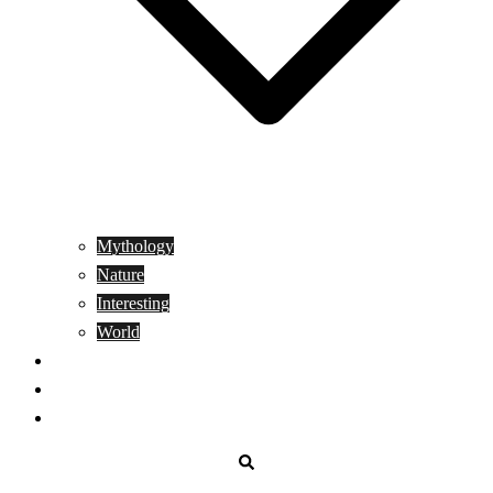
Mythology
Nature
Interesting
World
Genetics
People
Donate
Search