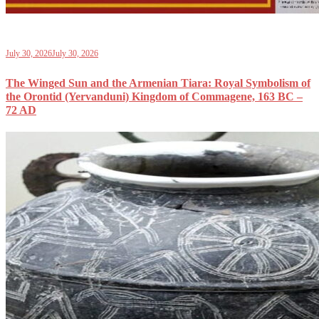
July 30, 2026
July 30, 2026
The Winged Sun and the Armenian Tiara: Royal Symbolism of
the Orontid (Yervanduni) Kingdom of Commagene, 163 BC –
72 AD