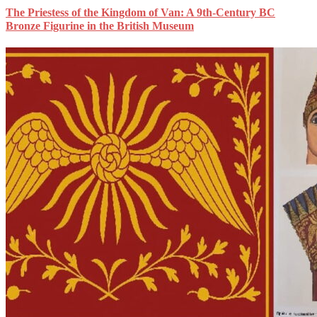
The Priestess of the Kingdom of Van: A 9th-Century BC
Bronze Figurine in the British Museum