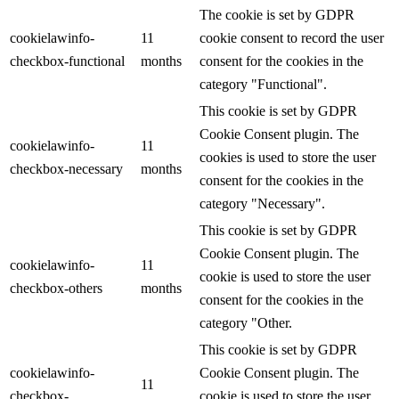
The cookie is set by GDPR
cookielawinfo-
11
cookie consent to record the user
checkbox-functional
months
consent for the cookies in the
category "Functional".
This cookie is set by GDPR
Cookie Consent plugin. The
cookielawinfo-
11
cookies is used to store the user
checkbox-necessary
months
consent for the cookies in the
category "Necessary".
This cookie is set by GDPR
Cookie Consent plugin. The
cookielawinfo-
11
cookie is used to store the user
checkbox-others
months
consent for the cookies in the
category "Other.
This cookie is set by GDPR
cookielawinfo-
Cookie Consent plugin. The
11
checkbox-
cookie is used to store the user