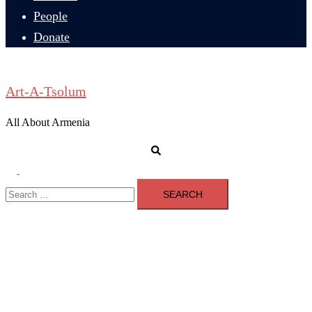
People
Donate
Art-A-Tsolum
All About Armenia
Search
Toggle
Search
menu
for: