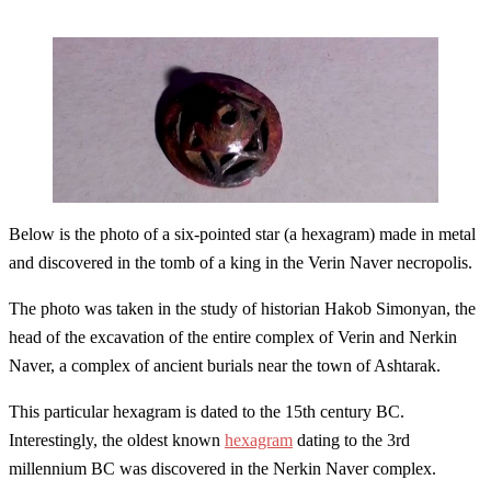
Below is the photo of a six-pointed star (a hexagram) made in metal
and discovered in the tomb of a king in the Verin Naver necropolis.
The photo was taken in the study of historian Hakob Simonyan, the
head of the excavation of the entire complex of Verin and Nerkin
Naver, a complex of ancient burials near the town of Ashtarak.
This particular hexagram is dated to the 15th century BC.
Interestingly, the oldest known
hexagram
dating to the 3rd
millennium BC was discovered in the Nerkin Naver complex.