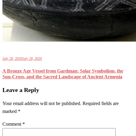
July 28, 2026
July 28, 2026
A Bronze Age Vessel from Gardman: Solar Symbolism, the
Sun-Cross, and the Sacred Landscape of Ancient Armenia
Leave a Reply
Your email address will not be published.
Required fields are
marked
*
Comment
*