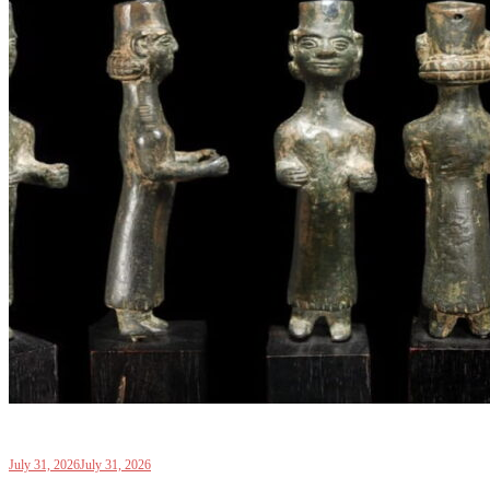
July 31, 2026
July 31, 2026