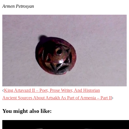
Armen Petrosyan
Post
King Artavazd II – Poet, Prose Writer, And Historian
navigation
Ancient Sources About Artsakh As Part of Armenia – Part II
You might also like: