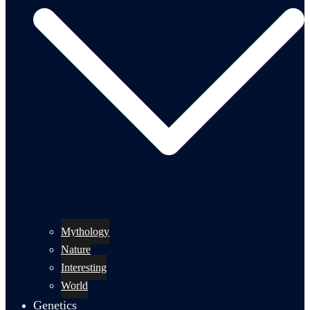
Mythology
Nature
Interesting
World
Genetics