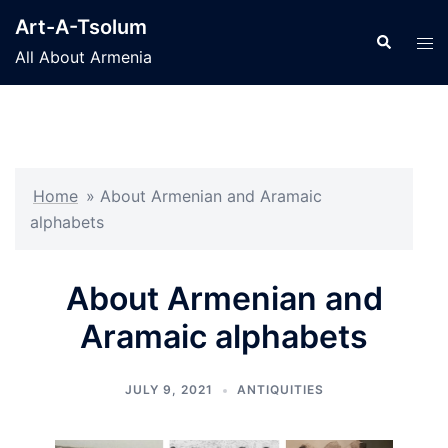
Skip
Art-A-Tsolum
to
Search
Tog
All About Armenia
content
men
Home
»
About Armenian and Aramaic
alphabets
About Armenian and
Aramaic alphabets
JULY 9, 2021
ANTIQUITIES