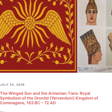
JULY 30, 2026
The Winged Sun and the Armenian Tiara: Royal
Symbolism of the Orontid (Yervanduni) Kingdom of
Commagene, 163 BC – 72 AD