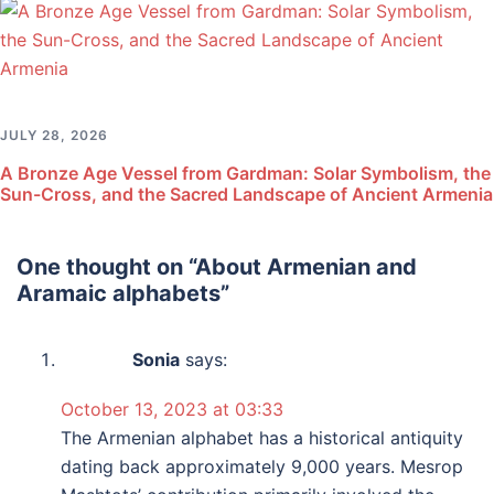
JULY 28, 2026
A Bronze Age Vessel from Gardman: Solar Symbolism, the
Sun-Cross, and the Sacred Landscape of Ancient Armenia
One thought on “
About Armenian and
Aramaic alphabets
”
Sonia
says:
October 13, 2023 at 03:33
The Armenian alphabet has a historical antiquity
dating back approximately 9,000 years. Mesrop