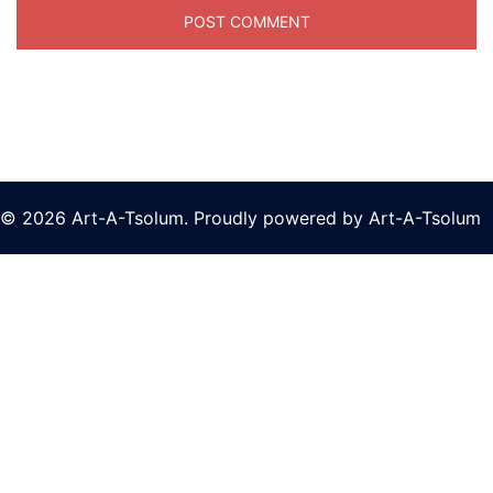
© 2026 Art-A-Tsolum. Proudly powered by Art-A-Tsolum