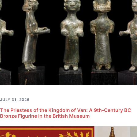
JULY 31, 2026
The Priestess of the Kingdom of Van: A 9th-Century BC
Bronze Figurine in the British Museum