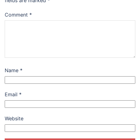
fields are marked
*
Comment
*
Name
*
Email
*
Website