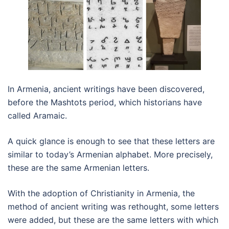
In Armenia, ancient writings have been discovered,
before the Mashtots period, which historians have
called Aramaic.
A quick glance is enough to see that these letters are
similar to today’s Armenian alphabet. More precisely,
these are the same Armenian letters.
With the adoption of Christianity in Armenia, the
method of ancient writing was rethought, some letters
were added, but these are the same letters with which