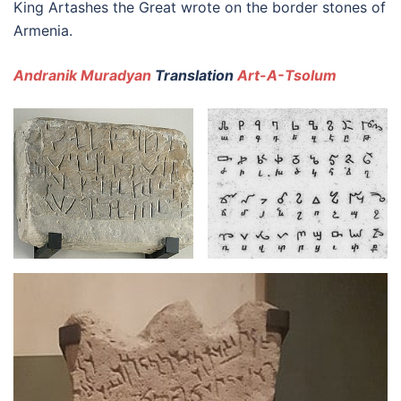
King Artashes the Great wrote on the border stones of
Armenia.
Andranik Muradyan
Translation
Art-A-Tsolum