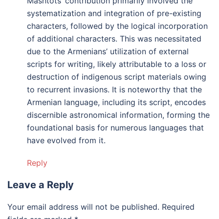
Mashtots’ contribution primarily involved the
systematization and integration of pre-existing
characters, followed by the logical incorporation
of additional characters. This was necessitated
due to the Armenians’ utilization of external
scripts for writing, likely attributable to a loss or
destruction of indigenous script materials owing
to recurrent invasions. It is noteworthy that the
Armenian language, including its script, encodes
discernible astronomical information, forming the
foundational basis for numerous languages that
have evolved from it.
Reply
Leave a Reply
Your email address will not be published.
Required