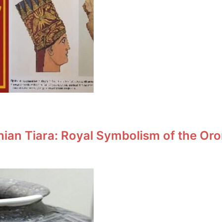
an Tiara: Royal Symbolism of the Oro