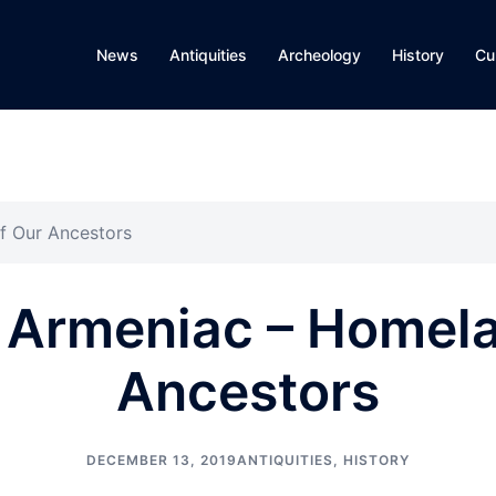
News
Antiquities
Archeology
History
Cu
f Our Ancestors
 Armeniac – Homela
Ancestors
DECEMBER 13, 2019
ANTIQUITIES
,
HISTORY