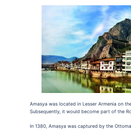
Amasya was located in Lesser Armenia on the 
Subsequently, it would become part of the R
In 1380, Amasya was captured by the Ottoman