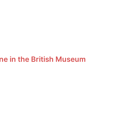
ne in the British Museum