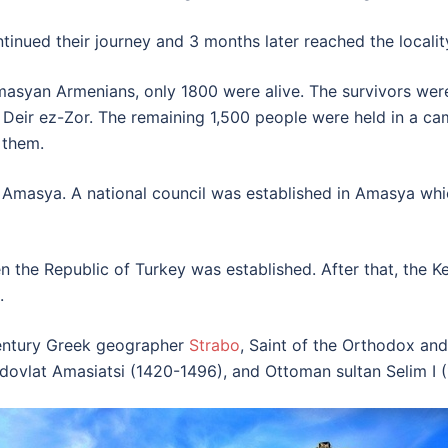
tinued their journey and 3 months later reached the locali
asyan Armenians, only 1800 were alive. The survivors were
Deir ez-Zor. The remaining 1,500 people were held in a cam
 them.
 Amasya. A national council was established in Amasya whic
n the Republic of Turkey was established. After that, the 
.
ntury Greek geographer
Strabo
, Saint of the Orthodox a
dovlat Amasiatsi (1420-1496), and Ottoman sultan Selim I 