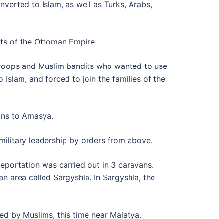
rted to Islam, as well as Turks, Arabs,
ets of the Ottoman Empire.
 troops and Muslim bandits who wanted to use
Islam, and forced to join the families of the
kans to Amasya.
military leadership by orders from above.
eportation was carried out in 3 caravans.
n area called Sargyshla. In Sargyshla, the
d by Muslims, this time near Malatya.