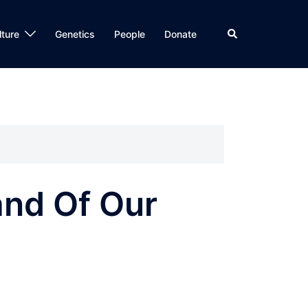
Search
lture
Genetics
People
Donate
nd Of Our