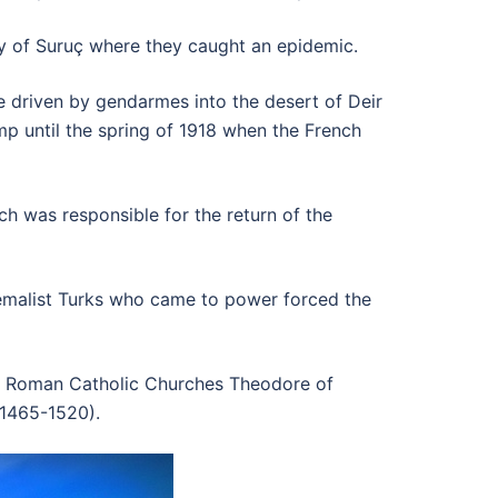
ty of Suruç where they caught an epidemic.
 driven by gendarmes into the desert of Deir
p until the spring of 1918 when the French
h was responsible for the return of the
Kemalist Turks who came to power forced the
nd Roman Catholic Churches Theodore of
(1465-1520).