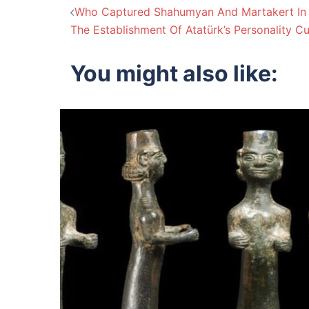
Post
Who Captured Shahumyan And Martakert In
The Establishment Of Atatürk’s Personality Cu
navigation
You might also like: