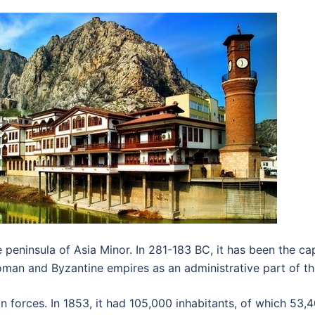
peninsula of Asia Minor. In 281-183 BC, it has been the ca
oman and Byzantine empires as an administrative part of t
 forces. In 1853, it had 105,000 inhabitants, of which 53