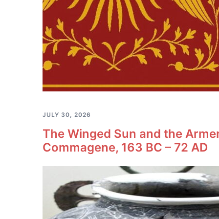
JULY 30, 2026
The Winged Sun and the Armeni
Commagene, 163 BC – 72 AD