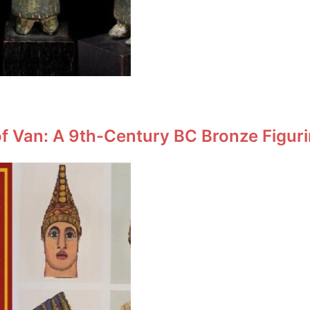
f Van: A 9th-Century BC Bronze Figuri