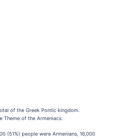
pital of the Greek Pontic kingdom.
he Theme of the Armeniacs.
,400 (51%) people were Armenians, 16,000