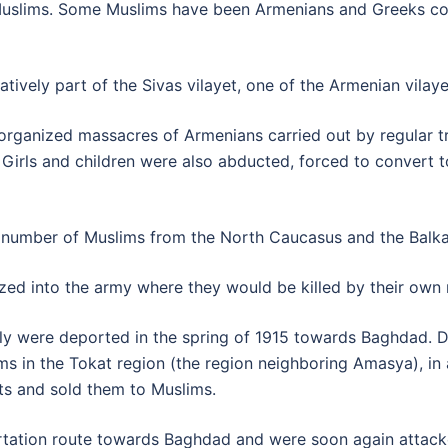
slims. Some Muslims have been Armenians and Greeks conve
tively part of the Sivas vilayet, one of the Armenian vilay
s organized massacres of Armenians carried out by regular
rls and children were also abducted, forced to convert to 
rge number of Muslims from the North Caucasus and the Bal
ed into the army where they would be killed by their own 
ly were deported in the spring of 1915 towards Baghdad. D
 in the Tokat region (the region neighboring Amasya), in a
ts and sold them to Muslims.
ation route towards Baghdad and were soon again attacke