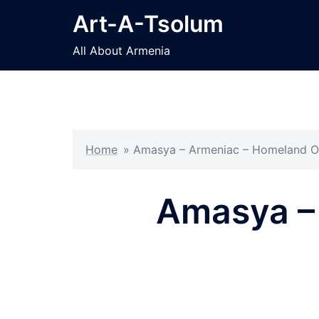
Skip
Art-A-Tsolum
to
content
All About Armenia
Home
»
Amasya – Armeniac – Homeland O
Amasya –