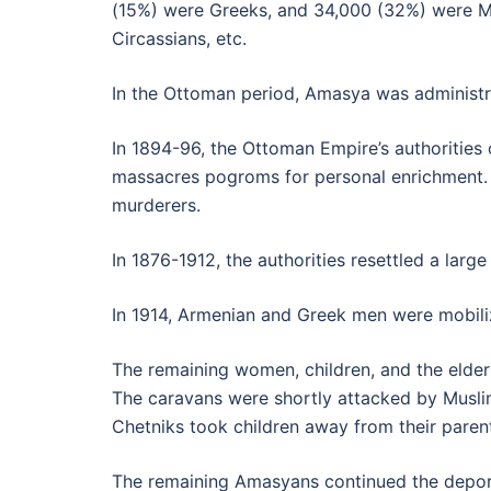
(15%) were Greeks, and 34,000 (32%) were Mu
Circassians, etc.
In the Ottoman period, Amasya was administra
In 1894-96, the Ottoman Empire’s authoritie
massacres pogroms for personal enrichment. Gi
murderers.
In 1876-1912, the authorities resettled a la
In 1914, Armenian and Greek men were mobiliz
The remaining women, children, and the elder
The caravans were shortly attacked by Muslims
Chetniks took children away from their paren
The remaining Amasyans continued the deport