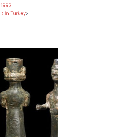
 1992
lt In Turkey