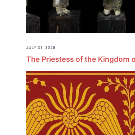
JULY 31, 2026
The Priestess of the Kingdom o