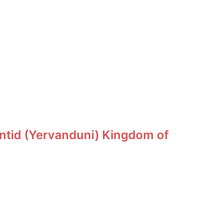
ntid (Yervanduni) Kingdom of