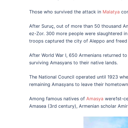
Those who survived the attack in
Malatya
con
After Suruç, out of more than 50 thousand Am
ez-Zor. 300 more people were slaughtered in 
troops captured the city of Aleppo and freed
After World War I, 650 Armenians returned to
surviving Amasyans to their native lands.
The National Council operated until 1923 whe
remaining Amasyans to leave their hometown
Among famous natives of
Amasya
were1st-ce
Amasea (3rd century), Armenian scholar Amir