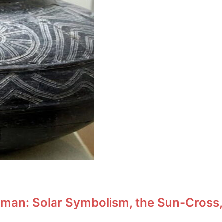
man: Solar Symbolism, the Sun-Cross,