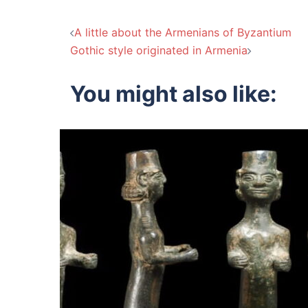
Post
A little about the Armenians of Byzantium
Gothic style originated in Armenia
navigation
You might also like: