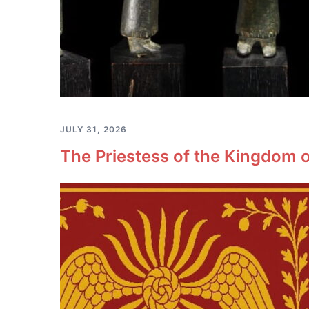
JULY 31, 2026
The Priestess of the Kingdom o