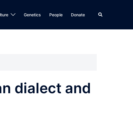
Search
lture
Genetics
People
Donate
n dialect and