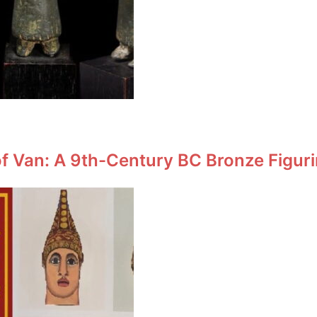
f Van: A 9th-Century BC Bronze Figuri