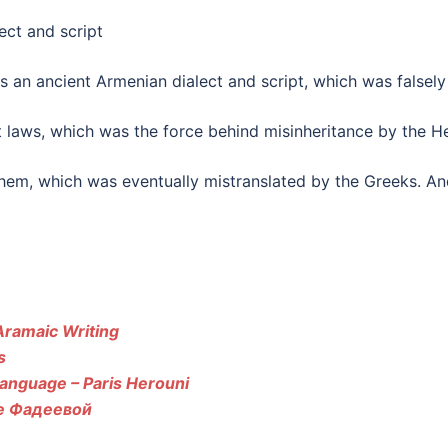
an ancient Armenian dialect and script, which was falsely 
t laws, which was the force behind misinheritance by the He
hem, which was eventually mistranslated by the Greeks. And
Aramaic Writing
s
anguage – Paris Herouni
те Фадеевой