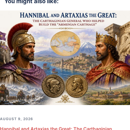
You might also like:
AUGUST 9, 2026
Hannibal and Artaxias the Great: The Carthaginian