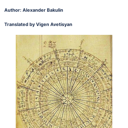
Author: Alexander Bakulin
Translated by Vigen Avetisyan