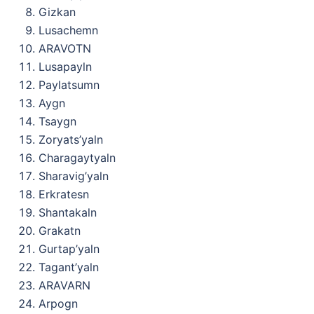
Gizkan
Lusachemn
ARAVOTN
Lusapayln
Paylatsumn
Aygn
Tsaygn
Zoryats’yaln
Charagaytyaln
Sharavig’yaln
Erkratesn
Shantakaln
Grakatn
Gurtap’yaln
Tagant’yaln
ARAVARN
Arpogn