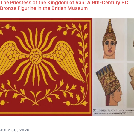
The Priestess of the Kingdom of Van: A 9th-Century BC
Bronze Figurine in the British Museum
JULY 30, 2026