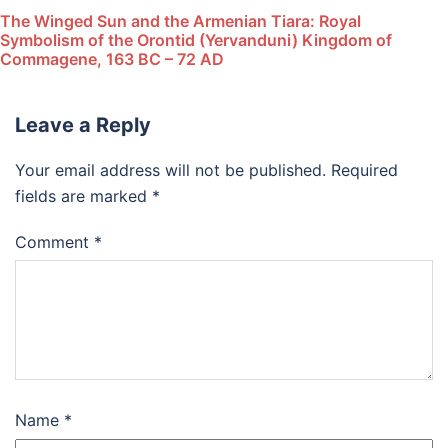
The Winged Sun and the Armenian Tiara: Royal
Symbolism of the Orontid (Yervanduni) Kingdom of
Commagene, 163 BC – 72 AD
Leave a Reply
Your email address will not be published.
Required
fields are marked
*
Comment
*
Name
*