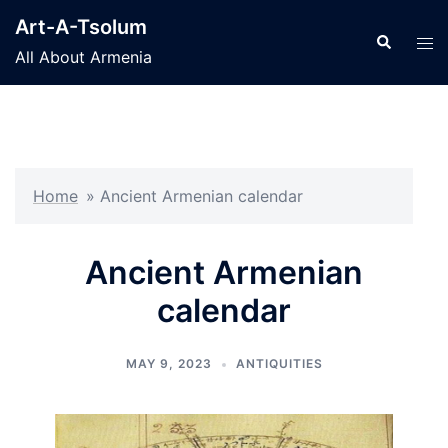
Skip
Art-A-Tsolum
to
Search
Tog
All About Armenia
content
men
Home
»
Ancient Armenian calendar
Ancient Armenian
calendar
MAY 9, 2023
ANTIQUITIES