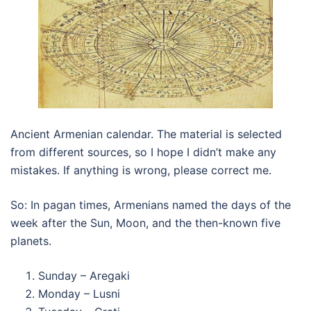
Ancient Armenian calendar. The material is selected
from different sources, so I hope I didn’t make any
mistakes. If anything is wrong, please correct me.
So: In pagan times, Armenians named the days of the
week after the Sun, Moon, and the then-known five
planets.
Sunday – Aregaki
Monday – Lusni