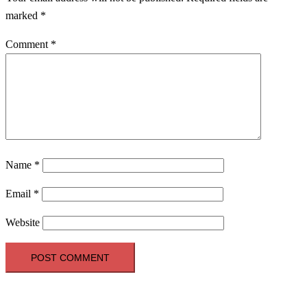
marked
*
Comment
*
Name
*
Email
*
Website