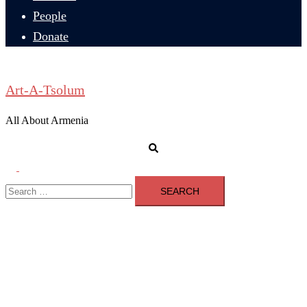
People
Donate
Art-A-Tsolum
All About Armenia
Search
Toggle
Search
menu
for: