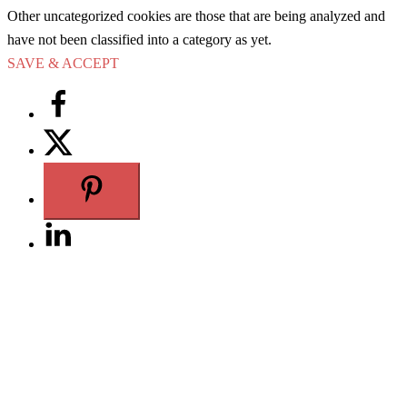
Other uncategorized cookies are those that are being analyzed and
have not been classified into a category as yet.
SAVE & ACCEPT