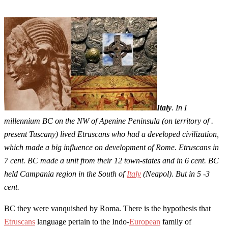
Italy
. In I
millennium BC on the NW of Apenine Peninsula (on territory of .
present Tuscany) lived Etruscans who had a developed civilization,
which made a big influence on development of Rome. Etruscans in
7 cent. BC made a unit from their 12 town-states and in 6 cent. BC
held Campania region in the South of
Italy
(Neapol). But in 5 -3
cent.
BC they were vanquished by Roma. There is the hypothesis that
Etruscans
language pertain to the Indo-
European
family of