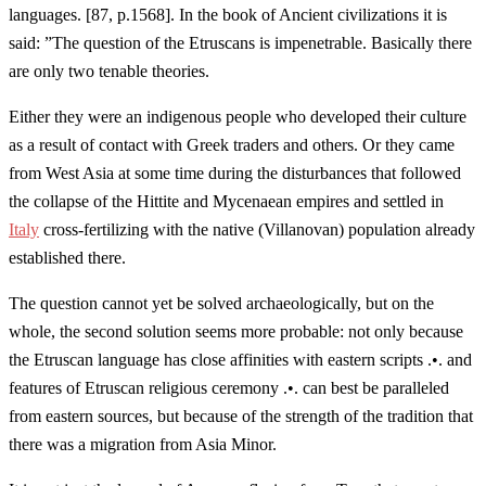
languages. [87, p.1568]. In the book of Ancient civilizations it is
said: ”The question of the Etruscans is impenetrable. Basically there
are only two tenable theories.
Either they were an indigenous people who developed their culture
as a result of contact with Greek traders and others. Or they came
from West Asia at some time during the disturbances that followed
the collapse of the Hittite and Mycenaean empires and settled in
Italy
cross-fertilizing with the native (Villanovan) population already
established there.
The question cannot yet be solved archaeologically, but on the
whole, the second solution seems more probable: not only because
the Etruscan language has close affinities with eastern scripts .•. and
features of Etruscan religious ceremony .•. can best be paralleled
from eastern sources, but because of the strength of the tradition that
there was a migration from Asia Minor.