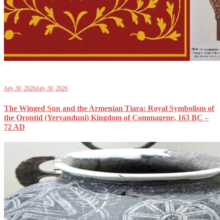
July 30, 2026
July 30, 2026
The Winged Sun and the Armenian Tiara: Royal Symbolism of
the Orontid (Yervanduni) Kingdom of Commagene, 163 BC –
72 AD