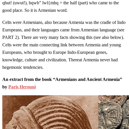
qhut! (uwut!), hqwb” lwl{mhq = the half (part) who came to the
good place. So it is Armenian word.
Celts were Armenians, also because Armenia was the cradle of Indo
Europeans, and their languages came from Armenian language (see
PART 2). There are very many facts showing this (see also below).
Celts were the main connecting link between Armenia and young
Europeans, who brought to Europe Indo-European genes,
knowledge, culture and civilization. Thereat Armenia never had
hegemonic tendencies.
An extract from the book “Armenians and Ancient Armenia”
by
Paris Herouni