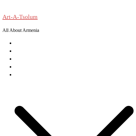
Skip
to
Art-A-Tsolum
content
All About Armenia
News
Antiquities
Archeology
History
Culture