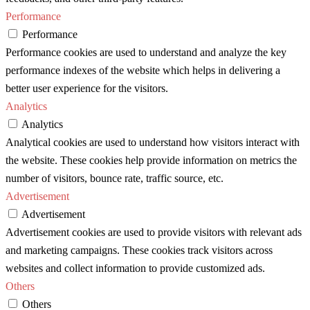
Performance
Performance
Performance cookies are used to understand and analyze the key
performance indexes of the website which helps in delivering a
better user experience for the visitors.
Analytics
Analytics
Analytical cookies are used to understand how visitors interact with
the website. These cookies help provide information on metrics the
number of visitors, bounce rate, traffic source, etc.
Advertisement
Advertisement
Advertisement cookies are used to provide visitors with relevant ads
and marketing campaigns. These cookies track visitors across
websites and collect information to provide customized ads.
Others
Others