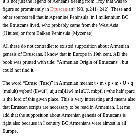
It is not just the legend of Aeneans fleeing from Troy that was to
figure so prominently in
Etruscan
art” [93, p.241- 242]. These and
other sources tell that in Apennine Peninsula, in I millennium BC,
the Etruscans lived, who probably came from the West Asia
(Hittites) or from Balkan Peninsula (Mycenae).
All these do not contradlet to existed supposition about Armenian
genesis of Etruscans. I know that in Europe in 19th cent. AD the
book was printed with title: “Armenian Origin of Etruscans”, but
could not find it.
The word “Etrusc (Tusc)” in Armenian means: t • m • p • m • U • q
(mnlult) =qbut! (lIwuf!) uiju ml)l1wl m1uUJ. mbpfi t =the half (part)
is the lord of this given place. This is very interesting and means also
that Etruscan scripts are necessary to be read in Armenian. Let me
add that the supposition about Armenian genesis of Etruscans is
right also because in I century BC Armenians were almost in all
Europe.