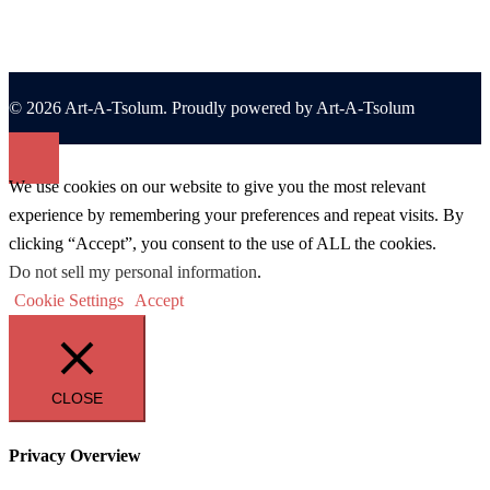
© 2026 Art-A-Tsolum. Proudly powered by Art-A-Tsolum
We use cookies on our website to give you the most relevant
experience by remembering your preferences and repeat visits. By
clicking “Accept”, you consent to the use of ALL the cookies.
Do not sell my personal information
.
Cookie Settings
Accept
CLOSE
Privacy Overview