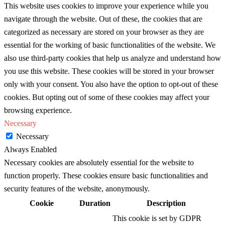
This website uses cookies to improve your experience while you
navigate through the website. Out of these, the cookies that are
categorized as necessary are stored on your browser as they are
essential for the working of basic functionalities of the website. We
also use third-party cookies that help us analyze and understand how
you use this website. These cookies will be stored in your browser
only with your consent. You also have the option to opt-out of these
cookies. But opting out of some of these cookies may affect your
browsing experience.
Necessary
Necessary
Always Enabled
Necessary cookies are absolutely essential for the website to
function properly. These cookies ensure basic functionalities and
security features of the website, anonymously.
Cookie
Duration
Description
This cookie is set by GDPR