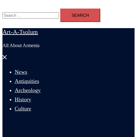
Search
for:
Art-A-Tsolum
All About Armenia
Close
menu
News
Antiquities
Archeology
History
Culture