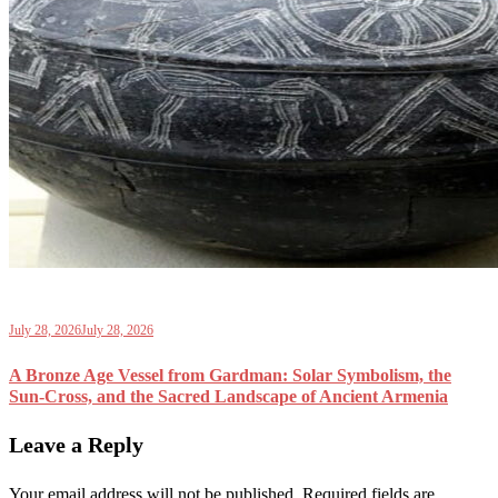
July 28, 2026
July 28, 2026
A Bronze Age Vessel from Gardman: Solar Symbolism, the
Sun-Cross, and the Sacred Landscape of Ancient Armenia
Leave a Reply
Your email address will not be published.
Required fields are