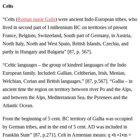
Celts
“Celts (
Roman name Galls
) were ancient Indo-European tribes, who
lived in second part of I millennium BC on territories of present
France, Belgium, Switzerland, South part of Germany, in Austria,
North Italy, North and West Spain, British Islands, Czechia, and
partly in Hungary and Bulgaria” [87, p. 567].
“Celtic languages – the group of kindred languages of the Indo
European family. Included: Gallian, Celtiberian, Irish, Menian,
Welchian, Corian and British languages.” [87, p.567]. “Gallia – in
ancient time the region on territory between river Po and the Alps,
and between the Alps, Mediterranean Sea, the Pyrenees and the
Atlantic Ocean.
From the beginning of 5 cent. BC territory of Gallia was occupied
by German tribes, and in the end of 5 cent. AD was included in
Franklin State” [87, p.271]. Celt in Armenian means: q •h •1•m =