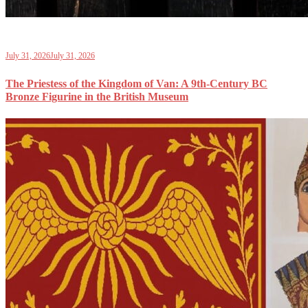
July 31, 2026
July 31, 2026
The Priestess of the Kingdom of Van: A 9th-Century BC
Bronze Figurine in the British Museum