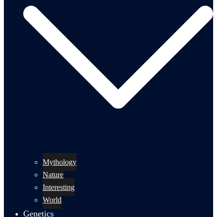
Mythology
Nature
Interesting
World
Genetics