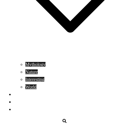
Mythology
Nature
Interesting
World
Genetics
People
Donate
Search