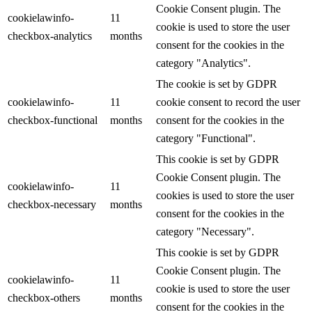
Cookie Consent plugin. The
cookielawinfo-
11
cookie is used to store the user
checkbox-analytics
months
consent for the cookies in the
category "Analytics".
The cookie is set by GDPR
cookielawinfo-
11
cookie consent to record the user
checkbox-functional
months
consent for the cookies in the
category "Functional".
This cookie is set by GDPR
Cookie Consent plugin. The
cookielawinfo-
11
cookies is used to store the user
checkbox-necessary
months
consent for the cookies in the
category "Necessary".
This cookie is set by GDPR
Cookie Consent plugin. The
cookielawinfo-
11
cookie is used to store the user
checkbox-others
months
consent for the cookies in the