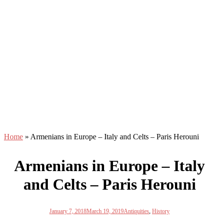
Home
»
Armenians in Europe – Italy and Celts – Paris Herouni
Armenians in Europe – Italy
and Celts – Paris Herouni
January 7, 2018
March 19, 2019
Antiquities
,
History