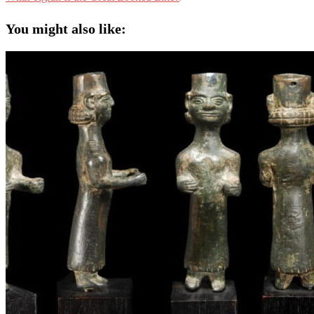
You might also like: