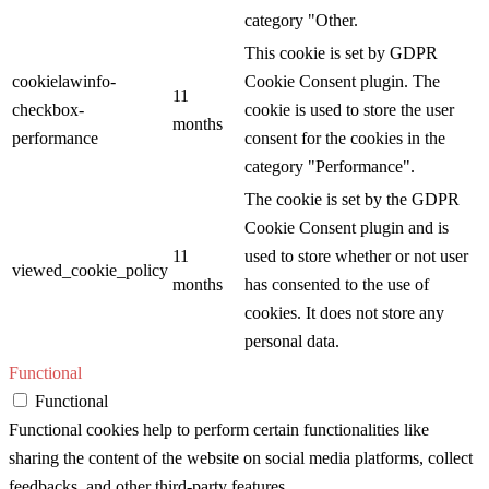
category "Other.
This cookie is set by GDPR
cookielawinfo-
Cookie Consent plugin. The
11
checkbox-
cookie is used to store the user
months
performance
consent for the cookies in the
category "Performance".
The cookie is set by the GDPR
Cookie Consent plugin and is
11
used to store whether or not user
viewed_cookie_policy
months
has consented to the use of
cookies. It does not store any
personal data.
Functional
Functional
Functional cookies help to perform certain functionalities like
sharing the content of the website on social media platforms, collect
feedbacks, and other third-party features.