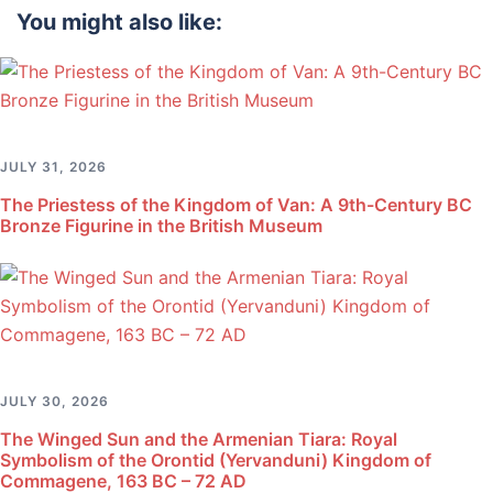
You might also like:
JULY 31, 2026
The Priestess of the Kingdom of Van: A 9th-Century BC
Bronze Figurine in the British Museum
JULY 30, 2026
The Winged Sun and the Armenian Tiara: Royal
Symbolism of the Orontid (Yervanduni) Kingdom of
Commagene, 163 BC – 72 AD