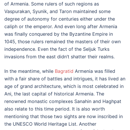
of Armenia. Some rulers of such regions as
Vaspurakan, Syunik, and Taron maintained some
degree of autonomy for centuries either under the
caliph or the emperor. And even long after Armenia
was finally conquered by the Byzantine Empire in
1045, those rulers remained the masters of their own
independence. Even the fact of the Seljuk Turks
invasions from the east didn’t shatter their realms.
In the meantime, while
Bagratid
Armenia was filled
with a fair share of battles and intrigues, it has lived an
age of grand architecture, which is most celebrated in
Ani, the last capital of historical Armenia. The
renowned monastic complexes Sanahin and Haghpat
also relate to this time period. It is also worth
mentioning that those two sights are now inscribed in
the UNESCO World Heritage List. Another