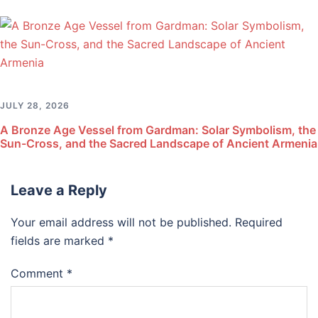
JULY 28, 2026
A Bronze Age Vessel from Gardman: Solar Symbolism, the
Sun-Cross, and the Sacred Landscape of Ancient Armenia
Leave a Reply
Your email address will not be published.
Required
fields are marked
*
Comment
*