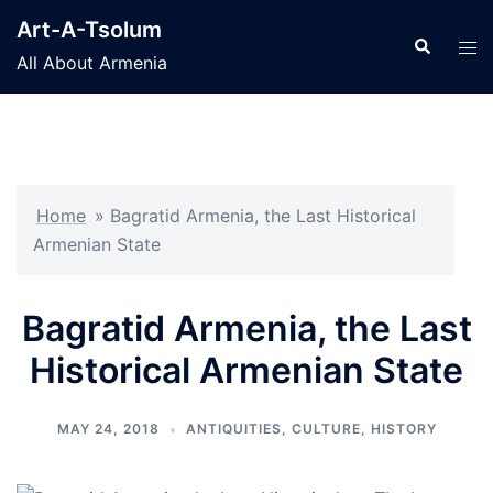
Skip
Art-A-Tsolum
to
Search
Tog
All About Armenia
content
men
Home
»
Bagratid Armenia, the Last Historical
Armenian State
Bagratid Armenia, the Last
Historical Armenian State
MAY 24, 2018
ANTIQUITIES
,
CULTURE
,
HISTORY