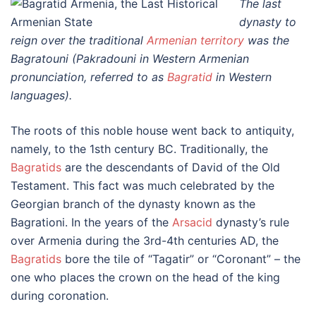
The last
dynasty to
reign over the traditional
Armenian territory
was the
Bagratouni (Pakradouni in Western Armenian
pronunciation, referred to as
Bagratid
in Western
languages).
The roots of this noble house went back to antiquity,
namely, to the 1sth century BC. Traditionally, the
Bagratids
are the descendants of David of the Old
Testament. This fact was much celebrated by the
Georgian branch of the dynasty known as the
Bagrationi. In the years of the
Arsacid
dynasty’s rule
over Armenia during the 3rd-4th centuries AD, the
Bagratids
bore the tile of “Tagatir” or “Coronant” – the
one who places the crown on the head of the king
during coronation.