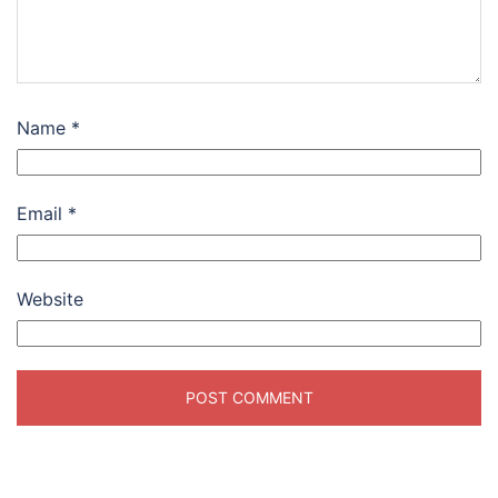
Name
*
Email
*
Website