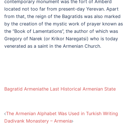
contemporary monument was the fort of Amberd
located not too far from present-day Yerevan. Apart
from that, the reign of the Bagratids was also marked
by the creation of the mystic work of prayer known as
the “Book of Lamentations”, the author of which was
Gregory of Narek (or Krikor Naregatsi) who is today
venerated as a saint in the Armenian Church.
Bagratid Armenia
the Last Historical Armenian State
Post
The Armenian Alphabet Was Used in Turkish Writing
navigation
Dadivank Monastery – Armenia