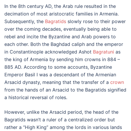
In the 8th century AD, the Arab rule resulted in the
decimation of most aristocratic families in Armenia.
Subsequently, the
Bagratids
slowly rose to their power
over the coming decades, eventually being able to
rebel and incite the Byzantine and Arab powers to
each other. Both the Baghdad caliph and the emperor
in Constantinople acknowledged Ashot
Bagratuni
as
the king of Armenia by sending him crowns in 884 –
885 AD. According to some accounts, Byzantine
Emperor Basil I was a descendant of the Armenian
Arsacid dynasty, meaning that the transfer of a
crown
from the hands of an Arsacid to the Bagratids signified
a historical reversal of roles.
However, unlike the Arsacid period, the head of the
Bagratids wasn’t a ruler of a centralized order but
rather a “High King” among the lords in various lands