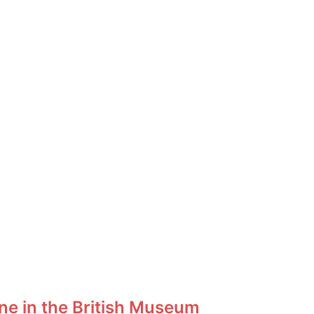
ne in the British Museum