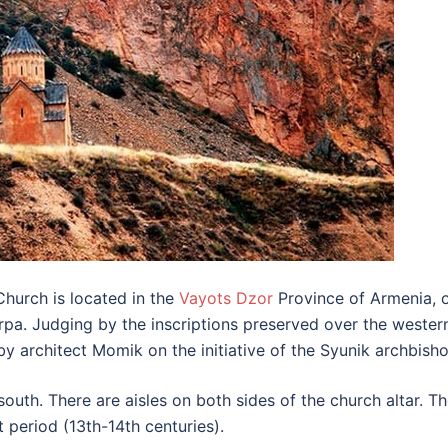
hurch is located in the
Vayots Dzor
Province of Armenia, on
f Arpa. Judging by the inscriptions preserved over the weste
by architect Momik on the initiative of the Syunik archbis
outh. There are aisles on both sides of the church altar. 
 period (13th-14th centuries).