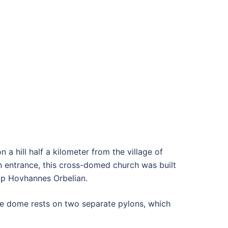
 a hill half a kilometer from the village of
rn entrance, this cross-domed church was built
hop Hovhannes Orbelian.
The dome rests on two separate pylons, which