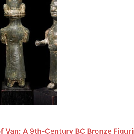
f Van: A 9th-Century BC Bronze Figuri