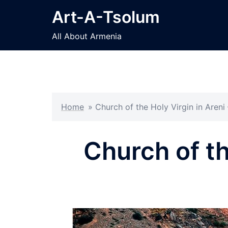
Skip
Art-A-Tsolum
to
content
All About Armenia
Home
»
Church of the Holy Virgin in Areni
Church of th