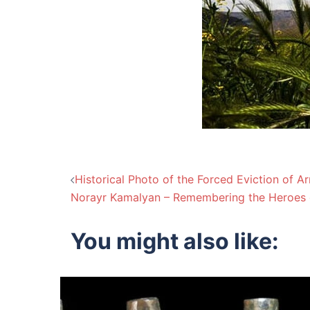
Post
Historical Photo of the Forced Eviction of 
Norayr Kamalyan – Remembering the Heroes 
navigation
You might also like: