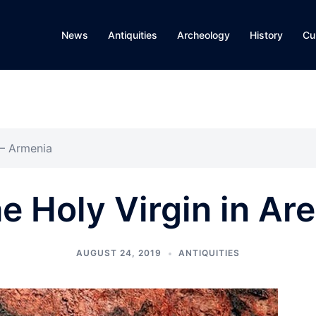
News
Antiquities
Archeology
History
Cu
 – Armenia
e Holy Virgin in Ar
AUGUST 24, 2019
ANTIQUITIES