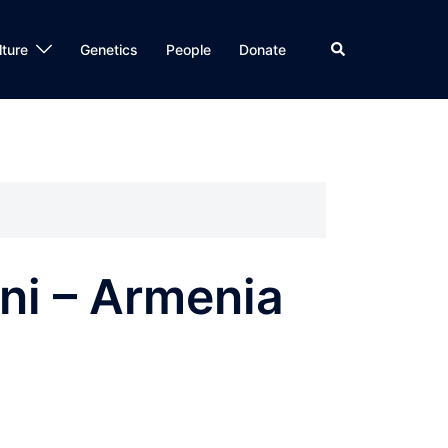
Search
lture
Genetics
People
Donate
eni – Armenia