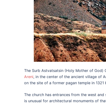
The Surb Astvatsatsin (Holy Mother of God) C
Areni
, in the center of the ancient village o
on the site of a former pagan temple in 1321 
The church has entrances from the west and s
is unusual for architectural monuments of that