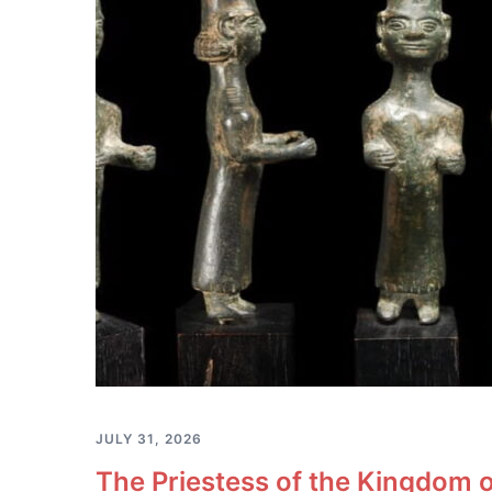
JULY 31, 2026
The Priestess of the Kingdom o