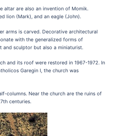
 altar are also an invention of Momik.
d lion (Mark), and an eagle (John).
r arms is carved. Decorative architectural
resonate with the generalized forms of
and sculptor but also a miniaturist.
h and its roof were restored in 1967-1972. In
holicos Garegin I, the church was
alf-columns. Near the church are the ruins of
7th centuries.