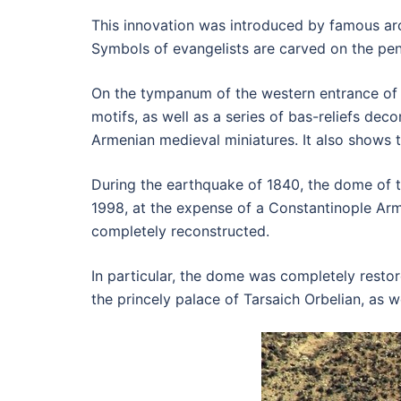
This innovation was introduced by famous arc
Symbols of evangelists are carved on the pend
On the tympanum of the western entrance of t
motifs, as well as a series of bas-reliefs deco
Armenian medieval miniatures. It also shows t
During the earthquake of 1840, the dome of t
1998, at the expense of a Constantinople Ar
completely reconstructed.
In particular, the dome was completely restor
the princely palace of Tarsaich Orbelian, as 