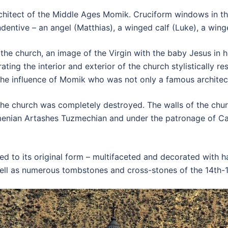
hitect of the Middle Ages Momik. Cruciform windows in the
entive – an angel (Matthias), a winged calf (Luke), a winge
he church, an image of the Virgin with the baby Jesus in he
rating the interior and exterior of the church stylistically 
he influence of Momik who was not only a famous architect 
he church was completely destroyed. The walls of the churc
menian Artashes Tuzmechian and under the patronage of Cat
ed to its original form – multifaceted and decorated with h
well as numerous tombstones and cross-stones of the 14th-1