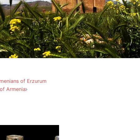
Armenians of Erzurum
of Armenia