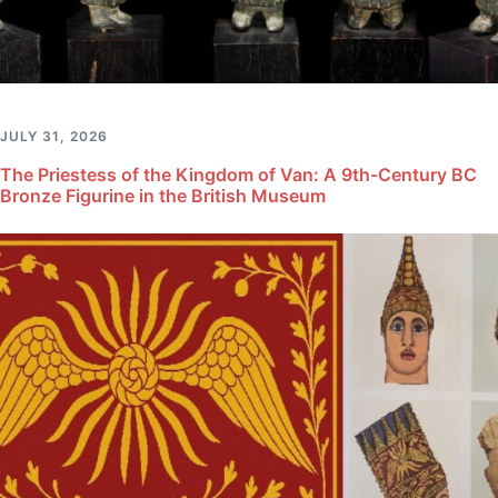
JULY 31, 2026
The Priestess of the Kingdom of Van: A 9th-Century BC
Bronze Figurine in the British Museum