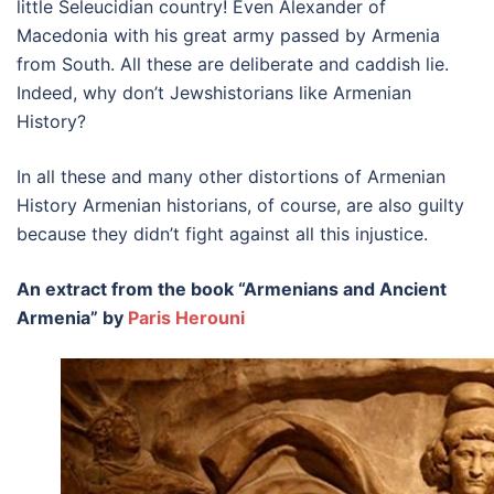
little Seleucidian country! Even Alexander of
Macedonia with his great army passed by Armenia
from South. All these are deliberate and caddish lie.
Indeed, why don’t Jewshistorians like Armenian
History?
In all these and many other distortions of Armenian
History Armenian historians, of course, are also guilty
because they didn’t fight against all this injustice.
An extract from the book “Armenians and Ancient
Armenia” by
Paris Herouni