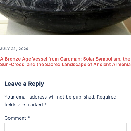
JULY 28, 2026
A Bronze Age Vessel from Gardman: Solar Symbolism, the
Sun-Cross, and the Sacred Landscape of Ancient Armenia
Leave a Reply
Your email address will not be published.
Required
fields are marked
*
Comment
*