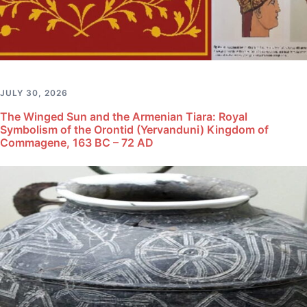
JULY 30, 2026
The Winged Sun and the Armenian Tiara: Royal
Symbolism of the Orontid (Yervanduni) Kingdom of
Commagene, 163 BC – 72 AD