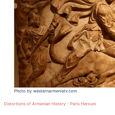
Photo by westernarmeniatv.com
Distortions of Armenian History - Paris Herouni