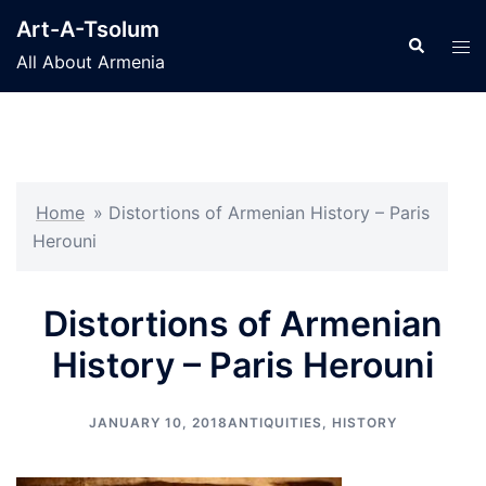
Skip
Art-A-Tsolum
to
Search
Tog
All About Armenia
content
men
Home
»
Distortions of Armenian History – Paris
Herouni
Distortions of Armenian
History – Paris Herouni
JANUARY 10, 2018
ANTIQUITIES
,
HISTORY