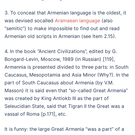
3. To conceal that Armenian language is the oldest, it
was devised socalled
Aramaean language
(also
“semitic”) to make impossible to find out and read
Armenian old scripts in Armenian (see Item 2.15).
4. In the book “Ancient Civilizations”, edited by G.
Bongard-Levin, Moscow, 1989 (in Russian) [119],
Armennia is presented divided to three parts: in South
Caucasus, Mesopotamia and Asia Minor (Why?). In the
part of South Caucasus about Armenia (by V.M.
Masson) it is said even that “so-called Great Armenia”
was created by King Antiokb III as the part of
Seleucidian State, said that Tigran II the Great was a
vassal of Roma [p.171], etc.
It is funny: the large Great Armenia ”was a part” of a