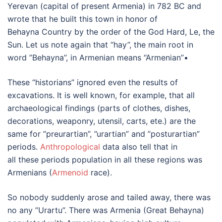
Yerevan (capital of present Armenia) in 782 BC and
wrote that he built this town in honor of
Behayna Country by the order of the God Hard, Le, the
Sun. Let us note again that “hay”, the main root in
word ”Behayna”, in Armenian means “Armenian”•
These “historians” ignored even the results of
excavations. It is well known, for example, that all
archaeological findings (parts of clothes, dishes,
decorations, weaponry, utensil, carts, ete.) are the
same for ”preurartian”, ”urartian” and ”posturartian”
periods.
Anthropological
data also tell that in
all these periods population in all these regions was
Armenians (
Armenoid
race).
So nobody suddenly arose and tailed away, there was
no any ”Urartu”. There was Armenia (Great Behayna)