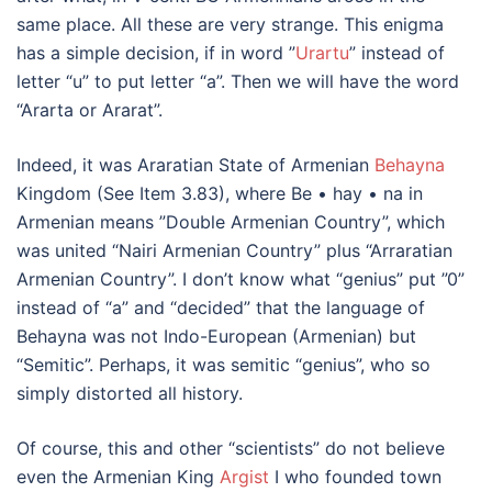
same place. All these are very strange. This enigma
has a simple decision, if in word ”
Urartu
” instead of
letter “u” to put letter “a”. Then we will have the word
“Ararta or Ararat”.
Indeed, it was Araratian State of Armenian
Behayna
Kingdom (See Item 3.83), where Be • hay • na in
Armenian means ”Double Armenian Country”, which
was united “Nairi Armenian Country” plus “Arraratian
Armenian Country”. I don’t know what “genius” put ”0”
instead of “a” and “decided” that the language of
Behayna was not Indo-European (Armenian) but
“Semitic”. Perhaps, it was semitic “genius”, who so
simply distorted all history.
Of course, this and other “scientists” do not believe
even the Armenian King
Argist
I who founded town