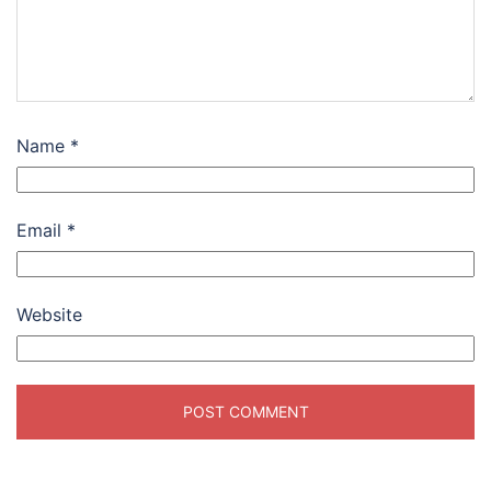
Name
*
Email
*
Website