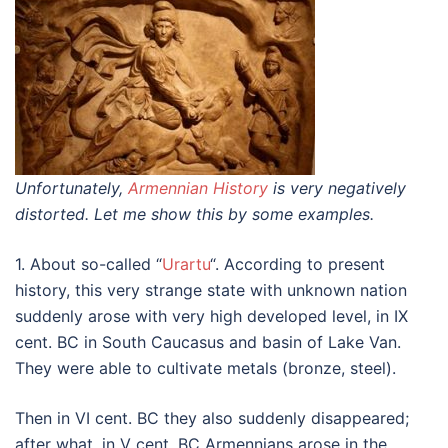
Unfortunately,
Armennian History
is very negatively
distorted. Let me show this by some examples.
1. About so-called “
Urartu
“. According to present
history, this very strange state with unknown nation
suddenly arose with very high developed level, in IX
cent. BC in South Caucasus and basin of Lake Van.
They were able to cultivate metals (bronze, steel).
Then in VI cent. BC they also suddenly disappeared;
after what, in V cent. BC Armennians arose in the