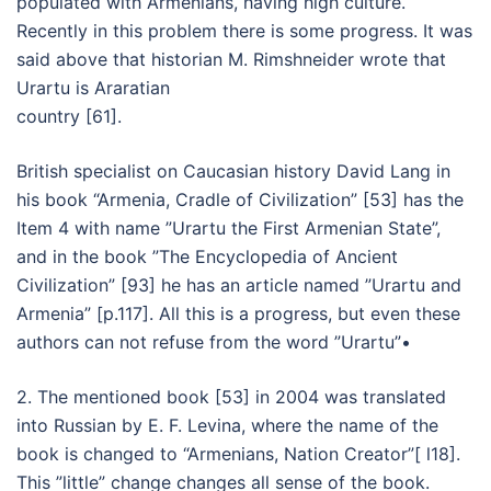
populated with Armenians, having high culture.
Recently in this problem there is some progress. It was
said above that historian M. Rimshneider wrote that
Urartu is Araratian
country [61].
British specialist on Caucasian history David Lang in
his book “Armenia, Cradle of Civilization” [53] has the
Item 4 with name ”Urartu the First Armenian State”,
and in the book ”The Encyclopedia of Ancient
Civilization” [93] he has an article named ”Urartu and
Armenia” [p.117]. All this is a progress, but even these
authors can not refuse from the word ”Urartu”•
2. The mentioned book [53] in 2004 was translated
into Russian by E. F. Levina, where the name of the
book is changed to “Armenians, Nation Creator”[ l18].
This ”little” change changes all sense of the book.