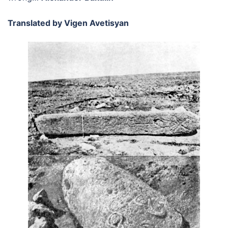
Translated by Vigen Avetisyan