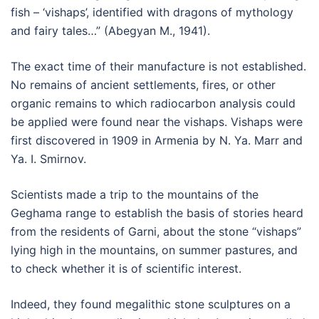
fish – ‘vishaps’, identified with dragons of mythology
and fairy tales…” (Abegyan M., 1941).
The exact time of their manufacture is not established.
No remains of ancient settlements, fires, or other
organic remains to which radiocarbon analysis could
be applied were found near the vishaps. Vishaps were
first discovered in 1909 in Armenia by N. Ya. Marr and
Ya. I. Smirnov.
Scientists made a trip to the mountains of the
Geghama range to establish the basis of stories heard
from the residents of Garni, about the stone “vishaps”
lying high in the mountains, on summer pastures, and
to check whether it is of scientific interest.
Indeed, they found megalithic stone sculptures on a