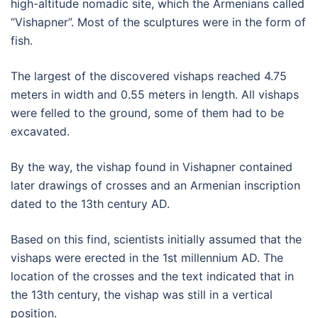
high-altitude nomadic site, which the Armenians called
“Vishapner”. Most of the sculptures were in the form of
fish.
The largest of the discovered vishaps reached 4.75
meters in width and 0.55 meters in length. All vishaps
were felled to the ground, some of them had to be
excavated.
By the way, the vishap found in Vishapner contained
later drawings of crosses and an Armenian inscription
dated to the 13th century AD.
Based on this find, scientists initially assumed that the
vishaps were erected in the 1st millennium AD. The
location of the crosses and the text indicated that in
the 13th century, the vishap was still in a vertical
position.