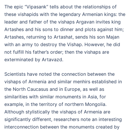
The epic “Vipasank” tells about the relationships of
these vishapids with the legendary Armenian kings: the
leader and father of the vishaps Argavan invites king
Artashes and his sons to dinner and plots against him;
Artashes, returning to Artashat, sends his son Majan
with an army to destroy the Vishap. However, he did
not fulfill his father’s order; then the vishaps are
exterminated by Artavazd.
Scientists have noted the connection between the
vishaps of Armenia and similar menhirs established in
the North Caucasus and in Europe, as well as
similarities with similar monuments in Asia, for
example, in the territory of northern Mongolia.
Although stylistically the vishaps of Armenia are
significantly different, researchers note an interesting
interconnection between the monuments created by