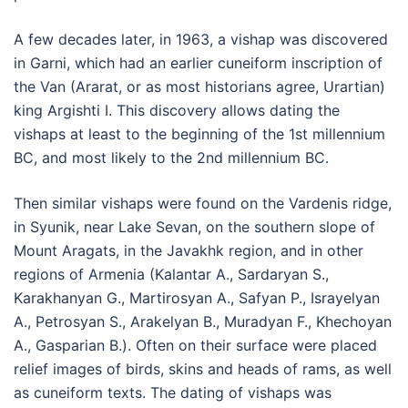
A few decades later, in 1963, a vishap was discovered
in Garni, which had an earlier cuneiform inscription of
the Van (Ararat, or as most historians agree, Urartian)
king Argishti I. This discovery allows dating the
vishaps at least to the beginning of the 1st millennium
BC, and most likely to the 2nd millennium BC.
Then similar vishaps were found on the Vardenis ridge,
in Syunik, near Lake Sevan, on the southern slope of
Mount Aragats, in the Javakhk region, and in other
regions of Armenia (Kalantar A., Sardaryan S.,
Karakhanyan G., Martirosyan A., Safyan P., Israyelyan
A., Petrosyan S., Arakelyan B., Muradyan F., Khechoyan
A., Gasparian B.). Often on their surface were placed
relief images of birds, skins and heads of rams, as well
as cuneiform texts. The dating of vishaps was