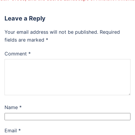
Leave a Reply
Your email address will not be published.
Required
fields are marked
*
Comment
*
Name
*
Email
*