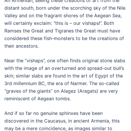
An Armenian, seeing these creations of art from the
distant south, born under the scorching sky of the Nile
Valley and on the fragrant shores of the Aegean Sea,
will certainly exclaim: “this is – our vishaps!”. Both
Ramses the Great and Tigranes the Great must have
considered these fish-monsters to be the creations of
their ancestors.
Near the “vishaps”, one often finds original stone slabs
with the image of an overturned and spread-out bull’s
skin; similar slabs are found in the art of Egypt of the
3rd millennium BC, the era of Narmer. The so-called
“graves of the giants” on Alagez (Aragats) are very
reminiscent of Aegean tombs.
And if so far no genuine sphinxes have been
discovered in the Caucasus, in ancient Armenia, this
may be a mere coincidence, as images similar to