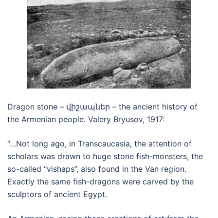
Dragon stone – վիշապներ – the ancient history of
the Armenian people. Valery Bryusov, 1917:
“…Not long ago, in Transcaucasia, the attention of
scholars was drawn to huge stone fish-monsters, the
so-called “vishaps”, also found in the Van region.
Exactly the same fish-dragons were carved by the
sculptors of ancient Egypt.