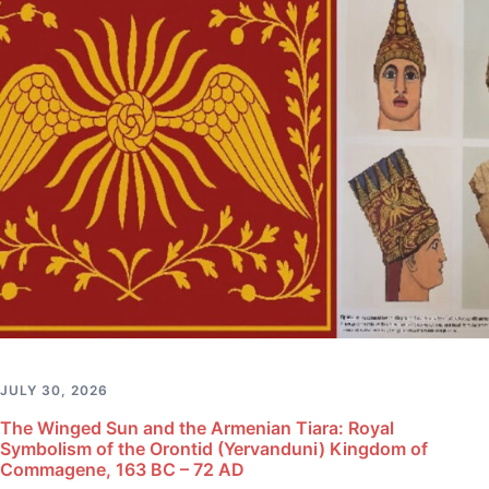
JULY 30, 2026
The Winged Sun and the Armenian Tiara: Royal
Symbolism of the Orontid (Yervanduni) Kingdom of
Commagene, 163 BC – 72 AD