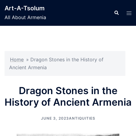
Skip
Art-A-Tsolum
to
Search
Tog
All About Armenia
content
men
Home
»
Dragon Stones in the History of
Ancient Armenia
Dragon Stones in the
History of Ancient Armenia
JUNE 3, 2023
ANTIQUITIES