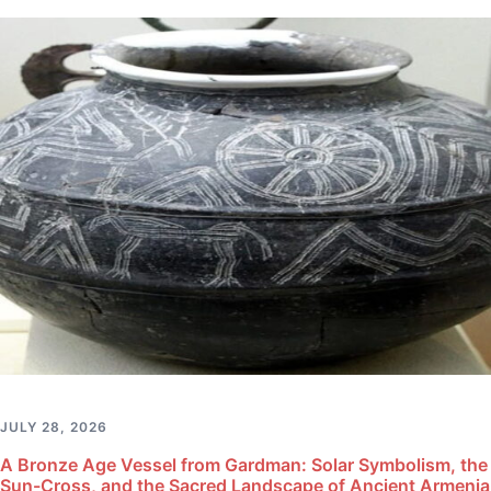
JULY 28, 2026
A Bronze Age Vessel from Gardman: Solar Symbolism, the
Sun-Cross, and the Sacred Landscape of Ancient Armenia