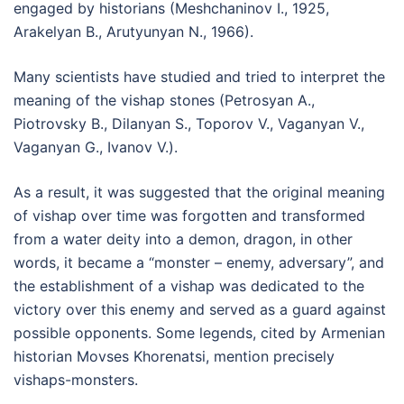
engaged by historians (Meshchaninov I., 1925,
Arakelyan B., Arutyunyan N., 1966).
Many scientists have studied and tried to interpret the
meaning of the vishap stones (Petrosyan A.,
Piotrovsky B., Dilanyan S., Toporov V., Vaganyan V.,
Vaganyan G., Ivanov V.).
As a result, it was suggested that the original meaning
of vishap over time was forgotten and transformed
from a water deity into a demon, dragon, in other
words, it became a “monster – enemy, adversary”, and
the establishment of a vishap was dedicated to the
victory over this enemy and served as a guard against
possible opponents. Some legends, cited by Armenian
historian Movses Khorenatsi, mention precisely
vishaps-monsters.