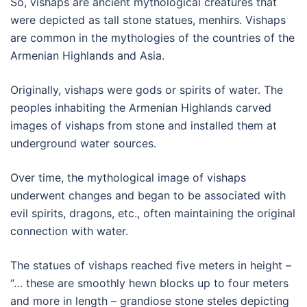
So, vishaps are ancient mythological creatures that
were depicted as tall stone statues, menhirs. Vishaps
are common in the mythologies of the countries of the
Armenian Highlands and Asia.
Originally, vishaps were gods or spirits of water. The
peoples inhabiting the Armenian Highlands carved
images of vishaps from stone and installed them at
underground water sources.
Over time, the mythological image of vishaps
underwent changes and began to be associated with
evil spirits, dragons, etc., often maintaining the original
connection with water.
The statues of vishaps reached five meters in height –
“… these are smoothly hewn blocks up to four meters
and more in length – grandiose stone steles depicting