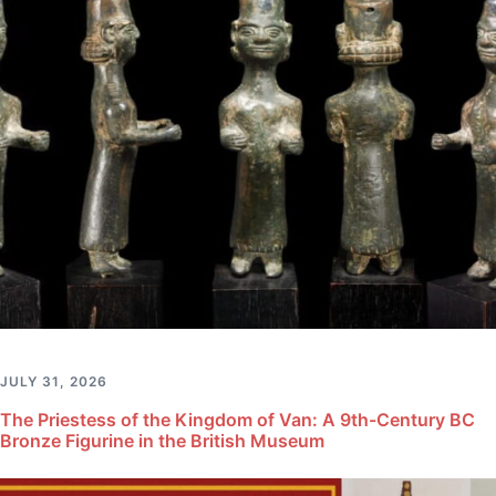
JULY 31, 2026
The Priestess of the Kingdom of Van: A 9th-Century BC
Bronze Figurine in the British Museum