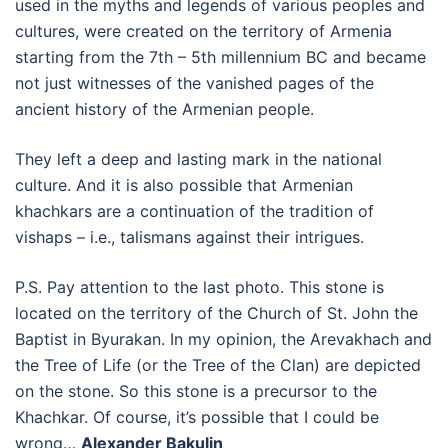
used in the myths and legends of various peoples and
cultures, were created on the territory of Armenia
starting from the 7th – 5th millennium BC and became
not just witnesses of the vanished pages of the
ancient history of the Armenian people.
They left a deep and lasting mark in the national
culture. And it is also possible that Armenian
khachkars are a continuation of the tradition of
vishaps – i.e., talismans against their intrigues.
P.S. Pay attention to the last photo. This stone is
located on the territory of the Church of St. John the
Baptist in Byurakan. In my opinion, the Arevakhach and
the Tree of Life (or the Tree of the Clan) are depicted
on the stone. So this stone is a precursor to the
Khachkar. Of course, it’s possible that I could be
wrong…
Alexander Bakulin