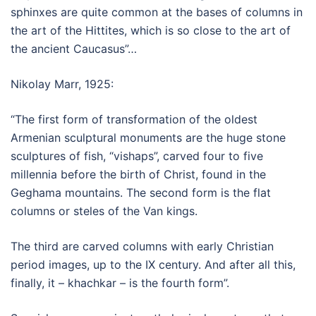
sphinxes are quite common at the bases of columns in
the art of the Hittites, which is so close to the art of
the ancient Caucasus”…
Nikolay Marr, 1925:
“The first form of transformation of the oldest
Armenian sculptural monuments are the huge stone
sculptures of fish, “vishaps”, carved four to five
millennia before the birth of Christ, found in the
Geghama mountains. The second form is the flat
columns or steles of the Van kings.
The third are carved columns with early Christian
period images, up to the IX century. And after all this,
finally, it – khachkar – is the fourth form”.