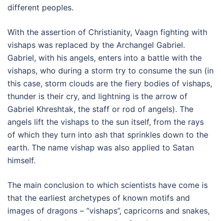
different peoples.
With the assertion of Christianity, Vaagn fighting with
vishaps was replaced by the Archangel Gabriel.
Gabriel, with his angels, enters into a battle with the
vishaps, who during a storm try to consume the sun (in
this case, storm clouds are the fiery bodies of vishaps,
thunder is their cry, and lightning is the arrow of
Gabriel Khreshtak, the staff or rod of angels). The
angels lift the vishaps to the sun itself, from the rays
of which they turn into ash that sprinkles down to the
earth. The name vishap was also applied to Satan
himself.
The main conclusion to which scientists have come is
that the earliest archetypes of known motifs and
images of dragons – “vishaps”, capricorns and snakes,