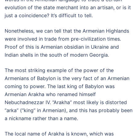
evolution of the state merchant into an artisan, or is it
just a coincidence? It’s difficult to tell.
Nonetheless, we can tell that the Armenian Highlands
were involved in trade from pre-civilization times.
Proof of this is Armenian obsidian in Ukraine and
Indian shells in the south of modern Georgia.
The most striking example of the power of the
Armenians of Babylon is the very fact of an Armenian
coming to power. The last king of Babylon was
Armenian Arakha who renamed himself
Nebuchadnezzar IV. “Arakha” most likely is distorted
“arka” (“king” in Armenian), and this has probably been
a nickname rather than a name.
The local name of Arakha is known, which was