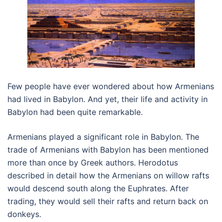
Few people have ever wondered about how Armenians
had lived in Babylon. And yet, their life and activity in
Babylon had been quite remarkable.
Armenians played a significant role in Babylon. The
trade of Armenians with Babylon has been mentioned
more than once by Greek authors. Herodotus
described in detail how the Armenians on willow rafts
would descend south along the Euphrates. After
trading, they would sell their rafts and return back on
donkeys.