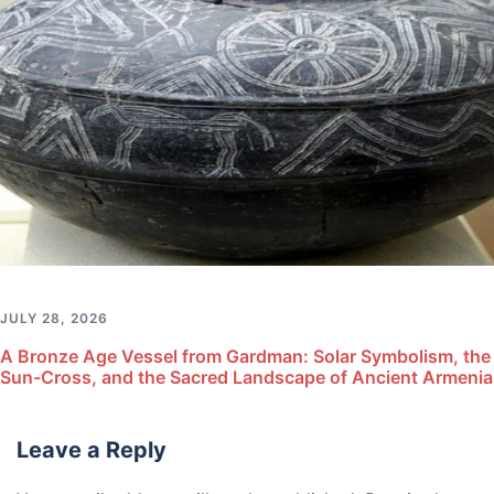
JULY 28, 2026
A Bronze Age Vessel from Gardman: Solar Symbolism, the
Sun-Cross, and the Sacred Landscape of Ancient Armenia
Leave a Reply