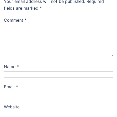
Your email address will not be published.
Required
fields are marked
*
Comment
*
Name
*
Email
*
Website