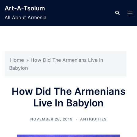
Skip
Art-A-Tsolum
to
Search
Tog
All About Armenia
content
men
Home
»
How Did The Armenians Live In
Babylon
How Did The Armenians
Live In Babylon
NOVEMBER 28, 2019
ANTIQUITIES