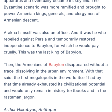
apparatus and eventually became its key link. The
Byzantine scenario was more ramified and brought to
power Armenian kings, generals, and clergymen of
Armenian descent.
Arakha himself was also an officer. And it was he who
rebelled against Persia and temporarily restored
independence to Babylon, for which he would pay
cruelly. This was the last king of Babylon.
Then, the Armenians of
Babylon
disappeared without a
trace, dissolving in the urban environment. With that
said, the first megalopolis in the world itself had by
that time already exhausted its civilizational potential
and would only remain in history textbooks and in the
rastaman jargon.
Arthur Hakobyan, Antitopor