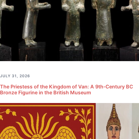
JULY 31, 2026
The Priestess of the Kingdom of Van: A 9th-Century BC
Bronze Figurine in the British Museum