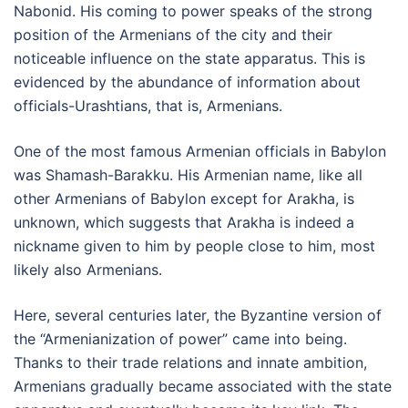
Nabonid. His coming to power speaks of the strong
position of the Armenians of the city and their
noticeable influence on the state apparatus. This is
evidenced by the abundance of information about
officials-Urashtians, that is, Armenians.
One of the most famous Armenian officials in Babylon
was Shamash-Barakku. His Armenian name, like all
other Armenians of Babylon except for Arakha, is
unknown, which suggests that Arakha is indeed a
nickname given to him by people close to him, most
likely also Armenians.
Here, several centuries later, the Byzantine version of
the “Armenianization of power” came into being.
Thanks to their trade relations and innate ambition,
Armenians gradually became associated with the state