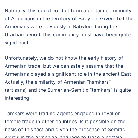
Naturally, this could not but form a certain community
of Armenians in the territory of Babylon. Given that the
Armenians were obviously in Babylon during the
Urartian period, this community must have been quite
significant.
Unfortunately, we do not know the early history of
Armenian trade, but we can safely assume that the
Armenians played a significant role in the ancient East.
Actually, the similarity of Armenian “hamkars”
(artisans) and the Sumerian-Semitic “tamkars” is quite
interesting.
Tamkars were trading agents engaged in royal or
temple trade in other countries. Is it possible on the
basis of this fact and given the presence of Semitic
words in the Armenian language to trace a certain