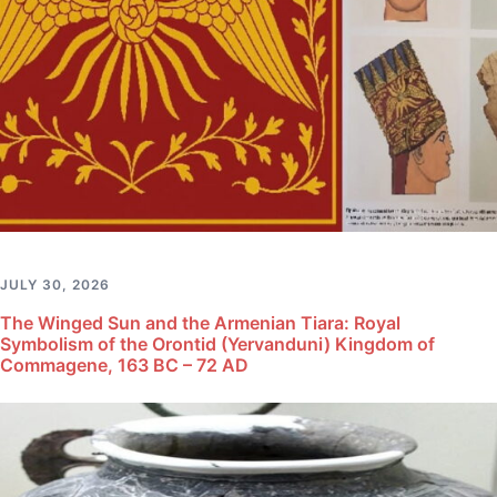
JULY 30, 2026
The Winged Sun and the Armenian Tiara: Royal
Symbolism of the Orontid (Yervanduni) Kingdom of
Commagene, 163 BC – 72 AD