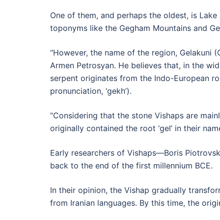
One of them, and perhaps the oldest, is Lake
toponyms like the Gegham Mountains and Ge
“However, the name of the region, Gelakuni (Ge
Armen Petrosyan. He believes that, in the w
serpent originates from the Indo-European root
pronunciation, ‘gekh’).
“Considering that the stone Vishaps are main
originally contained the root ‘gel’ in their n
Early researchers of Vishaps—Boris Piotrovsk
back to the end of the first millennium BCE.
In their opinion, the Vishap gradually transf
from Iranian languages. By this time, the ori