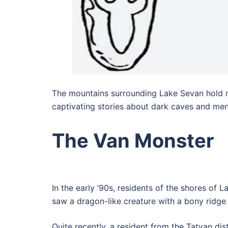
The mountains surrounding Lake Sevan hold man
captivating stories about dark caves and menac
The Van Monster
In the early ’90s, residents of the shores of
saw a dragon-like creature with a bony ridge 
Quite recently, a resident from the Tatvan dis