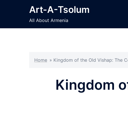
Skip
Art-A-Tsolum
to
content
All About Armenia
Home
»
Kingdom of the Old Vishap: The
Kingdom o