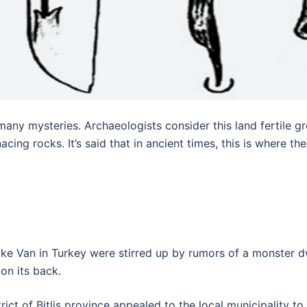
y mysteries. Archaeologists consider this land fertile grou
ing rocks. It’s said that in ancient times, this is where th
 Lake Van in Turkey were stirred up by rumors of a monster d
on its back.
trict of Bitlis province appealed to the local municipality t