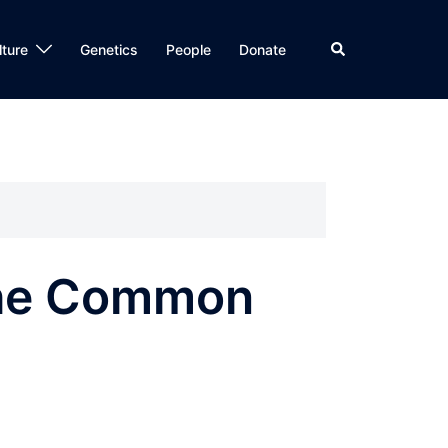
Search
lture
Genetics
People
Donate
The Common