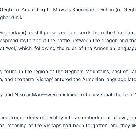
 Gegham. According to Movses Khorenatsi, Gelam (or Gegham)
gharkunik.
gharkuni), is still preserved in records from the Urartian pe
idespread myth about the battle between the dragon and th
 ‘wel,’ which, following the rules of the Armenian language, 
ly found in the region of the Gegham Mountains, east of La
ame, and the term ‘Vishap’ entered the Armenian language la
y and Nikolai Marr—were inclined to believe that the term 
ormed from a deity of fertility into an embodiment of evil,
ginal meaning of the Vishaps had been forgotten, and they l