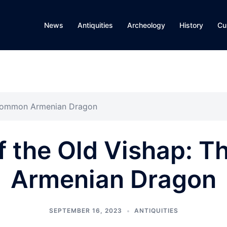
News
Antiquities
Archeology
History
Cu
 Common Armenian Dragon
f the Old Vishap: 
Armenian Dragon
SEPTEMBER 16, 2023
ANTIQUITIES