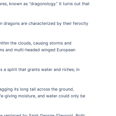
res, known as “dragonology.” It turns out that
 dragons are characterized by their ferocity
ithin the clouds, causing storms and
agons and multi-headed winged European
 a spirit that grants water and riches; in
gging its long tail across the ground,
fe-giving moisture, and water could only be
was replaced by Saint George (Gevorg). Both,