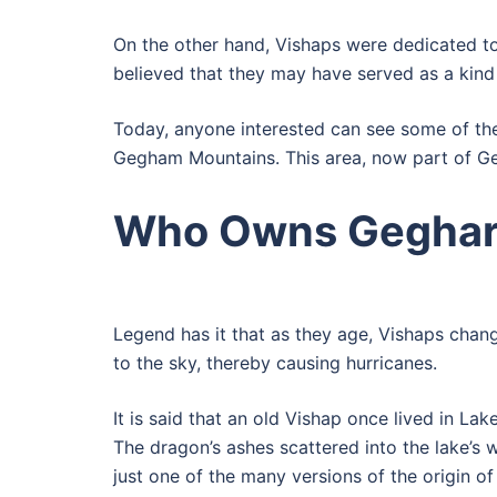
On the other hand, Vishaps were dedicated to t
believed that they may have served as a kind
Today, anyone interested can see some of the
Gegham Mountains. This area, now part of Ge
Who Owns Geghar
Legend has it that as they age, Vishaps chang
to the sky, thereby causing hurricanes.
It is said that an old Vishap once lived in L
The dragon’s ashes scattered into the lake’s w
just one of the many versions of the origin of