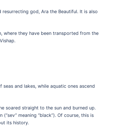
resurrecting god, Ara the Beautiful. It is also
an, where they have been transported from the
Vishap.
of seas and lakes, while aquatic ones ascend
 he soared straight to the sun and burned up.
 (“sev” meaning “black”). Of course, this is
t its history.