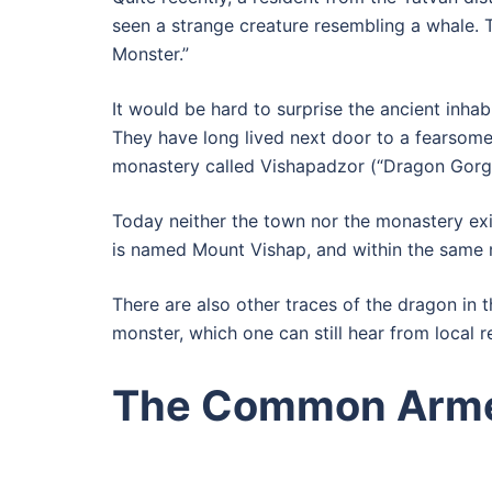
seen a strange creature resembling a whale. 
Monster.”
It would be hard to surprise the ancient inhab
They have long lived next door to a fearsome
monastery called Vishapadzor (“Dragon Gorg
Today neither the town nor the monastery 
is named Mount Vishap, and within the same m
There are also other traces of the dragon in 
monster, which one can still hear from local r
The Common Arme