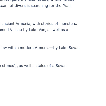
eam of divers is searching for the “Van
f ancient Armenia, with stories of monsters.
amed Vishap by Lake Van, as well as a
s—now within modern Armenia—by Lake Sevan
 stones”), as well as tales of a Sevan