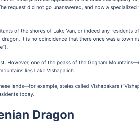
The request did not go unanswered, and now a specialized t
itants of the shores of Lake Van, or indeed any residents o
 dragon. It is no coincidence that there once was a town n
e”).
exist. However, one of the peaks of the Gegham Mountain
ountains lies Lake Vishapalich.
these lands—for example, steles called Vishapakars (“Vishap
esidents today.
nian Dragon