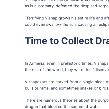
as is customary, defeated the despised serpen
“Terrifying Vishap grows his entire life and
could even swallow the sun, causing an eclipse
Time to Collect D
In Armenia, even in prehistoric times, Visha
the rest of the world, they were first “discove
Vishapakars are carved from a single piece of
bulls or rams, and sometimes snakes or birds
There are numerous theories about the purpos
dragon that blocked the source of water.