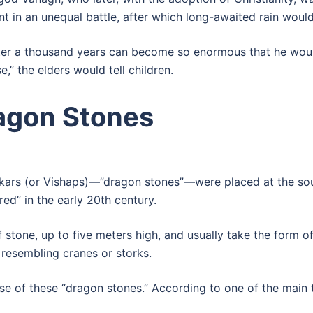
t in an unequal battle, after which long-awaited rain would 
 after a thousand years can become so enormous that he wo
,” the elders would tell children.
ragon Stones
pakars (or Vishaps)—”dragon stones”—were placed at the sour
red” in the early 20th century.
 stone, up to five meters high, and usually take the form o
 resembling cranes or storks.
e of these “dragon stones.” According to one of the main t