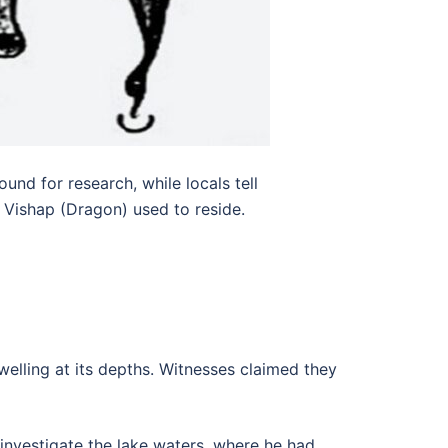
nd for research, while locals tell
e Vishap (Dragon) used to reside.
welling at its depths. Witnesses claimed they
o investigate the lake waters, where he had