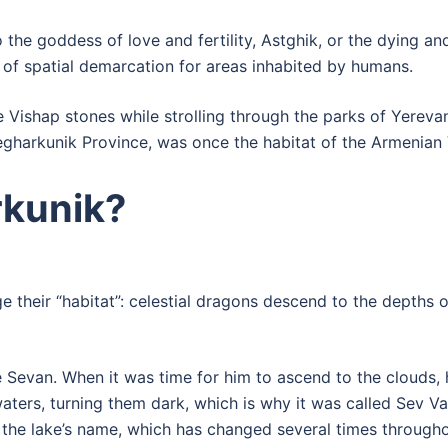
he goddess of love and fertility, Astghik, or the dying and 
 of spatial demarcation for areas inhabited by humans.
 Vishap stones while strolling through the parks of Yerev
gharkunik Province, was once the habitat of the Armenian 
kunik?
e their “habitat”: celestial dragons descend to the depths 
ake Sevan. When it was time for him to ascend to the clouds,
aters, turning them dark, which is why it was called Sev Van
 the lake’s name, which has changed several times throughou