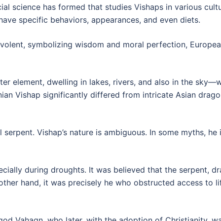
ial science has formed that studies Vishaps in various cultu
 have specific behaviors, appearances, and even diets.
volent, symbolizing wisdom and moral perfection, European
r element, dwelling in lakes, rivers, and also in the sky—w
nian Vishap significantly differed from intricate Asian dr
l serpent. Vishap’s nature is ambiguous. In some myths, he is
ally during droughts. It was believed that the serpent, dra
other hand, it was precisely he who obstructed access to li
god Vahagn, who later, with the adoption of Christianity, 