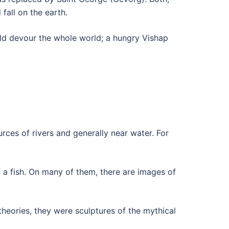
fall on the earth.
uld devour the whole world; a hungry Vishap
ces of rivers and generally near water. For
f a fish. On many of them, there are images of
heories, they were sculptures of the mythical