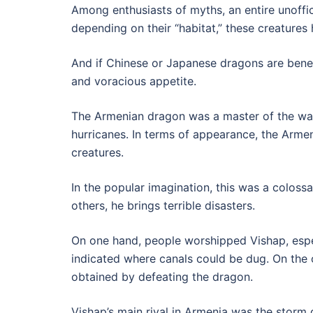
Among enthusiasts of myths, an entire unoffic
depending on their “habitat,” these creatures
And if Chinese or Japanese dragons are bene
and voracious appetite.
The Armenian dragon was a master of the wate
hurricanes. In terms of appearance, the Arme
creatures.
In the popular imagination, this was a colossa
others, he brings terrible disasters.
On one hand, people worshipped Vishap, especi
indicated where canals could be dug. On the 
obtained by defeating the dragon.
Vishap’s main rival in Armenia was the storm 