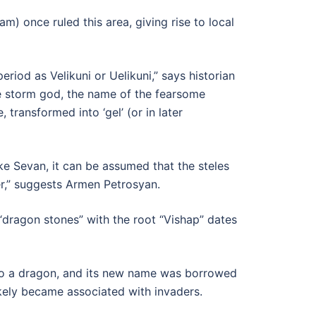
 once ruled this area, giving rise to local
riod as Velikuni or Uelikuni,” says historian
e storm god, the name of the fearsome
transformed into ‘gel’ (or in later
ke Sevan, it can be assumed that the steles
ter,” suggests Armen Petrosyan.
“dragon stones” with the root “Vishap” dates
 into a dragon, and its new name was borrowed
ikely became associated with invaders.