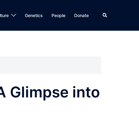
Search
lture
Genetics
People
Donate
A Glimpse into