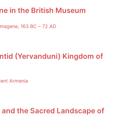
ne in the British Museum
ntid (Yervanduni) Kingdom of
 and the Sacred Landscape of