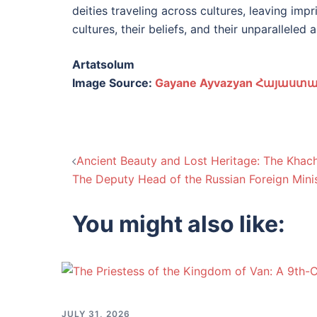
deities traveling across cultures, leaving imp
cultures, their beliefs, and their unparalleled ar
Artatsolum
Image Source:
Gayane Ayvazyan Հայաստա
Post
Ancient Beauty and Lost Heritage: The Khac
The Deputy Head of the Russian Foreign Minis
navigation
You might also like:
JULY 31, 2026