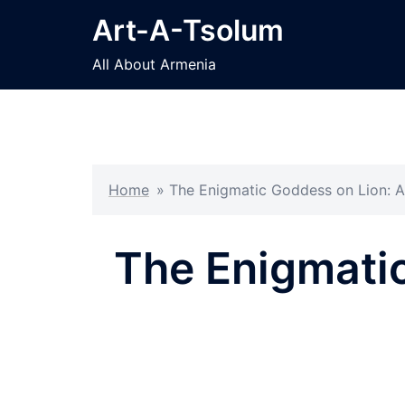
Skip
Art-A-Tsolum
to
content
All About Armenia
Home
»
The Enigmatic Goddess on Lion: A
The Enigmatic