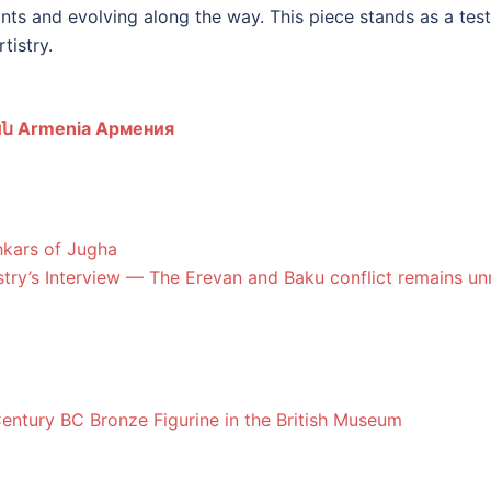
rints and evolving along the way. This piece stands as a tes
tistry.
ն Armenia Армения
hkars of Jugha
try’s Interview — The Erevan and Baku conflict remains un