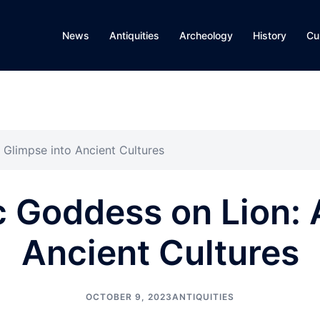
News
Antiquities
Archeology
History
Cu
 Glimpse into Ancient Cultures
 Goddess on Lion: 
Ancient Cultures
OCTOBER 9, 2023
ANTIQUITIES