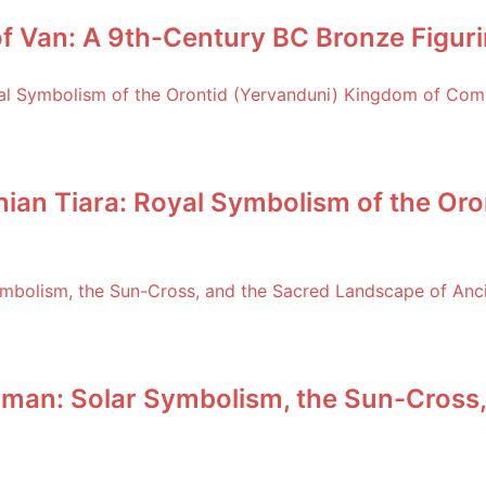
f Van: A 9th-Century BC Bronze Figuri
an Tiara: Royal Symbolism of the Oro
man: Solar Symbolism, the Sun-Cross,