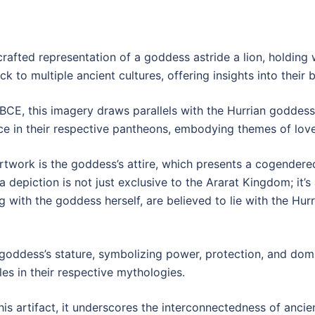
crafted representation of a goddess astride a lion, holding
 to multiple ancient cultures, offering insights into their b
CE, this imagery draws parallels with the Hurrian goddess, 
 in their respective pantheons, embodying themes of love, 
artwork is the goddess’s attire, which presents a cogender
a depiction is not just exclusive to the Ararat Kingdom; it’s 
ng with the goddess herself, are believed to lie with the Hur
 goddess’s stature, symbolizing power, protection, and domi
les in their respective mythologies.
is artifact, it underscores the interconnectedness of ancie