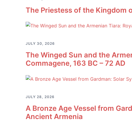
The Priestess of the Kingdom o
JULY 30, 2026
The Winged Sun and the Armeni
Commagene, 163 BC – 72 AD
JULY 28, 2026
A Bronze Age Vessel from Gard
Ancient Armenia