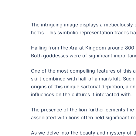
The intriguing image displays a meticulously 
herbs. This symbolic representation traces back
Hailing from the Ararat Kingdom around 800 B
Both goddesses were of significant importance
One of the most compelling features of this 
skirt combined with half of a man’s kilt. Such 
origins of this unique sartorial depiction, alo
influences on the cultures it interacted with.
The presence of the lion further cements the
associated with lions often held significant ro
As we delve into the beauty and mystery of th