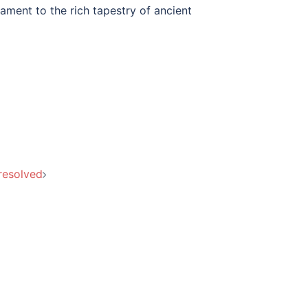
tament to the rich tapestry of ancient
resolved