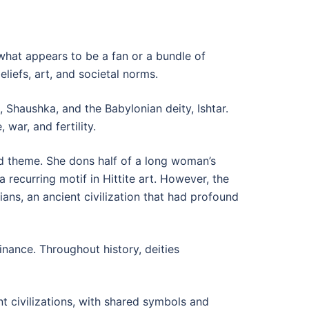
 what appears to be a fan or a bundle of
eliefs, art, and societal norms.
Shaushka, and the Babylonian deity, Ishtar.
war, and fertility.
ed theme. She dons half of a long woman’s
a recurring motif in Hittite art. However, the
rians, an ancient civilization that had profound
nance. Throughout history, deities
nt civilizations, with shared symbols and