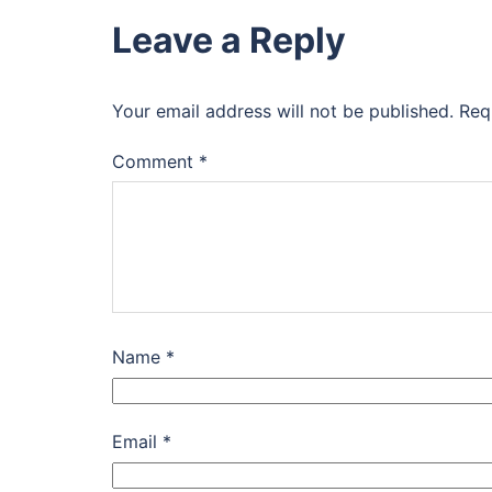
Leave a Reply
Your email address will not be published.
Req
Comment
*
Name
*
Email
*