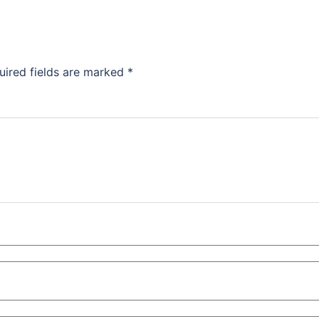
uired fields are marked
*