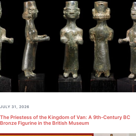
JULY 31, 2026
The Priestess of the Kingdom of Van: A 9th-Century BC
Bronze Figurine in the British Museum