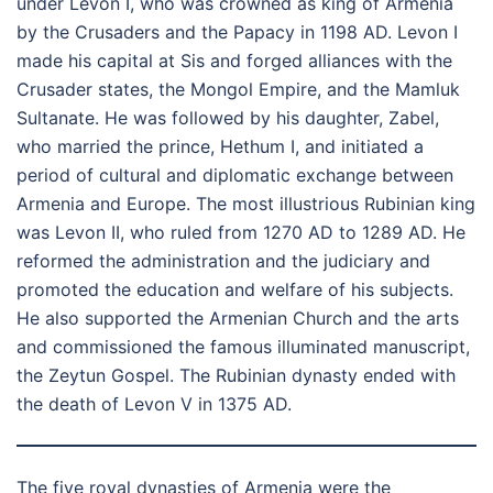
under Levon I, who was crowned as king of Armenia
by the Crusaders and the Papacy in 1198 AD. Levon I
made his capital at Sis and forged alliances with the
Crusader states, the Mongol Empire, and the Mamluk
Sultanate. He was followed by his daughter, Zabel,
who married the prince, Hethum I, and initiated a
period of cultural and diplomatic exchange between
Armenia and Europe. The most illustrious Rubinian king
was Levon II, who ruled from 1270 AD to 1289 AD. He
reformed the administration and the judiciary and
promoted the education and welfare of his subjects.
He also supported the Armenian Church and the arts
and commissioned the famous illuminated manuscript,
the Zeytun Gospel. The Rubinian dynasty ended with
the death of Levon V in 1375 AD.
The five royal dynasties of Armenia were the