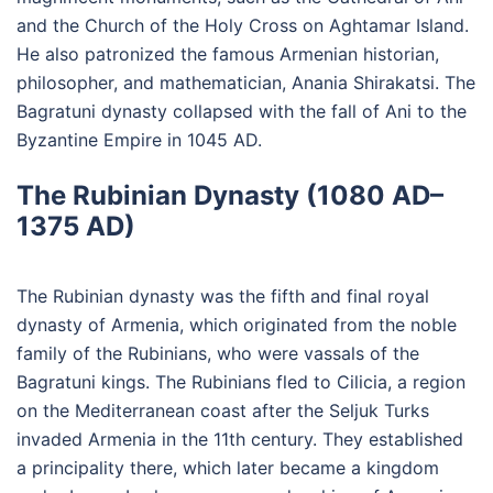
and the Church of the Holy Cross on Aghtamar Island.
He also patronized the famous Armenian historian,
philosopher, and mathematician, Anania Shirakatsi. The
Bagratuni dynasty collapsed with the fall of Ani to the
Byzantine Empire in 1045 AD.
The Rubinian Dynasty (1080 AD–
1375 AD)
The Rubinian dynasty was the fifth and final royal
dynasty of Armenia, which originated from the noble
family of the Rubinians, who were vassals of the
Bagratuni kings. The Rubinians fled to Cilicia, a region
on the Mediterranean coast after the Seljuk Turks
invaded Armenia in the 11th century. They established
a principality there, which later became a kingdom