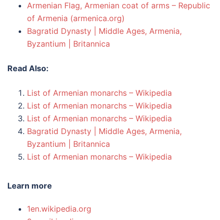
Armenian Flag, Armenian coat of arms – Republic
of Armenia (armenica.org)
Bagratid Dynasty | Middle Ages, Armenia,
Byzantium | Britannica
Read Also:
List of Armenian monarchs – Wikipedia
List of Armenian monarchs – Wikipedia
List of Armenian monarchs – Wikipedia
Bagratid Dynasty | Middle Ages, Armenia,
Byzantium | Britannica
List of Armenian monarchs – Wikipedia
Learn more
1en.wikipedia.org