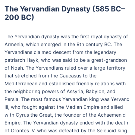
The Yervandian Dynasty (585 BC–
200 BC)
The Yervandian dynasty was the first royal dynasty of
Armenia, which emerged in the 9th century BC. The
Yervandians claimed descent from the legendary
patriarch Hayk, who was said to be a great-grandson
of Noah. The Yervandians ruled over a large territory
that stretched from the Caucasus to the
Mediterranean and established friendly relations with
the neighboring powers of Assyria, Babylon, and
Persia. The most famous Yervandian king was Yervand
III, who fought against the Median Empire and allied
with Cyrus the Great, the founder of the Achaemenid
Empire. The Yervandian dynasty ended with the death
of Orontes IV, who was defeated by the Seleucid king