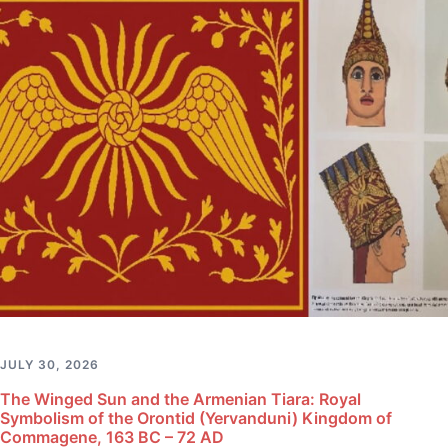
JULY 30, 2026
The Winged Sun and the Armenian Tiara: Royal
Symbolism of the Orontid (Yervanduni) Kingdom of
Commagene, 163 BC – 72 AD