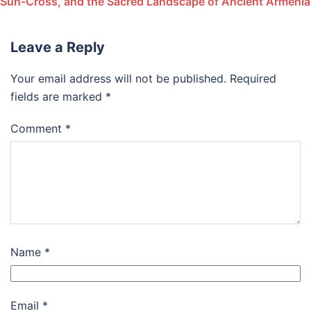
Sun-Cross, and the Sacred Landscape of Ancient Armenia
Leave a Reply
Your email address will not be published.
Required
fields are marked
*
Comment
*
Name
*
Email
*