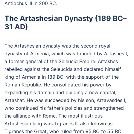
Antiochus III in 200 BC.
The Artashesian Dynasty (189 BC–
31 AD)
The Artashesian dynasty was the second royal
dynasty of Armenia, which was founded by Artashes I,
a former general of the Seleucid Empire. Artashes I
rebelled against the Seleucids and declared himself
king of Armenia in 189 BC, with the support of the
Roman Republic. He consolidated his power by
expanding his domain and building a new capital,
Artashat. He was succeeded by his son, Artavasdes I,
who continued his father’s policies and strengthened
the alliance with Rome. The most illustrious
Artashesian king was Tigranes II, also known as
Tigranes the Great, who ruled from 95 BC to 55 BC.