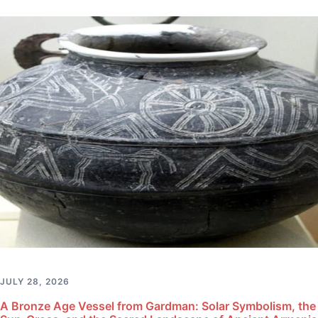
JULY 28, 2026
A Bronze Age Vessel from Gardman: Solar Symbolism, the