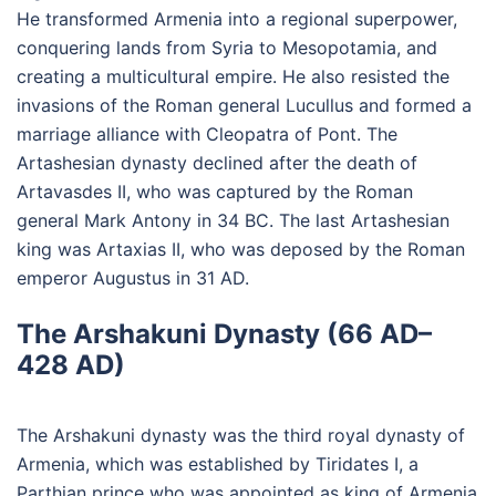
He transformed Armenia into a regional superpower,
conquering lands from Syria to Mesopotamia, and
creating a multicultural empire. He also resisted the
invasions of the Roman general Lucullus and formed a
marriage alliance with Cleopatra of Pont. The
Artashesian dynasty declined after the death of
Artavasdes II, who was captured by the Roman
general Mark Antony in 34 BC. The last Artashesian
king was Artaxias II, who was deposed by the Roman
emperor Augustus in 31 AD.
The Arshakuni Dynasty (66 AD–
428 AD)
The Arshakuni dynasty was the third royal dynasty of
Armenia, which was established by Tiridates I, a
Parthian prince who was appointed as king of Armenia