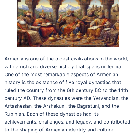
Armenia is one of the oldest civilizations in the world,
with a rich and diverse history that spans millennia.
One of the most remarkable aspects of Armenian
history is the existence of five royal dynasties that
ruled the country from the 6th century BC to the 14th
century AD. These dynasties were the Yervandian, the
Artashesian, the Arshakuni, the Bagratuni, and the
Rubinian. Each of these dynasties had its
achievements, challenges, and legacy, and contributed
to the shaping of Armenian identity and culture.