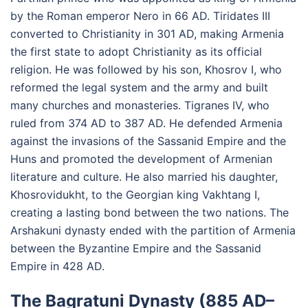
by the Roman emperor Nero in 66 AD. Tiridates III
converted to Christianity in 301 AD, making Armenia
the first state to adopt Christianity as its official
religion. He was followed by his son, Khosrov I, who
reformed the legal system and the army and built
many churches and monasteries. Tigranes IV, who
ruled from 374 AD to 387 AD. He defended Armenia
against the invasions of the Sassanid Empire and the
Huns and promoted the development of Armenian
literature and culture. He also married his daughter,
Khosrovidukht, to the Georgian king Vakhtang I,
creating a lasting bond between the two nations. The
Arshakuni dynasty ended with the partition of Armenia
between the Byzantine Empire and the Sassanid
Empire in 428 AD.
The Bagratuni Dynasty (885 AD–