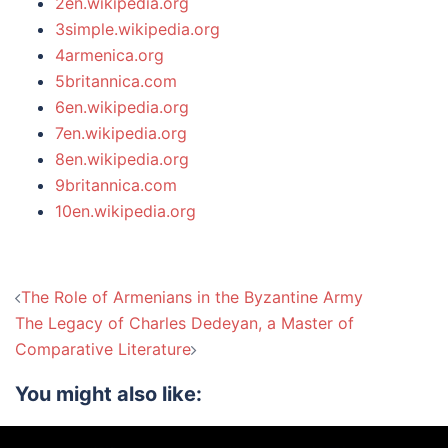
2en.wikipedia.org
3simple.wikipedia.org
4armenica.org
5britannica.com
6en.wikipedia.org
7en.wikipedia.org
8en.wikipedia.org
9britannica.com
10en.wikipedia.org
Post
The Role of Armenians in the Byzantine Army
navigation
The Legacy of Charles Dedeyan, a Master of
Comparative Literature
You might also like: