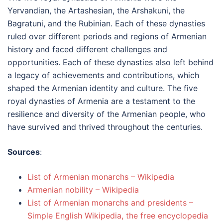
Yervandian, the Artashesian, the Arshakuni, the
Bagratuni, and the Rubinian. Each of these dynasties
ruled over different periods and regions of Armenian
history and faced different challenges and
opportunities. Each of these dynasties also left behind
a legacy of achievements and contributions, which
shaped the Armenian identity and culture. The five
royal dynasties of Armenia are a testament to the
resilience and diversity of the Armenian people, who
have survived and thrived throughout the centuries.
Sources
:
List of Armenian monarchs – Wikipedia
Armenian nobility – Wikipedia
List of Armenian monarchs and presidents –
Simple English Wikipedia, the free encyclopedia