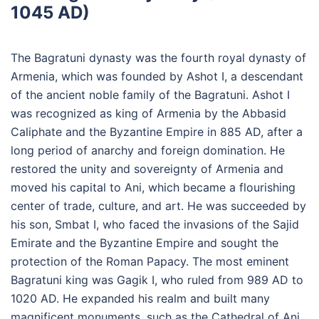
1045 AD)
The Bagratuni dynasty was the fourth royal dynasty of
Armenia, which was founded by Ashot I, a descendant
of the ancient noble family of the Bagratuni. Ashot I
was recognized as king of Armenia by the Abbasid
Caliphate and the Byzantine Empire in 885 AD, after a
long period of anarchy and foreign domination. He
restored the unity and sovereignty of Armenia and
moved his capital to Ani, which became a flourishing
center of trade, culture, and art. He was succeeded by
his son, Smbat I, who faced the invasions of the Sajid
Emirate and the Byzantine Empire and sought the
protection of the Roman Papacy. The most eminent
Bagratuni king was Gagik I, who ruled from 989 AD to
1020 AD. He expanded his realm and built many
magnificent monuments, such as the Cathedral of Ani