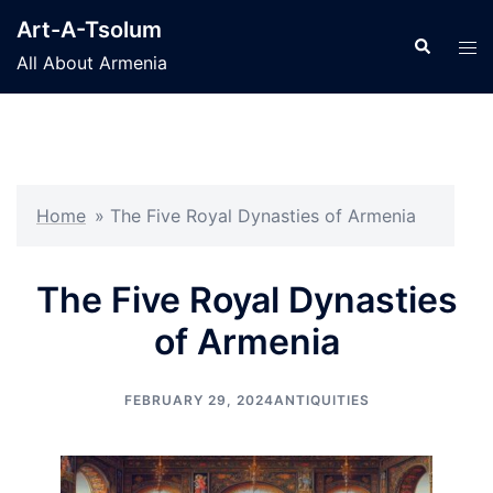
Skip
Art-A-Tsolum
to
Search
Tog
All About Armenia
content
men
Home
»
The Five Royal Dynasties of Armenia
The Five Royal Dynasties
of Armenia
FEBRUARY 29, 2024
ANTIQUITIES