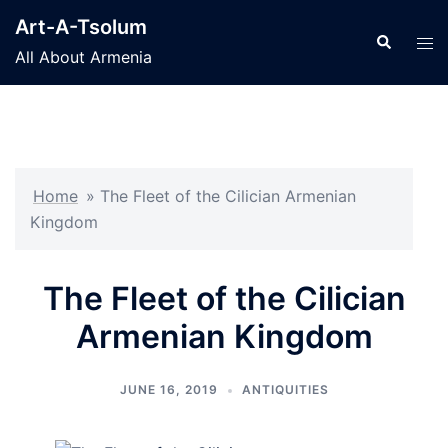
Skip
Art-A-Tsolum
to
Search
Tog
All About Armenia
content
men
Home
»
The Fleet of the Cilician Armenian
Kingdom
The Fleet of the Cilician
Armenian Kingdom
JUNE 16, 2019
ANTIQUITIES