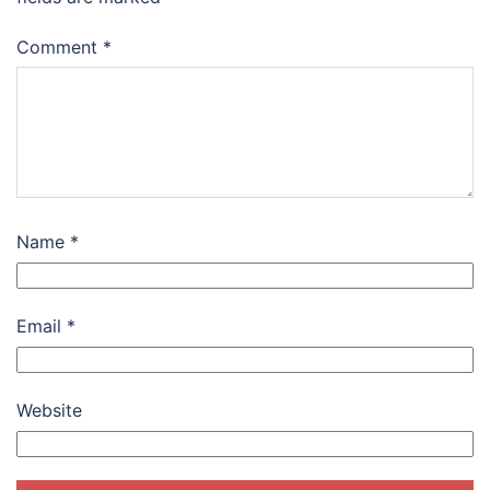
Comment
*
Name
*
Email
*
Website