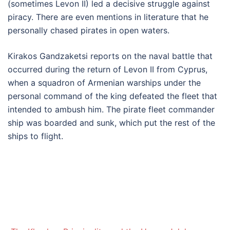
(sometimes Levon II) led a decisive struggle against
piracy. There are even mentions in literature that he
personally chased pirates in open waters.
Kirakos Gandzaketsi reports on the naval battle that
occurred during the return of Levon II from Cyprus,
when a squadron of Armenian warships under the
personal command of the king defeated the fleet that
intended to ambush him. The pirate fleet commander
ship was boarded and sunk, which put the rest of the
ships to flight.