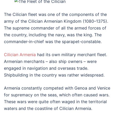
The Cilician fleet was one of the components of the
army of the Cilician Armenian Kingdom (1080–1375).
The supreme commander of all the armed forces of
the country, including the navy, was the king. The
commander-in-chief was the sparapet-constable.
Cilician Armenia
had its own military merchant fleet.
Armenian merchants – also ship owners – were
engaged in navigation and overseas trade.
Shipbuilding in the country was rather widespread.
Armenia constantly competed with Genoa and Venice
for supremacy on the seas, which often caused wars.
These wars were quite often waged in the territorial
waters and the coastline of Cilician Armenia.