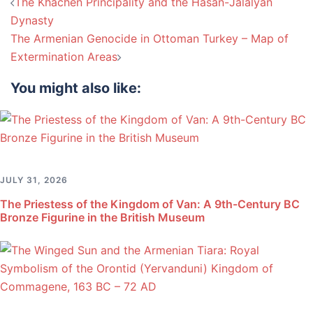
Post
The Khachen Principality and the Hasan-Jalalyan
navigation
Dynasty
The Armenian Genocide in Ottoman Turkey – Map of
Extermination Areas
You might also like:
JULY 31, 2026
The Priestess of the Kingdom of Van: A 9th-Century BC
Bronze Figurine in the British Museum