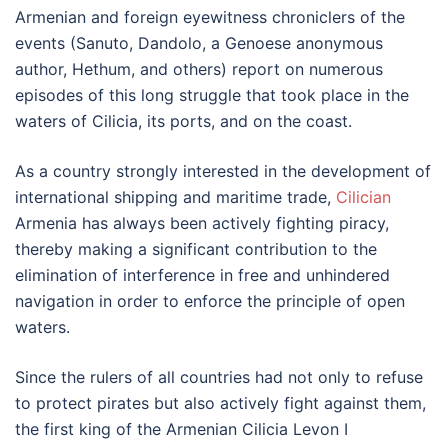
Armenian and foreign eyewitness chroniclers of the
events (Sanuto, Dandolo, a Genoese anonymous
author, Hethum, and others) report on numerous
episodes of this long struggle that took place in the
waters of Cilicia, its ports, and on the coast.
As a country strongly interested in the development of
international shipping and maritime trade,
Cilician
Armenia has always been actively fighting piracy,
thereby making a significant contribution to the
elimination of interference in free and unhindered
navigation in order to enforce the principle of open
waters.
Since the rulers of all countries had not only to refuse
to protect pirates but also actively fight against them,
the first king of the Armenian Cilicia Levon I