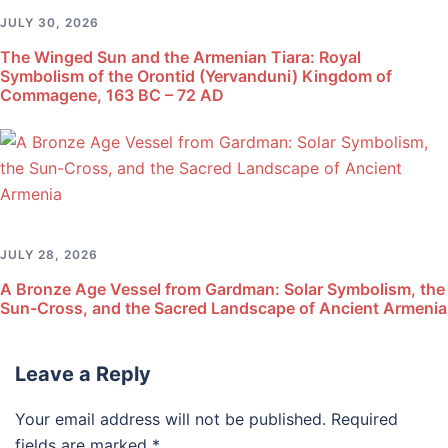
JULY 30, 2026
The Winged Sun and the Armenian Tiara: Royal
Symbolism of the Orontid (Yervanduni) Kingdom of
Commagene, 163 BC – 72 AD
JULY 28, 2026
A Bronze Age Vessel from Gardman: Solar Symbolism, the
Sun-Cross, and the Sacred Landscape of Ancient Armenia
Leave a Reply
Your email address will not be published.
Required
fields are marked
*