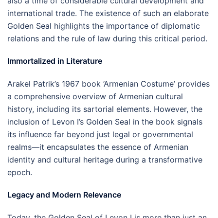
also a time of considerable cultural development and
international trade. The existence of such an elaborate
Golden Seal highlights the importance of diplomatic
relations and the rule of law during this critical period.
Immortalized in Literature
Arakel Patrik’s 1967 book ‘Armenian Costume’ provides
a comprehensive overview of Armenian cultural
history, including its sartorial elements. However, the
inclusion of Levon I’s Golden Seal in the book signals
its influence far beyond just legal or governmental
realms—it encapsulates the essence of Armenian
identity and cultural heritage during a transformative
epoch.
Legacy and Modern Relevance
Today, the Golden Seal of Levon I is more than just an