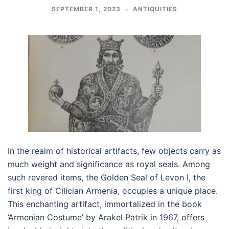
SEPTEMBER 1, 2023
ANTIQUITIES
In the realm of historical artifacts, few objects carry as
much weight and significance as royal seals. Among
such revered items, the Golden Seal of Levon I, the
first king of Cilician Armenia, occupies a unique place.
This enchanting artifact, immortalized in the book
‘Armenian Costume’ by Arakel Patrik in 1967, offers