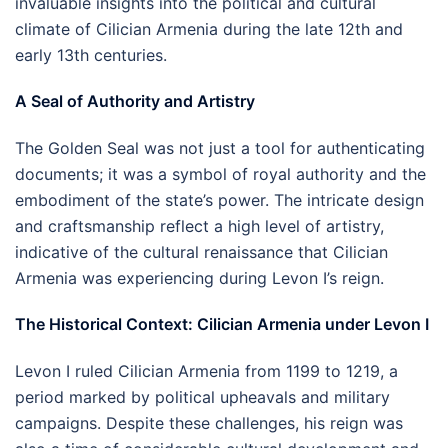
invaluable insights into the political and cultural
climate of Cilician Armenia during the late 12th and
early 13th centuries.
A Seal of Authority and Artistry
The Golden Seal was not just a tool for authenticating
documents; it was a symbol of royal authority and the
embodiment of the state’s power. The intricate design
and craftsmanship reflect a high level of artistry,
indicative of the cultural renaissance that Cilician
Armenia was experiencing during Levon I’s reign.
The Historical Context: Cilician Armenia under Levon I
Levon I ruled Cilician Armenia from 1199 to 1219, a
period marked by political upheavals and military
campaigns. Despite these challenges, his reign was