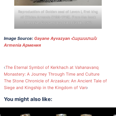
Reproduction of Golden seal of Levon I, first king
of Cilician Armenia (1199-1219). From the book
‘Armenian Costume’ by Arakel Patrik, 1967.
Image Source:
Gayane Ayvazyan Հայաստան
Armenia Армения
Post
The Eternal Symbol of Kerkhach at Vahanavanq
navigation
Monastery: A Journey Through Time and Culture
The Stone Chronicle of Arzaskun: An Ancient Tale of
Siege and Kingship in the Kingdom of Van
You might also like: