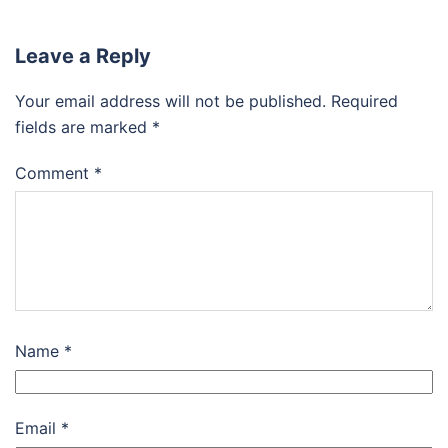
Leave a Reply
Your email address will not be published.
Required
fields are marked
*
Comment
*
Name
*
Email
*