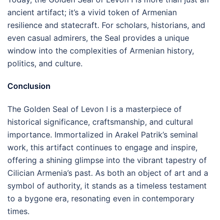
ancient artifact; it’s a vivid token of Armenian
resilience and statecraft. For scholars, historians, and
even casual admirers, the Seal provides a unique
window into the complexities of Armenian history,
politics, and culture.
Conclusion
The Golden Seal of Levon I is a masterpiece of
historical significance, craftsmanship, and cultural
importance. Immortalized in Arakel Patrik’s seminal
work, this artifact continues to engage and inspire,
offering a shining glimpse into the vibrant tapestry of
Cilician Armenia’s past. As both an object of art and a
symbol of authority, it stands as a timeless testament
to a bygone era, resonating even in contemporary
times.