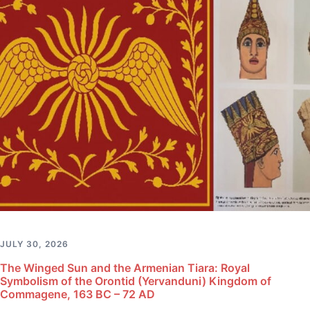
JULY 30, 2026
The Winged Sun and the Armenian Tiara: Royal
Symbolism of the Orontid (Yervanduni) Kingdom of
Commagene, 163 BC – 72 AD