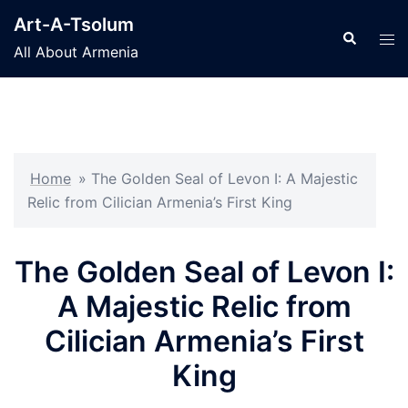
Skip
Art-A-Tsolum
to
Search
Tog
All About Armenia
content
men
Home
»
The Golden Seal of Levon I: A Majestic
Relic from Cilician Armenia’s First King
The Golden Seal of Levon I:
A Majestic Relic from
Cilician Armenia’s First
King