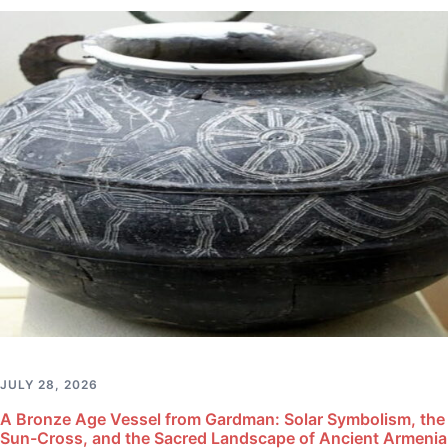
JULY 28, 2026
A Bronze Age Vessel from Gardman: Solar Symbolism, the
Sun-Cross, and the Sacred Landscape of Ancient Armenia