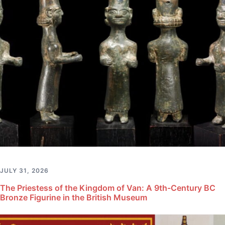
JULY 31, 2026
The Priestess of the Kingdom of Van: A 9th-Century BC
Bronze Figurine in the British Museum