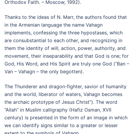
Orthodox Faith. – Moscow, 1992).
Thanks to the ideas of N. Marr, the authors found that
in the Armenian language the name Vahagn
implements, confessing the three hypostases, which
are consubstantial to each other, and recognizing in
them the identity of will, action, power, authority, and
movement, their inseparability and that God is one; for
God, His Word, and His Spirit are truly one God (“Ban –
Van – Vahagn – the only begotten).
The Thunderer and dragon-fighter, savior of humanity
and the world, liberator of waters, Vahagn becomes
the archaic prototype of Jesus Christ”). The word
“Allah” in Muslim calligraphy (Hafiz Osman, XVII
century) is presented in the form of an image in which
we can identify signs similar to a greater or lesser
extent to the symbols of Vahagn.