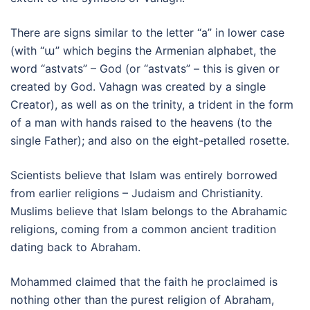
There are signs similar to the letter “a” in lower case
(with “ա” which begins the Armenian alphabet, the
word “astvats” – God (or “astvats” – this is given or
created by God. Vahagn was created by a single
Creator), as well as on the trinity, a trident in the form
of a man with hands raised to the heavens (to the
single Father); and also on the eight-petalled rosette.
Scientists believe that Islam was entirely borrowed
from earlier religions – Judaism and Christianity.
Muslims believe that Islam belongs to the Abrahamic
religions, coming from a common ancient tradition
dating back to Abraham.
Mohammed claimed that the faith he proclaimed is
nothing other than the purest religion of Abraham,