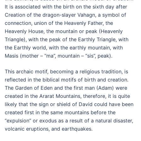
It is associated with the birth on the sixth day after
Creation of the dragon-slayer Vahagn, a symbol of
connection, union of the Heavenly Father, the
Heavenly House, the mountain or peak (Heavenly
Triangle), with the peak of the Earthly Triangle, with
the Earthly world, with the earthly mountain, with
Masis (mother – “ma”, mountain – “sis”, peak).
This archaic motif, becoming a religious tradition, is
reflected in the biblical motifs of birth and creation.
The Garden of Eden and the first man (Adam) were
created in the Ararat Mountains, therefore, it is quite
likely that the sign or shield of David could have been
created first in the same mountains before the
“expulsion” or exodus as a result of a natural disaster,
volcanic eruptions, and earthquakes.