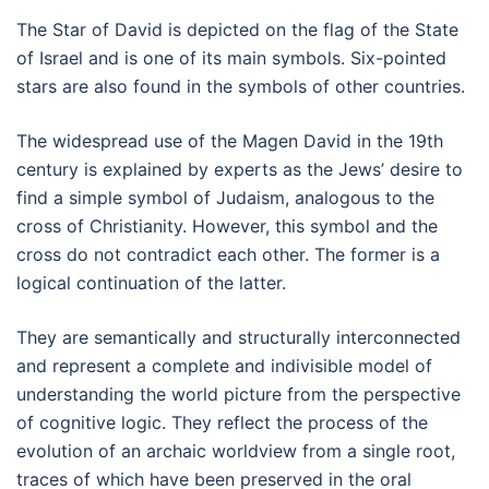
The Star of David is depicted on the flag of the State
of Israel and is one of its main symbols. Six-pointed
stars are also found in the symbols of other countries.
The widespread use of the Magen David in the 19th
century is explained by experts as the Jews’ desire to
find a simple symbol of Judaism, analogous to the
cross of Christianity. However, this symbol and the
cross do not contradict each other. The former is a
logical continuation of the latter.
They are semantically and structurally interconnected
and represent a complete and indivisible model of
understanding the world picture from the perspective
of cognitive logic. They reflect the process of the
evolution of an archaic worldview from a single root,
traces of which have been preserved in the oral