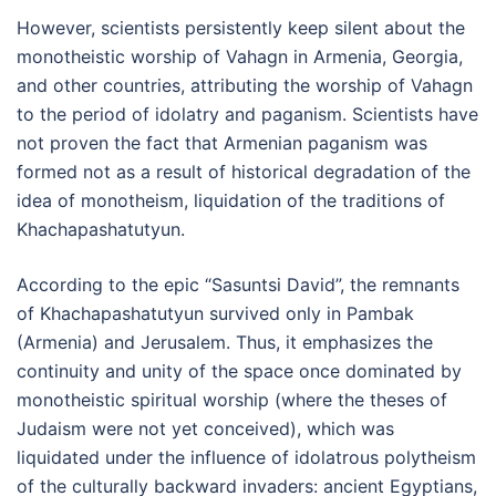
However, scientists persistently keep silent about the
monotheistic worship of Vahagn in Armenia, Georgia,
and other countries, attributing the worship of Vahagn
to the period of idolatry and paganism. Scientists have
not proven the fact that Armenian paganism was
formed not as a result of historical degradation of the
idea of monotheism, liquidation of the traditions of
Khachapashatutyun.
According to the epic “Sasuntsi David”, the remnants
of Khachapashatutyun survived only in Pambak
(Armenia) and Jerusalem. Thus, it emphasizes the
continuity and unity of the space once dominated by
monotheistic spiritual worship (where the theses of
Judaism were not yet conceived), which was
liquidated under the influence of idolatrous polytheism
of the culturally backward invaders: ancient Egyptians,