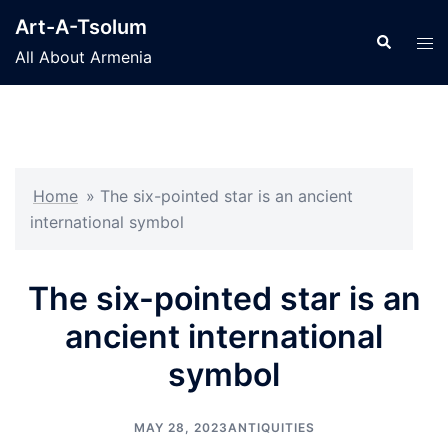
Skip
Art-A-Tsolum
to
Search
Tog
All About Armenia
content
men
Home
»
The six-pointed star is an ancient
international symbol
The six-pointed star is an
ancient international
symbol
MAY 28, 2023
ANTIQUITIES