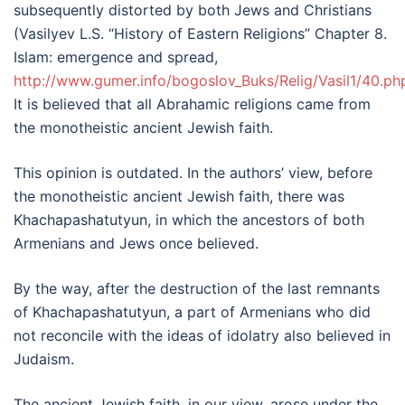
subsequently distorted by both Jews and Christians
(Vasilyev L.S. “History of Eastern Religions” Chapter 8.
Islam: emergence and spread,
http://www.gumer.info/bogoslov_Buks/Relig/Vasil1/40.ph
It is believed that all Abrahamic religions came from
the monotheistic ancient Jewish faith.
This opinion is outdated. In the authors’ view, before
the monotheistic ancient Jewish faith, there was
Khachapashatutyun, in which the ancestors of both
Armenians and Jews once believed.
By the way, after the destruction of the last remnants
of Khachapashatutyun, a part of Armenians who did
not reconcile with the ideas of idolatry also believed in
Judaism.
The ancient Jewish faith, in our view, arose under the