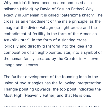
Why couldn’t it have been created and used as a
talisman (shield) by David of Sasun’s Father? Why
exactly in Armenian it is called “paterazma khach”. The
cross, as an embodiment of the male principle, as the
image of the divine Vahagn (straight cross) and the
embodiment of fertility in the form of the Armenian
Astkhik (“star”) in the form of a slanting cross,
logically and directly transform into the idea and
composition of an eight-pointed star, into a symbol of
the human family, created by the Creator in His own
image and likeness.
The further development of the founding idea in the
union of two triangles has the following interpretation.
Triangle pointing upwards: the top point indicates the
Most High (Heavenly Father) and that He is one.