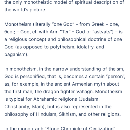
the only monotheistic model of spiritual description of
the world’s picture.
Monotheism (literally “one God” – from Greek – one,
θεος – God, cf. with Arm “Ter” – God or “astvats”) – is
a religious concept and philosophical doctrine of one
God (as opposed to polytheism, idolatry, and
paganism).
In monotheism, in the narrow understanding of theism,
God is personified, that is, becomes a certain “person”,
as, for example, in the ancient Armenian myth about
the first man, the dragon fighter Vahagn. Monotheism
is typical for Abrahamic religions (Judaism,
Christianity, Islam), but is also represented in the
philosophy of Hinduism, Sikhism, and other religions.
In the monograph “Stone Chronicle of Civilization”,