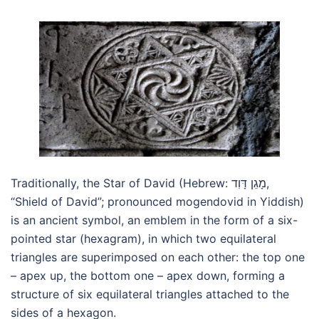
Traditionally, the Star of David (Hebrew: מָגֵן דָּוִד,
“Shield of David”; pronounced mogendovid in Yiddish)
is an ancient symbol, an emblem in the form of a six-
pointed star (hexagram), in which two equilateral
triangles are superimposed on each other: the top one
– apex up, the bottom one – apex down, forming a
structure of six equilateral triangles attached to the
sides of a hexagon.