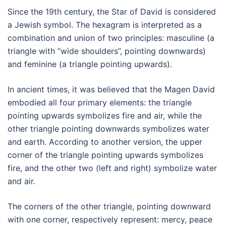
Since the 19th century, the Star of David is considered
a Jewish symbol. The hexagram is interpreted as a
combination and union of two principles: masculine (a
triangle with “wide shoulders”, pointing downwards)
and feminine (a triangle pointing upwards).
In ancient times, it was believed that the Magen David
embodied all four primary elements: the triangle
pointing upwards symbolizes fire and air, while the
other triangle pointing downwards symbolizes water
and earth. According to another version, the upper
corner of the triangle pointing upwards symbolizes
fire, and the other two (left and right) symbolize water
and air.
The corners of the other triangle, pointing downward
with one corner, respectively represent: mercy, peace