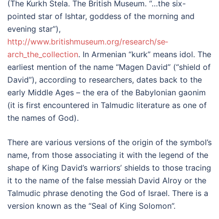
(The Kurkh Stela. The British Museum. “…the six-
pointed star of Ishtar, goddess of the morning and
evening star”),
http://www.britishmuseum.org­/research/se­
arch_the_collection
. In Armenian “kurk” means idol. The
earliest mention of the name “Magen David” (“shield of
David”), according to researchers, dates back to the
early Middle Ages – the era of the Babylonian gaonim
(it is first encountered in Talmudic literature as one of
the names of God).
There are various versions of the origin of the symbol’s
name, from those associating it with the legend of the
shape of King David’s warriors’ shields to those tracing
it to the name of the false messiah David Alroy or the
Talmudic phrase denoting the God of Israel. There is a
version known as the “Seal of King Solomon”.