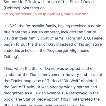
Source: Uri Ofir. Jewish origin of the Star of David
(Hebrew). Moreshet.co.il,
http://moreshet.co.il/UploadFiles/magenew.doc
.
In 1822, the Rothschild family, having received a noble
title from the Austrian emperor, included the Star of
David in their family coat of arms. From 1840, G. Heine
began to put the Star of David instead of his signature
under his articles in the “Augsburger Allgemeine
Zeitung”.
Thus, when the Star of David was adopted as the
symbol of the Zionist movement (the very first issue of
the Zionist magazine of T. Herzl “Die Welt” depicted
the Star of David), it was already widely spread and
recognized as a Jewish symbol. F. Rosenzweig in the
book “The Star of Redemption” (1921) interpreted the
Star of David as a symbolic expression of his