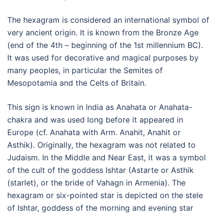
The hexagram is considered an international symbol of
very ancient origin. It is known from the Bronze Age
(end of the 4th – beginning of the 1st millennium BC).
It was used for decorative and magical purposes by
many peoples, in particular the Semites of
Mesopotamia and the Celts of Britain.
This sign is known in India as Anahata or Anahata-
chakra and was used long before it appeared in
Europe (cf. Anahata with Arm. Anahit, Anahit or
Asthik). Originally, the hexagram was not related to
Judaism. In the Middle and Near East, it was a symbol
of the cult of the goddess Ishtar (Astarte or Asthik
(starlet), or the bride of Vahagn in Armenia). The
hexagram or six-pointed star is depicted on the stele
of Ishtar, goddess of the morning and evening star