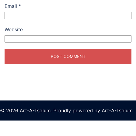
Email
*
Website
© 2026 Art-A-Tsolum. Proudly powered by Art-A-Tsolum