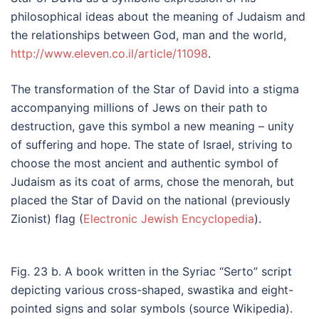
philosophical ideas about the meaning of Judaism and
the relationships between God, man and the world,
http://www.eleven.co.il/article/11098
.
The transformation of the Star of David into a stigma
accompanying millions of Jews on their path to
destruction, gave this symbol a new meaning – unity
of suffering and hope. The state of Israel, striving to
choose the most ancient and authentic symbol of
Judaism as its coat of arms, chose the menorah, but
placed the Star of David on the national (previously
Zionist) flag (
Electronic Jewish Encyclopedia
).
Fig. 23 b. A book written in the Syriac “Serto” script
depicting various cross-shaped, swastika and eight-
pointed signs and solar symbols (source Wikipedia).