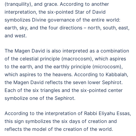
(tranquility), and grace. According to another
interpretation, the six-pointed Star of David
symbolizes Divine governance of the entire world:
earth, sky, and the four directions – north, south, east,
and west.
The Magen David is also interpreted as a combination
of the celestial principle (macrocosm), which aspires
to the earth, and the earthly principle (microcosm),
which aspires to the heavens. According to Kabbalah,
the Magen David reflects the seven lower Sephirot.
Each of the six triangles and the six-pointed center
symbolize one of the Sephirot.
According to the interpretation of Rabbi Eliyahu Essas,
this sign symbolizes the six days of creation and
reflects the model of the creation of the world.