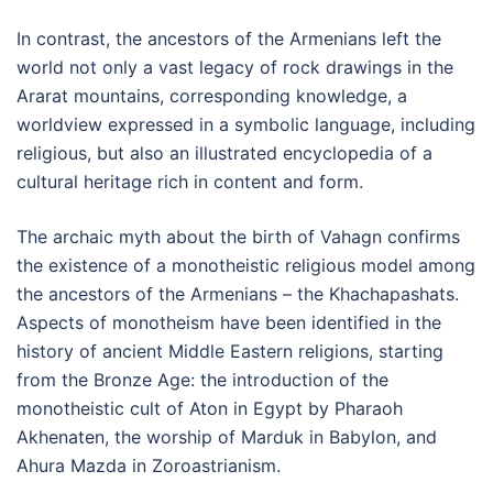
In contrast, the ancestors of the Armenians left the
world not only a vast legacy of rock drawings in the
Ararat mountains, corresponding knowledge, a
worldview expressed in a symbolic language, including
religious, but also an illustrated encyclopedia of a
cultural heritage rich in content and form.
The archaic myth about the birth of Vahagn confirms
the existence of a monotheistic religious model among
the ancestors of the Armenians – the Khachapashats.
Aspects of monotheism have been identified in the
history of ancient Middle Eastern religions, starting
from the Bronze Age: the introduction of the
monotheistic cult of Aton in Egypt by Pharaoh
Akhenaten, the worship of Marduk in Babylon, and
Ahura Mazda in Zoroastrianism.