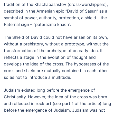
tradition of the Khachapashstov (cross-worshippers),
described in the Armenian epic “David of Sasun” as a
symbol of power, authority, protection, a shield – the
Paternal sign – “paterazma khach”.
The Shield of David could not have arisen on its own,
without a prehistory, without a prototype, without the
transformation of the archetype of an early idea. It
reflects a stage in the evolution of thought and
develops the idea of the cross. The hypostases of the
cross and shield are mutually contained in each other
so as not to introduce a multitude.
Judaism existed long before the emergence of
Christianity. However, the idea of the cross was born
and reflected in rock art (see part 1 of the article) long
before the emergence of Judaism. Judaism was not