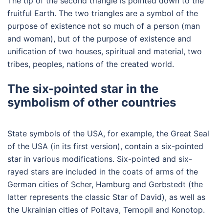
The tip of the second triangle is pointed down to the
fruitful Earth. The two triangles are a symbol of the
purpose of existence not so much of a person (man
and woman), but of the purpose of existence and
unification of two houses, spiritual and material, two
tribes, peoples, nations of the created world.
The six-pointed star in the
symbolism of other countries
State symbols of the USA, for example, the Great Seal
of the USA (in its first version), contain a six-pointed
star in various modifications. Six-pointed and six-
rayed stars are included in the coats of arms of the
German cities of Scher, Hamburg and Gerbstedt (the
latter represents the classic Star of David), as well as
the Ukrainian cities of Poltava, Ternopil and Konotop.