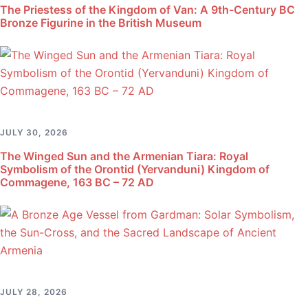
The Priestess of the Kingdom of Van: A 9th-Century BC
Bronze Figurine in the British Museum
JULY 30, 2026
The Winged Sun and the Armenian Tiara: Royal
Symbolism of the Orontid (Yervanduni) Kingdom of
Commagene, 163 BC – 72 AD
JULY 28, 2026