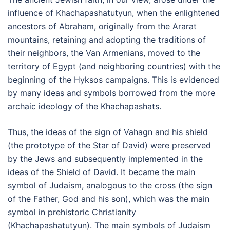
influence of Khachapashatutyun, when the enlightened
ancestors of Abraham, originally from the Ararat
mountains, retaining and adopting the traditions of
their neighbors, the Van Armenians, moved to the
territory of Egypt (and neighboring countries) with the
beginning of the Hyksos campaigns. This is evidenced
by many ideas and symbols borrowed from the more
archaic ideology of the Khachapashats.
Thus, the ideas of the sign of Vahagn and his shield
(the prototype of the Star of David) were preserved
by the Jews and subsequently implemented in the
ideas of the Shield of David. It became the main
symbol of Judaism, analogous to the cross (the sign
of the Father, God and his son), which was the main
symbol in prehistoric Christianity
(Khachapashatutyun). The main symbols of Judaism