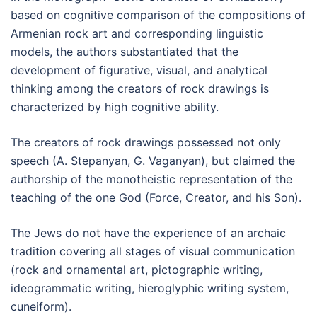
based on cognitive comparison of the compositions of
Armenian rock art and corresponding linguistic
models, the authors substantiated that the
development of figurative, visual, and analytical
thinking among the creators of rock drawings is
characterized by high cognitive ability.
The creators of rock drawings possessed not only
speech (A. Stepanyan, G. Vaganyan), but claimed the
authorship of the monotheistic representation of the
teaching of the one God (Force, Creator, and his Son).
The Jews do not have the experience of an archaic
tradition covering all stages of visual communication
(rock and ornamental art, pictographic writing,
ideogrammatic writing, hieroglyphic writing system,
cuneiform).