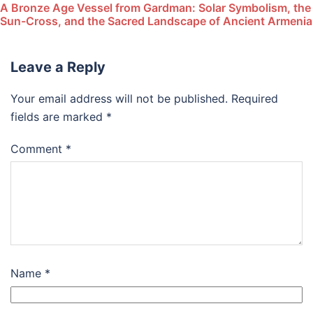
A Bronze Age Vessel from Gardman: Solar Symbolism, the
Sun-Cross, and the Sacred Landscape of Ancient Armenia
Leave a Reply
Your email address will not be published.
Required
fields are marked
*
Comment
*
Name
*