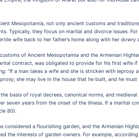
cient Mesopotamia, not only ancient customs and traditio
s. Typically, they focus on marital and divorce issues. For
tile wife back to her father’s home along with her dowry 
gal customs of Ancient Mesopotamia and the Armenian Highla
tal contract, was obligated to provide for his first wife if
: “If a man takes a wife and she is stricken with leprosy 
rosy; she may live in the house that he built, and he must 
he basis of royal decrees, canonical norms, and medieval 
er seven years from the onset of the illness. If a marital c
cle 80).
s considered a flourishing garden, and the Armenian Highl
ted the interests of garden owners. For example, according 