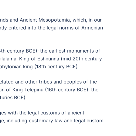
lands and Ancient Mesopotamia, which, in our
ntly entered into the legal norms of Armenian
25th century BCE); the earliest monuments of
lalama, King of Eshnunna (mid 20th century
Babylonian king (18th century BCE).
lated and other tribes and peoples of the
ion of King Telepinu (16th century BCE), the
turies BCE).
s with the legal customs of ancient
e, including customary law and legal custom