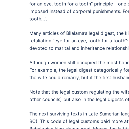
for an eye, tooth for a tooth” principle – on
imposed instead of corporal punishments. For e
tooth…”.
Many articles of Bilalama’s legal digest, the
retaliation “eye for an eye, tooth for a tooth”
devoted to marital and inheritance relationshi
Although women still occupied the most honora
For example, the legal digest categorically f
the wife could remarry, but if the first husba
Note that the legal custom regulating the wif
other councils) but also in the legal digests 
The next surviving texts in Late Sumerian lan
BC). This code of legal customs paid more atte
Babylonian king Hammurabi, Moses, the Hittite