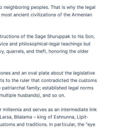
to neighboring peoples. That is why the legal
 most ancient civilizations of the Armenian
structions of the Sage Shuruppak to his Son,
ice and philosophical-legal teachings but
vy, quarrels, and theft, honoring the older
nes and an oval plate about the legislative
fts to the ruler that contradicted the customs
 patriarchal family; established legal norms
 (multiple husbands), and so on.
 millennia and serves as an intermediate link
 Larsa, Bilalama – king of Eshnunna, Lipit-
stoms and traditions. In particular, the “eye