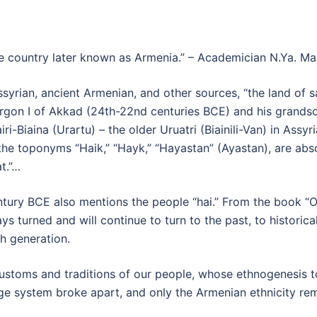
e country later known as Armenia.” – Academician N.Ya. Ma
yrian, ancient Armenian, and other sources, “the land of sa
Sargon I of Akkad (24th-22nd centuries BCE) and his grand
ri-Biaina (Urartu) – the older Uruatri (Biainili-Van) in Assyr
the toponyms “Haik,” “Hayk,” “Hayastan” (Ayastan), are absol
t.”…
ntury BCE also mentions the people “hai.” From the book “O
 turned and will continue to turn to the past, to historicall
ch generation.
customs and traditions of our people, whose ethnogenesis t
age system broke apart, and only the Armenian ethnicity re