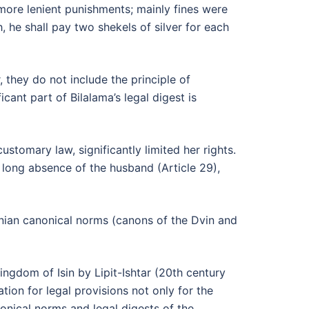
 more lenient punishments; mainly fines were
, he shall pay two shekels of silver for each
 they do not include the principle of
icant part of Bilalama’s legal digest is
stomary law, significantly limited her rights.
a long absence of the husband (Article 29),
menian canonical norms (canons of the Dvin and
ingdom of Isin by Lipit-Ishtar (20th century
tion for legal provisions not only for the
onical norms and legal digests of the