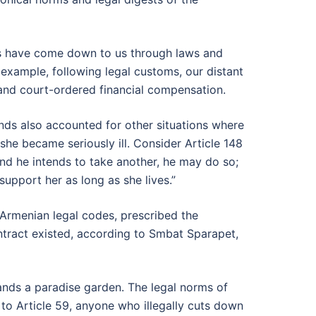
ns have come down to us through laws and
 example, following legal customs, our distant
and court-ordered financial compensation.
nds also accounted for other situations where
 she became seriously ill. Consider Article 148
and he intends to take another, he may do so;
support her as long as she lives.”
Armenian legal codes, prescribed the
ontract existed, according to Smbat Sparapet,
ands a paradise garden. The legal norms of
to Article 59, anyone who illegally cuts down