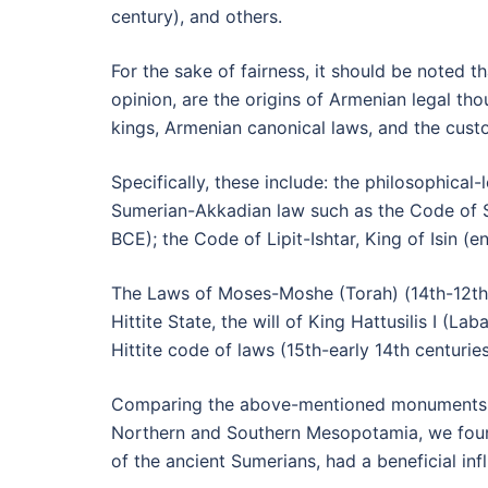
century), and others.
For the sake of fairness, it should be noted 
opinion, are the origins of Armenian legal th
kings, Armenian canonical laws, and the cust
Specifically, these include: the philosophica
Sumerian-Akkadian law such as the Code of S
BCE); the Code of Lipit-Ishtar, King of Isin 
The Laws of Moses-Moshe (Torah) (14th-12th 
Hittite State, the will of King Hattusilis I (
Hittite code of laws (15th-early 14th centuri
Comparing the above-mentioned monuments of
Northern and Southern Mesopotamia, we found
of the ancient Sumerians, had a beneficial in