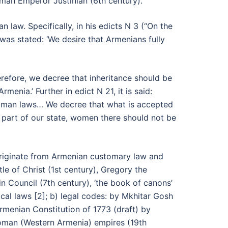
man Emperor Justinian (6th century).
aw. Specifically, in his edicts N 3 (“On the
as stated: ‘We desire that Armenians fully
refore, we decree that inheritance should be
ia.’ Further in edict N 21, it is said:
 Roman laws… We decree that what is accepted
part of our state, women there should not be
t originate from Armenian customary law and
e of Christ (1st century), Gregory the
in Council (7th century), ‘the book of canons’
cal laws [2]; b) legal codes: by Mkhitar Gosh
Armenian Constitution of 1773 (draft) by
toman (Western Armenia) empires (19th