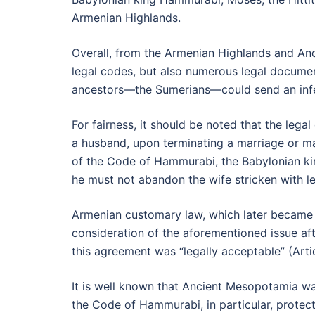
Armenian Highlands.
Overall, from the Armenian Highlands and An
legal codes, but also numerous legal document
ancestors—the Sumerians—could send an infer
For fairness, it should be noted that the le
a husband, upon terminating a marriage or mari
of the Code of Hammurabi, the Babylonian king
he must not abandon the wife stricken with lep
Armenian customary law, which later became t
consideration of the aforementioned issue aft
this agreement was “legally acceptable” (Arti
It is well known that Ancient Mesopotamia wa
the Code of Hammurabi, in particular, protec