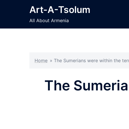
Skip
Art-A-Tsolum
to
content
All About Armenia
Home
»
The Sumerians were within the ter
The Sumerian