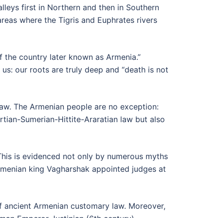
alleys first in Northern and then in Southern
reas where the Tigris and Euphrates rivers
f the country later known as Armenia.”
 us: our roots are truly deep and “death is not
 law. The Armenian people are no exception:
rtian-Sumerian-Hittite-Araratian law but also
 This is evidenced not only by numerous myths
Armenian king Vagharshak appointed judges at
of ancient Armenian customary law. Moreover,