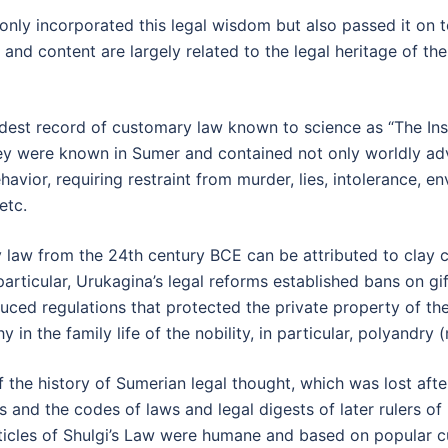
 only incorporated this legal wisdom but also passed it on 
nd content are largely related to the legal heritage of the
 oldest record of customary law known to science as “The In
ey were known in Sumer and contained not only worldly adv
vior, requiring restraint from murder, lies, intolerance, en
etc.
law from the 24th century BCE can be attributed to clay co
particular, Urukagina’s legal reforms established bans on gi
duced regulations that protected the private property of the
y in the family life of the nobility, in particular, polyandry
the history of Sumerian legal thought, which was lost after
s and the codes of laws and legal digests of later rulers of
rticles of Shulgi’s Law were humane and based on popular cu