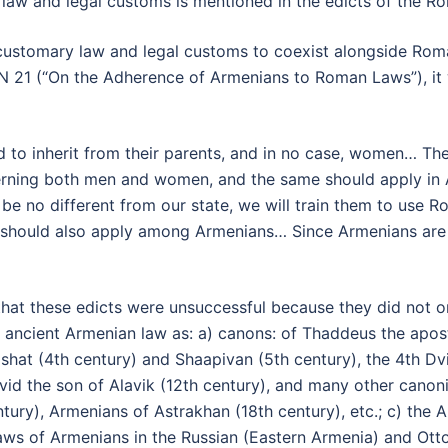
law and legal customs is mentioned in the edicts of the Ro
ustomary law and legal customs to coexist alongside Roman l
 21 (“On the Adherence of Armenians to Roman Laws”), it w
d to inherit from their parents, and in no case, women… The
ning both men and women, and the same should apply in Armen
 be no different from our state, we will train them to use
 should also apply among Armenians… Since Armenians are 
ed that these edicts were unsuccessful because they did no
ancient Armenian law as: a) canons: of Thaddeus the apostl
tishat (4th century) and Shaapivan (5th century), the 4th Dv
id the son of Alavik (12th century), and many other canoni
tury), Armenians of Astrakhan (18th century), etc.; c) the 
laws of Armenians in the Russian (Eastern Armenia) and Ot