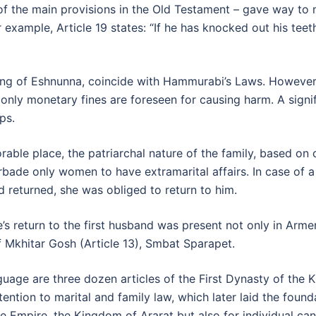
e of the main provisions in the Old Testament – gave way to
xample, Article 19 states: “If he has knocked out his teeth
 king of Eshnunna, coincide with Hammurabi’s Laws. However,
: only monetary fines are foreseen for causing harm. A signif
ps.
ble place, the patriarchal nature of the family, based on cu
orbade only women to have extramarital affairs. In case of 
nd returned, she was obliged to return to him.
e’s return to the first husband was present not only in Ar
of Mkhitar Gosh (Article 13), Smbat Sparapet.
guage are three dozen articles of the First Dynasty of the K
ntion to marital and family law, which later laid the founda
 Empire, the Kingdom of Ararat but also for individual can