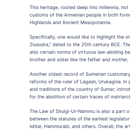
This heritage, rooted deep into millennia, not
customs of the Armenian people in both form a
Highlands and Ancient Mesopotamia.
Specifically, one would like to highlight the
Ziusudra,” dated to the 25th century BCE. Th
also certain norms of virtuous law-abiding beha
brother and sister like the father and mother, 
Another oldest record of Sumerian customary 
reforms of the ruler of Lagash, Urukagina. In 
and traditions of the country of Sumer; intro
for the abolition of certain traces of matriarch
The Law of Shulgi-Ur-Nammu is also a part of 
between the statutes of the earliest legislator
Ishtar, Hammurabi, and others. Overall, the a