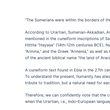
“The Sumerians were within the borders of th
According to Urartian, Sumerian-Akkadian, Ass
mentioned in the cuneiform inscriptions of 
Hittite “Hayasa” (14th-12th centuries BCE), Nai
“Armina,” and the Greek “Armenia,” as well as 
of the ancient biblical name “the land of Arara
A cuneiform text found in Ebla in the 27th ce
To understand the present, humanity has always
tribute to tradition, but a natural need for ea
Therefore, we can confidently note that the 
when the Urartian, i.e., Indo-European langu