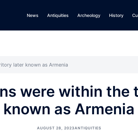
News
Antiquities
Archeology
History
Cu
ritory later known as Armenia
s were within the te
known as Armenia
AUGUST 28, 2023
ANTIQUITIES