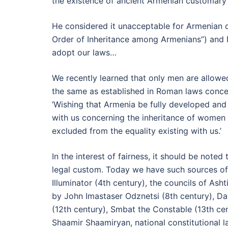
the existence of ancient Armenian customary 
He considered it unacceptable for Armenian c
Order of Inheritance among Armenians”) and N
adopt our laws…
We recently learned that only men are allowe
the same as established in Roman laws concer
‘Wishing that Armenia be fully developed and
with us concerning the inheritance of women
excluded from the equality existing with us.’
In the interest of fairness, it should be not
legal custom. Today we have such sources of 
Illuminator (4th century), the councils of Ash
by John Imastaser Odznetsi (8th century), Dav
(12th century), Smbat the Constable (13th cen
Shaamir Shaamiryan, national constitutional 