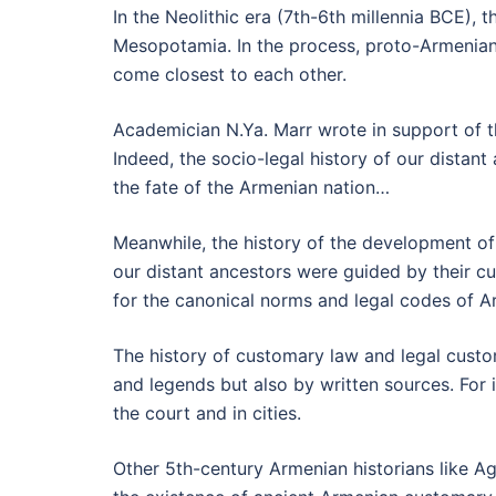
In the Neolithic era (7th-6th millennia BCE), 
Mesopotamia. In the process, proto-Armenian
come closest to each other.
Academician N.Ya. Marr wrote in support of t
Indeed, the socio-legal history of our distant
the fate of the Armenian nation…
Meanwhile, the history of the development of 
our distant ancestors were guided by their cu
for the canonical norms and legal codes of A
The history of customary law and legal custo
and legends but also by written sources. For
the court and in cities.
Other 5th-century Armenian historians like 