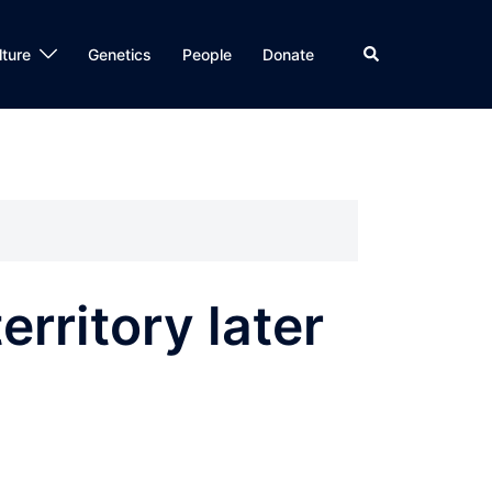
Search
lture
Genetics
People
Donate
rritory later