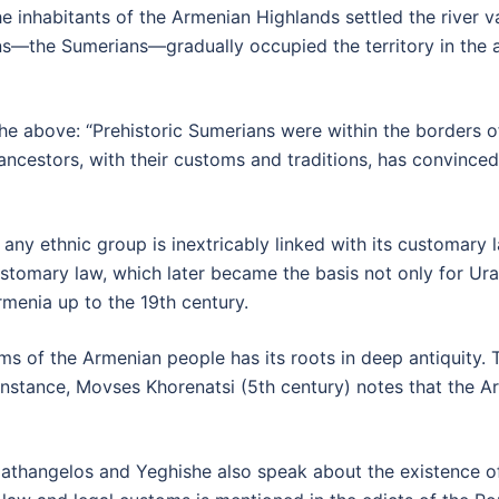
the inhabitants of the Armenian Highlands settled the river v
s—the Sumerians—gradually occupied the territory in the a
he above: “Prehistoric Sumerians were within the borders o
 ancestors, with their customs and traditions, has convinced
any ethnic group is inextricably linked with its customary
stomary law, which later became the basis not only for Ura
rmenia up to the 19th century.
ms of the Armenian people has its roots in deep antiquity.
 instance, Movses Khorenatsi (5th century) notes that the 
Agathangelos and Yeghishe also speak about the existence 