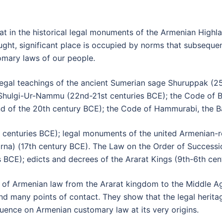
that in the historical legal monuments of the Armenian High
ought, significant place is occupied by norms that subseque
omary laws of our people.
l-legal teachings of the ancient Sumerian sage Shuruppak (
hulgi-Ur-Nammu (22nd-21st centuries BCE); the Code of Bi
(end of the 20th century BCE); the Code of Hammurabi, the 
centuries BCE); legal monuments of the united Armenian-re
Labarna) (17th century BCE). The Law on the Order of Success
es BCE); edicts and decrees of the Ararat Kings (9th-6th cen
 Armenian law from the Ararat kingdom to the Middle Age
 many points of contact. They show that the legal heritag
fluence on Armenian customary law at its very origins.