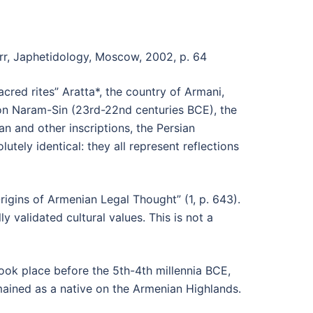
rr, Japhetidology, Moscow, 2002, p. 64
cred rites” Aratta*, the country of Armani,
son Naram-Sin (23rd-22nd centuries BCE), the
ian and other inscriptions, the Persian
utely identical: they all represent reflections
rigins of Armenian Legal Thought” (1, p. 643).
y validated cultural values. This is not a
ook place before the 5th-4th millennia BCE,
mained as a native on the Armenian Highlands.