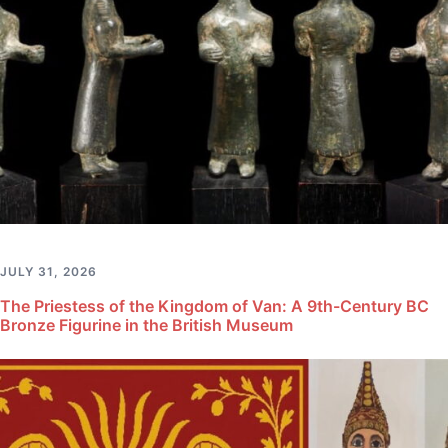
JULY 31, 2026
The Priestess of the Kingdom of Van: A 9th-Century BC
Bronze Figurine in the British Museum