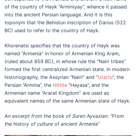
of the country of Hayk “Arminiyay”, whence it passed
into the ancient Persian language. And it is this
toponym that the Behistun inscription of Darius (522
BC) used to refer to the country of Hayk.
Khorenatsi specifies that the country of Hayk was
named “Armenia” in honor of Armenian King Aram,
(ruled about 859 BC), in whose rule the “Nairi tribes”
formed the first centralized Armenian state. In modern
historiography, the Assyrian “Nairi” and “
Urartu
”, the
Persian “Armina”, the
Hittite
“Hayasa”, and the
Armenian name “Ararat Kingdom” are used as
equivalent names of the same Armenian state of Hayk.
An excerpt from the book of Suren Ayvazian: “From
the history of culture of ancient Armenia”