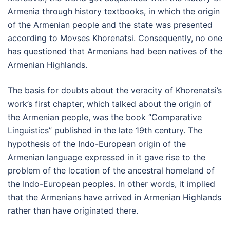
Armenia through history textbooks, in which the origin
of the Armenian people and the state was presented
according to Movses Khorenatsi. Consequently, no one
has questioned that Armenians had been natives of the
Armenian Highlands.
The basis for doubts about the veracity of Khorenatsi’s
work’s first chapter, which talked about the origin of
the Armenian people, was the book “Comparative
Linguistics” published in the late 19th century. The
hypothesis of the Indo-European origin of the
Armenian language expressed in it gave rise to the
problem of the location of the ancestral homeland of
the Indo-European peoples. In other words, it implied
that the Armenians have arrived in Armenian Highlands
rather than have originated there.