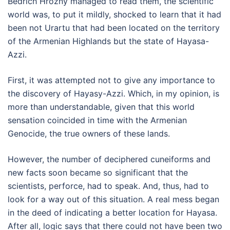
Bedřich Hrozný managed to read them, the scientific
world was, to put it mildly, shocked to learn that it had
been not Urartu that had been located on the territory
of the Armenian Highlands but the state of Hayasa-
Azzi.
First, it was attempted not to give any importance to
the discovery of Hayasy-Azzi. Which, in my opinion, is
more than understandable, given that this world
sensation coincided in time with the Armenian
Genocide, the true owners of these lands.
However, the number of deciphered cuneiforms and
new facts soon became so significant that the
scientists, perforce, had to speak. And, thus, had to
look for a way out of this situation. A real mess began
in the deed of indicating a better location for Hayasa.
After all, logic says that there could not have been two