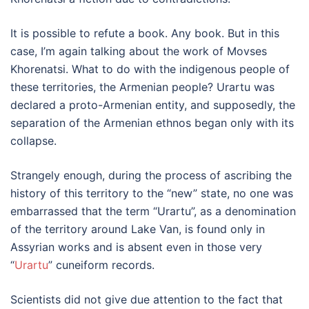
It is possible to refute a book. Any book. But in this
case, I’m again talking about the work of Movses
Khorenatsi. What to do with the indigenous people of
these territories, the Armenian people? Urartu was
declared a proto-Armenian entity, and supposedly, the
separation of the Armenian ethnos began only with its
collapse.
Strangely enough, during the process of ascribing the
history of this territory to the “new” state, no one was
embarrassed that the term “Urartu”, as a denomination
of the territory around Lake Van, is found only in
Assyrian works and is absent even in those very
“
Urartu
” cuneiform records.
Scientists did not give due attention to the fact that