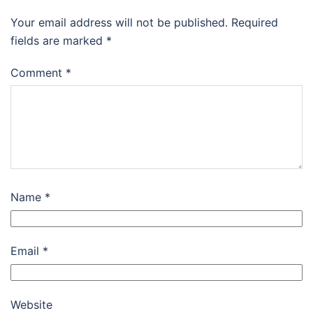
Your email address will not be published.
Required
fields are marked
*
Comment
*
Name
*
Email
*
Website