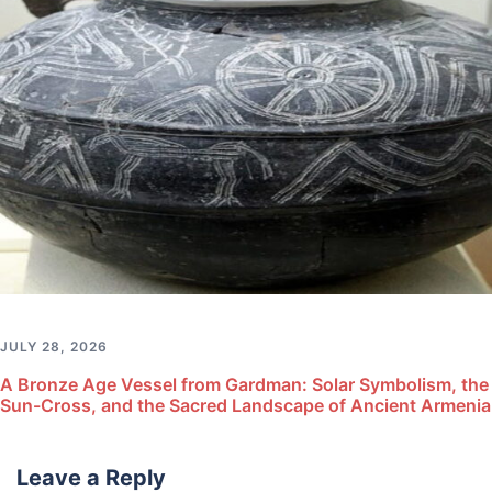
JULY 28, 2026
A Bronze Age Vessel from Gardman: Solar Symbolism, the
Sun-Cross, and the Sacred Landscape of Ancient Armenia
Leave a Reply