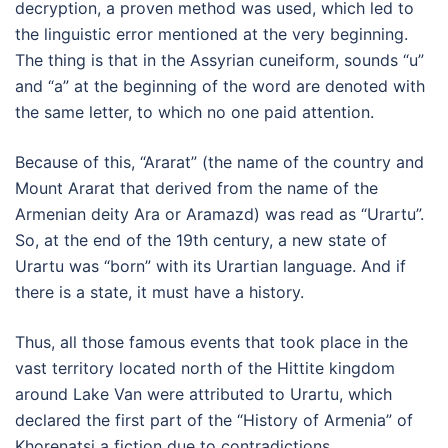
decryption, a proven method was used, which led to
the linguistic error mentioned at the very beginning.
The thing is that in the Assyrian cuneiform, sounds “u”
and “a” at the beginning of the word are denoted with
the same letter, to which no one paid attention.
Because of this, “Ararat” (the name of the country and
Mount Ararat that derived from the name of the
Armenian deity Ara or Aramazd) was read as “Urartu”.
So, at the end of the 19th century, a new state of
Urartu was “born” with its Urartian language. And if
there is a state, it must have a history.
Thus, all those famous events that took place in the
vast territory located north of the Hittite kingdom
around Lake Van were attributed to Urartu, which
declared the first part of the “History of Armenia” of
Khorenatsi a fiction due to contradictions.