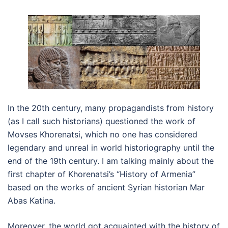
In the 20th century, many propagandists from history
(as I call such historians) questioned the work of
Movses Khorenatsi, which no one has considered
legendary and unreal in world historiography until the
end of the 19th century. I am talking mainly about the
first chapter of Khorenatsi’s “History of Armenia”
based on the works of ancient Syrian historian Mar
Abas Katina.
Moreover, the world got acquainted with the history of