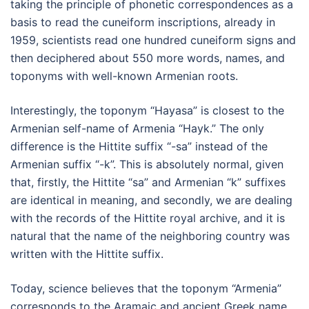
taking the principle of phonetic correspondences as a
basis to read the cuneiform inscriptions, already in
1959, scientists read one hundred cuneiform signs and
then deciphered about 550 more words, names, and
toponyms with well-known Armenian roots.
Interestingly, the toponym “Hayasa” is closest to the
Armenian self-name of Armenia “Hayk.” The only
difference is the Hittite suffix “-sa” instead of the
Armenian suffix “-k”. This is absolutely normal, given
that, firstly, the Hittite “sa” and Armenian “k” suffixes
are identical in meaning, and secondly, we are dealing
with the records of the Hittite royal archive, and it is
natural that the name of the neighboring country was
written with the Hittite suffix.
Today, science believes that the toponym “Armenia”
corresponds to the Aramaic and ancient Greek name