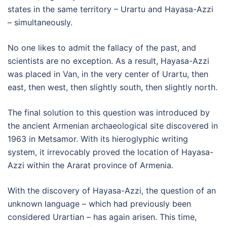
states in the same territory – Urartu and Hayasa-Azzi
– simultaneously.
No one likes to admit the fallacy of the past, and
scientists are no exception. As a result, Hayasa-Azzi
was placed in Van, in the very center of Urartu, then
east, then west, then slightly south, then slightly north.
The final solution to this question was introduced by
the ancient Armenian archaeological site discovered in
1963 in Metsamor. With its hieroglyphic writing
system, it irrevocably proved the location of Hayasa-
Azzi within the Ararat province of Armenia.
With the discovery of Hayasa-Azzi, the question of an
unknown language – which had previously been
considered Urartian – has again arisen. This time,