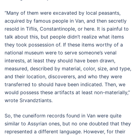
“Many of them were excavated by local peasants,
acquired by famous people in Van, and then secretly
resold in Tiflis, Constantinople, or here. It is painful to
talk about this, but people didn’t realize what items
they took possession of. If these items worthy of a
national museum were to serve someone’s venal
interests, at least they should have been drawn,
measured, described by material, color, size, and type,
and their location, discoverers, and who they were
transferred to should have been indicated. Then, we
would possess these artifacts at least non-materially,”
wrote Srvandztiants.
So, the cuneiform records found in Van were quite
similar to Assyrian ones, but no one doubted that they
represented a different language. However, for their