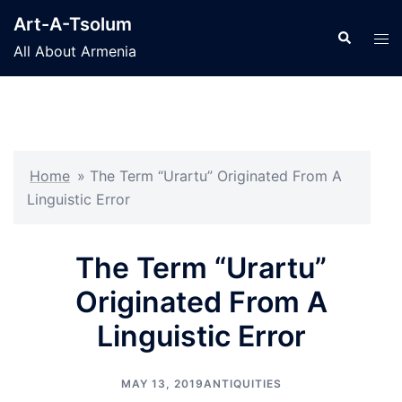
Skip
Art-A-Tsolum
to
Search
Tog
All About Armenia
content
men
Home
»
The Term “Urartu” Originated From A
Linguistic Error
The Term “Urartu”
Originated From A
Linguistic Error
MAY 13, 2019
ANTIQUITIES