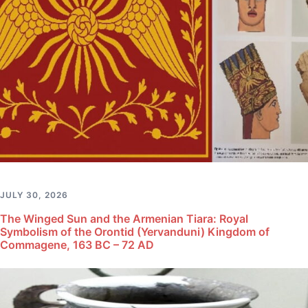
JULY 30, 2026
The Winged Sun and the Armenian Tiara: Royal
Symbolism of the Orontid (Yervanduni) Kingdom of
Commagene, 163 BC – 72 AD