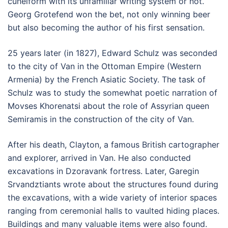
cuneiform with its unfamiliar writing system or not.
Georg Grotefend won the bet, not only winning beer
but also becoming the author of his first sensation.
25 years later (in 1827), Edward Schulz was seconded
to the city of Van in the Ottoman Empire (Western
Armenia) by the French Asiatic Society. The task of
Schulz was to study the somewhat poetic narration of
Movses Khorenatsi about the role of Assyrian queen
Semiramis in the construction of the city of Van.
After his death, Clayton, a famous British cartographer
and explorer, arrived in Van. He also conducted
excavations in Dzoravank fortress. Later, Garegin
Srvandztiants wrote about the structures found during
the excavations, with a wide variety of interior spaces
ranging from ceremonial halls to vaulted hiding places.
Buildings and many valuable items were also found.