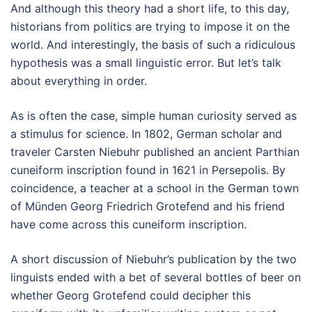
And although this theory had a short life, to this day,
historians from politics are trying to impose it on the
world. And interestingly, the basis of such a ridiculous
hypothesis was a small linguistic error. But let’s talk
about everything in order.
As is often the case, simple human curiosity served as
a stimulus for science. In 1802, German scholar and
traveler Carsten Niebuhr published an ancient Parthian
cuneiform inscription found in 1621 in Persepolis. By
coincidence, a teacher at a school in the German town
of Münden Georg Friedrich Grotefend and his friend
have come across this cuneiform inscription.
A short discussion of Niebuhr’s publication by the two
linguists ended with a bet of several bottles of beer on
whether Georg Grotefend could decipher this