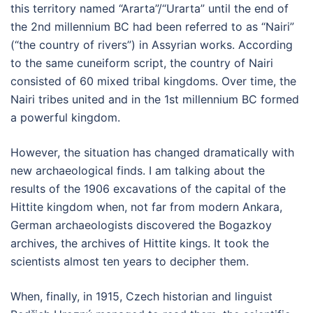
this territory named “Ararta”/“Urarta” until the end of
the 2nd millennium BC had been referred to as “Nairi”
(“the country of rivers”) in Assyrian works. According
to the same cuneiform script, the country of Nairi
consisted of 60 mixed tribal kingdoms. Over time, the
Nairi tribes united and in the 1st millennium BC formed
a powerful kingdom.
However, the situation has changed dramatically with
new archaeological finds. I am talking about the
results of the 1906 excavations of the capital of the
Hittite kingdom when, not far from modern Ankara,
German archaeologists discovered the Bogazkoy
archives, the archives of Hittite kings. It took the
scientists almost ten years to decipher them.
When, finally, in 1915, Czech historian and linguist