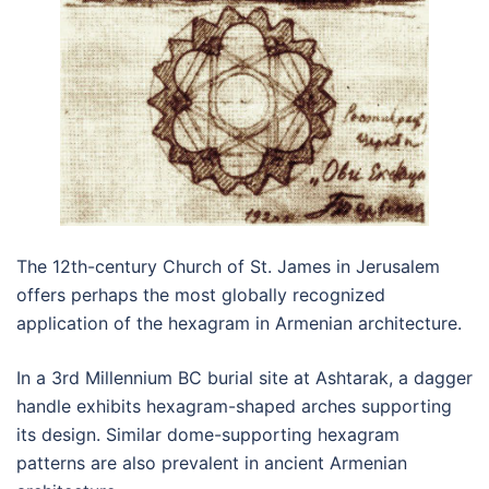
The 12th-century Church of St. James in Jerusalem
offers perhaps the most globally recognized
application of the hexagram in Armenian architecture.
In a 3rd Millennium BC burial site at Ashtarak, a dagger
handle exhibits hexagram-shaped arches supporting
its design. Similar dome-supporting hexagram
patterns are also prevalent in ancient Armenian