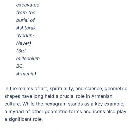
excavated
from the
burial of
Ashtarak
(Nerkin-
Naver)
(3rd
millennium
BC,
Armenia)
In the realms of art, spirituality, and science, geometric
shapes have long held a crucial role in Armenian
culture. While the hexagram stands as a key example,
a myriad of other geometric forms and icons also play
a significant role.