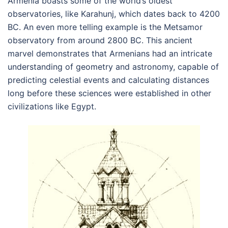
Armenia boasts some of the world’s oldest
observatories, like Karahunj, which dates back to 4200
BC. An even more telling example is the Metsamor
observatory from around 2800 BC. This ancient
marvel demonstrates that Armenians had an intricate
understanding of geometry and astronomy, capable of
predicting celestial events and calculating distances
long before these sciences were established in other
civilizations like Egypt.