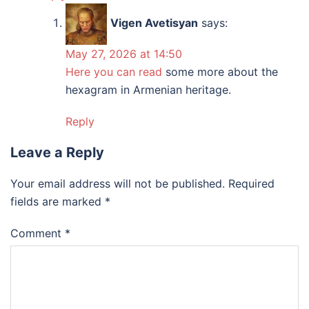
Vigen Avetisyan
says:
May 27, 2026 at 14:50
Here you can read
some more about the
hexagram in Armenian heritage.
Reply
Leave a Reply
Your email address will not be published.
Required
fields are marked
*
Comment
*