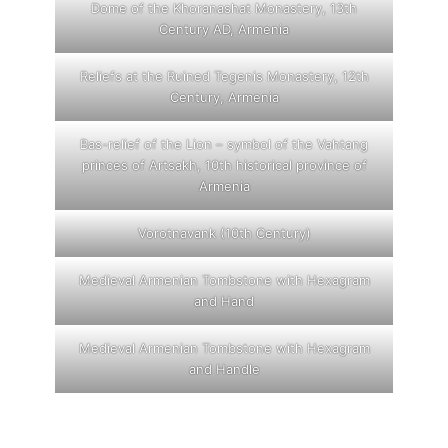
Dome of the Khoranashat Monastery, 13th
Century AD, Armenia
Reliefs at the Ruined Tegenis Monastery, 12th
Century, Armenia
Bas-relief of the Lion – symbol of the Vahtang
princes of Artsakh, 10th historical province of
Armenia
Vorotnavank (10th Century)
Medieval Armenian Tombstone with Hexagram
and Hand
Medieval Armenian Tombstone with Hexagram
and Handle