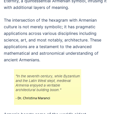
Eternity, a quintessential Armenian symbol, infusing it
with additional layers of meaning.
The intersection of the hexagram with Armenian
culture is not merely symbolic; it has pragmatic
applications across various disciplines including
science, art, and most notably, architecture. These
applications are a testament to the advanced
mathematical and astronomical understanding of
ancient Armenians.