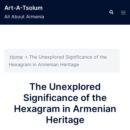
Skip
Art-A-Tsolum
to
Search
Tog
All About Armenia
content
men
Home
»
The Unexplored Significance of the
Hexagram in Armenian Heritage
The Unexplored
Significance of the
Hexagram in Armenian
Heritage