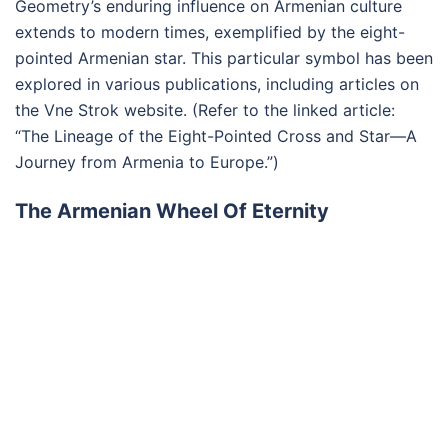
Geometry’s enduring influence on Armenian culture
extends to modern times, exemplified by the eight-
pointed Armenian star. This particular symbol has been
explored in various publications, including articles on
the Vne Strok website. (Refer to the linked article:
“The Lineage of the Eight-Pointed Cross and Star—A
Journey from Armenia to Europe.”)
The Armenian Wheel Of Eternity