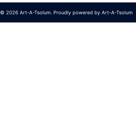
© 2026 Art-A-Tsolum. Proudly powered by Art-A-Tsolum