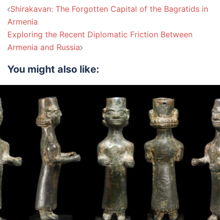
Post
Shirakavan: The Forgotten Capital of the Bagratids in
navigation
Armenia
Exploring the Recent Diplomatic Friction Between
Armenia and Russia
You might also like: