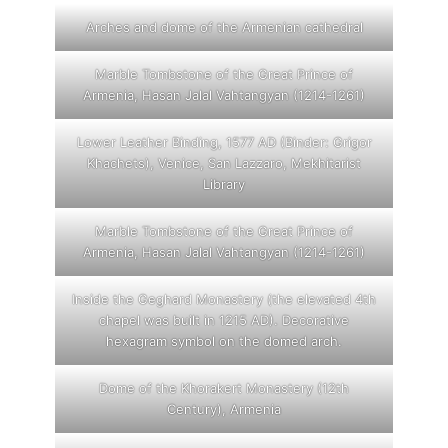
Arches and dome of the Armenian cathedral
Marble Tombstone of the Great Prince of
Armenia, Hasan Jalal Vahtangyan (1214-1261)
Lower Leather Binding, 1577 AD (Binder: Grigor
Khachets), Venice, San Lazzaro, Mekhitarist
Library
Marble Tombstone of the Great Prince of
Armenia, Hasan Jalal Vahtangyan (1214-1261)
Inside the Geghard Monastery (the elevated 4th
chapel was built in 1215 AD). Decorative
hexagram symbol on the domed arch.
Dome of the Khorakert Monastery (12th
Century), Armenia