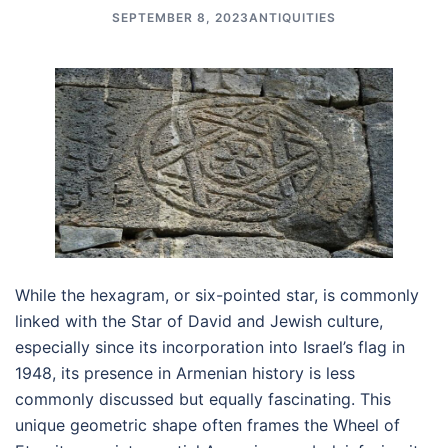
SEPTEMBER 8, 2023
ANTIQUITIES
While the hexagram, or six-pointed star, is commonly
linked with the Star of David and Jewish culture,
especially since its incorporation into Israel’s flag in
1948, its presence in Armenian history is less
commonly discussed but equally fascinating. This
unique geometric shape often frames the Wheel of