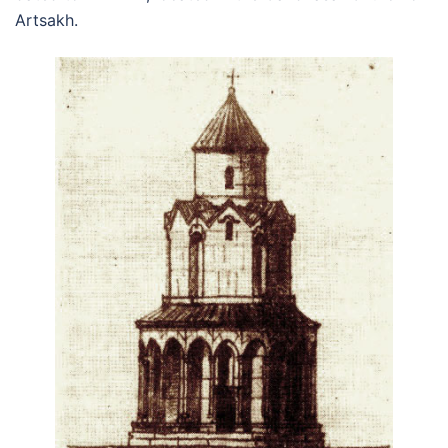
Artsakh.