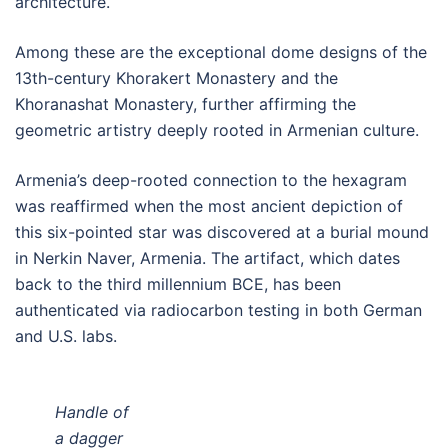
architecture.
Among these are the exceptional dome designs of the
13th-century Khorakert Monastery and the
Khoranashat Monastery, further affirming the
geometric artistry deeply rooted in Armenian culture.
Armenia’s deep-rooted connection to the hexagram
was reaffirmed when the most ancient depiction of
this six-pointed star was discovered at a burial mound
in Nerkin Naver, Armenia. The artifact, which dates
back to the third millennium BCE, has been
authenticated via radiocarbon testing in both German
and U.S. labs.
Handle of
a dagger