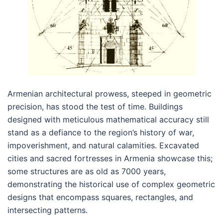
Armenian architectural prowess, steeped in geometric
precision, has stood the test of time. Buildings
designed with meticulous mathematical accuracy still
stand as a defiance to the region’s history of war,
impoverishment, and natural calamities. Excavated
cities and sacred fortresses in Armenia showcase this;
some structures are as old as 7000 years,
demonstrating the historical use of complex geometric
designs that encompass squares, rectangles, and
intersecting patterns.