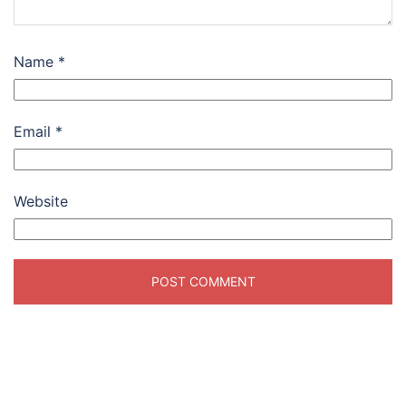
Name
*
Email
*
Website