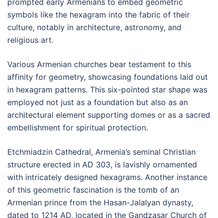
prompted early Armenians to embed geometric
symbols like the hexagram into the fabric of their
culture, notably in architecture, astronomy, and
religious art.
Various Armenian churches bear testament to this
affinity for geometry, showcasing foundations laid out
in hexagram patterns. This six-pointed star shape was
employed not just as a foundation but also as an
architectural element supporting domes or as a sacred
embellishment for spiritual protection.
Etchmiadzin Cathedral, Armenia’s seminal Christian
structure erected in AD 303, is lavishly ornamented
with intricately designed hexagrams. Another instance
of this geometric fascination is the tomb of an
Armenian prince from the Hasan-Jalalyan dynasty,
dated to 1214 AD, located in the Gandzasar Church of