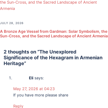
JULY 28, 2026
A Bronze Age Vessel from Gardman: Solar Symbolism, the
Sun-Cross, and the Sacred Landscape of Ancient Armenia
2 thoughts on “
The Unexplored
Significance of the Hexagram in Armenian
Heritage
”
Eli
says:
May 27, 2026 at 04:23
If you have more please share
Reply