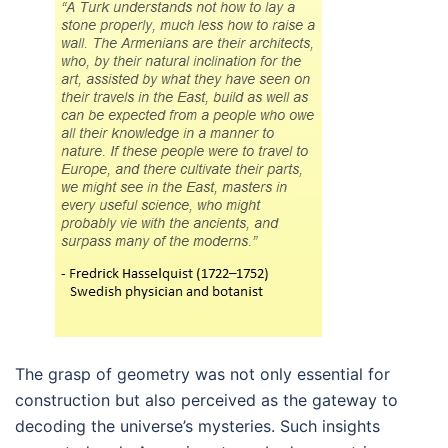
The grasp of geometry was not only essential for
construction but also perceived as the gateway to
decoding the universe’s mysteries. Such insights