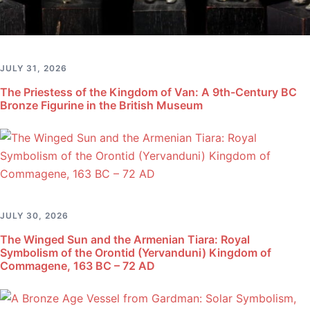
JULY 31, 2026
The Priestess of the Kingdom of Van: A 9th-Century BC
Bronze Figurine in the British Museum
JULY 30, 2026
The Winged Sun and the Armenian Tiara: Royal
Symbolism of the Orontid (Yervanduni) Kingdom of
Commagene, 163 BC – 72 AD