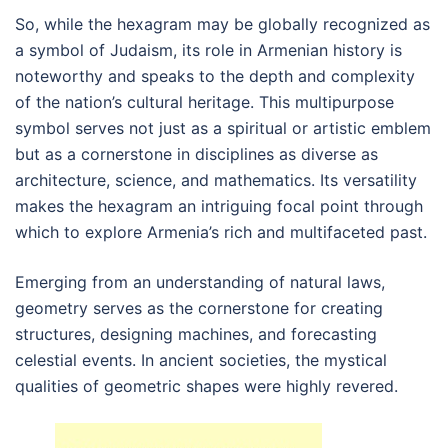
So, while the hexagram may be globally recognized as
a symbol of Judaism, its role in Armenian history is
noteworthy and speaks to the depth and complexity
of the nation’s cultural heritage. This multipurpose
symbol serves not just as a spiritual or artistic emblem
but as a cornerstone in disciplines as diverse as
architecture, science, and mathematics. Its versatility
makes the hexagram an intriguing focal point through
which to explore Armenia’s rich and multifaceted past.
Emerging from an understanding of natural laws,
geometry serves as the cornerstone for creating
structures, designing machines, and forecasting
celestial events. In ancient societies, the mystical
qualities of geometric shapes were highly revered.