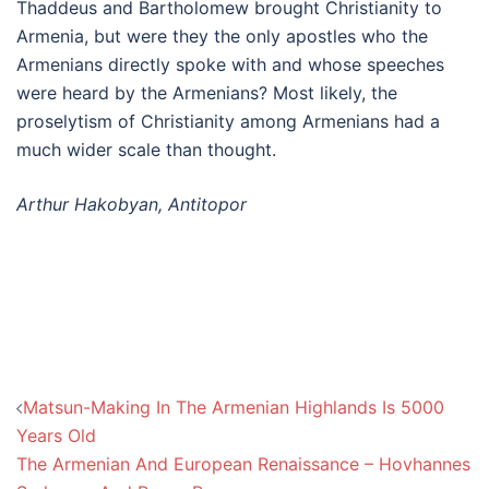
Thaddeus and Bartholomew brought Christianity to
Armenia, but were they the only apostles who the
Armenians directly spoke with and whose speeches
were heard by the Armenians? Most likely, the
proselytism of Christianity among Armenians had a
much wider scale than thought.
Arthur Hakobyan, Antitopor
Post
Matsun-Making In The Armenian Highlands Is 5000
navigation
Years Old
The Armenian And European Renaissance – Hovhannes