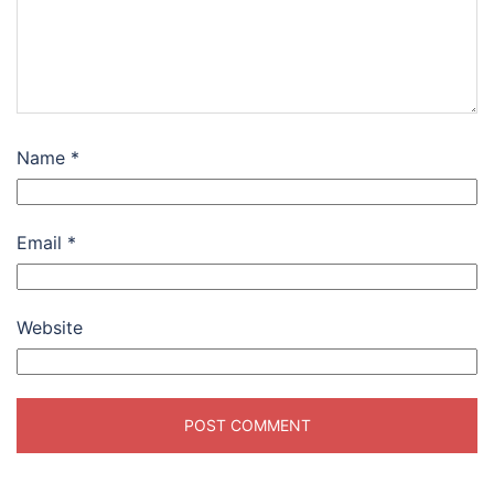
Name
*
Email
*
Website