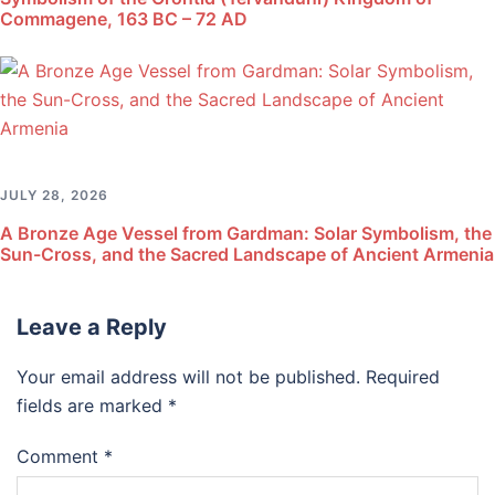
Commagene, 163 BC – 72 AD
JULY 28, 2026
A Bronze Age Vessel from Gardman: Solar Symbolism, the
Sun-Cross, and the Sacred Landscape of Ancient Armenia
Leave a Reply
Your email address will not be published.
Required
fields are marked
*
Comment
*