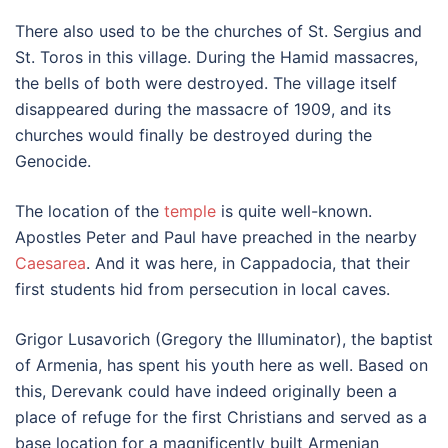
There also used to be the churches of St. Sergius and
St. Toros in this village. During the Hamid massacres,
the bells of both were destroyed. The village itself
disappeared during the massacre of 1909, and its
churches would finally be destroyed during the
Genocide.
The location of the
temple
is quite well-known.
Apostles Peter and Paul have preached in the nearby
Caesarea
. And it was here, in Cappadocia, that their
first students hid from persecution in local caves.
Grigor Lusavorich (Gregory the Illuminator), the baptist
of Armenia, has spent his youth here as well. Based on
this, Derevank could have indeed originally been a
place of refuge for the first Christians and served as a
base location for a magnificently built Armenian