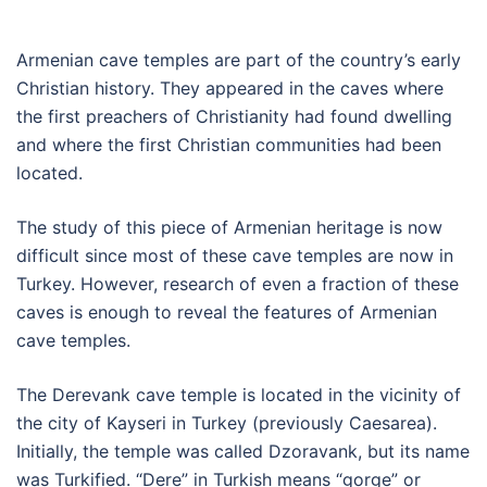
Armenian cave temples are part of the country’s early
Christian history. They appeared in the caves where
the first preachers of Christianity had found dwelling
and where the first Christian communities had been
located.
The study of this piece of Armenian heritage is now
difficult since most of these cave temples are now in
Turkey. However, research of even a fraction of these
caves is enough to reveal the features of Armenian
cave temples.
The Derevank cave temple is located in the vicinity of
the city of Kayseri in Turkey (previously Caesarea).
Initially, the temple was called Dzoravank, but its name
was Turkified. “Dere” in Turkish means “gorge” or