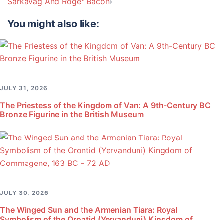
Sarkavag And Roger Bacon
You might also like:
JULY 31, 2026
The Priestess of the Kingdom of Van: A 9th-Century BC
Bronze Figurine in the British Museum
JULY 30, 2026
The Winged Sun and the Armenian Tiara: Royal
Symbolism of the Orontid (Yervanduni) Kingdom of