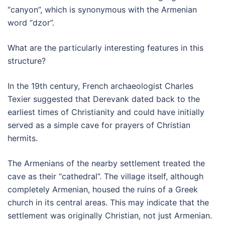
“canyon”, which is synonymous with the Armenian
word “dzor”.
What are the particularly interesting features in this
structure?
In the 19th century, French archaeologist Charles
Texier suggested that Derevank dated back to the
earliest times of Christianity and could have initially
served as a simple cave for prayers of Christian
hermits.
The Armenians of the nearby settlement treated the
cave as their “cathedral”. The village itself, although
completely Armenian, housed the ruins of a Greek
church in its central areas. This may indicate that the
settlement was originally Christian, not just Armenian.