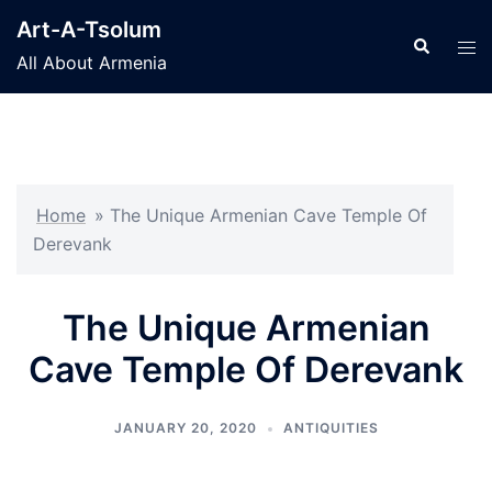
Skip
Art-A-Tsolum
to
Search
Tog
All About Armenia
content
men
Home
»
The Unique Armenian Cave Temple Of
Derevank
The Unique Armenian
Cave Temple Of Derevank
JANUARY 20, 2020
ANTIQUITIES