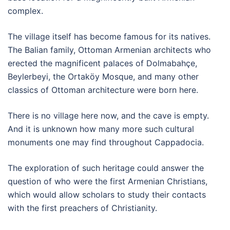
complex.
The village itself has become famous for its natives.
The Balian family, Ottoman Armenian architects who
erected the magnificent palaces of Dolmabahçe,
Beylerbeyi, the Ortaköy Mosque, and many other
classics of Ottoman architecture were born here.
There is no village here now, and the cave is empty.
And it is unknown how many more such cultural
monuments one may find throughout Cappadocia.
The exploration of such heritage could answer the
question of who were the first Armenian Christians,
which would allow scholars to study their contacts
with the first preachers of Christianity.