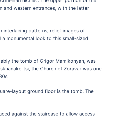
 “Armenian niches”. The upper portion of the
 and western entrances, with the latter
interlacing patterns, relief images of
 a monumental look to this small-sized
robably the tomb of Grigor Mamikonyan, was
askhanakertsi, the Church of Zoravar was one
80s.
square-layout ground floor is the tomb. The
aced against the staircase to allow access