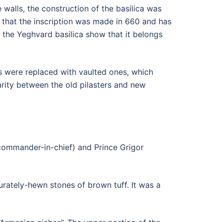
e walls, the construction of the basilica was
that the inscription was made in 660 and has
 the Yeghvard basilica show that it belongs
ts were replaced with vaulted ones, which
arity between the old pilasters and new
(commander-in-chief) and Prince Grigor
urately-hewn stones of brown tuff. It was a