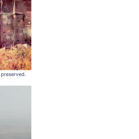
e preserved.