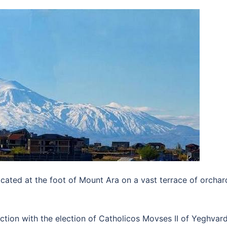
located at the foot of Mount Ara on a vast terrace of orchar
ction with the election of Catholicos Movses II of Yeghvar