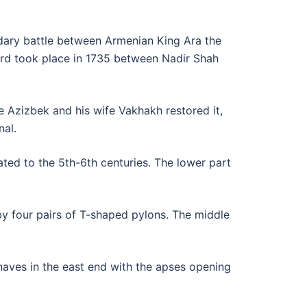
endary battle between Armenian King Ara the
ird took place in 1735 between Nadir Shah
e Azizbek and his wife Vakhakh restored it,
nal.
ated to the 5th-6th centuries. The lower part
s by four pairs of T-shaped pylons. The middle
 naves in the east end with the apses opening