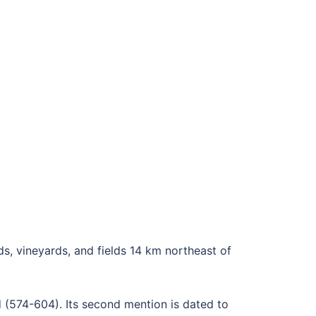
ds, vineyards, and fields 14 km northeast of
d (574-604). Its second mention is dated to