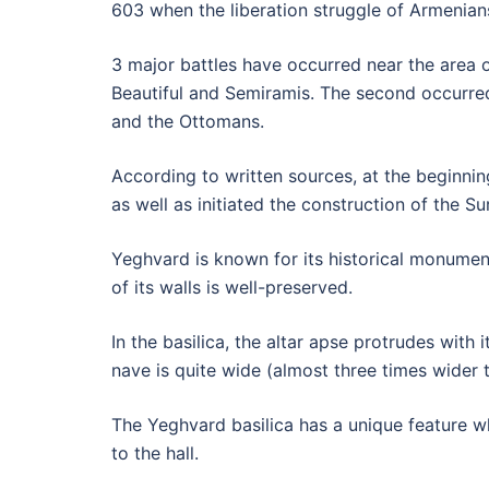
603 when the liberation struggle of Armenia
3 major battles have occurred near the area o
Beautiful and Semiramis. The second occurre
and the Ottomans.
According to written sources, at the beginnin
as well as initiated the construction of the S
Yeghvard is known for its historical monuments
of its walls is well-preserved.
In the basilica, the altar apse protrudes with
nave is quite wide (almost three times wider t
The Yeghvard basilica has a unique feature whi
to the hall.