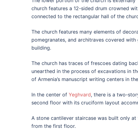
The lower portion of the church is externally 
church features a 12-sided drum crowned with
connected to the rectangular hall of the churc
The church features many elements of decorati
pomegranates, and architraves covered with 
building.
The church has traces of frescoes dating bac
unearthed in the process of excavations in t
of Armenia’s manuscript writing centers in th
In the center of
Yeghvard
, there is a two-sto
second floor with its cruciform layout acco
A stone cantilever staircase was built only a
from the first floor.