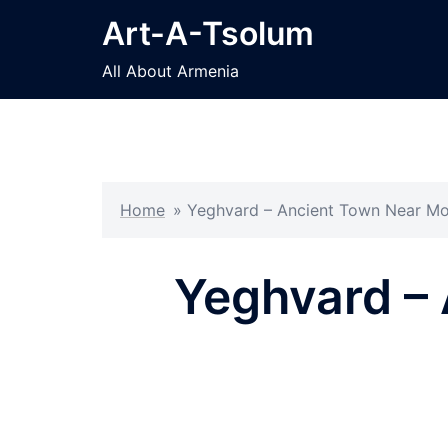
Skip
Art-A-Tsolum
to
content
All About Armenia
Home
»
Yeghvard – Ancient Town Near Mo
Yeghvard – 