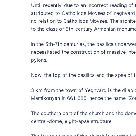
Until recently, due to an incorrect reading of 
attributed to Catholicos Movses of Yeghvard
no relation to Catholicos Movses. The archite
to the class of 5th-century Armenian monume
In the 6th-7th centuries, the basilica underw
necessitated the construction of massive inte
pylons.
Now, the top of the basilica and the apse of th
3 km from the town of Yeghvard is the dilapi
Mamikonyan in 661-685, hence the name “Zora
The southern part of the church and the dome
central-dome, eight-apse structure.