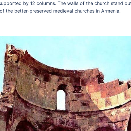
pported by 12 columns. The walls of the church stand out 
 of the better-preserved medieval churches in Armenia.