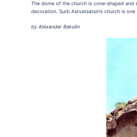
The dome of the church is cone-shaped and su
decoration. Surb Astvatsatsin’s church is one
by Alexander Bakulin