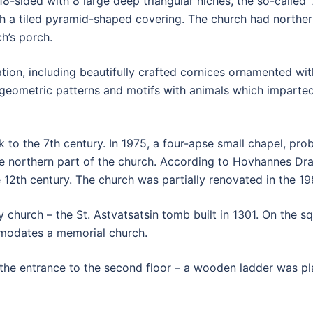
18-sided with 8 large deep triangular niches, the so-called
 a tiled pyramid-shaped covering. The church had northern
h’s porch.
on, including beautifully crafted cornices ornamented with 
geometric patterns and motifs with animals which imparted
k to the 7th century. In 1975, a four-apse small chapel, p
he northern part of the church. According to Hovhannes Dr
e 12th century. The church was partially renovated in the 19
ry church – the St. Astvatsatsin tomb built in 1301. On the 
mmodates a memorial church.
t the entrance to the second floor – a wooden ladder was pl