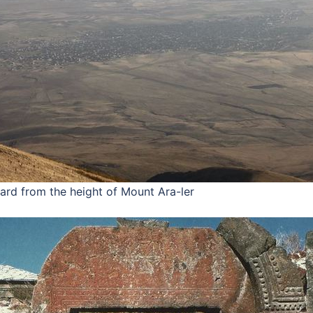
ard from the height of Mount Ara-ler