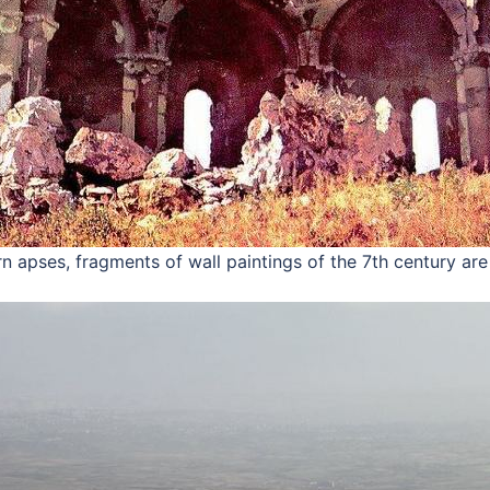
rn apses, fragments of wall paintings of the 7th century ar