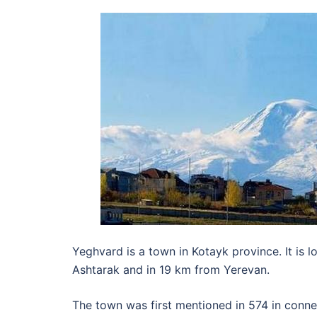
Yeghvard is a town in Kotayk province. It is 
Ashtarak and in 19 km from Yerevan.
The town was first mentioned in 574 in conne