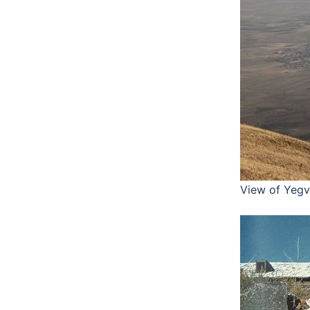
View of Yegv