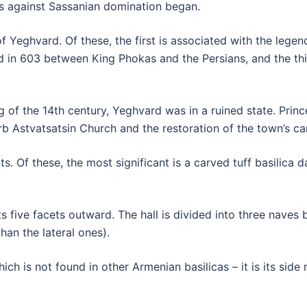
ns against Sassanian domination began.
f Yeghvard. Of these, the first is associated with the leg
d in 603 between King Phokas and the Persians, and the th
g of the 14th century, Yeghvard was in a ruined state. Princ
urb Astvatsatsin Church and the restoration of the town’s ca
. Of these, the most significant is a carved tuff basilica d
 its five facets outward. The hall is divided into three nave
han the lateral ones).
ch is not found in other Armenian basilicas – it is its side