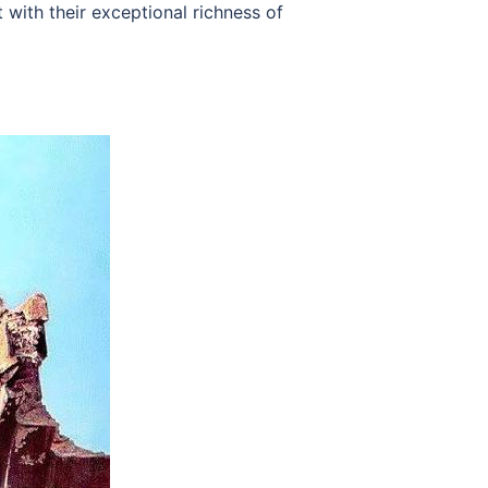
with their exceptional richness of