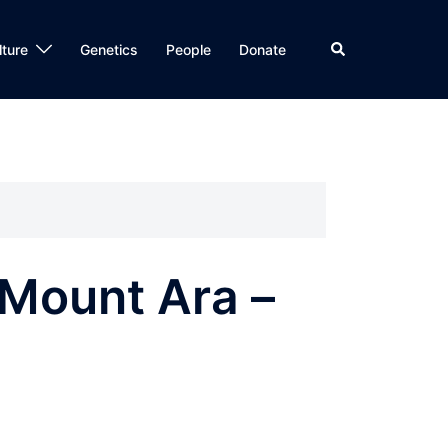
Search
lture
Genetics
People
Donate
 Mount Ara –