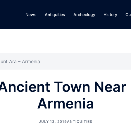
News
Antiquities
Archeology
History
Cu
unt Ara – Armenia
Ancient Town Near
Armenia
JULY 13, 2019
ANTIQUITIES