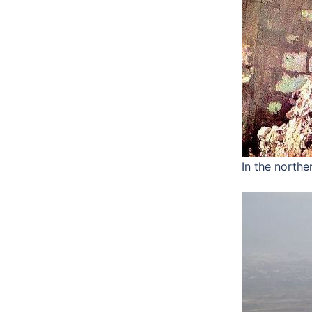
In the northe