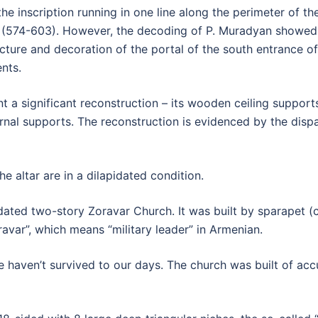
the inscription running in one line along the perimeter of th
 (574-603). However, the decoding of P. Muradyan showed 
cture and decoration of the portal of the south entrance of
nts.
ent a significant reconstruction – its wooden ceiling suppor
rnal supports. The reconstruction is evidenced by the disp
e altar are in a dilapidated condition.
dated two-story Zoravar Church. It was built by sparapet 
var”, which means “military leader” in Armenian.
 haven’t survived to our days. The church was built of acc