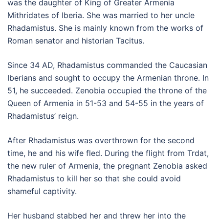
was the daughter of King of Greater Armenia
Mithridates of Iberia. She was married to her uncle
Rhadamistus. She is mainly known from the works of
Roman senator and historian Tacitus.
Since 34 AD, Rhadamistus commanded the Caucasian
Iberians and sought to occupy the Armenian throne. In
51, he succeeded. Zenobia occupied the throne of the
Queen of Armenia in 51-53 and 54-55 in the years of
Rhadamistus’ reign.
After Rhadamistus was overthrown for the second
time, he and his wife fled. During the flight from Trdat,
the new ruler of Armenia, the pregnant Zenobia asked
Rhadamistus to kill her so that she could avoid
shameful captivity.
Her husband stabbed her and threw her into the