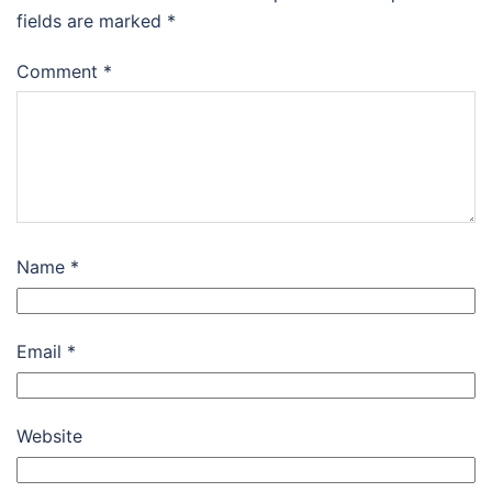
fields are marked
*
Comment
*
Name
*
Email
*
Website