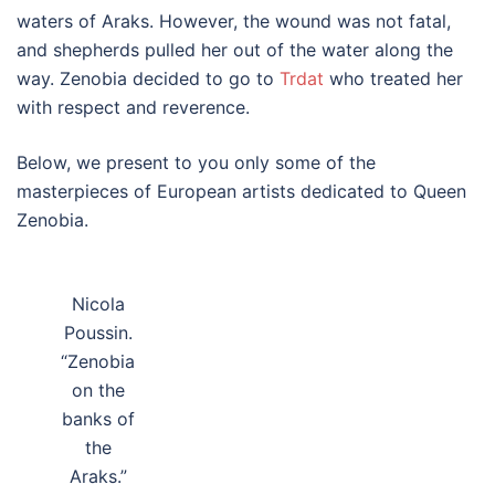
waters of Araks. However, the wound was not fatal,
and shepherds pulled her out of the water along the
way. Zenobia decided to go to
Trdat
who treated her
with respect and reverence.
Below, we present to you only some of the
masterpieces of European artists dedicated to Queen
Zenobia.
Nicola
Poussin.
“Zenobia
on the
banks of
the
Araks.”