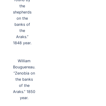
the
shepherds
on the
banks of
the
Araks.”
1848 year.
William
Bouguereau.
“Zenobia on
the banks
of the
Araks.” 1850
year.