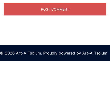
© 2026 Art-A-Tsolum. Proudly powered by Art-A-Tsolum