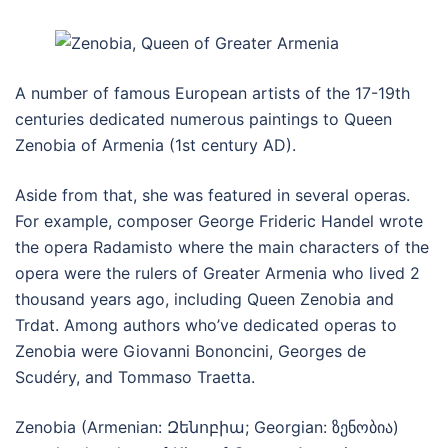
A number of famous European artists of the 17-19th
centuries dedicated numerous paintings to Queen
Zenobia of Armenia (1st century AD).
Aside from that, she was featured in several operas.
For example, composer George Frideric Handel wrote
the opera Radamisto where the main characters of the
opera were the rulers of Greater Armenia who lived 2
thousand years ago, including Queen Zenobia and
Trdat. Among authors who’ve dedicated operas to
Zenobia were Giovanni Bononcini, Georges de
Scudéry, and Tommaso Traetta.
Zenobia (Armenian: Զենոբիա; Georgian: ზენობია)