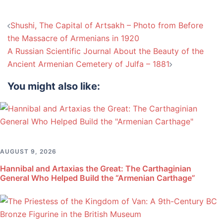
Post
Shushi, The Capital of Artsakh – Photo from Before
navigation
the Massacre of Armenians in 1920
A Russian Scientific Journal About the Beauty of the
Ancient Armenian Cemetery of Julfa – 1881
You might also like:
AUGUST 9, 2026
Hannibal and Artaxias the Great: The Carthaginian
General Who Helped Build the “Armenian Carthage”