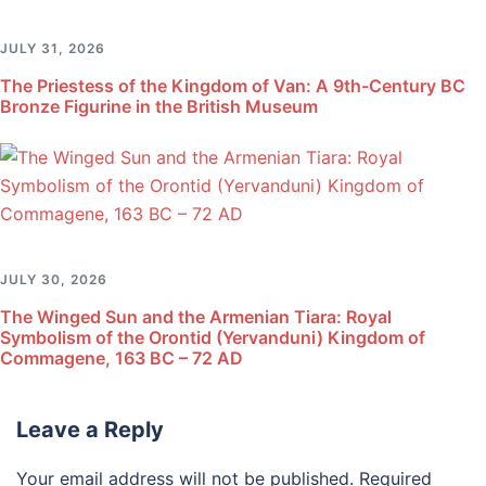
JULY 31, 2026
The Priestess of the Kingdom of Van: A 9th-Century BC
Bronze Figurine in the British Museum
JULY 30, 2026
The Winged Sun and the Armenian Tiara: Royal
Symbolism of the Orontid (Yervanduni) Kingdom of
Commagene, 163 BC – 72 AD
Leave a Reply
Your email address will not be published.
Required