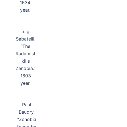
1634
year.
Luigi
Sabatelli.
“The
Radamist
kills
Zenobia.”
1803
year.
Paul
Baudry.
“Zenobia
found by