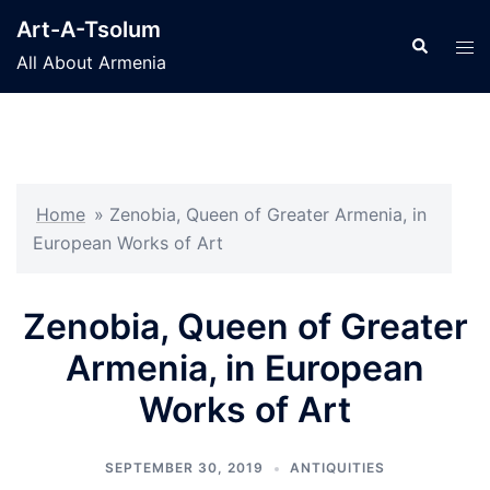
Skip
Art-A-Tsolum
to
Search
Tog
All About Armenia
content
men
Home
»
Zenobia, Queen of Greater Armenia, in
European Works of Art
Zenobia, Queen of Greater
Armenia, in European
Works of Art
SEPTEMBER 30, 2019
ANTIQUITIES