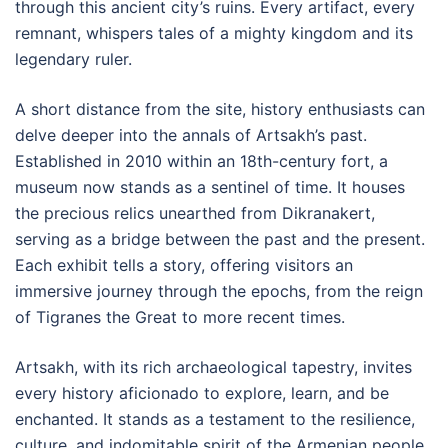
through this ancient city’s ruins. Every artifact, every
remnant, whispers tales of a mighty kingdom and its
legendary ruler.
A short distance from the site, history enthusiasts can
delve deeper into the annals of Artsakh’s past.
Established in 2010 within an 18th-century fort, a
museum now stands as a sentinel of time. It houses
the precious relics unearthed from Dikranakert,
serving as a bridge between the past and the present.
Each exhibit tells a story, offering visitors an
immersive journey through the epochs, from the reign
of Tigranes the Great to more recent times.
Artsakh, with its rich archaeological tapestry, invites
every history aficionado to explore, learn, and be
enchanted. It stands as a testament to the resilience,
culture, and indomitable spirit of the Armenian people.