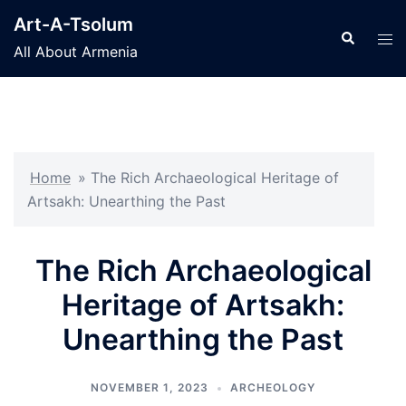
Skip
Art-A-Tsolum
to
Search
Tog
All About Armenia
content
men
Home
»
The Rich Archaeological Heritage of
Artsakh: Unearthing the Past
The Rich Archaeological
Heritage of Artsakh:
Unearthing the Past
NOVEMBER 1, 2023
ARCHEOLOGY