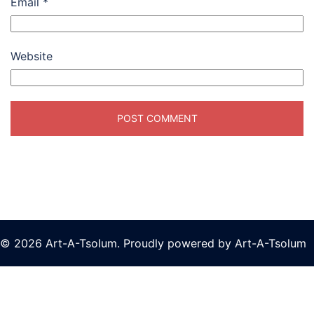
Email
*
Website
© 2026 Art-A-Tsolum. Proudly powered by Art-A-Tsolum