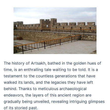
The history of Artsakh, bathed in the golden hues of
time, is an enthralling tale waiting to be told. It is a
testament to the countless generations that have
walked its lands, and the legacies they have left
behind. Thanks to meticulous archaeological
endeavors, the layers of this ancient region are
gradually being unveiled, revealing intriguing glimpses
of its storied past.