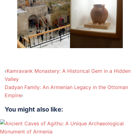
Post
Kamravank Monastery: A Historical Gem in a Hidden
navigation
Valley
Dadyan Family: An Armenian Legacy in the Ottoman
Empire
You might also like: