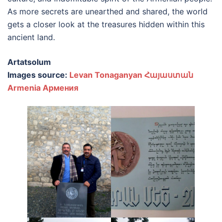
As more secrets are unearthed and shared, the world
gets a closer look at the treasures hidden within this
ancient land.
Artatsolum
Images source:
Levan Tonaganyan Հայաստան
Armenia Армения