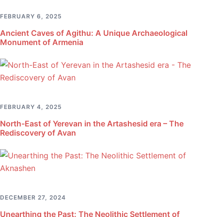
FEBRUARY 6, 2025
Ancient Caves of Agithu: A Unique Archaeological
Monument of Armenia
FEBRUARY 4, 2025
North-East of Yerevan in the Artashesid era – The
Rediscovery of Avan
DECEMBER 27, 2024
Unearthing the Past: The Neolithic Settlement of