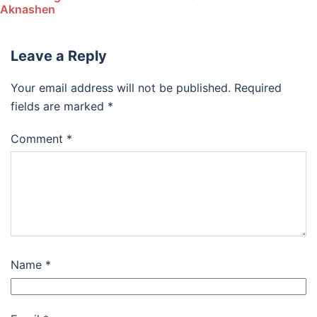
Aknashen
Leave a Reply
Your email address will not be published.
Required
fields are marked
*
Comment
*
Name
*