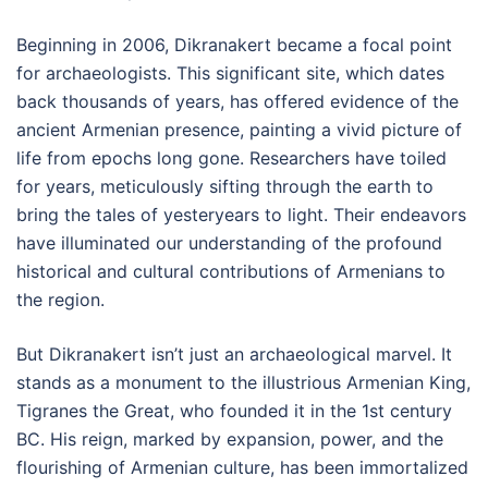
Beginning in 2006, Dikranakert became a focal point
for archaeologists. This significant site, which dates
back thousands of years, has offered evidence of the
ancient Armenian presence, painting a vivid picture of
life from epochs long gone. Researchers have toiled
for years, meticulously sifting through the earth to
bring the tales of yesteryears to light. Their endeavors
have illuminated our understanding of the profound
historical and cultural contributions of Armenians to
the region.
But Dikranakert isn’t just an archaeological marvel. It
stands as a monument to the illustrious Armenian King,
Tigranes the Great, who founded it in the 1st century
BC. His reign, marked by expansion, power, and the
flourishing of Armenian culture, has been immortalized