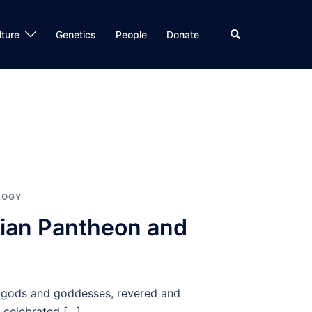
Search
lture
Genetics
People
Donate
LOGY
nian Pantheon and
of gods and goddesses, revered and
 celebrated […]