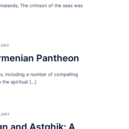
omelands, The crimson of the seas was
]
LOGY
Armenian Pantheon
es, including a number of compelling
the spiritual […]
LOGY
gn and Astghik: A