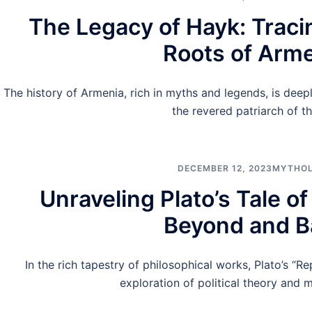
The Legacy of Hayk: Traci
Roots of Arm
The history of Armenia, rich in myths and legends, is deep
the revered patriarch of t
DECEMBER 12, 2023
MYTHO
Unraveling Plato’s Tale o
Beyond and B
In the rich tapestry of philosophical works, Plato’s “Rep
exploration of political theory and m