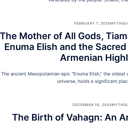
FEBRUARY 7, 2025
MYTHOL
The Mother of All Gods, Tiam
Enuma Elish and the Sacred
Armenian High
The ancient Mesopotamian epic “Enuma Elish,” the oldest w
universe, holds a significant plac
DECEMBER 19, 2024
MYTHO
The Birth of Vahagn: An 