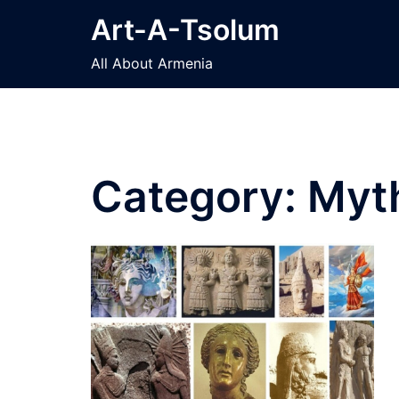
Skip
Art-A-Tsolum
to
content
All About Armenia
Category:
Myt