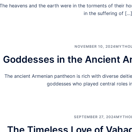
The heavens and the earth were in the torments of their h
in the suffering of […
NOVEMBER 10, 2024
MYTHO
Goddesses in the Ancient 
The ancient Armenian pantheon is rich with diverse deiti
goddesses who played central roles in 
SEPTEMBER 27, 2024
MYTHO
The Timeless Love of Vaha