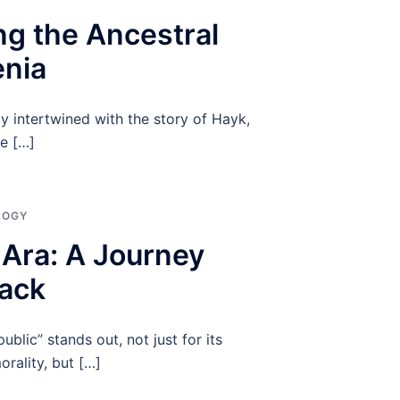
ng the Ancestral
enia
ly intertwined with the story of Hayk,
he […]
LOGY
f Ara: A Journey
ack
ublic” stands out, not just for its
orality, but […]