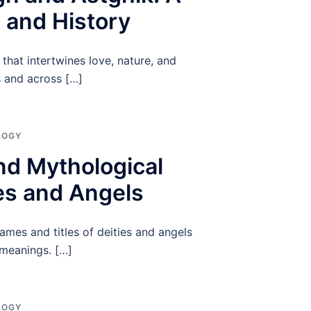
 and History
that intertwines love, nature, and
 and across […]
LOGY
and Mythological
ies and Angels
names and titles of deities and angels
 meanings. […]
LOGY