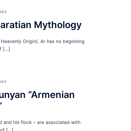
OGY
raratian Mythology
, Heavenly Origin). Ar has no beginning
f […]
OGY
yunyan “Armenian
”
 and his flock – are associated with
 of […]