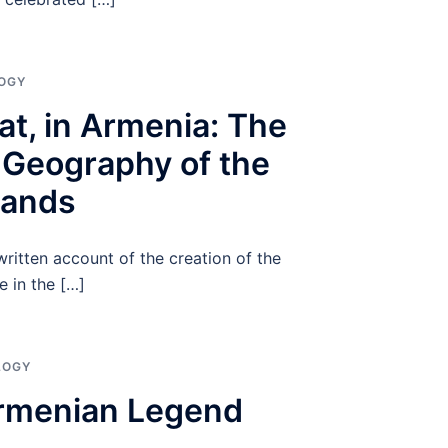
OGY
at, in Armenia: The
 Geography of the
lands
ritten account of the creation of the
e in the […]
LOGY
Armenian Legend