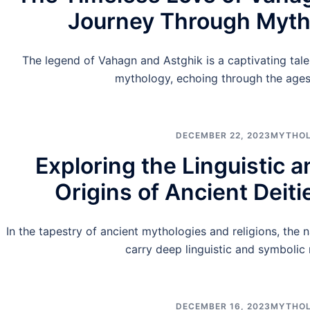
Journey Through Myth
The legend of Vahagn and Astghik is a captivating tale 
mythology, echoing through the ages
DECEMBER 22, 2023
MYTHO
Exploring the Linguistic 
Origins of Ancient Deit
In the tapestry of ancient mythologies and religions, the 
carry deep linguistic and symbolic
DECEMBER 16, 2023
MYTHO