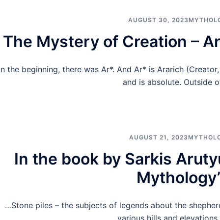
AUGUST 30, 2023
MYTHOL
The Mystery of Creation – A
In the beginning, there was Ar*. And Ar* is Ararich (Creator
and is absolute. Outside o
AUGUST 21, 2023
MYTHOL
In the book by Sarkis Arut
Mythology
…Stone piles – the subjects of legends about the shepherd
various hills and elevations