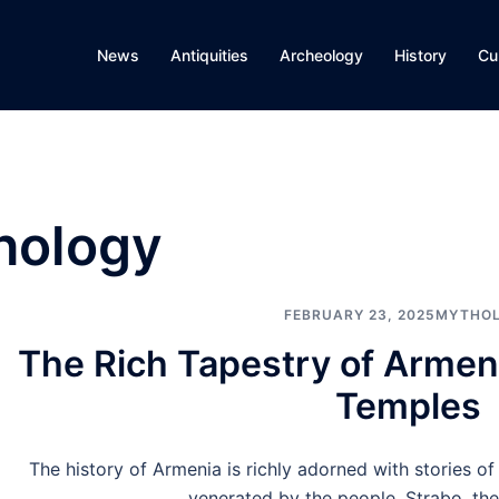
News
Antiquities
Archeology
History
Cu
hology
FEBRUARY 23, 2025
MYTHO
The Rich Tapestry of Arme
Temples
The history of Armenia is richly adorned with stories 
venerated by the people. Strabo, the