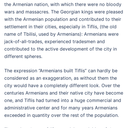
the Armenian nation, with which there were no bloody
wars and massacres. The Georgian kings were pleased
with the Armenian population and contributed to their
settlement in their cities, especially in Tiflis, (the old
name of Tbilisi, used by Armenians): Armenians were
jack-of-all-trades, experienced tradesmen and
contributed to the active development of the city in
different spheres.
The expression “Armenians built Tiflis” can hardly be
considered as an exaggeration, as without them the
city would have a completely different look. Over the
centuries Armenians and their native city have become
one, and Tiflis had turned into a huge commercial and
administrative center and for many years Armenians
exceeded in quantity over the rest of the population.