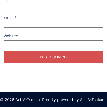
Email
*
Website
© 2026 Art-A-Tsolum. Proudly powered by Art-A-Tsolum