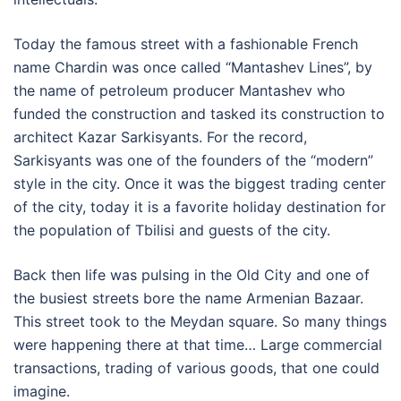
Today the famous street with a fashionable French
name Chardin was once called “Mantashev Lines”, by
the name of petroleum producer Mantashev who
funded the construction and tasked its construction to
architect Kazar Sarkisyants. For the record,
Sarkisyants was one of the founders of the “modern”
style in the city. Once it was the biggest trading center
of the city, today it is a favorite holiday destination for
the population of Tbilisi and guests of the city.
Back then life was pulsing in the Old City and one of
the busiest streets bore the name Armenian Bazaar.
This street took to the Meydan square. So many things
were happening there at that time… Large commercial
transactions, trading of various goods, that one could
imagine.