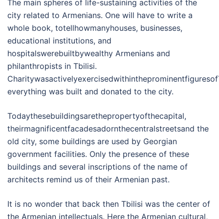
The main spheres of life-sustaining activities of the
city related to Armenians. One will have to write a
whole book, totellhowmanyhouses, businesses,
educational institutions, and
hospitalswerebuiltbywealthy Armenians and
philanthropists in Tbilisi.
CharitywasactivelyexercisedwithintheprominentfiguresofTb
everything was built and donated to the city.
Todaythesebuildingsarethepropertyofthecapital,
theirmagnificentfacadesadornthecentralstreetsand the
old city, some buildings are used by Georgian
government facilities. Only the presence of these
buildings and several inscriptions of the name of
architects remind us of their Armenian past.
It is no wonder that back then Tbilisi was the center of
the Armenian intellectuals. Here the Armenian cultural,