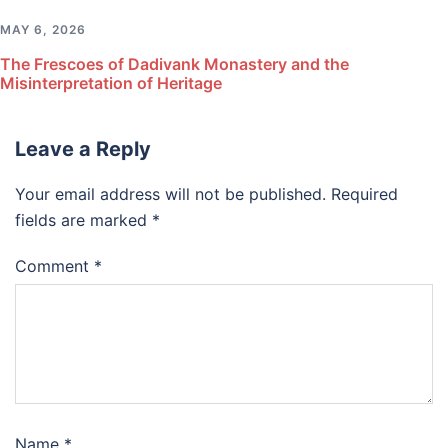
MAY 6, 2026
The Frescoes of Dadivank Monastery and the
Misinterpretation of Heritage
Leave a Reply
Your email address will not be published.
Required
fields are marked
*
Comment
*
Name
*