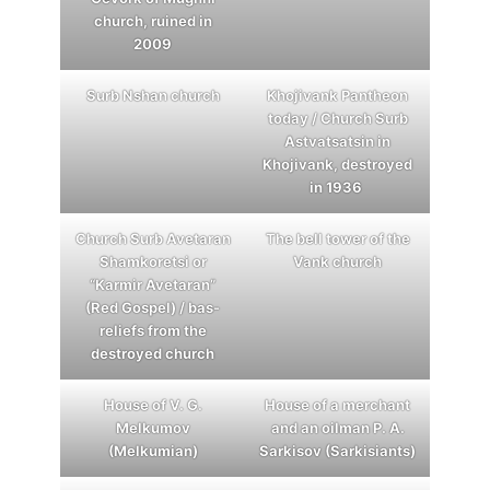
сhurch, ruined in
2009
Surb Nshan church
Khojivank Pantheon
today / Church Surb
Astvatsatsin in
Khojivank, destroyed
in 1936
Church Surb Avetaran
The bell tower of the
Shamkoretsi or
Vank church
“Karmir Avetaran”
(Red Gospel) / bas-
reliefs from the
destroyed church
House of V. G.
House of a merchant
Melkumov
and an oilman P. A.
(Melkumian)
Sarkisov (Sarkisiants)