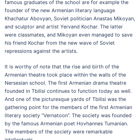
famous graduates of the school are for example the
founder of the new Armenian literary language
Khachatur Abovyan, Soviet politician Anastas Mikoyan,
and sculptor and artist Yervand Kochar. The latter
were classmates, and Mikoyan even managed to save
his friend Kochar from the new wave of Soviet
repressions against the artists.
It is worthy of note that the rise and birth of the
Armenian theatre took place within the walls of the
Nersesian school. The first Armenian drama theatre
founded in Tbilisi continues to function today as well.
And one of the picturesque yards of Tbilisi was the
gathering point for the members of the first Armenian
literary society “Vernatoon”. The society was founded
by the famous Armenian poet Hovhannes Tumanian.
The members of the society were remarkable
intellectuals.