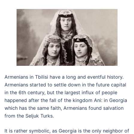
Armenians in Tbilisi have a long and eventful history.
Armenians started to settle down in the future capital
in the 6th century, but the largest influx of people
happened after the fall of the kingdom Ani: in Georgia
which has the same faith, Armenians found salvation
from the Seljuk Turks.
It is rather symbolic, as Georgia is the only neighbor of