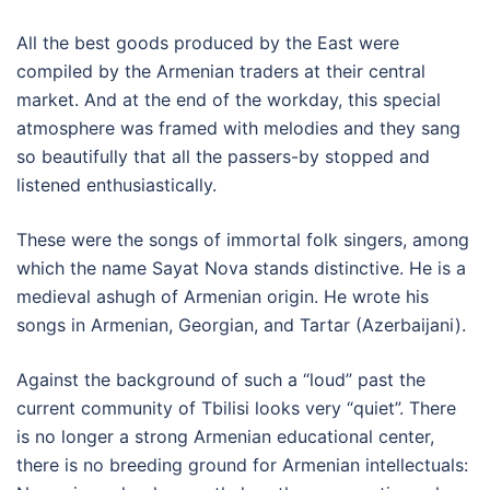
All the best goods produced by the East were
compiled by the Armenian traders at their central
market. And at the end of the workday, this special
atmosphere was framed with melodies and they sang
so beautifully that all the passers-by stopped and
listened enthusiastically.
These were the songs of immortal folk singers, among
which the name Sayat Nova stands distinctive. He is a
medieval ashugh of Armenian origin. He wrote his
songs in Armenian, Georgian, and Tartar (Azerbaijani).
Against the background of such a “loud” past the
current community of Tbilisi looks very “quiet”. There
is no longer a strong Armenian educational center,
there is no breeding ground for Armenian intellectuals: