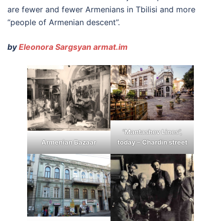
are fewer and fewer Armenians in Tbilisi and more
“people of Armenian descent”.
by
Eleonora Sargsyan armat.im
“Mantashev Lines”,
today – Chardin street
Armenian Bazaar