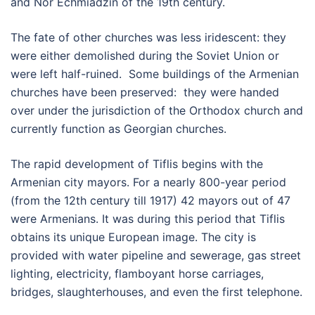
and Nor Echmiadzin of the 19th century.
The fate of other churches was less iridescent: they
were either demolished during the Soviet Union or
were left half-ruined. Some buildings of the Armenian
churches have been preserved: they were handed
over under the jurisdiction of the Orthodox church and
currently function as Georgian churches.
The rapid development of Tiflis begins with the
Armenian city mayors. For a nearly 800-year period
(from the 12th century till 1917) 42 mayors out of 47
were Armenians. It was during this period that Tiflis
obtains its unique European image. The city is
provided with water pipeline and sewerage, gas street
lighting, electricity, flamboyant horse carriages,
bridges, slaughterhouses, and even the first telephone.