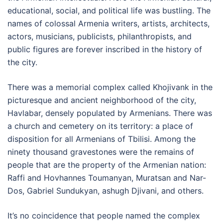
educational, social, and political life was bustling. The
names of colossal Armenia writers, artists, architects,
actors, musicians, publicists, philanthropists, and
public figures are forever inscribed in the history of
the city.
There was a memorial complex called Khojivank in the
picturesque and ancient neighborhood of the city,
Havlabar, densely populated by Armenians. There was
a church and cemetery on its territory: a place of
disposition for all Armenians of Tbilisi. Among the
ninety thousand gravestones were the remains of
people that are the property of the Armenian nation:
Raffi and Hovhannes Toumanyan, Muratsan and Nar-
Dos, Gabriel Sundukyan, ashugh Djivani, and others.
It’s no coincidence that people named the complex