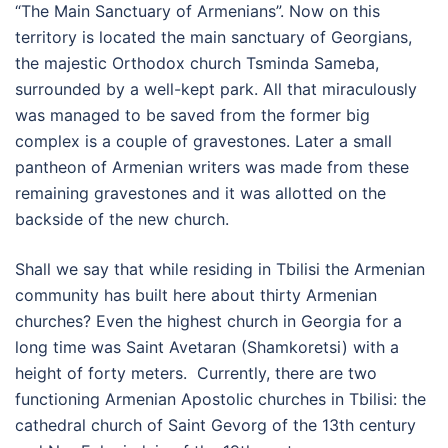
“The Main Sanctuary of Armenians”. Now on this
territory is located the main sanctuary of Georgians,
the majestic Orthodox church Tsminda Sameba,
surrounded by a well-kept park. All that miraculously
was managed to be saved from the former big
complex is a couple of gravestones. Later a small
pantheon of Armenian writers was made from these
remaining gravestones and it was allotted on the
backside of the new church.
Shall we say that while residing in Tbilisi the Armenian
community has built here about thirty Armenian
churches? Even the highest church in Georgia for a
long time was Saint Avetaran (Shamkoretsi) with a
height of forty meters. Currently, there are two
functioning Armenian Apostolic churches in Tbilisi: the
cathedral church of Saint Gevorg of the 13th century