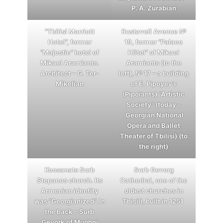
P. A. Zurabian
“Tbilisi Marriott
Rustaveli Avenue №
Hotel”, former
19, former “Palace
“Majestic” hotel of
Hôtel” of Mikael
Mikael Aramiants.
Aramiants (to the
Architect – G. Ter-
left), № 17 – a building
Mikelian
of E. Pipoyev’s
(Pipoiants) “Artistic
Society” (today –
Georgian National
Opera and Ballet
Theater of Tbilisi) (to
the right)
Koosanats Surb
Surb Gevorg
Stepanos church. Its
Cathedral, one of the
Armenian identity
oldest churches in
was “Georgianized”. In
Tbisili, built in 1251
the back – Surb
Gevork of Mughni