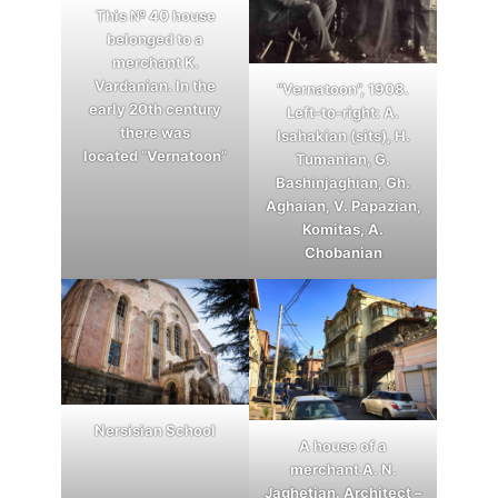
This № 40 house
belonged to a
merchant K.
Vardanian. In the
“Vernatoon”, 1908.
early 20th century
Left-to-right: A.
there was
Isahakian (sits), H.
located “Vernatoon”
Tumanian, G.
Bashinjaghian, Gh.
Aghaian, V. Papazian,
Komitas, A.
Chobanian
Nersisian School
A house of a
merchant A. N.
Jaghetian. Architect –