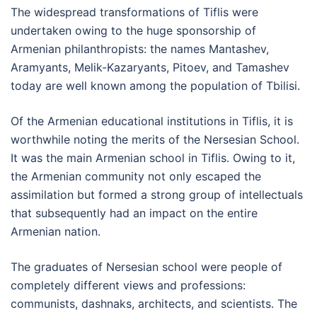
The widespread transformations of Tiflis were
undertaken owing to the huge sponsorship of
Armenian philanthropists: the names Mantashev,
Aramyants, Melik-Kazaryants, Pitoev, and Tamashev
today are well known among the population of Tbilisi.
Of the Armenian educational institutions in Tiflis, it is
worthwhile noting the merits of the Nersesian School.
It was the main Armenian school in Tiflis. Owing to it,
the Armenian community not only escaped the
assimilation but formed a strong group of intellectuals
that subsequently had an impact on the entire
Armenian nation.
The graduates of Nersesian school were people of
completely different views and professions:
communists, dashnaks, architects, and scientists. The