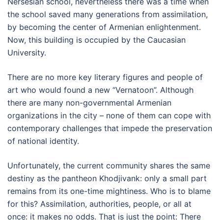
Nersesian school, nevertheless there was a time when
the school saved many generations from assimilation,
by becoming the center of Armenian enlightenment.
Now, this building is occupied by the Caucasian
University.
There are no more key literary figures and people of
art who would found a new “Vernatoon”. Although
there are many non-governmental Armenian
organizations in the city – none of them can cope with
contemporary challenges that impede the preservation
of national identity.
Unfortunately, the current community shares the same
destiny as the pantheon Khodjivank: only a small part
remains from its one-time mightiness. Who is to blame
for this? Assimilation, authorities, people, or all at
once: it makes no odds. That is just the point: There