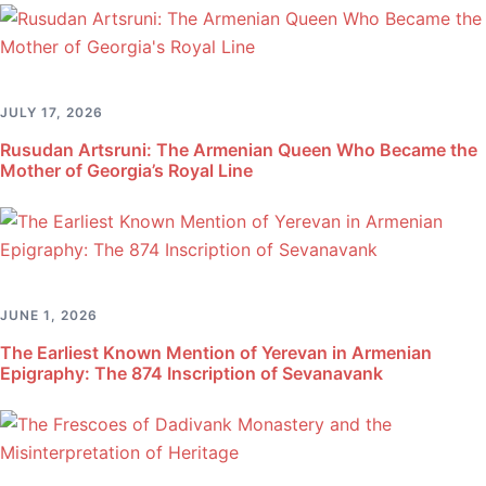
JULY 17, 2026
Rusudan Artsruni: The Armenian Queen Who Became the
Mother of Georgia’s Royal Line
JUNE 1, 2026
The Earliest Known Mention of Yerevan in Armenian
Epigraphy: The 874 Inscription of Sevanavank