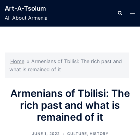
Skip
Art-A-Tsolum
to
Search
Tog
All About Armenia
content
men
Home
»
Armenians of Tbilisi: The rich past and
what is remained of it
Armenians of Tbilisi: The
rich past and what is
remained of it
JUNE 1, 2022
CULTURE
,
HISTORY