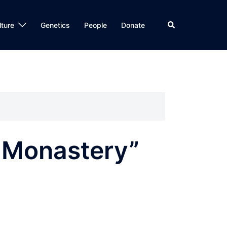
Search
lture
Genetics
People
Donate
 Monastery”