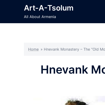
Skip
Art-A-Tsolum
to
content
All About Armenia
Home
»
Hnevank Monastery – The “Old Mo
Hnevank Mo