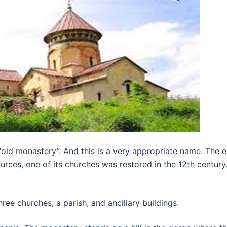
ld monastery”. And this is a very appropriate name. The ex
es, one of its churches was restored in the 12th century. H
ee churches, a parish, and ancillary buildings.