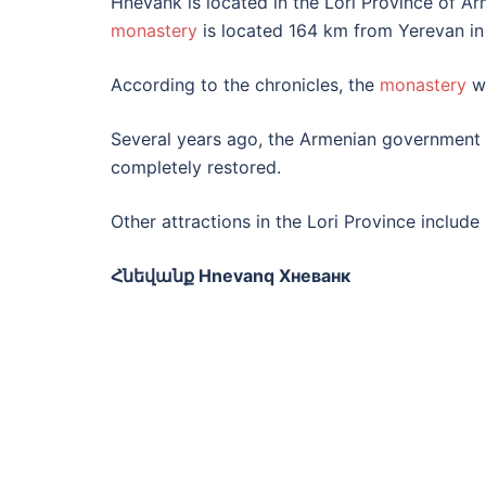
Hnevank is located in the Lori Province of A
monastery
is located 164 km from Yerevan in
According to the chronicles, the
monastery
wa
Several years ago, the Armenian government i
completely restored.
Other attractions in the Lori Province includ
Հնեվանք Hnevanq Хневанк