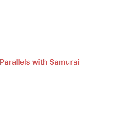
Parallels with Samurai