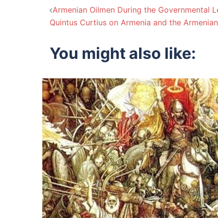
Post
Armenian Oilmen During the Governmental Le
Quintus Curtius on Armenia and the Armenian
navigation
You might also like: