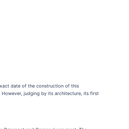
act date of the construction of this
owever, judging by its architecture, its first