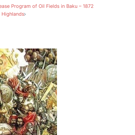
ase Program of Oil Fields in Baku – 1872
 Highlands