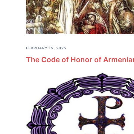
FEBRUARY 15, 2025
The Code of Honor of Armenian 