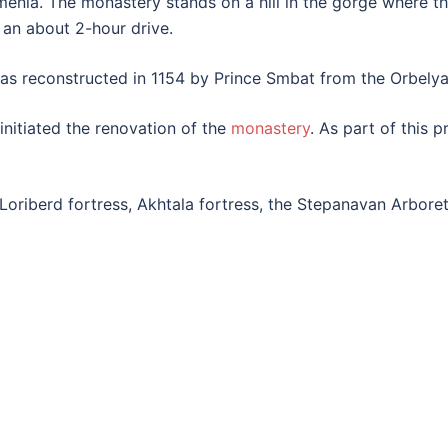
rmenia. The monastery stands on a hill in the gorge where 
 an about 2-hour drive.
s reconstructed in 1154 by Prince Smbat from the Orbelya
nitiated the renovation of the
monastery
. As part of this 
e Loriberd fortress, Akhtala fortress, the Stepanavan Arbor