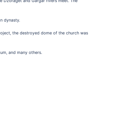
the Dzoraget and Gargar rivers meet. The
n dynasty.
project, the destroyed dome of the church was
etum, and many others.