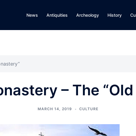
News
Antiquities
Archeology
History
Cu
nastery”
nastery – The “Old
MARCH 14, 2019
CULTURE