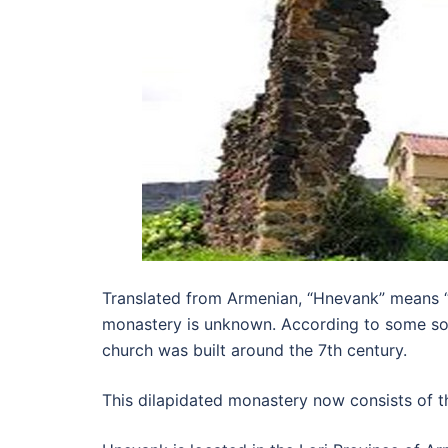
Translated from Armenian, “Hnevank” means “o
monastery is unknown. According to some sourc
church was built around the 7th century.
This dilapidated monastery now consists of thr