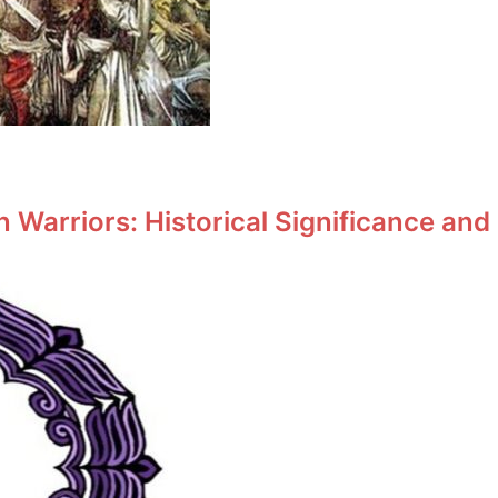
Warriors: Historical Significance and 