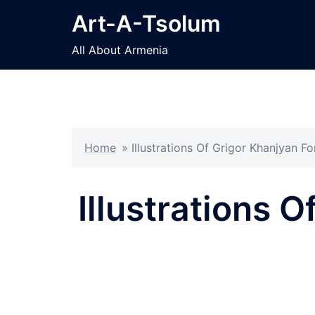
Skip
Art-A-Tsolum
to
content
All About Armenia
Home
»
Illustrations Of Grigor Khanjyan 
Illustrations 