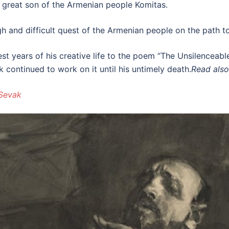
 great son of the Armenian people Komitas.
h and difficult quest of the Armenian people on the path to s
st years of his creative life to the poem “The Unsilenceabl
 continued to work on it until his untimely death.
Read also
 Sevak