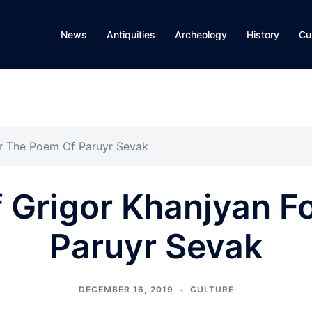
News
Antiquities
Archeology
History
Cu
For The Poem Of Paruyr Sevak
Of Grigor Khanjyan 
Paruyr Sevak
DECEMBER 16, 2019
CULTURE