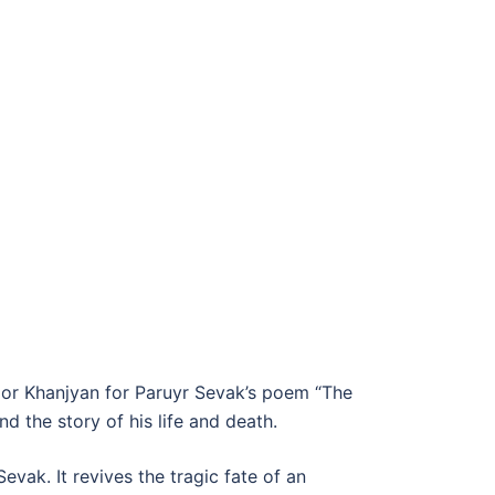
igor Khanjyan for Paruyr Sevak’s poem “The
the story of his life and death.
vak. It revives the tragic fate of an