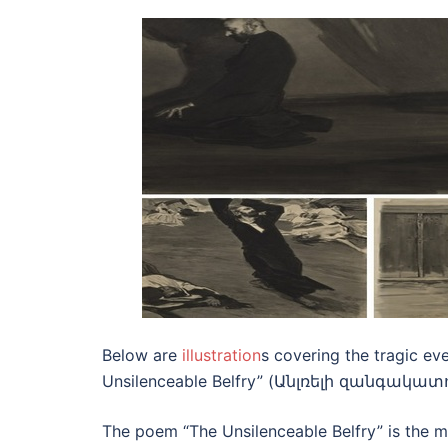
Below are
illustration
s covering the tragic ev
Unsilenceable Belfry” (Անլռելի զանգակատուն)
The poem “The Unsilenceable Belfry” is the mo