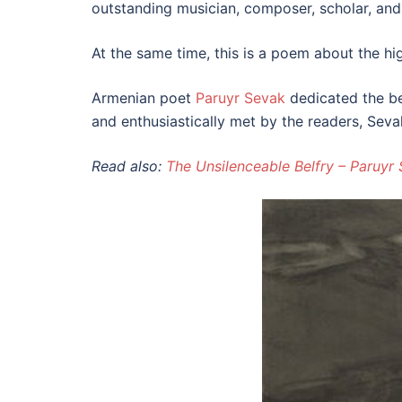
outstanding musician, composer, scholar, and
At the same time, this is a poem about the hig
Armenian poet
Paruyr Sevak
dedicated the be
and enthusiastically met by the readers, Sevak
Read also:
The Unsilenceable Belfry – Paruyr