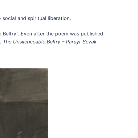
ocial and spiritual liberation.
e Belfry”. Even after the poem was published
: The Unsilenceable Belfry – Paruyr Sevak