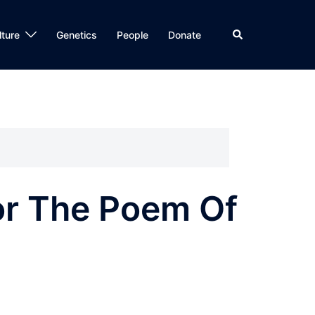
Search
lture
Genetics
People
Donate
For The Poem Of