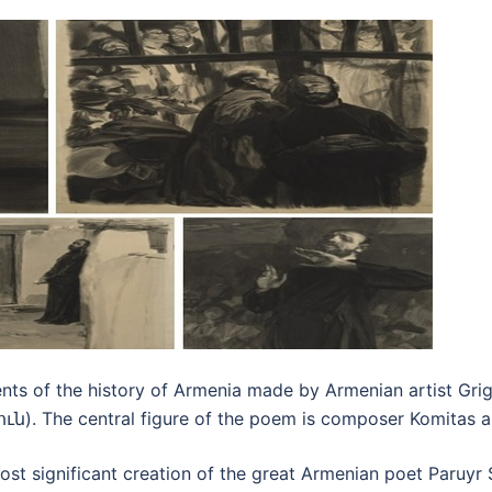
ents of the history of Armenia made by Armenian artist Gr
. The central figure of the poem is composer Komitas and 
st significant creation of the great Armenian poet Paruyr Se