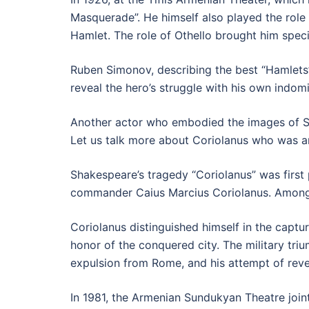
Masquerade”. He himself also played the role 
Hamlet. The role of Othello brought him speci
Ruben Simonov, describing the best “Hamlets”
reveal the hero’s struggle with his own indom
Another actor who embodied the images of S
Let us talk more about Coriolanus who was a
Shakespeare’s tragedy “Coriolanus” was first
commander Caius Marcius Coriolanus. Among o
Coriolanus distinguished himself in the captur
honor of the conquered city. The military tri
expulsion from Rome, and his attempt of rev
In 1981, the Armenian Sundukyan Theatre joint