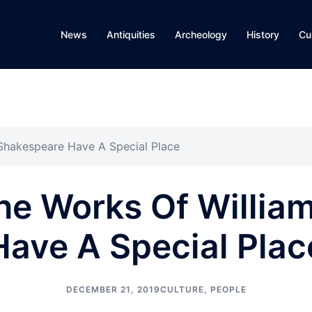
News
Antiquities
Archeology
History
Cu
 Shakespeare Have A Special Place
The Works Of Willia
Have A Special Plac
DECEMBER 21, 2019
CULTURE
,
PEOPLE