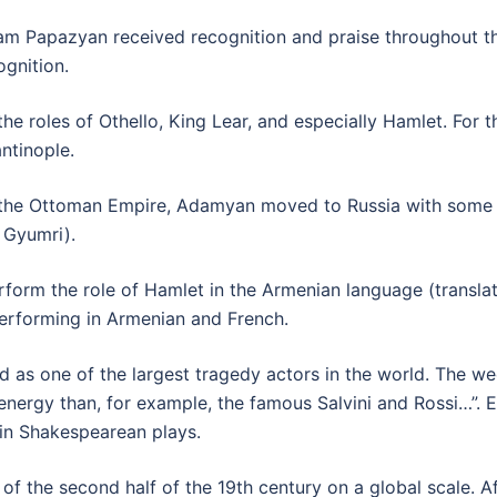
m Papazyan received recognition and praise throughout th
ognition.
roles of Othello, King Lear, and especially Hamlet. For the
ntinople.
in the Ottoman Empire, Adamyan moved to Russia with some 
w Gyumri).
form the role of Hamlet in the Armenian language (translat
performing in Armenian and French.
 as one of the largest tragedy actors in the world. The we
nergy than, for example, the famous Salvini and Rossi…”. 
in Shakespearean plays.
 the second half of the 19th century on a global scale. Af