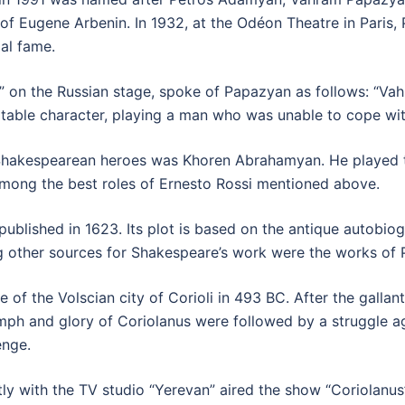
of Eugene Arbenin. In 1932, at the Odéon Theatre in Paris,
al fame.
 on the Russian stage, spoke of Papazyan as follows: “Va
itable character, playing a man who was unable to cope wit
hakespearean heroes was Khoren Abrahamyan. He played th
mong the best roles of Ernesto Rossi mentioned above.
 published in 1623. Its plot is based on the antique autob
ther sources for Shakespeare’s work were the works of Pl
e of the Volscian city of Corioli in 493 BC. After the galla
umph and glory of Coriolanus were followed by a struggle ag
enge.
ly with the TV studio “Yerevan” aired the show “Coriolanus