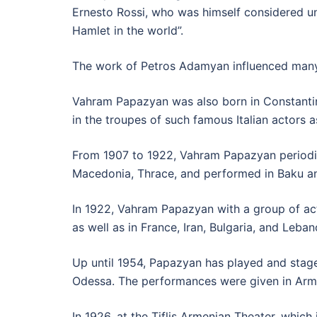
Ernesto Rossi, who was himself considered u
Hamlet in the world”.
The work of Petros Adamyan influenced man
Vahram Papazyan was also born in Constantino
in the troupes of such famous Italian actors 
From 1907 to 1922, Vahram Papazyan periodica
Macedonia, Thrace, and performed in Baku and
In 1922, Vahram Papazyan with a group of ac
as well as in France, Iran, Bulgaria, and Leban
Up until 1954, Papazyan has played and stage
Odessa. The performances were given in Arm
In 1926, at the Tiflis Armenian Theater, wh