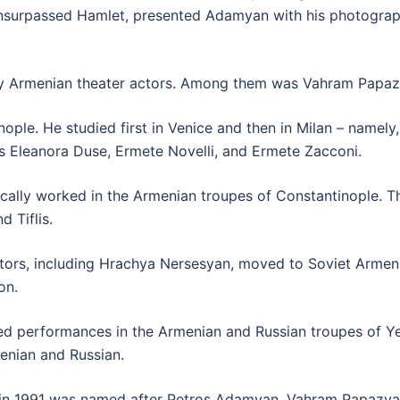
nsurpassed Hamlet, presented Adamyan with his photograph 
y Armenian theater actors. Among them was Vahram Papaz
ple. He studied first in Venice and then in Milan – namel
as Eleanora Duse, Ermete Novelli, and Ermete Zacconi.
lly worked in the Armenian troupes of Constantinople. The 
 Tiflis.
tors, including Hrachya Nersesyan, moved to Soviet Armeni
on.
d performances in the Armenian and Russian troupes of Yer
enian and Russian.
ich in 1991 was named after Petros Adamyan, Vahram Papazy