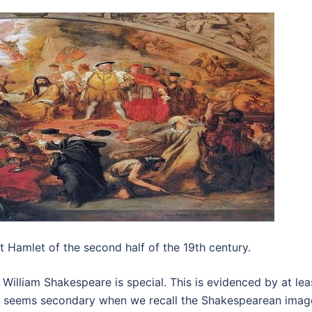
 Hamlet of the second half of the 19th century.
 William Shakespeare is special. This is evidenced by at lea
act seems secondary when we recall the Shakespearean ima