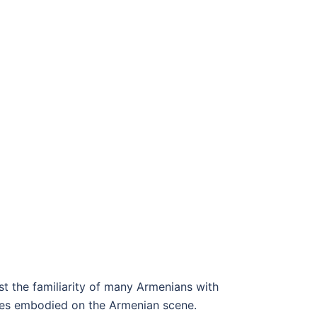
st the familiarity of many Armenians with
ges embodied on the Armenian scene.