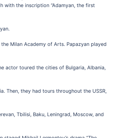
with the inscription “Adamyan, the first
yan.
y, the Milan Academy of Arts. Papazyan played
actor toured the cities of Bulgaria, Albania,
a. Then, they had tours throughout the USSR,
evan, Tbilisi, Baku, Leningrad, Moscow, and
an staged Mikhail Lermontov’s drama “The