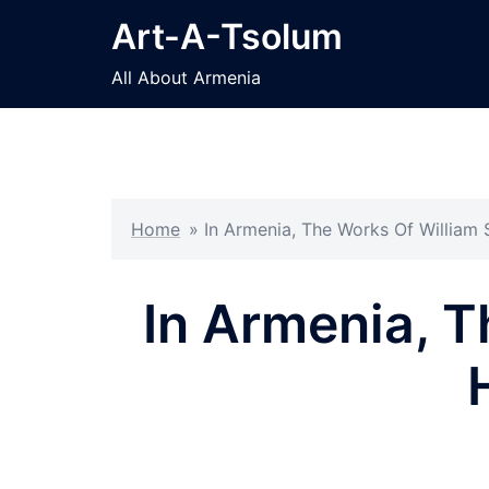
Skip
Art-A-Tsolum
to
content
All About Armenia
Home
»
In Armenia, The Works Of William
In Armenia, 