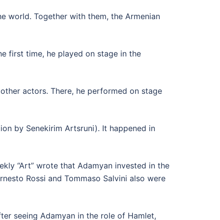
e world. Together with them, the Armenian
 first time, he played on stage in the
other actors. There, he performed on stage
ion by Senekirim Artsruni). It happened in
ekly “Art” wrote that Adamyan invested in the
Ernesto Rossi and Tommaso Salvini also were
ter seeing Adamyan in the role of Hamlet,