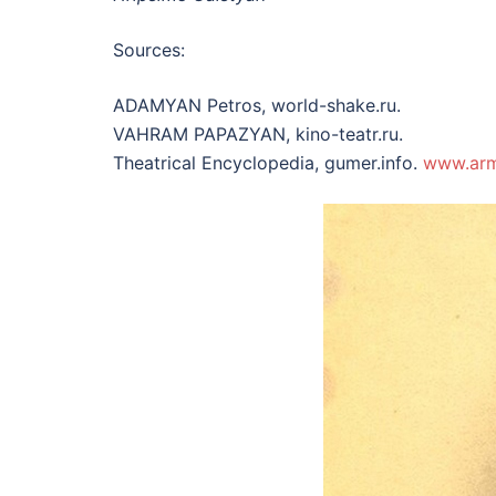
Sources:
ADAMYAN Petros, world-shake.ru.
VAHRAM PAPAZYAN, kino-teatr.ru.
Theatrical Encyclopedia, gumer.info.
www.ar