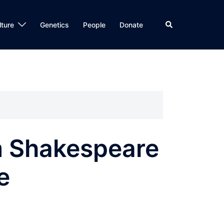
Search
lture
Genetics
People
Donate
m Shakespeare
e