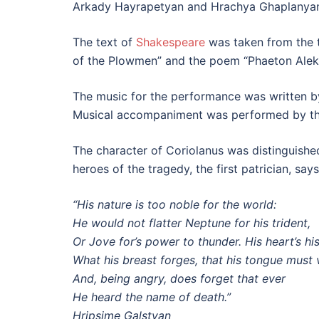
Arkady Hayrapetyan and Hrachya Ghaplanyan.
The text of
Shakespeare
was taken from the tr
of the Plowmen” and the poem “Phaeton Alek”
The music for the performance was written by
Musical accompaniment was performed by th
The character of Coriolanus was distinguished
heroes of the tragedy, the first patrician, say
“His nature is too noble for the world:
He would not flatter Neptune for his trident,
Or Jove for’s power to thunder. His heart’s hi
What his breast forges, that his tongue must 
And, being angry, does forget that ever
He heard the name of death.”
Hripsime Galstyan