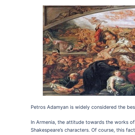
Petros Adamyan is widely considered the best
In Armenia, the attitude towards the works of
Shakespeare’s characters. Of course, this f