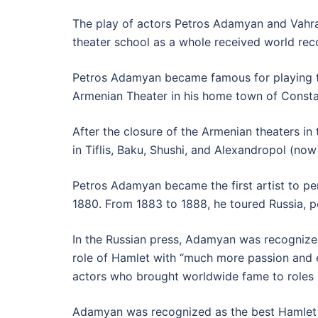
The play of actors Petros Adamyan and Vahra
theater school as a whole received world rec
Petros Adamyan became famous for playing the 
Armenian Theater in his home town of Consta
After the closure of the Armenian theaters 
in Tiflis, Baku, Shushi, and Alexandropol (no
Petros Adamyan became the first artist to per
1880. From 1883 to 1888, he toured Russia, 
In the Russian press, Adamyan was recognized
role of Hamlet with “much more passion and e
actors who brought worldwide fame to roles 
Adamyan was recognized as the best Hamlet of