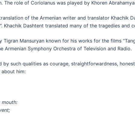
 The role of Coriolanus was played by Khoren Abrahamya
anslation of the Armenian writer and translator Khachik Da
. Khachik Dashtent translated many of the tragedies and 
 Tigran Mansuryan known for his works for the films “Tang
e Armenian Symphony Orchestra of Television and Radio.
 by such qualities as courage, straightforwardness, honest
s about him:
s mouth:
vent;