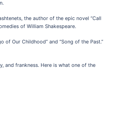
n.
shtenets, the author of the epic novel “Call
comedies of William Shakespeare.
o of Our Childhood” and “Song of the Past.”
y, and frankness. Here is what one of the