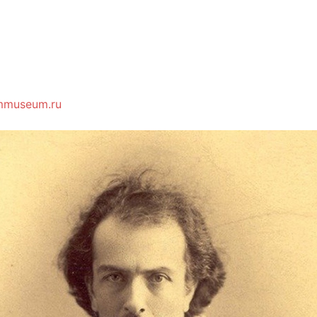
mmuseum.ru