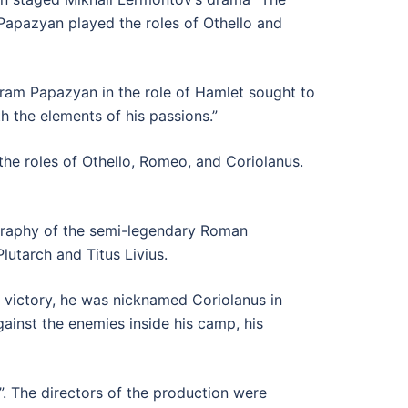
 Papazyan played the roles of Othello and
hram Papazyan in the role of Hamlet sought to
h the elements of his passions.”
e roles of Othello, Romeo, and Coriolanus.
iography of the semi-legendary Roman
utarch and Titus Livius.
nt victory, he was nicknamed Coriolanus in
ainst the enemies inside his camp, his
”. The directors of the production were