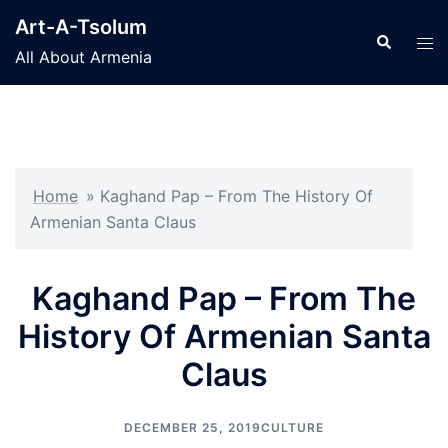
Skip
Art-A-Tsolum
to
Search
Tog
All About Armenia
content
men
Home
»
Kaghand Pap – From The History Of
Armenian Santa Claus
Kaghand Pap – From The
History Of Armenian Santa
Claus
DECEMBER 25, 2019
CULTURE