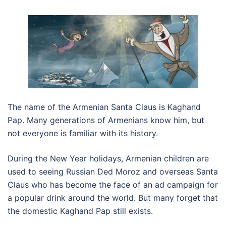
The name of the Armenian Santa Claus is Kaghand
Pap. Many generations of Armenians know him, but
not everyone is familiar with its history.
During the New Year holidays, Armenian children are
used to seeing Russian Ded Moroz and overseas Santa
Claus who has become the face of an ad campaign for
a popular drink around the world. But many forget that
the domestic Kaghand Pap still exists.