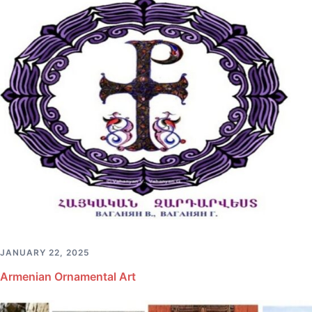
JANUARY 22, 2025
Armenian Ornamental Art