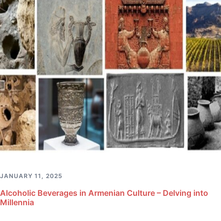
JANUARY 11, 2025
Alcoholic Beverages in Armenian Culture – Delving into
Millennia