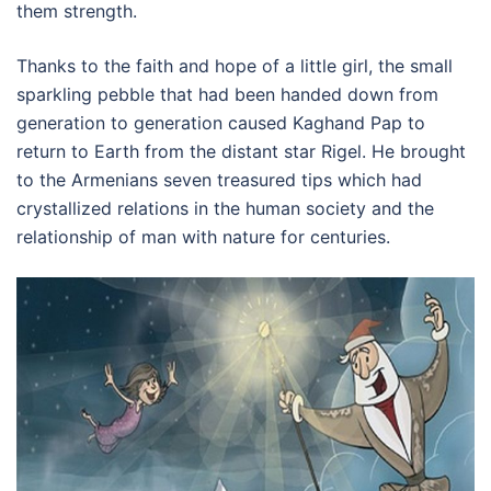
them strength.
Thanks to the faith and hope of a little girl, the small
sparkling pebble that had been handed down from
generation to generation caused Kaghand Pap to
return to Earth from the distant star Rigel. He brought
to the Armenians seven treasured tips which had
crystallized relations in the human society and the
relationship of man with nature for centuries.