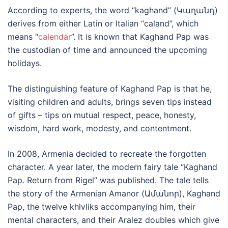
According to experts, the word “kaghand” (Կաղանդ)
derives from either Latin or Italian “caland”, which
means “
calendar
”. It is known that Kaghand Pap was
the custodian of time and announced the upcoming
holidays.
The distinguishing feature of Kaghand Pap is that he,
visiting children and adults, brings seven tips instead
of gifts – tips on mutual respect, peace, honesty,
wisdom, hard work, modesty, and contentment.
In 2008, Armenia decided to recreate the forgotten
character. A year later, the modern fairy tale “Kaghand
Pap. Return from Rigel” was published. The tale tells
the story of the Armenian Amanor (Ամանոր), Kaghand
Pap, the twelve khlvliks accompanying him, their
mental characters, and their Aralez doubles which give