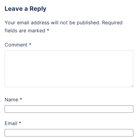
Leave a Reply
Your email address will not be published.
Required
fields are marked
*
Comment
*
Name
*
Email
*