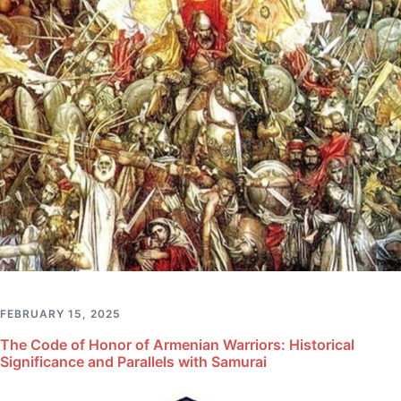
FEBRUARY 15, 2025
The Code of Honor of Armenian Warriors: Historical
Significance and Parallels with Samurai