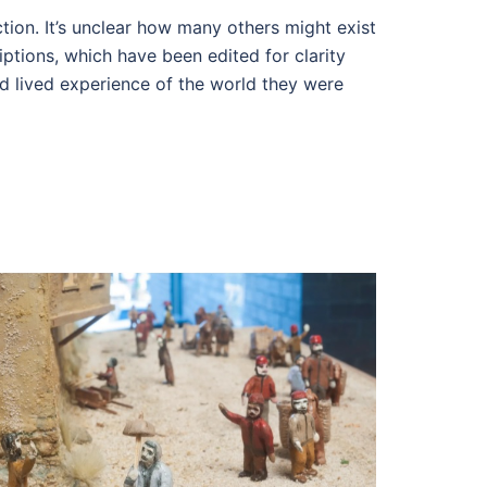
ion. It’s unclear how many others might exist
ptions, which have been edited for clarity
d lived experience of the world they were