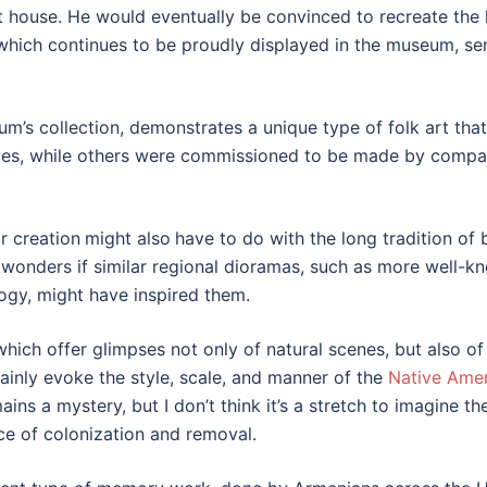
t house. He would eventually be convinced to recreate th
which continues to be proudly displayed in the museum, se
m’s collection, demonstrates a unique type of folk art that
, while others were commissioned to be made by compatriot
r creation
might also
have to do with the long tradition o
o wonders if similar regional dioramas, such as more well-
y, might have inspired them.
ich offer glimpses not only of natural scenes, but also of
tainly evoke the style, scale, and manner of the
Native Amer
 a mystery, but I don’t think it’s a stretch to imagine th
nce of colonization and removal.