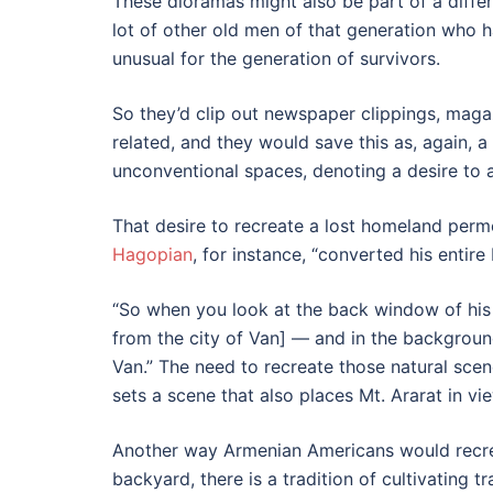
These dioramas might also be part of a diff
lot of other old men of that generation who h
unusual for the generation of survivors.
So they’d clip out newspaper clippings, mag
related, and they would save this as, again,
unconventional spaces, denoting a desire to as
That desire to recreate a lost homeland perm
Hagopian
, for instance, “converted his entire
“So when you look at the back window of his 
from the city of Van] — and in the background
Van.” The need to recreate those natural sce
sets a scene that also places Mt. Ararat in vi
Another way Armenian Americans would recreat
backyard, there is a tradition of cultivating t