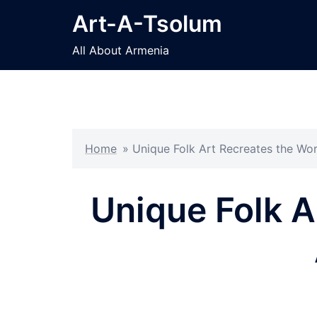
Skip
Art-A-Tsolum
to
content
All About Armenia
Home
»
Unique Folk Art Recreates the Wo
Unique Folk A