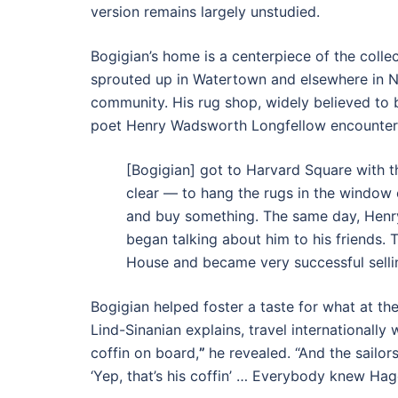
version remains largely unstudied.
Bogigian’s home is a centerpiece of the colle
sprouted up in Watertown and elsewhere in N
community. His rug shop, widely believed to b
poet Henry Wadsworth Longfellow encountered
[Bogigian] got to Harvard Square with th
clear — to hang the rugs in the window
and buy something. The same day, Henr
began talking about him to his friends. 
House and became very successful selli
Bogigian helped foster a taste for what at th
Lind-Sinanian explains, travel internationall
coffin on board,
”
he revealed. “And the sailor
‘Yep, that’s his coffin’ … Everybody knew Hagop