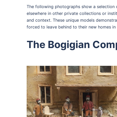
The following photographs show a selection o
elsewhere in other private collections or ins
and context. These unique models demonstrate
forced to leave behind to their new homes in 
The Bogigian Com