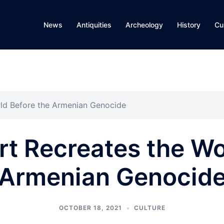
News
Antiquities
Archeology
History
Cu
rld Before the Armenian Genocide
rt Recreates the Wo
Armenian Genocid
OCTOBER 18, 2021
CULTURE