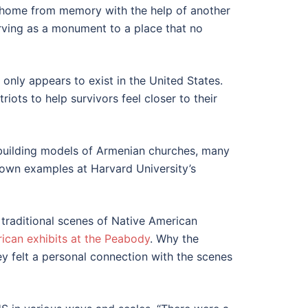
e home from memory with the help of another
rving as a monument to a place that no
 only appears to exist in the United States.
s to help survivors feel closer to their
f building models of Armenian churches, many
known examples at Harvard University’s
 traditional scenes of Native American
ican exhibits
at the
Peabody
. Why the
ey felt a personal connection with the scenes