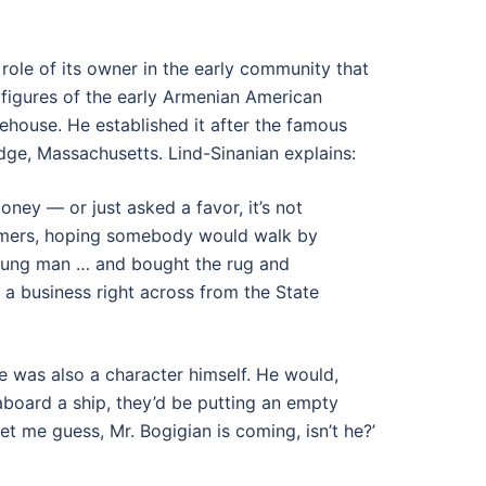
role of its owner in the early community that
figures of the early Armenian American
tehouse. He established it after the famous
e, Massachusetts. Lind-Sinanian explains:
oney — or just asked a favor, it’s not
tomers, hoping somebody would walk by
oung man … and bought the rug and
 a business right across from the State
he was also a character himself. He would,
 aboard a ship, they’d be putting an empty
et me guess, Mr. Bogigian is coming, isn’t he?’