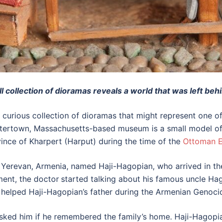
collection of dioramas reveals a world that was left beh
 a curious collection of dioramas that might represent one 
e Watertown, Massachusetts-based museum is a small model
ince of Kharpert (Harput) during the time of the
Ottoman 
erevan, Armenia, named Haji-Hagopian, who arrived in the 
ment, the doctor
started talking about his famous uncle Ha
ad helped Haji-Hagopian’s father during the Armenian Genoci
sked him if he remembered the family’s home. Haji-Hagopi