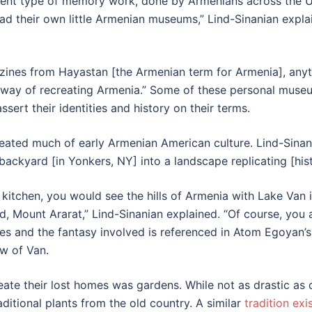
erent type of memory work, done by Armenians across the U
ad their own little Armenian museums,” Lind-Sinanian explain
azines from Hayastan [the Armenian term for Armenia], any
 a way of recreating Armenia.” Some of these personal mus
sert their identities and history on their terms.
eated much of early Armenian American culture. Lind-Sinani
 backyard [in Yonkers, NY] into a landscape replicating [his
kitchen, you would see the hills of Armenia with Lake Van
, Mount Ararat,” Lind-Sinanian explained. “Of course, you 
nes and the fantasy involved is referenced in Atom Egoyan’s
ew of Van.
e their lost homes was gardens. While not as drastic as de
raditional plants from the old country. A similar
tradition exi