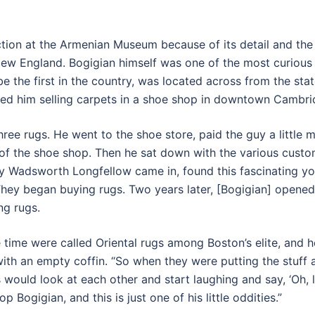
ction at the Armenian Museum because of its detail and the 
ew England. Bogigian himself was one of the most curious 
e the first in the country, was located across from the sta
 him selling carpets in a shoe shop in downtown Cambridg
ree rugs. He went to the shoe store, paid the guy a little m
 of the shoe shop. Then he sat down with the various cus
y Wadsworth Longfellow came in, found this fascinating y
They began buying rugs. Two years later, [Bogigian] opened
ng rugs.
e time were called Oriental rugs among Boston’s elite, and 
y with an empty coffin. “So when they were putting the stuff
s would look at each other and start laughing and say, ‘Oh, l
 Bogigian, and this is just one of his little oddities.”