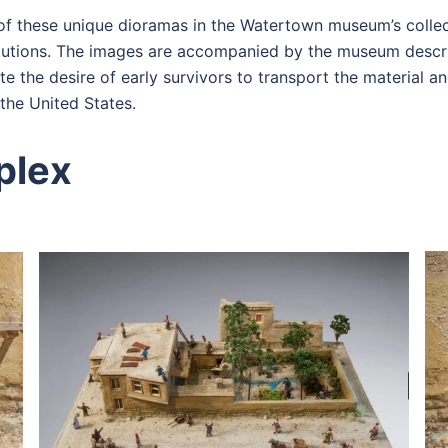
f these unique dioramas in the Watertown museum’s collect
titutions. The images are accompanied by the museum descri
 the desire of early survivors to transport the material an
the United States.
plex