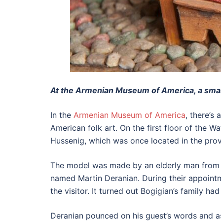
At the Armenian Museum of America, a small 
In the
Armenian Museum of America
, there’s
American folk art. On the first floor of th
Hussenig, which was once located in the prov
The model was made by an elderly man from Y
named Martin Deranian. During their appoint
the visitor. It turned out Bogigian’s family h
Deranian pounced on his guest’s words and a