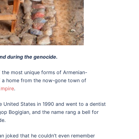
ind during the genocide.
of the most unique forms of Armenian-
 of a home from the now-gone town of
Empire
.
United States in 1990 and went to a dentist
gop Bogigian, and the name rang a bell for
de.
an joked that he couldn’t even remember