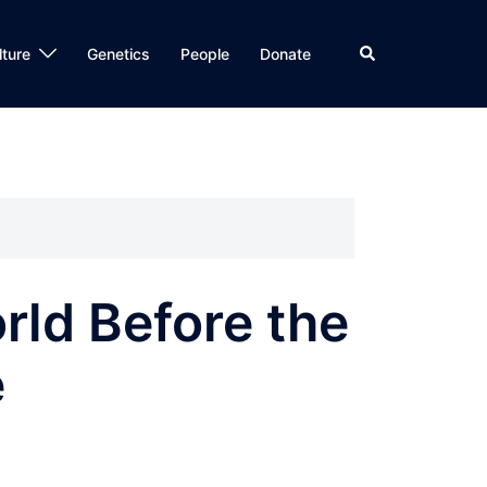
Search
lture
Genetics
People
Donate
rld Before the
e