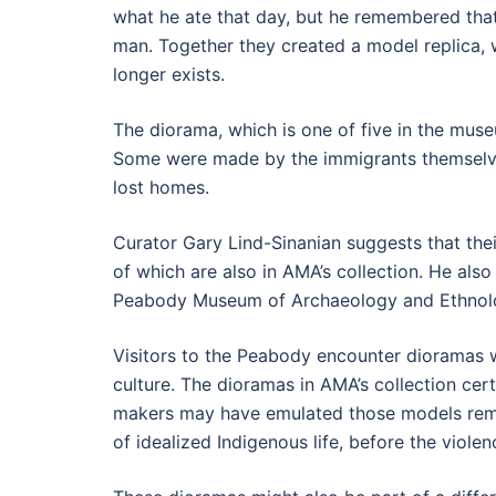
what he ate that day, but he remembered tha
man. Together they created a model replica, 
longer exists.
The diorama, which is one of five in the museu
Some were made by the immigrants themselves
lost homes.
Curator Gary Lind-Sinanian suggests that thei
of which are also in AMA’s collection. He als
Peabody Museum of Archaeology and Ethnolog
Visitors to the Peabody encounter dioramas wh
culture. The dioramas in AMA’s collection cer
makers may have emulated those models remains
of idealized Indigenous life, before the viole