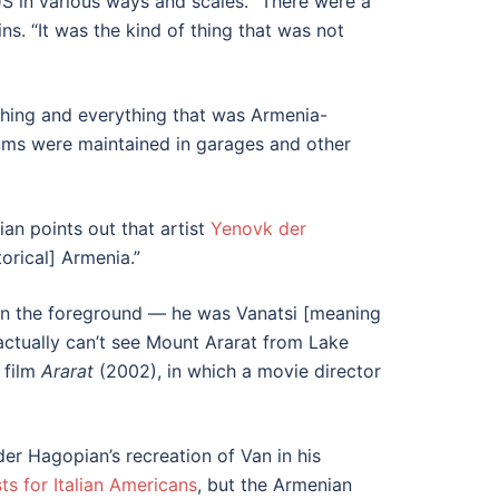
S in various ways and scales. “There were a
s. “It was the kind of thing that was not
thing and everything that was Armenia-
eums were maintained in garages and other
an points out that artist
Yenovk der
torical] Armenia.”
 in the foreground — he was Vanatsi [meaning
actually can’t see Mount Ararat from Lake
 film
Ararat
(2002), in which a movie director
r Hagopian’s recreation of Van in his
sts for Italian Americans
, but the Armenian