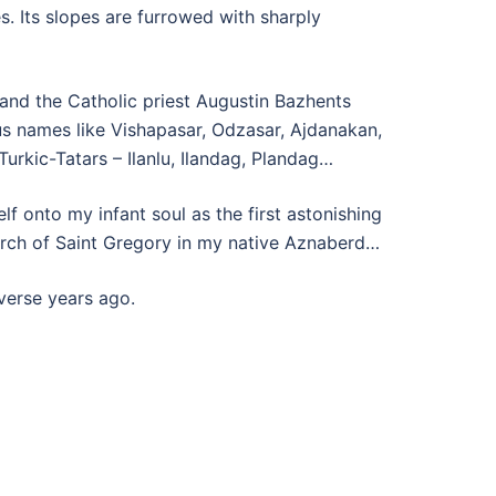
. Its slopes are furrowed with sharply
 and the Catholic priest Augustin Bazhents
us names like Vishapasar, Odzasar, Ajdanakan,
urkic-Tatars – Ilanlu, Ilandag, Plandag…
 onto my infant soul as the first astonishing
urch of Saint Gregory in my native Aznaberd…
verse years ago.