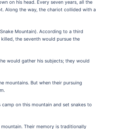
wn on his head. Every seven years, all the
ot. Along the way, the chariot collided with a
(Snake Mountain). According to a third
killed, the seventh would pursue the
, he would gather his subjects; they would
the mountains. But when their pursuing
om.
is camp on this mountain and set snakes to
mountain. Their memory is traditionally