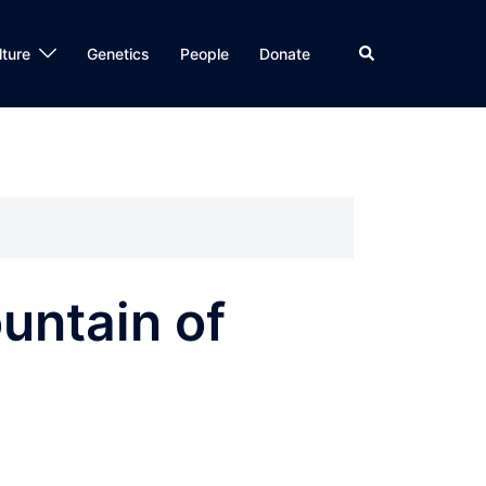
Search
lture
Genetics
People
Donate
untain of