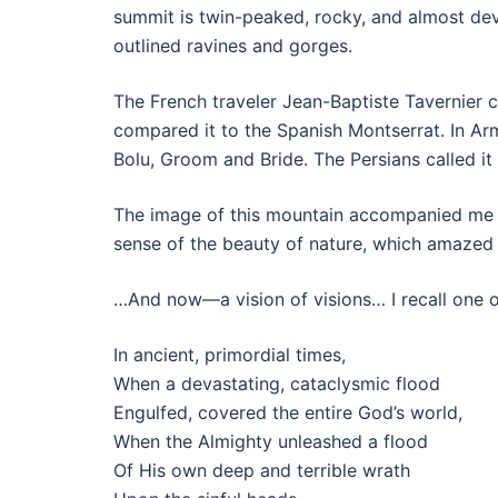
summit is twin-peaked, rocky, and almost devo
outlined ravines and gorges.
The French traveler Jean-Baptiste Tavernier 
compared it to the Spanish Montserrat. In Ar
Bolu, Groom and Bride. The Persians called it
The image of this mountain accompanied me th
sense of the beauty of nature, which amazed
…And now—a vision of visions… I recall one of
In ancient, primordial times,
When a devastating, cataclysmic flood
Engulfed, covered the entire God’s world,
When the Almighty unleashed a flood
Of His own deep and terrible wrath