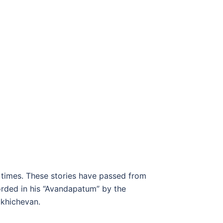
 times. These stories have passed from
orded in his “Avandapatum” by the
akhichevan.