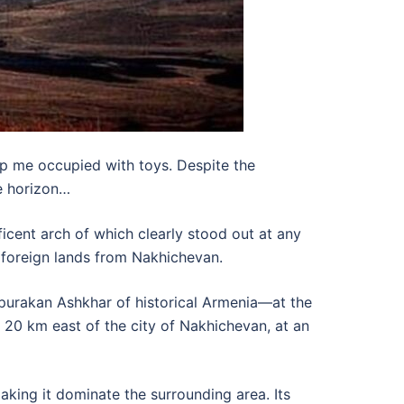
p me occupied with toys. Despite the
he horizon…
cent arch of which clearly stood out at any
 foreign lands from Nakhichevan.
purakan Ashkhar of historical Armenia—at the
 20 km east of the city of Nakhichevan, at an
making it dominate the surrounding area. Its