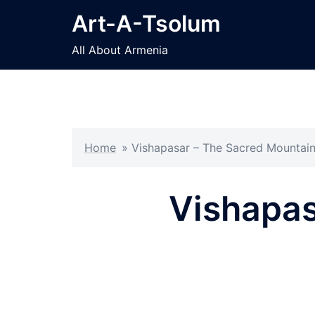
Skip
Art-A-Tsolum
to
content
All About Armenia
Home
»
Vishapasar – The Sacred Mountai
Vishapas