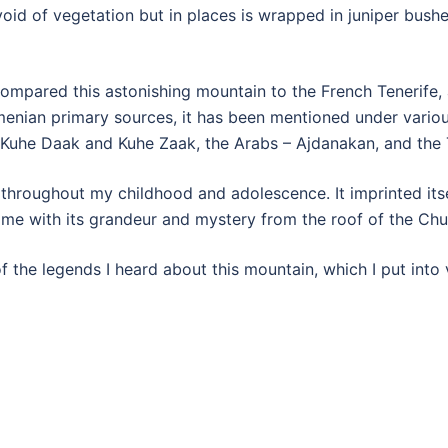
id of vegetation but in places is wrapped in juniper bushes
compared this astonishing mountain to the French Tenerife,
menian primary sources, it has been mentioned under vario
 Kuhe Daak and Kuhe Zaak, the Arabs – Ajdanakan, and the T
roughout my childhood and adolescence. It imprinted itself
 me with its grandeur and mystery from the roof of the Ch
 the legends I heard about this mountain, which I put into 