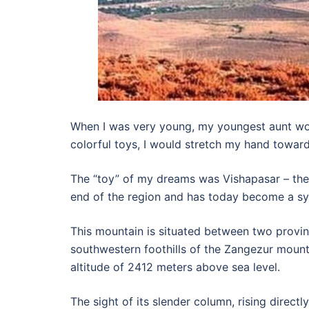
When I was very young, my youngest aunt wou
colorful toys, I would stretch my hand towar
The “toy” of my dreams was Vishapasar – the 
end of the region and has today become a sy
This mountain is situated between two provi
southwestern foothills of the Zangezur mounta
altitude of 2412 meters above sea level.
The sight of its slender column, rising direct