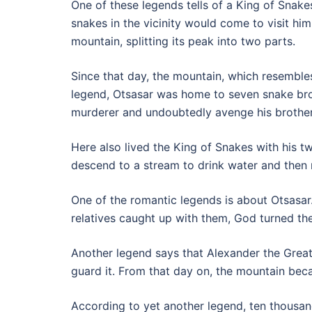
One of these legends tells of a King of Snak
snakes in the vicinity would come to visit him
mountain, splitting its peak into two parts.
Since that day, the mountain, which resemble
legend, Otsasar was home to seven snake brot
murderer and undoubtedly avenge his brother
Here also lived the King of Snakes with his t
descend to a stream to drink water and then 
One of the romantic legends is about Otsasar.
relatives caught up with them, God turned th
Another legend says that Alexander the Great
guard it. From that day on, the mountain be
According to yet another legend, ten thousan