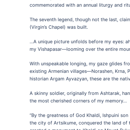
commemorated with an annual liturgy and rit
The seventh legend, though not the last, claim
(Virgin’s Chapel) was built.
…A unique picture unfolds before my eyes: ahe
my Vishapasar—looming over the entire moun
With unspeakable longing, my gaze glides from
existing Armenian villages—Norashen, Krna, 
historian Argam Ayvazyan, these are the nativ
A skinny soldier, originally from Ashtarak, ha
the most cherished corners of my memory…
“By the greatness of God Khaldi, Ishpuini son
the city of Artsikume, conquered the land of t