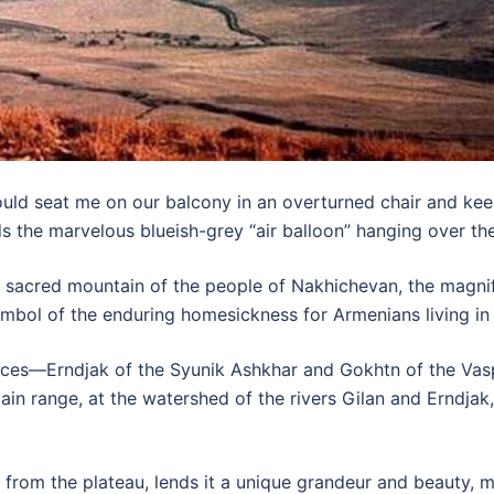
ld seat me on our balcony in an overturned chair and kee
ds the marvelous blueish-grey “air balloon” hanging over t
sacred mountain of the people of Nakhichevan, the magnifi
mbol of the enduring homesickness for Armenians living in
nces—Erndjak of the Syunik Ashkhar and Gokhtn of the Vas
in range, at the watershed of the rivers Gilan and Erndjak,
ly from the plateau, lends it a unique grandeur and beauty, 