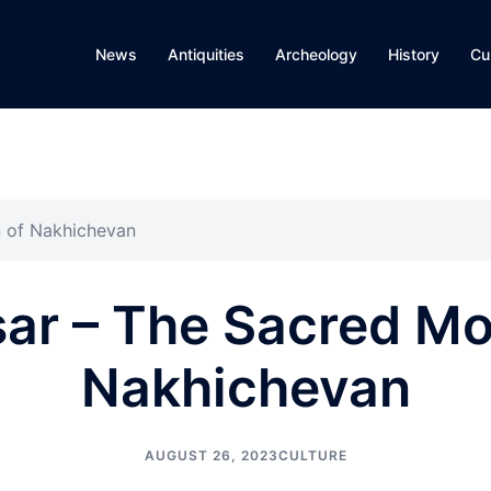
News
Antiquities
Archeology
History
Cu
n of Nakhichevan
ar – The Sacred Mo
Nakhichevan
AUGUST 26, 2023
CULTURE