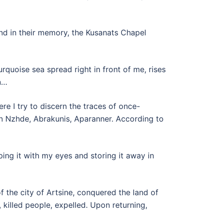
 and in their memory, the Kusanats Chapel
rquoise sea spread right in front of me, rises
n…
e I try to discern the traces of once-
n Nzhde, Abrakunis, Aparanner. According to
bing it with my eyes and storing it away in
f the city of Artsine, conquered the land of
 killed people, expelled. Upon returning,