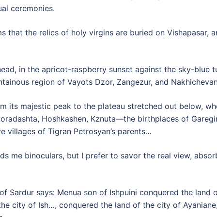
ual ceremonies.
s that the relics of holy virgins are buried on Vishapasar,
ad, in the apricot-raspberry sunset against the sky-blue tu
tainous region of Vayots Dzor, Zangezur, and Nakhicheva
 its majestic peak to the plateau stretched out below, wher
Poradashta, Hoshkashen, Kznuta—the birthplaces of Garegi
e villages of Tigran Petrosyan’s parents…
nds me binoculars, but I prefer to savor the real view, absor
 of Sardur says: Menua son of Ishpuini conquered the land o
he city of Ish…, conquered the land of the city of Ayaniane,