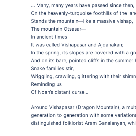
… Many, many years have passed since then,
On the heavenly-turquoise foothills of the la
Stands the mountain—like a massive vishap,
The mountain Otsasar—
In ancient times
It was called Vishapasar and Ajdanakan;
In the spring, its slopes are covered with a g
And on its bare, pointed cliffs in the summer 
Snake families stir,
Wriggling, crawling, glittering with their shim
Reminding us
Of Noah’s distant curse…
Around Vishapasar (Dragon Mountain), a mult
generation to generation with some variation
distinguished folklorist Aram Ganalanyan, whi