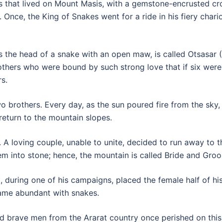
es that lived on Mount Masis, with a gemstone-encrusted cro
. Once, the King of Snakes went for a ride in his fiery chari
s the head of a snake with an open maw, is called Otsasar 
hers who were bound by such strong love that if six were 
s.
wo brothers. Every day, as the sun poured fire from the sky
return to the mountain slopes.
 A loving couple, unable to unite, decided to run away to 
em into stone; hence, the mountain is called Bride and Gro
, during one of his campaigns, placed the female half of h
came abundant with snakes.
d brave men from the Ararat country once perished on this 