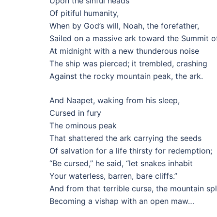
Upon the sinful heads
Of pitiful humanity,
When by God’s will, Noah, the forefather,
Sailed on a massive ark toward the Summit of
At midnight with a new thunderous noise
The ship was pierced; it trembled, crashing
Against the rocky mountain peak, the ark.
And Naapet, waking from his sleep,
Cursed in fury
The ominous peak
That shattered the ark carrying the seeds
Of salvation for a life thirsty for redemption;
“Be cursed,” he said, “let snakes inhabit
Your waterless, barren, bare cliffs.”
And from that terrible curse, the mountain spl
Becoming a vishap with an open maw…