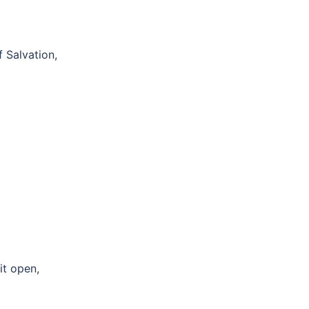
 Salvation,
it open,