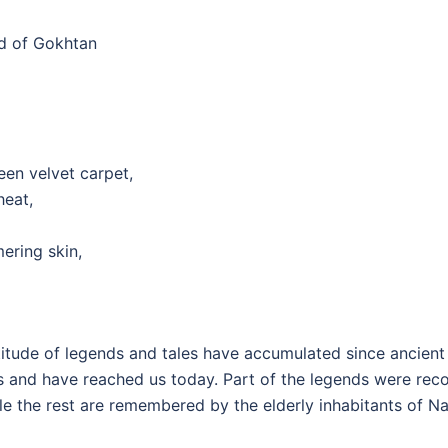
nd of Gokhtan
reen velvet carpet,
heat,
mering skin,
itude of legends and tales have accumulated since ancient
s and have reached us today. Part of the legends were rec
le the rest are remembered by the elderly inhabitants of N