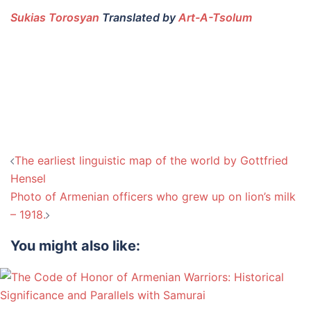
Sukias Torosyan
Translated by
Art-A-Tsolum
Post
The earliest linguistic map of the world by Gottfried
navigation
Hensel
Photo of Armenian officers who grew up on lion’s milk
– 1918.
You might also like: