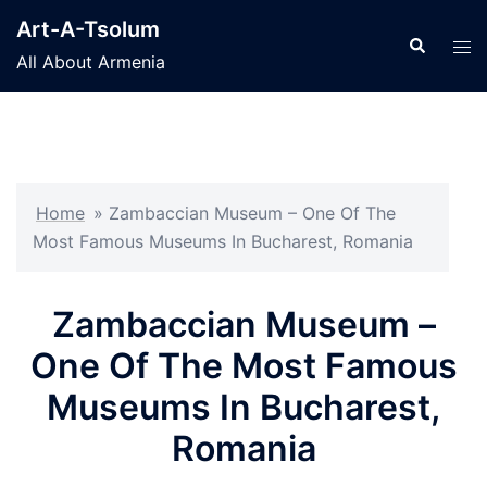
Skip
Art-A-Tsolum
to
Search
Tog
All About Armenia
content
men
Home
»
Zambaccian Museum – One Of The
Most Famous Museums In Bucharest, Romania
Zambaccian Museum –
One Of The Most Famous
Museums In Bucharest,
Romania