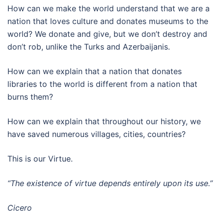
How can we make the world understand that we are a
nation that loves culture and donates museums to the
world? We donate and give, but we don’t destroy and
don’t rob, unlike the Turks and Azerbaijanis.
How can we explain that a nation that donates
libraries to the world is different from a nation that
burns them?
How can we explain that throughout our history, we
have saved numerous villages, cities, countries?
This is our Virtue.
“The existence of virtue depends entirely upon its use.”
Cicero