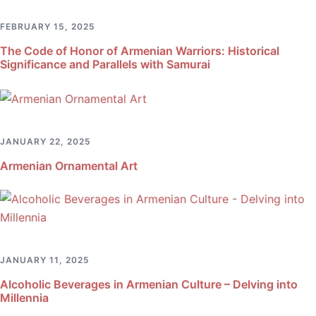
FEBRUARY 15, 2025
The Code of Honor of Armenian Warriors: Historical
Significance and Parallels with Samurai
JANUARY 22, 2025
Armenian Ornamental Art
JANUARY 11, 2025
Alcoholic Beverages in Armenian Culture – Delving into
Millennia