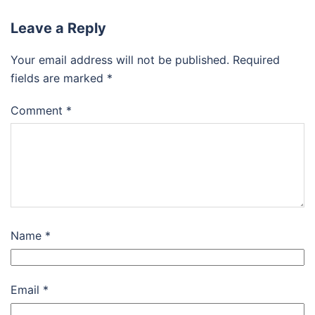
Leave a Reply
Your email address will not be published.
Required
fields are marked
*
Comment
*
Name
*
Email
*