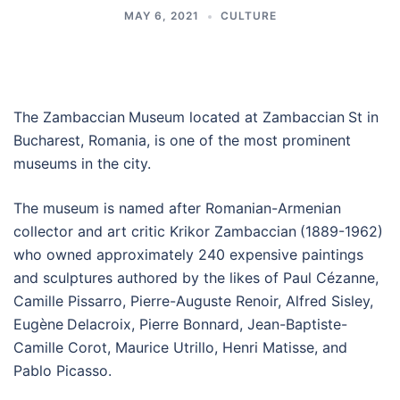
MAY 6, 2021
CULTURE
The Zambaccian
Museum located at Zambaccian
St in
Bucharest, Romania, is one of the most prominent
museums in the city.
The museum is named after Romanian-Armenian
collector and art critic Krikor Zambaccian
(1889-1962)
who owned approximately 240 expensive paintings
and sculptures authored by the likes of Paul Cézanne,
Camille Pissarro, Pierre-Auguste Renoir, Alfred Sisley,
Eugène
Delacroix, Pierre Bonnard, Jean-Baptiste-
Camille Corot, Maurice Utrillo, Henri Matisse, and
Pablo Picasso.