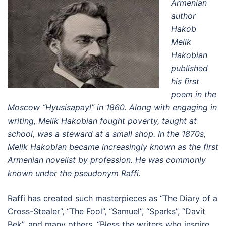
Armenian
author
Hakob
Melik
Hakobian
published
his first
poem in the
Moscow “Hyusisapayl” in 1860. Along with engaging in
writing, Melik Hakobian fought poverty, taught at
school, was a steward at a small shop. In the 1870s,
Melik Hakobian became increasingly known as the first
Armenian novelist by profession. He was commonly
known under the pseudonym Raffi.
Raffi has created such masterpieces as “The Diary of a
Cross-Stealer”, “The Fool”, “Samuel”, “Sparks”, “Davit
Bek”, and many others. “Bless the writers who inspire