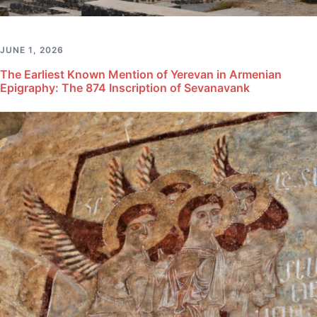
JUNE 1, 2026
The Earliest Known Mention of Yerevan in Armenian
Epigraphy: The 874 Inscription of Sevanavank