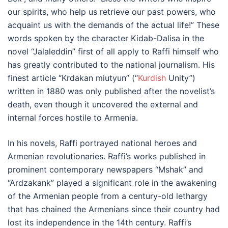
our spirits, who help us retrieve our past powers, who
acquaint us with the demands of the actual life!” These
words spoken by the character Kidab-Dalisa in the
novel “Jalaleddin” first of all apply to Raffi himself who
has greatly contributed to the national journalism. His
finest article “Krdakan miutyun” (“
Kurdish
Unity”)
written in 1880 was only published after the novelist’s
death, even though it uncovered the external and
internal forces hostile to Armenia.
In his novels, Raffi portrayed national heroes and
Armenian revolutionaries. Raffi’s works published in
prominent contemporary newspapers “Mshak” and
“Ardzakank” played a significant role in the awakening
of the Armenian people from a century-old lethargy
that has chained the Armenians since their country had
lost its independence in the 14th century. Raffi’s