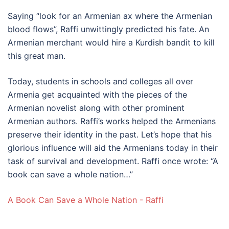
Saying “look for an Armenian ax where the Armenian
blood flows”, Raffi unwittingly predicted his fate. An
Armenian merchant would hire a Kurdish bandit to kill
this great man.
Today, students in schools and colleges all over
Armenia get acquainted with the pieces of the
Armenian novelist along with other prominent
Armenian authors. Raffi’s works helped the Armenians
preserve their identity in the past. Let’s hope that his
glorious influence will aid the Armenians today in their
task of survival and development. Raffi once wrote: “A
book can save a whole nation…”
A Book Can Save a Whole Nation - Raffi