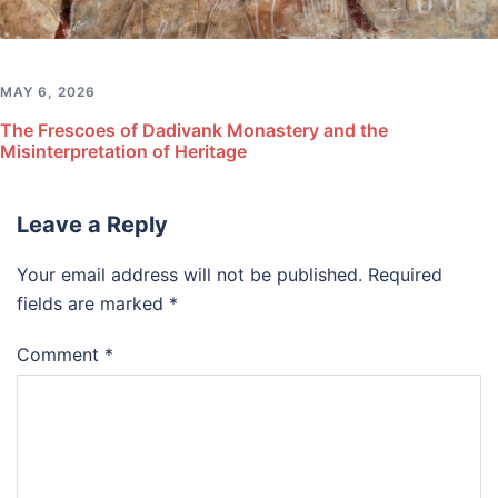
MAY 6, 2026
The Frescoes of Dadivank Monastery and the
Misinterpretation of Heritage
Leave a Reply
Your email address will not be published.
Required
fields are marked
*
Comment
*