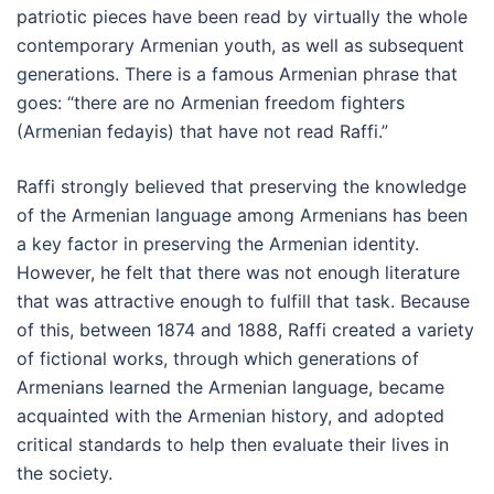
patriotic pieces have been read by virtually the whole
contemporary Armenian youth, as well as subsequent
generations. There is a famous Armenian phrase that
goes: “there are no Armenian freedom fighters
(Armenian fedayis) that have not read Raffi.”
Raffi strongly believed that preserving the knowledge
of the Armenian language among Armenians has been
a key factor in preserving the Armenian identity.
However, he felt that there was not enough literature
that was attractive enough to fulfill that task. Because
of this, between 1874 and 1888, Raffi created a variety
of fictional works, through which generations of
Armenians learned the Armenian language, became
acquainted with the Armenian history, and adopted
critical standards to help then evaluate their lives in
the society.