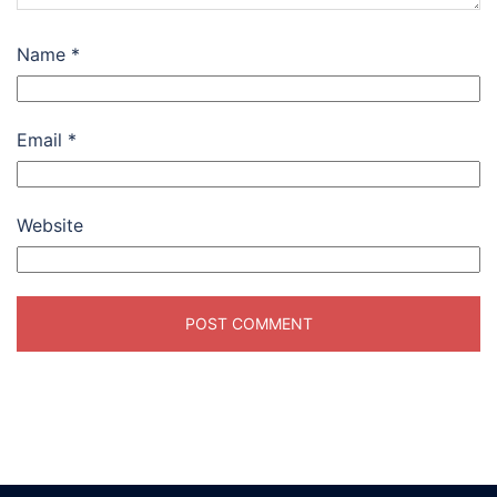
Name
*
Email
*
Website