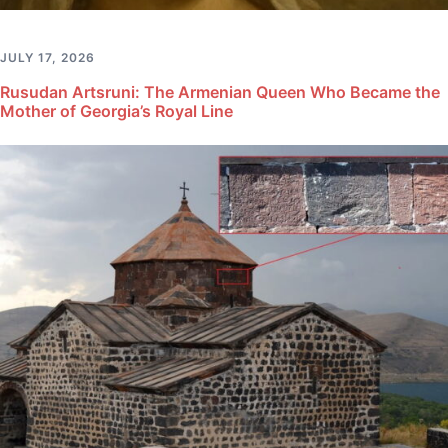
JULY 17, 2026
Rusudan Artsruni: The Armenian Queen Who Became the
Mother of Georgia’s Royal Line