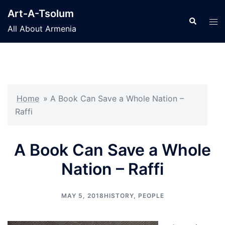
Skip
Art-A-Tsolum
to
Search
Tog
All About Armenia
content
men
Home
»
A Book Can Save a Whole Nation –
Raffi
A Book Can Save a Whole
Nation – Raffi
MAY 5, 2018
HISTORY
,
PEOPLE