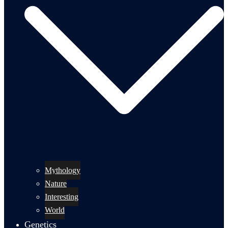
Mythology
Nature
Interesting
World
Genetics