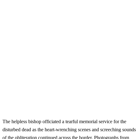
The helpless bishop officiated a tearful memorial service for the
disturbed dead as the heart-wrenching scenes and screeching sounds
of the obliteration continued across the border. Photographs from