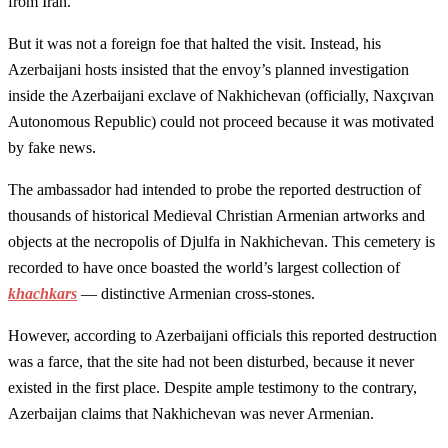
from Iran.
But it was not a foreign foe that halted the visit. Instead, his
Azerbaijani hosts insisted that the envoy’s planned investigation
inside the Azerbaijani exclave of Nakhichevan (officially, Naxçıvan
Autonomous Republic) could not proceed because it was motivated
by fake news.
The ambassador had intended to probe the reported destruction of
thousands of historical Medieval Christian Armenian artworks and
objects at the necropolis of Djulfa in Nakhichevan. This cemetery is
recorded to have once boasted the world’s largest collection of
khachkars
— distinctive Armenian cross-stones.
However, according to Azerbaijani officials this reported destruction
was a farce, that the site had not been disturbed, because it never
existed in the first place. Despite ample testimony to the contrary,
Azerbaijan claims that Nakhichevan was never Armenian.