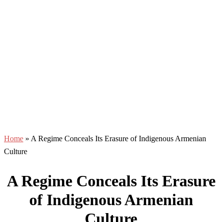
Home
»
A Regime Conceals Its Erasure of Indigenous Armenian
Culture
A Regime Conceals Its Erasure
of Indigenous Armenian
Culture