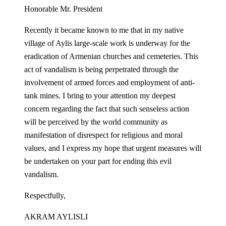
Honorable Mr. President
Recently it became known to me that in my native
village of Aylis large-scale work is underway for the
eradication of Armenian churches and cemeteries. This
act of vandalism is being perpetrated through the
involvement of armed forces and employment of anti-
tank mines. I bring to your attention my deepest
concern regarding the fact that such senseless action
will be perceived by the world community as
manifestation of disrespect for religious and moral
values, and I express my hope that urgent measures will
be undertaken on your part for ending this evil
vandalism.
Respectfully,
AKRAM AYLISLI