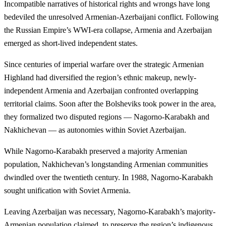
Incompatible narratives of historical rights and wrongs have long
bedeviled the unresolved Armenian-Azerbaijani conflict. Following
the Russian Empire’s WWI-era collapse, Armenia and Azerbaijan
emerged as short-lived independent states.
Since centuries of imperial warfare over the strategic Armenian
Highland had diversified the region’s ethnic makeup, newly-
independent Armenia and Azerbaijan confronted overlapping
territorial claims. Soon after the Bolsheviks took power in the area,
they formalized two disputed regions — Nagorno-Karabakh and
Nakhichevan — as autonomies within Soviet Azerbaijan.
While Nagorno-Karabakh preserved a majority Armenian
population, Nakhichevan’s longstanding Armenian communities
dwindled over the twentieth century. In 1988, Nagorno-Karabakh
sought unification with Soviet Armenia.
Leaving Azerbaijan was necessary, Nagorno-Karabakh’s majority-
Armenian population claimed, to preserve the region’s indigenous