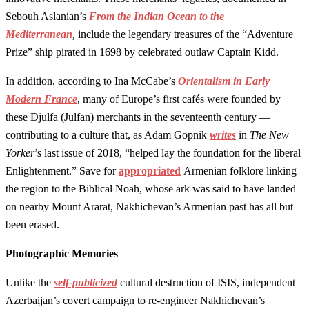
Sebouh Aslanian’s
From the Indian Ocean to the
Mediterranean
,
include the legendary treasures of the “Adventure
Prize” ship pirated in 1698 by celebrated outlaw Captain Kidd.
In addition, according to Ina McCabe’s
Orientalism in Early
Modern France
, many of Europe’s first cafés were founded by
these Djulfa (Julfan) merchants in the seventeenth century —
contributing to a culture that, as Adam Gopnik
writes
in
The New
Yorker
’s last issue of 2018, “helped lay the foundation for the liberal
Enlightenment.” Save for
appropriated
Armenian folklore linking
the region to the Biblical Noah, whose ark was said to have landed
on nearby Mount Ararat, Nakhichevan’s Armenian past has all but
been erased.
Photographic Memories
Unlike the
self-publicized
cultural destruction of ISIS, independent
Azerbaijan’s covert campaign to re-engineer Nakhichevan’s