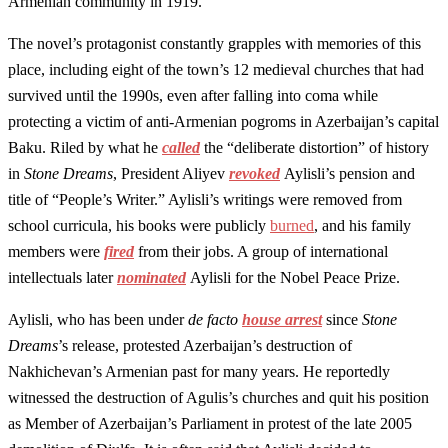
Armenian community in 1919.
The novel’s protagonist constantly grapples with memories of this
place, including eight of the town’s 12 medieval churches that had
survived until the 1990s, even after falling into coma while
protecting a victim of anti-Armenian pogroms in Azerbaijan’s capital
Baku. Riled by what he
called
the “deliberate distortion” of history
in
Stone Dreams
, President Aliyev
revoked
Aylisli’s pension and
title of “People’s Writer.” Aylisli’s writings were removed from
school curricula, his books were publicly
burned
, and his family
members were
fired
from their jobs. A group of international
intellectuals later
nominated
Aylisli for the Nobel Peace Prize.
Aylisli, who has been under
de facto
house arrest
since
Stone
Dreams
’s release, protested Azerbaijan’s destruction of
Nakhichevan’s Armenian past for many years. He reportedly
witnessed the destruction of Agulis’s churches and quit his position
as Member of Azerbaijan’s Parliament in protest of the late 2005