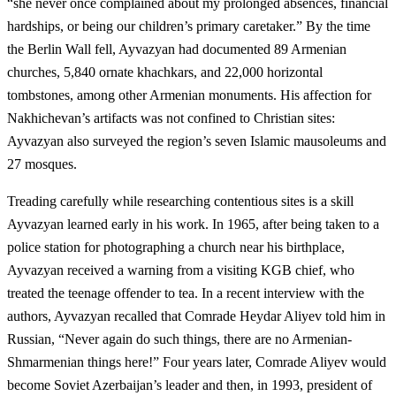
“she never once complained about my prolonged absences, financial
hardships, or being our children’s primary caretaker.” By the time
the Berlin Wall fell, Ayvazyan had documented 89 Armenian
churches, 5,840 ornate khachkars, and 22,000 horizontal
tombstones, among other Armenian monuments. His affection for
Nakhichevan’s artifacts was not confined to Christian sites:
Ayvazyan also surveyed the region’s seven Islamic mausoleums and
27 mosques.
Treading carefully while researching contentious sites is a skill
Ayvazyan learned early in his work. In 1965, after being taken to a
police station for photographing a church near his birthplace,
Ayvazyan received a warning from a visiting KGB chief, who
treated the teenage offender to tea. In a recent interview with the
authors, Ayvazyan recalled that Comrade Heydar Aliyev told him in
Russian, “Never again do such things, there are no Armenian-
Shmarmenian things here!” Four years later, Comrade Aliyev would
become Soviet Azerbaijan’s leader and then, in 1993, president of