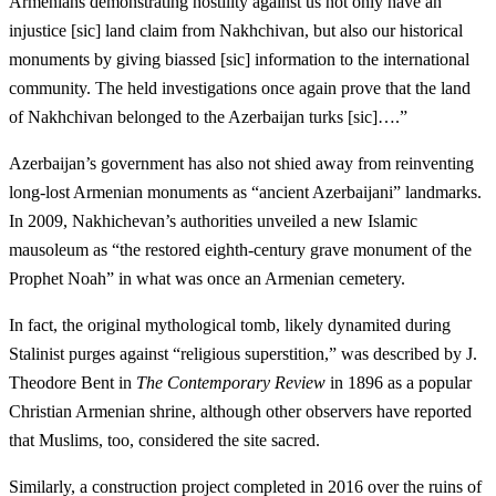
Armenians demonstrating hostility against us not only have an
injustice [sic] land claim from Nakhchivan, but also our historical
monuments by giving biassed [sic] information to the international
community. The held investigations once again prove that the land
of Nakhchivan belonged to the Azerbaijan turks [sic]….”
Azerbaijan’s government has also not shied away from reinventing
long-lost Armenian monuments as “ancient Azerbaijani” landmarks.
In 2009, Nakhichevan’s authorities unveiled a new Islamic
mausoleum as “the restored eighth-century grave monument of the
Prophet Noah” in what was once an Armenian cemetery.
In fact, the original mythological tomb, likely dynamited during
Stalinist purges against “religious superstition,” was described by J.
Theodore Bent in
The Contemporary Review
in 1896 as a popular
Christian Armenian shrine, although other observers have reported
that Muslims, too, considered the site sacred.
Similarly, a construction project completed in 2016 over the ruins of