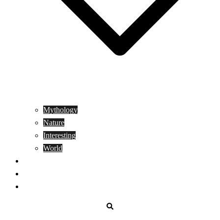
Mythology
Nature
Interesting
World
Genetics
People
Donate
Search