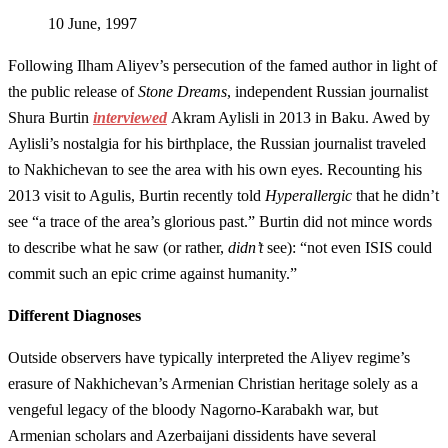
10 June, 1997
Following Ilham Aliyev’s persecution of the famed author in light of
the public release of
Stone Dreams
, independent Russian journalist
Shura Burtin
interviewed
Akram Aylisli in 2013 in Baku. Awed by
Aylisli’s nostalgia for his birthplace, the Russian journalist traveled
to Nakhichevan to see the area with his own eyes. Recounting his
2013 visit to Agulis, Burtin recently told
Hyperallergic
that he didn’t
see “a trace of the area’s glorious past.” Burtin did not mince words
to describe what he saw (or rather,
didn’t
see): “not even ISIS could
commit such an epic crime against humanity.”
Different Diagnoses
Outside observers have typically interpreted the Aliyev regime’s
erasure of Nakhichevan’s Armenian Christian heritage solely as a
vengeful legacy of the bloody Nagorno-Karabakh war, but
Armenian scholars and Azerbaijani dissidents have several