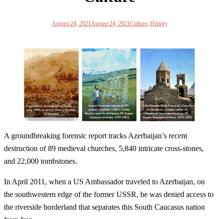
August 24, 2021
August 24, 2021
Culture
,
History
A groundbreaking forensic report tracks Azerbaijan’s recent
destruction of 89 medieval churches, 5,840 intricate cross-stones,
and 22,000 tombstones.
In April 2011, when a US Ambassador traveled to Azerbaijan, on
the southwestern edge of the former USSR, he was denied access to
the riverside borderland that separates this South Caucasus nation