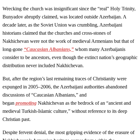
Wrecking the church was insignificant since the “real” Holy Trinity,
Bunyadov abruptly claimed, was located outside Azerbaijan. A
decade later, as the Soviet Union was crumbling, Azerbaijani
historians claimed that the churches and cross-stones of
Nakhichevan were not the work of medieval Armenians but that of
long-gone
“Caucasian Albanians,”
whom many Azerbaijanis
consider to be ancestors, even though the extinct nation’s geographic
distribution never included Nakhichevan.
But, after the region’s last remaining traces of Christianity were
expunged in 2005–2006, the Azerbaijani authorities abandoned
discussions of “Caucasian Albanians,” and
began
promoting
Nakhichevan as the bedrock of an “ancient and
medieval Turkish-Islamic culture,” without reference to its deep
Christian past.
Despite fervent denial, the most gripping evidence of the erasure of