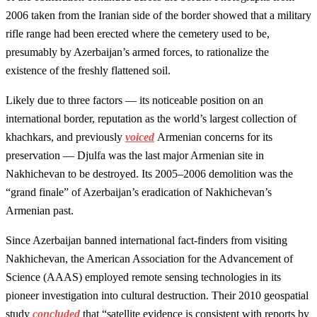
2006 taken from the Iranian side of the border showed that a military
rifle range had been erected where the cemetery used to be,
presumably by Azerbaijan’s armed forces, to rationalize the
existence of the freshly flattened soil.
Likely due to three factors — its noticeable position on an
international border, reputation as the world’s largest collection of
khachkars, and previously
voiced
Armenian concerns for its
preservation — Djulfa was the last major Armenian site in
Nakhichevan to be destroyed. Its 2005–2006 demolition was the
“grand finale” of Azerbaijan’s eradication of Nakhichevan’s
Armenian past.
Since Azerbaijan banned international fact-finders from visiting
Nakhichevan, the American Association for the Advancement of
Science (AAAS) employed remote sensing technologies in its
pioneer investigation into cultural destruction. Their 2010 geospatial
study
concluded
that “satellite evidence is consistent with reports by