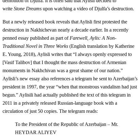
demolition of Djulfa. It is often said that Aylisli decided to
write
Stone Dreams
upon watching a video of Djulfa’s destruction.
But a newly released book reveals that Aylisli first protested the
destruction in Nakhichevan nearly a decade earlier. In a recently
penned essay published as part of
Farewell, Aylis: A Non-
Traditional Novel in Three Works
(English translation by Katherine
E. Young, 2018), Aylisli writes that “I always openly expressed to
[Vasif Talibov] that I thought the mass destruction of Armenian
monuments in Nakhchivan was a great shame of our nation.”
Aylisli’s new essay also references a telegram he sent to Azerbaijan’s
president in 1997, the year “when that monstrous vandalism had just
begun.” Aylisili had actually published the text of this telegram in
2011 in a privately released Russian-language book with a
circulation of just 50 copies. The telegram reads:
To the President of the Republic of Azerbaijan – Mr.
HEYDAR ALIYEV