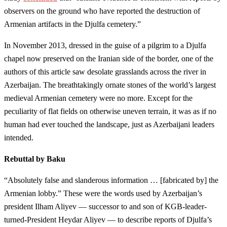
observers on the ground who have reported the destruction of
Armenian artifacts in the Djulfa cemetery.”
In November 2013, dressed in the guise of a pilgrim to a Djulfa
chapel now preserved on the Iranian side of the border, one of the
authors of this article saw desolate grasslands across the river in
Azerbaijan. The breathtakingly ornate stones of the world’s largest
medieval Armenian cemetery were no more. Except for the
peculiarity of flat fields on otherwise uneven terrain, it was as if no
human had ever touched the landscape, just as Azerbaijani leaders
intended.
Rebuttal by Baku
“Absolutely false and slanderous information … [fabricated by] the
Armenian lobby.” These were the words used by Azerbaijan’s
president Ilham Aliyev — successor to and son of KGB-leader-
turned-President Heydar Aliyev — to describe reports of Djulfa’s