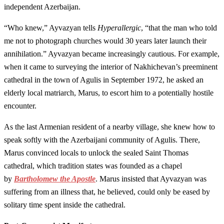
independent Azerbaijan.
“Who knew,” Ayvazyan tells
Hyperallergic
, “that the man who told
me not to photograph churches would 30 years later launch their
annihilation.” Ayvazyan became increasingly cautious. For example,
when it came to surveying the interior of Nakhichevan’s preeminent
cathedral in the town of Agulis in September 1972, he asked an
elderly local matriarch, Marus, to escort him to a potentially hostile
encounter.
As the last Armenian resident of a nearby village, she knew how to
speak softly with the Azerbaijani community of Agulis. There,
Marus convinced locals to unlock the sealed Saint Thomas
cathedral, which tradition states was founded as a chapel
by
Bartholomew the Apostle
. Marus insisted that Ayvazyan was
suffering from an illness that, he believed, could only be eased by
solitary time spent inside the cathedral.