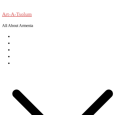
Skip
to
Art-A-Tsolum
content
All About Armenia
News
Antiquities
Archeology
History
Culture