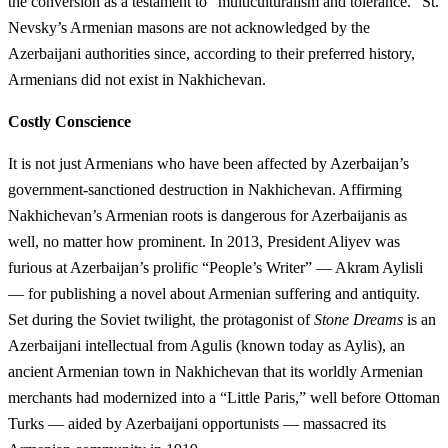
the conversion as a testament to “multiculturalism and tolerance.” St.
Nevsky’s Armenian masons are not acknowledged by the
Azerbaijani authorities since, according to their preferred history,
Armenians did not exist in Nakhichevan.
Costly Conscience
It is not just Armenians who have been affected by Azerbaijan’s
government-sanctioned destruction in Nakhichevan. Affirming
Nakhichevan’s Armenian roots is dangerous for Azerbaijanis as
well, no matter how prominent. In 2013, President Aliyev was
furious at Azerbaijan’s prolific “People’s Writer” — Akram Aylisli
— for publishing a novel about Armenian suffering and antiquity.
Set during the Soviet twilight, the protagonist of
Stone Dreams
is an
Azerbaijani intellectual from Agulis (known today as Aylis), an
ancient Armenian town in Nakhichevan that its worldly Armenian
merchants had modernized into a “Little Paris,” well before Ottoman
Turks — aided by Azerbaijani opportunists — massacred its