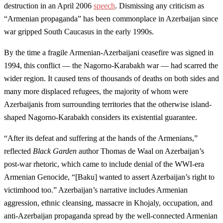
destruction in an April 2006
speech
. Dismissing any criticism as
“Armenian propaganda” has been commonplace in Azerbaijan since
war gripped South Caucasus in the early 1990s.
By the time a fragile Armenian-Azerbaijani ceasefire was signed in
1994, this conflict — the Nagorno-Karabakh war — had scarred the
wider region. It caused tens of thousands of deaths on both sides and
many more displaced refugees, the majority of whom were
Azerbaijanis from surrounding territories that the otherwise island-
shaped Nagorno-Karabakh considers its existential guarantee.
“After its defeat and suffering at the hands of the Armenians,”
reflected
Black Garden
author Thomas de Waal on Azerbaijan’s
post-war rhetoric, which came to include denial of the WWI-era
Armenian Genocide, “[Baku] wanted to assert Azerbaijan’s right to
victimhood too.” Azerbaijan’s narrative includes Armenian
aggression, ethnic cleansing, massacre in Khojaly, occupation, and
anti-Azerbaijan propaganda spread by the well-connected Armenian