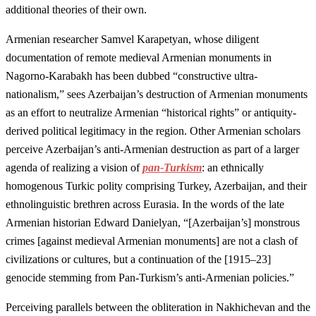
additional theories of their own.
Armenian researcher Samvel Karapetyan, whose diligent
documentation of remote medieval Armenian monuments in
Nagorno-Karabakh has been dubbed “constructive ultra-
nationalism,” sees Azerbaijan’s destruction of Armenian monuments
as an effort to neutralize Armenian “historical rights” or antiquity-
derived political legitimacy in the region. Other Armenian scholars
perceive Azerbaijan’s anti-Armenian destruction as part of a larger
agenda of realizing a vision of
pan-Turkism
: an ethnically
homogenous Turkic polity comprising Turkey, Azerbaijan, and their
ethnolinguistic brethren across Eurasia. In the words of the late
Armenian historian Edward Danielyan, “[Azerbaijan’s] monstrous
crimes [against medieval Armenian monuments] are not a clash of
civilizations or cultures, but a continuation of the [1915–23]
genocide stemming from Pan-Turkism’s anti-Armenian policies.”
Perceiving parallels between the obliteration in Nakhichevan and the