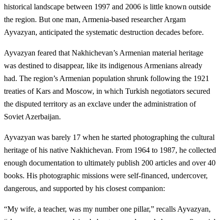
historical landscape between 1997 and 2006 is little known outside
the region. But one man, Armenia-based researcher Argam
Ayvazyan, anticipated the systematic destruction decades before.
Ayvazyan feared that Nakhichevan’s Armenian material heritage
was destined to disappear, like its indigenous Armenians already
had. The region’s Armenian population shrunk following the 1921
treaties of Kars and Moscow, in which Turkish negotiators secured
the disputed territory as an exclave under the administration of
Soviet Azerbaijan.
Ayvazyan was barely 17 when he started photographing the cultural
heritage of his native Nakhichevan. From 1964 to 1987, he collected
enough documentation to ultimately publish 200 articles and over 40
books. His photographic missions were self-financed, undercover,
dangerous, and supported by his closest companion:
“My wife, a teacher, was my number one pillar,” recalls Ayvazyan,