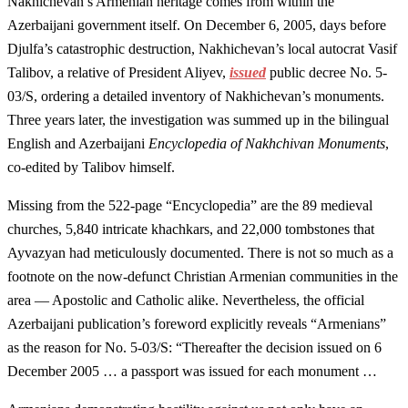
Nakhichevan’s Armenian heritage comes from within the
Azerbaijani government itself. On December 6, 2005, days before
Djulfa’s catastrophic destruction, Nakhichevan’s local autocrat Vasif
Talibov, a relative of President Aliyev,
issued
public decree No. 5-
03/S, ordering a detailed inventory of Nakhichevan’s monuments.
Three years later, the investigation was summed up in the bilingual
English and Azerbaijani
Encyclopedia of Nakhchivan Monuments
,
co-edited by Talibov himself.
Missing from the 522-page “Encyclopedia” are the 89 medieval
churches, 5,840 intricate khachkars, and 22,000 tombstones that
Ayvazyan had meticulously documented. There is not so much as a
footnote on the now-defunct Christian Armenian communities in the
area — Apostolic and Catholic alike. Nevertheless, the official
Azerbaijani publication’s foreword explicitly reveals “Armenians”
as the reason for No. 5-03/S: “Thereafter the decision issued on 6
December 2005 … a passport was issued for each monument …