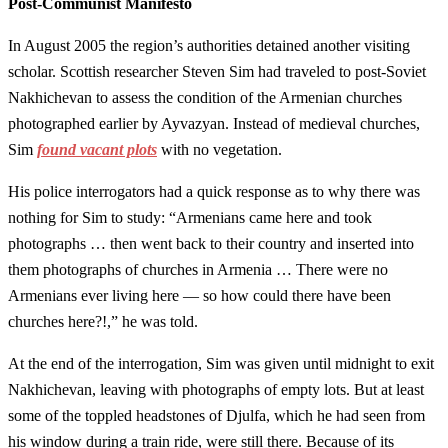
Post-Communist Manifesto
In August 2005 the region’s authorities detained another visiting
scholar. Scottish researcher Steven Sim had traveled to post-Soviet
Nakhichevan to assess the condition of the Armenian churches
photographed earlier by Ayvazyan. Instead of medieval churches,
Sim
found vacant plots
with no vegetation.
His police interrogators had a quick response as to why there was
nothing for Sim to study: “Armenians came here and took
photographs … then went back to their country and inserted into
them photographs of churches in Armenia … There were no
Armenians ever living here — so how could there have been
churches here?!,” he was told.
At the end of the interrogation, Sim was given until midnight to exit
Nakhichevan, leaving with photographs of empty lots. But at least
some of the toppled headstones of Djulfa, which he had seen from
his window during a train ride, were still there. Because of its