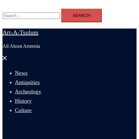
Search
for:
Art-A-Tsolum
All About Armenia
Close
menu
News
Antiquities
Archeology
History
Culture