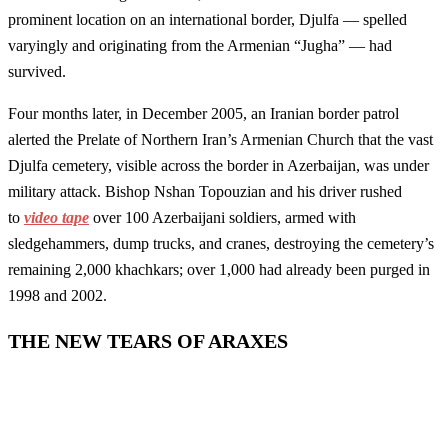
prominent location on an international border, Djulfa — spelled
varyingly and originating from the Armenian “Jugha” — had
survived.
Four months later, in December 2005, an Iranian border patrol
alerted the Prelate of Northern Iran’s Armenian Church that the vast
Djulfa cemetery, visible across the border in Azerbaijan, was under
military attack. Bishop Nshan Topouzian and his driver rushed
to
video tape
over 100 Azerbaijani soldiers, armed with
sledgehammers, dump trucks, and cranes, destroying the cemetery’s
remaining 2,000 khachkars; over 1,000 had already been purged in
1998 and 2002.
THE NEW TEARS OF ARAXES