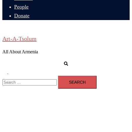
People
Donate
Art-A-Tsolum
All About Armenia
Search
Toggle
Search
menu
for: