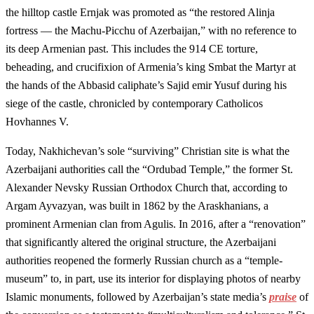
the hilltop castle Ernjak was promoted as “the restored Alinja
fortress — the Machu-Picchu of Azerbaijan,” with no reference to
its deep Armenian past. This includes the 914 CE torture,
beheading, and crucifixion of Armenia’s king Smbat the Martyr at
the hands of the Abbasid caliphate’s Sajid emir Yusuf during his
siege of the castle, chronicled by contemporary Catholicos
Hovhannes V.
Today, Nakhichevan’s sole “surviving” Christian site is what the
Azerbaijani authorities call the “Ordubad Temple,” the former St.
Alexander Nevsky Russian Orthodox Church that, according to
Argam Ayvazyan, was built in 1862 by the Araskhanians, a
prominent Armenian clan from Agulis. In 2016, after a “renovation”
that significantly altered the original structure, the Azerbaijani
authorities reopened the formerly Russian church as a “temple-
museum” to, in part, use its interior for displaying photos of nearby
Islamic monuments, followed by Azerbaijan’s state media’s
praise
of