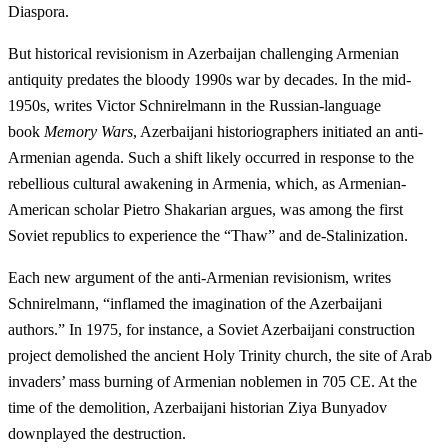
Diaspora.
But historical revisionism in Azerbaijan challenging Armenian
antiquity predates the bloody 1990s war by decades. In the mid-
1950s, writes Victor Schnirelmann in the Russian-language
book
Memory Wars
, Azerbaijani historiographers initiated an anti-
Armenian agenda. Such a shift likely occurred in response to the
rebellious cultural awakening in Armenia, which, as Armenian-
American scholar Pietro Shakarian argues, was among the first
Soviet republics to experience the “Thaw” and de-Stalinization.
Each new argument of the anti-Armenian revisionism, writes
Schnirelmann, “inflamed the imagination of the Azerbaijani
authors.” In 1975, for instance, a Soviet Azerbaijani construction
project demolished the ancient Holy Trinity church, the site of Arab
invaders’ mass burning of Armenian noblemen in 705 CE. At the
time of the demolition, Azerbaijani historian Ziya Bunyadov
downplayed the destruction.