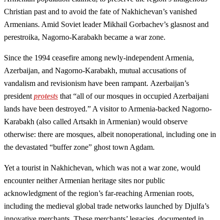
Christian past and to avoid the fate of Nakhichevan’s vanished
Armenians. Amid Soviet leader Mikhail Gorbachev’s glasnost and
perestroika, Nagorno-Karabakh became a war zone.
Since the 1994 ceasefire among newly-independent Armenia,
Azerbaijan, and Nagorno-Karabakh, mutual accusations of
vandalism and revisionism have been rampant. Azerbaijan’s
president
protests
that “all of our mosques in occupied Azerbaijani
lands have been destroyed.” A visitor to Armenia-backed Nagorno-
Karabakh (also called Artsakh in Armenian) would observe
otherwise: there are mosques, albeit nonoperational, including one in
the devastated “buffer zone” ghost town Agdam.
Yet a tourist in Nakhichevan, which was not a war zone, would
encounter neither Armenian heritage sites nor public
acknowledgment of the region’s far-reaching Armenian roots,
including the medieval global trade networks launched by Djulfa’s
innovative merchants. These merchants’ legacies, documented in