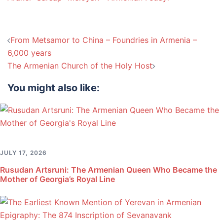
Post
From Metsamor to China – Foundries in Armenia –
navigation
6,000 years
The Armenian Church of the Holy Host
You might also like:
JULY 17, 2026
Rusudan Artsruni: The Armenian Queen Who Became the
Mother of Georgia’s Royal Line