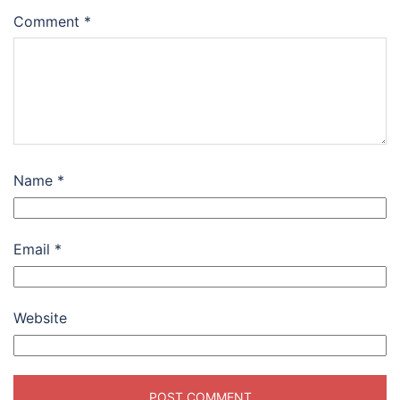
Comment
*
Name
*
Email
*
Website