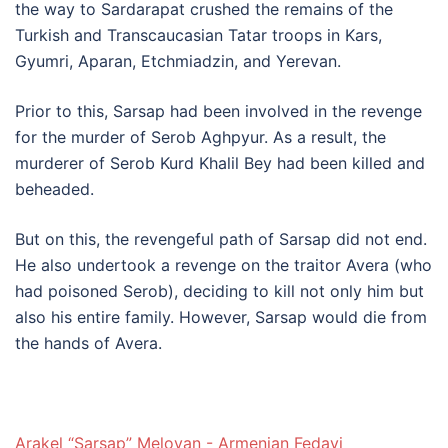
the way to Sardarapat crushed the remains of the
Turkish and Transcaucasian Tatar troops in Kars,
Gyumri, Aparan, Etchmiadzin, and Yerevan.
Prior to this, Sarsap had been involved in the revenge
for the murder of Serob Aghpyur. As a result, the
murderer of Serob Kurd Khalil Bey had been killed and
beheaded.
But on this, the revengeful path of Sarsap did not end.
He also undertook a revenge on the traitor Avera (who
had poisoned Serob), deciding to kill not only him but
also his entire family. However, Sarsap would die from
the hands of Avera.
Arakel “Sarsap” Meloyan - Armenian Fedayi