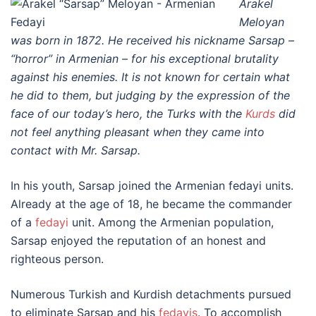
Arakel
Meloyan
was born in 1872. He received his nickname Sarsap –
“horror” in Armenian – for his exceptional brutality
against his enemies. It is not known for certain what
he did to them, but judging by the expression of the
face of our today’s hero, the Turks with the
Kurds
did
not feel anything pleasant when they came into
contact with Mr. Sarsap.
In his youth, Sarsap joined the Armenian fedayi units.
Already at the age of 18, he became the commander
of a
fedayi
unit. Among the Armenian population,
Sarsap enjoyed the reputation of an honest and
righteous person.
Numerous Turkish and Kurdish detachments pursued
to eliminate Sarsap and his
fedayis
. To accomplish