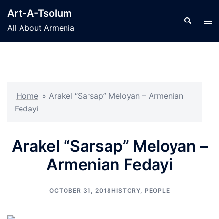
Skip
Art-A-Tsolum
to
Search
Tog
All About Armenia
content
men
Home
»
Arakel “Sarsap” Meloyan – Armenian
Fedayi
Arakel “Sarsap” Meloyan –
Armenian Fedayi
OCTOBER 31, 2018
HISTORY
,
PEOPLE