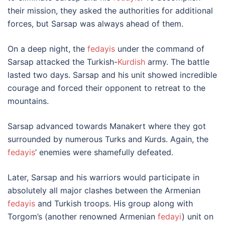
their mission, they asked the authorities for additional
forces, but Sarsap was always ahead of them.
On a deep night, the
fedayis
under the command of
Sarsap attacked the Turkish-
Kurdish
army. The battle
lasted two days. Sarsap and his unit showed incredible
courage and forced their opponent to retreat to the
mountains.
Sarsap advanced towards Manakert where they got
surrounded by numerous Turks and Kurds. Again, the
fedayis
’ enemies were shamefully defeated.
Later, Sarsap and his warriors would participate in
absolutely all major clashes between the Armenian
fedayis
and Turkish troops. His group along with
Torgom’s (another renowned Armenian
fedayi
) unit on