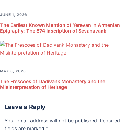
JUNE 1, 2026
The Earliest Known Mention of Yerevan in Armenian
Epigraphy: The 874 Inscription of Sevanavank
MAY 6, 2026
The Frescoes of Dadivank Monastery and the
Misinterpretation of Heritage
Leave a Reply
Your email address will not be published.
Required
fields are marked
*