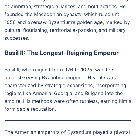
of ambition, strategic alliances, and bold actions. He
founded the Macedonian dynasty, which ruled until
1056 and oversaw Byzantium’s golden age, marked by
cultural flourishing, territorial expansion, and military
successes.
Basil II: The Longest-Reigning Emperor
Basil II, who reigned from 976 to 1025, was the
longest-serving Byzantine emperor. His rule was
characterized by strategic expansions, incorporating
regions like Armenia, Georgia, and Bulgaria into the
empire. His methods were often ruthless, earning him a
formidable reputation.
The Armenian emperors of Byzantium played a pivotal