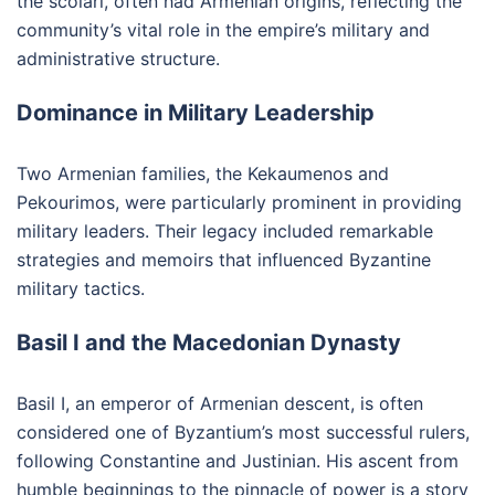
the scolari, often had Armenian origins, reflecting the
community’s vital role in the empire’s military and
administrative structure.
Dominance in Military Leadership
Two Armenian families, the Kekaumenos and
Pekourimos, were particularly prominent in providing
military leaders. Their legacy included remarkable
strategies and memoirs that influenced Byzantine
military tactics.
Basil I and the Macedonian Dynasty
Basil I, an emperor of Armenian descent, is often
considered one of Byzantium’s most successful rulers,
following Constantine and Justinian. His ascent from
humble beginnings to the pinnacle of power is a story