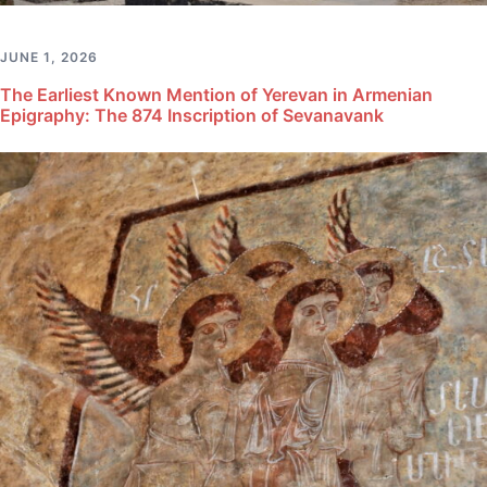
JUNE 1, 2026
The Earliest Known Mention of Yerevan in Armenian
Epigraphy: The 874 Inscription of Sevanavank