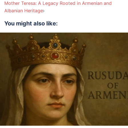
Mother Teresa: A Legacy Rooted in Armenian and
Albanian Heritage
You might also like: