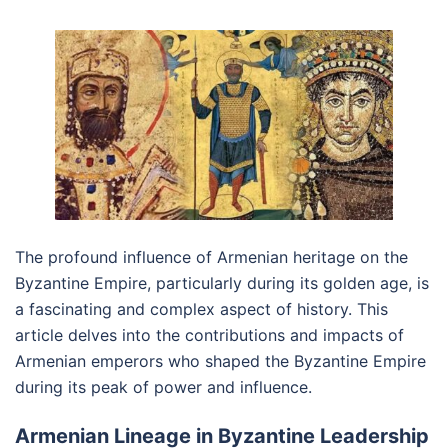
The profound influence of Armenian heritage on the
Byzantine Empire, particularly during its golden age, is
a fascinating and complex aspect of history. This
article delves into the contributions and impacts of
Armenian emperors who shaped the Byzantine Empire
during its peak of power and influence.
Armenian Lineage in Byzantine Leadership