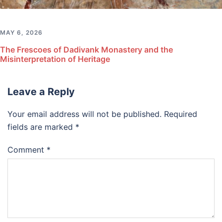
MAY 6, 2026
The Frescoes of Dadivank Monastery and the
Misinterpretation of Heritage
Leave a Reply
Your email address will not be published.
Required
fields are marked
*
Comment
*