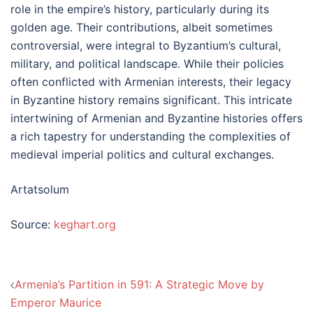
role in the empire’s history, particularly during its
golden age. Their contributions, albeit sometimes
controversial, were integral to Byzantium’s cultural,
military, and political landscape. While their policies
often conflicted with Armenian interests, their legacy
in Byzantine history remains significant. This intricate
intertwining of Armenian and Byzantine histories offers
a rich tapestry for understanding the complexities of
medieval imperial politics and cultural exchanges.
Artatsolum
Source:
keghart.org
Post
Armenia’s Partition in 591: A Strategic Move by
navigation
Emperor Maurice