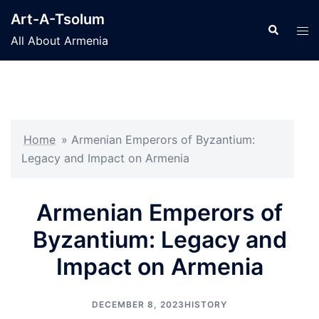
Skip
Art-A-Tsolum
to
Search
Tog
All About Armenia
content
men
Home
»
Armenian Emperors of Byzantium:
Legacy and Impact on Armenia
Armenian Emperors of
Byzantium: Legacy and
Impact on Armenia
DECEMBER 8, 2023
HISTORY