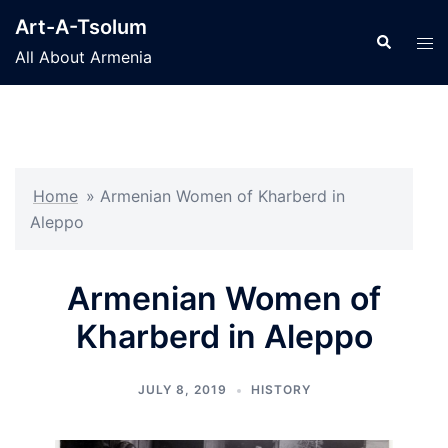
Skip
Art-A-Tsolum
to
Search
Tog
All About Armenia
content
men
Home
»
Armenian Women of Kharberd in
Aleppo
Armenian Women of
Kharberd in Aleppo
JULY 8, 2019
HISTORY