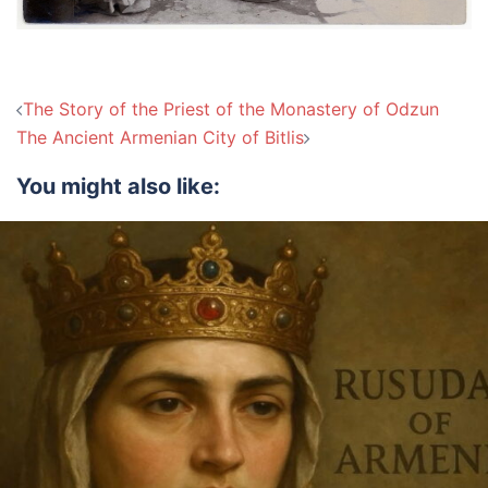
Post
The Story of the Priest of the Monastery of Odzun
navigation
The Ancient Armenian City of Bitlis
You might also like: