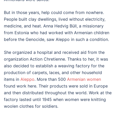
But in those years, help could come from nowhere.
People built clay dwellings, lived without electricity,
medicine, and heat. Anna Hedvig Büll, a missionary
from Estonia who had worked with Armenian children
before the Genocide, saw Aleppo in such a condition.
She organized a hospital and received aid from the
organization Action Chretienne. Thanks to her, it was
also decided to establish a weaving factory for the
production of carpets, laces, and other household
items in
Aleppo
. More than 500
Armenian women
found work here. Their products were sold in Europe
and then distributed throughout the world. Work at the
factory lasted until 1945 when women were knitting
woolen clothes for soldiers.