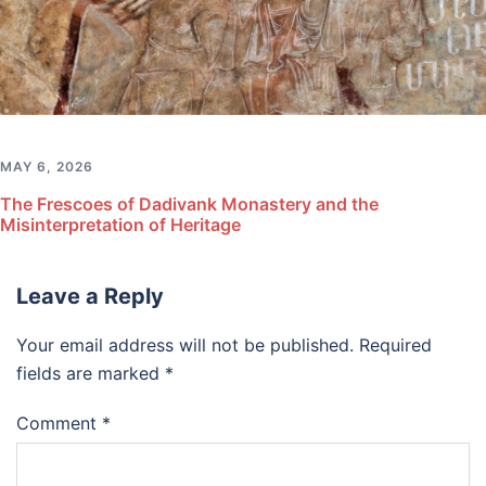
MAY 6, 2026
The Frescoes of Dadivank Monastery and the
Misinterpretation of Heritage
Leave a Reply
Your email address will not be published.
Required
fields are marked
*
Comment
*