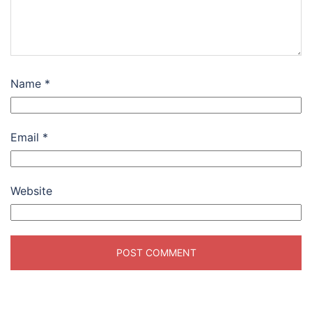
Name
*
Email
*
Website