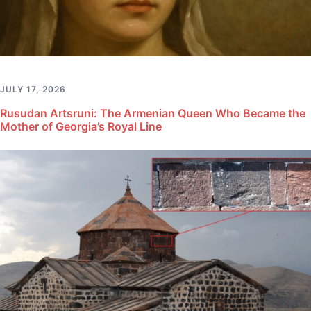
JULY 17, 2026
Rusudan Artsruni: The Armenian Queen Who Became the
Mother of Georgia’s Royal Line