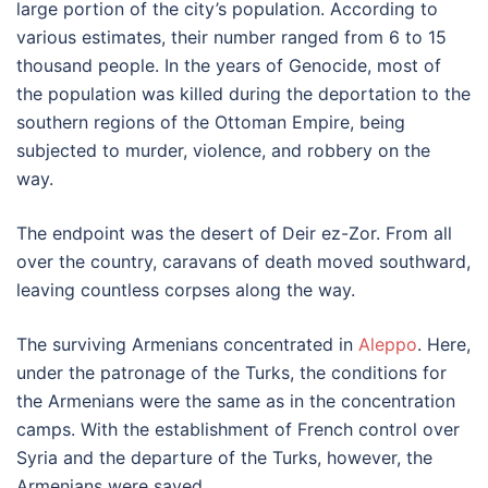
large portion of the city’s population. According to
various estimates, their number ranged from 6 to 15
thousand people. In the years of Genocide, most of
the population was killed during the deportation to the
southern regions of the Ottoman Empire, being
subjected to murder, violence, and robbery on the
way.
The endpoint was the desert of Deir ez-Zor. From all
over the country, caravans of death moved southward,
leaving countless corpses along the way.
The surviving Armenians concentrated in
Aleppo
. Here,
under the patronage of the Turks, the conditions for
the Armenians were the same as in the concentration
camps. With the establishment of French control over
Syria and the departure of the Turks, however, the
Armenians were saved.