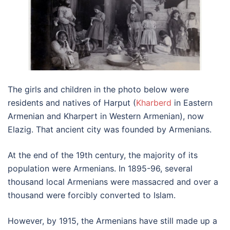
The girls and children in the photo below were
residents and natives of Harput (
Kharberd
in Eastern
Armenian and Kharpert in Western Armenian), now
Elazig. That ancient city was founded by Armenians.
At the end of the 19th century, the majority of its
population were Armenians. In 1895-96, several
thousand local Armenians were massacred and over a
thousand were forcibly converted to Islam.
However, by 1915, the Armenians have still made up a