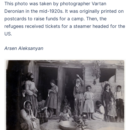
This photo was taken by photographer Vartan
Deronian in the mid-1920s. It was originally printed on
postcards to raise funds for a camp. Then, the
refugees received tickets for a steamer headed for the
US.
Arsen Aleksanyan