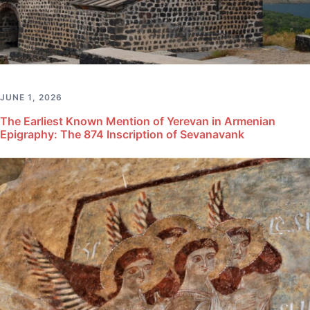
JUNE 1, 2026
The Earliest Known Mention of Yerevan in Armenian
Epigraphy: The 874 Inscription of Sevanavank