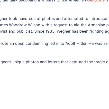
cidentally becoming a witness to the Armenian
Genocide
, 
”
gner took hundreds of photos and attempted to introduce t
tates Woodrow Wilson with a request to aid the Armenian p
ist and publicist. Since 1933, Wegner has been fighting ag
rote an open condemning letter to Adolf Hitler. He was se
ner’s unique photos and letters that captured the tragic ou