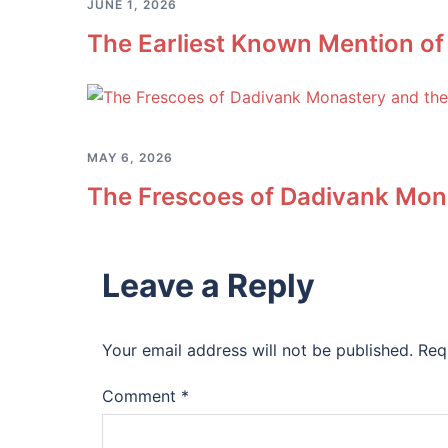
JUNE 1, 2026
The Earliest Known Mention of
MAY 6, 2026
The Frescoes of Dadivank Mona
Leave a Reply
Your email address will not be published.
Req
Comment
*