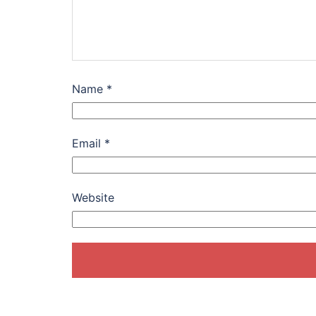
Name
*
Email
*
Website