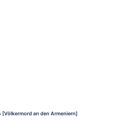
s [Völkermord an den Armeniern]