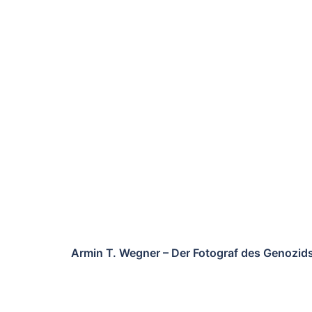
Armin T. Wegner – Der Fotograf des Genozid