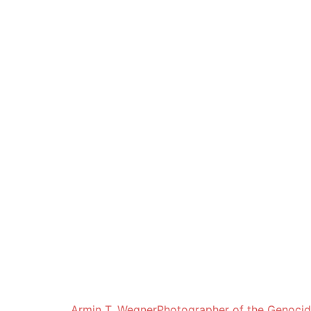
Armin T. Wegner
Photographer of the Genoci