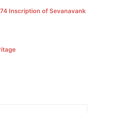
74 Inscription of Sevanavank
ritage