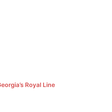
orgia’s Royal Line