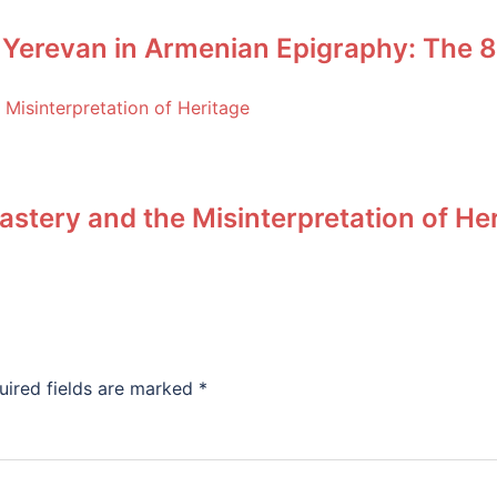
 Yerevan in Armenian Epigraphy: The 8
stery and the Misinterpretation of He
uired fields are marked
*