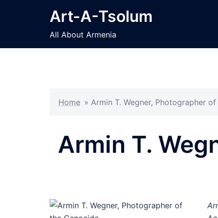
Skip
Art-A-Tsolum
to
content
All About Armenia
Home
»
Armin T. Wegner, Photographer of
Armin T. Wegn
Ar