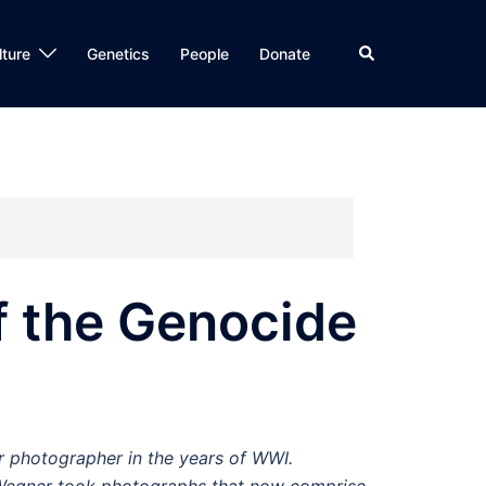
Search
lture
Genetics
People
Donate
f the Genocide
 photographer in the years of WWI.