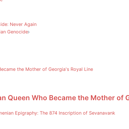
ide: Never Again
nian Genocide
an Queen Who Became the Mother of Ge