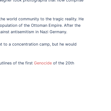
Wegner took photographs that now comprise
he world community to the tragic reality. He
opulation of the Ottoman Empire. After the
ainst antisemitism in Nazi Germany.
nt to a concentration camp, but he would
tlines of the first
Genocide
of the 20th