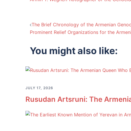
Post
The Brief Chronology of the Armenian Genoc
Prominent Relief Organizations for the Arme
navigation
You might also like:
JULY 17, 2026
Rusudan Artsruni: The Armeni