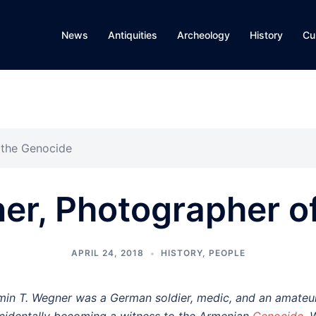
News
Antiquities
Archeology
History
Cu
 the Genocide
er, Photographer o
APRIL 24, 2018
HISTORY
,
PEOPLE
min T. Wegner was a German soldier, medic, and an amateur