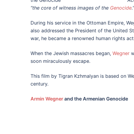
Ac
“the core of witness images of the
Genocide
.
During his service in the Ottoman Empire, We
also addressed the President of the United S
war, he became a renowned human rights activ
When the Jewish massacres began,
Wegner
w
soon miraculously escape.
This film by Tigran Kzhmalyan is based on Weg
century.
Armin Wegner
and the Armenian Genocide