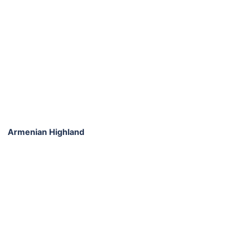
Armenian Highland