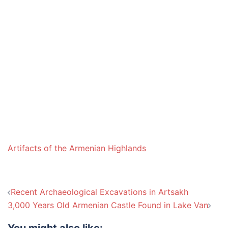
Artifacts of the Armenian Highlands
Post
Recent Archaeological Excavations in Artsakh
navigation
3,000 Years Old Armenian Castle Found in Lake Van