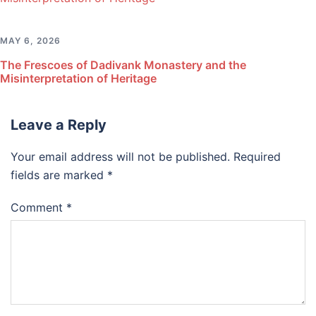
MAY 6, 2026
The Frescoes of Dadivank Monastery and the
Misinterpretation of Heritage
Leave a Reply
Your email address will not be published.
Required
fields are marked
*
Comment
*