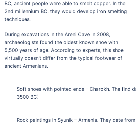
BC, ancient people were able to smelt copper. In the
2nd millennium BC, they would develop iron smelting
techniques.
During excavations in the Areni Cave in 2008,
archaeologists found the oldest known shoe with
5,500 years of age. According to experts, this shoe
virtually doesn’t differ from the typical footwear of
ancient Armenians.
Soft shoes with pointed ends – Charokh. The find d
3500 BC)
Rock paintings in Syunik – Armenia. They date fro