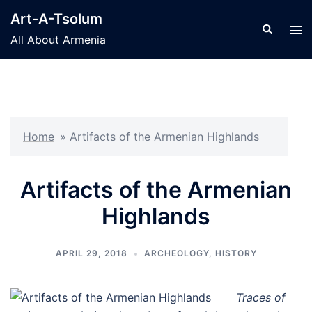
Skip
Art-A-Tsolum
to
Search
Tog
All About Armenia
content
men
Home
»
Artifacts of the Armenian Highlands
Artifacts of the Armenian
Highlands
APRIL 29, 2018
ARCHEOLOGY
,
HISTORY
Traces of