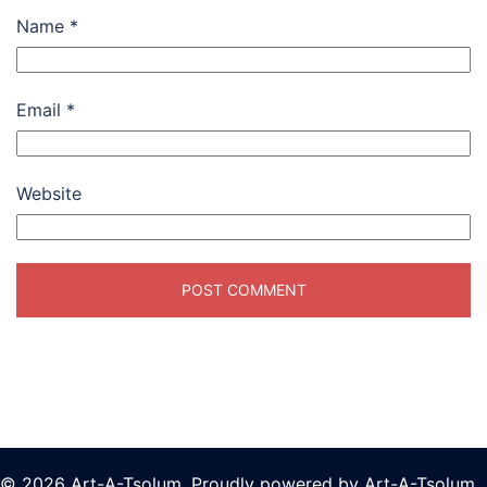
Name
*
Email
*
Website
© 2026 Art-A-Tsolum. Proudly powered by Art-A-Tsolum