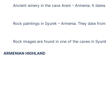
Ancient winery in the cave Areni – Armenia. It date
Rock paintings in Syunik – Armenia. They date fro
Rock images are found in one of the caves in Syuni
ARMENIAN HIGHLAND