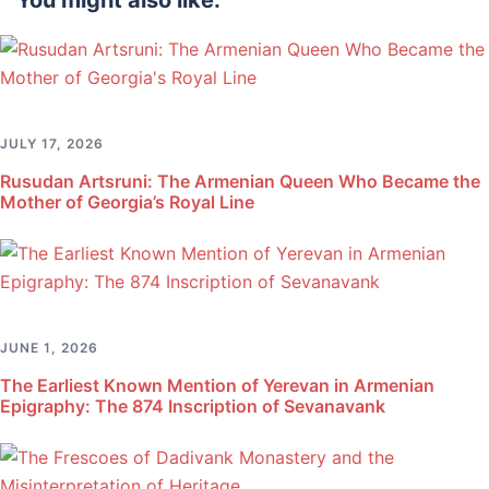
You might also like:
JULY 17, 2026
Rusudan Artsruni: The Armenian Queen Who Became the
Mother of Georgia’s Royal Line
JUNE 1, 2026
The Earliest Known Mention of Yerevan in Armenian
Epigraphy: The 874 Inscription of Sevanavank