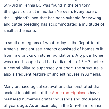
5th-3rd millennia BC was found in the territory
Shengavit district in modern Yerevan. Every acre of
the Highland’s land that has been suitable for sowing
and cattle breeding has accommodated a multitude of
small settlements.
In southern regions of what today is the Republic of
Armenia, ancient settlements consisted of homes built
from raw bricks on stone foundations. A typical home
was round-shaped and had a diameter of 5 – 7 meters.
A central pillar to supposedly support the structure is
also a frequent feature of ancient houses in Armenia.
Many archaeological excavations demonstrated that
ancient inhabitants of the
Armenian Highlands
have
mastered numerous crafts thousands and thousands
of years ago. As an example, in the 5th-4th millennia