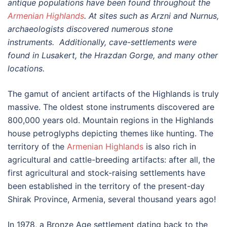
antique populations have been found throughout the
Armenian Highlands
. At sites such as Arzni and Nurnus,
archaeologists discovered numerous stone
instruments. Additionally, cave-settlements were
found in Lusakert, the Hrazdan Gorge, and many other
locations.
The gamut of ancient artifacts of the Highlands is truly
massive. The oldest stone instruments discovered are
800,000 years old. Mountain regions in the Highlands
house petroglyphs depicting themes like hunting. The
territory of the
Armenian Highlands
is also rich in
agricultural and cattle-breeding artifacts: after all, the
first agricultural and stock-raising settlements have
been established in the territory of the present-day
Shirak Province, Armenia, several thousand years ago!
In 1978, a Bronze Age settlement dating back to the