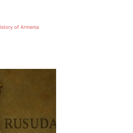
History of Armenia