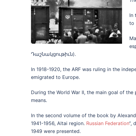
Th
In 
to 
Ma
es
Դաշնակցութիւն).
In 1918-1920, the ARF was ruling in the inde
emigrated to Europe.
During the World War II, the main goal of the 
means.
In the second volume of the book by Alexander
1941-1956, Altai region.
Russian Federation
“, 
1949 were presented.