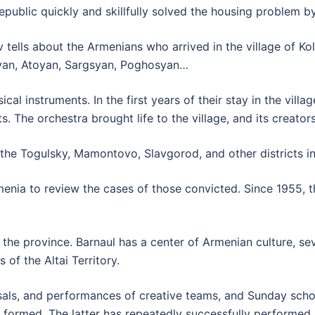
republic quickly and skillfully solved the housing problem b
v tells about the Armenians who arrived in the village of Ko
kyan, Atoyan, Sargsyan, Poghosyan…
l instruments. In the first years of their stay in the villa
. The orchestra brought life to the village, and its creator
the Togulsky, Mamontovo, Slavgorod, and other districts in t
menia to review the cases of those convicted. Since 1955,
the province. Barnaul has a center of Armenian culture, sev
 of the Altai Territory.
sals, and performances of creative teams, and Sunday scho
 formed. The latter has repeatedly successfully performe