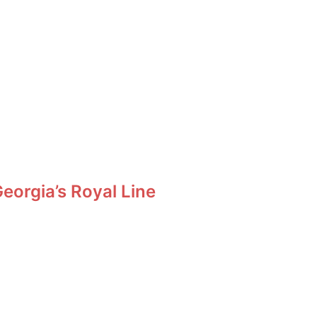
orgia’s Royal Line