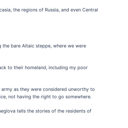
sia, the regions of Russia, and even Central
g the bare Altaic steppe, where we were
ack to their homeland, including my poor
he army as they were considered unworthy to
ice, not having the right to go somewhere.
glova tells the stories of the residents of