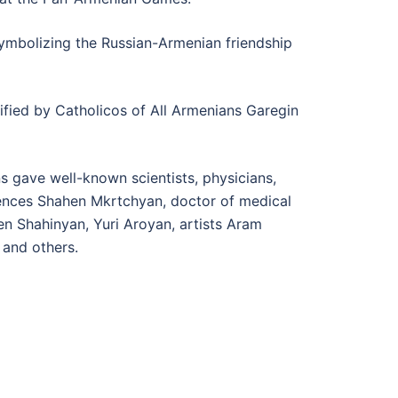
mbolizing the Russian-Armenian friendship
ified by Catholicos of All Armenians Garegin
 gave well-known scientists, physicians,
ciences Shahen Mkrtchyan, doctor of medical
n Shahinyan, Yuri Aroyan, artists Aram
 and others.