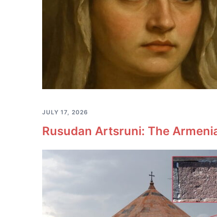
JULY 17, 2026
Rusudan Artsruni: The Armeni