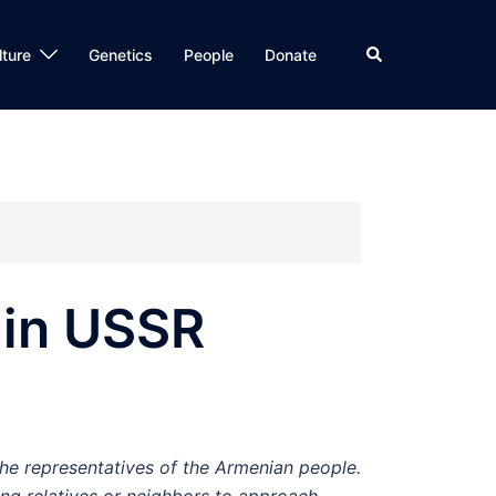
Search
lture
Genetics
People
Donate
 in USSR
the representatives of the Armenian people.