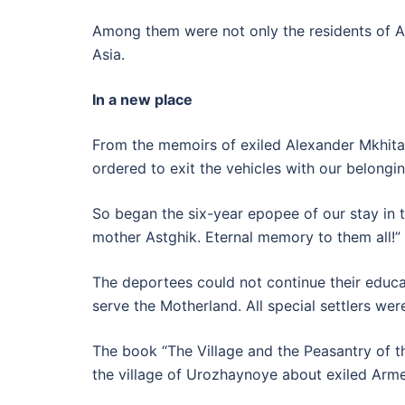
Among them were not only the residents of Ar
Asia.
In a new place
From the memoirs of exiled Alexander Mkhitar
ordered to exit the vehicles with our belongin
So began the six-year epopee of our stay in 
mother Astghik. Eternal memory to them all!”
The deportees could not continue their educa
serve the Motherland. All special settlers we
The book “The Village and the Peasantry of th
the village of Urozhaynoye about exiled Arme