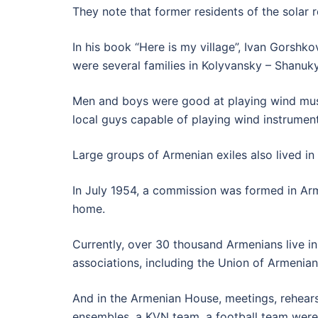
They note that former residents of the solar 
In his book “Here is my village”, Ivan Gorshko
were several families in Kolyvansky – Shanu
Men and boys were good at playing wind musica
local guys capable of playing wind instruments
Large groups of Armenian exiles also lived in 
In July 1954, a commission was formed in Ar
home.
Currently, over 30 thousand Armenians live in 
associations, including the Union of Armenians
And in the Armenian House, meetings, rehear
ensembles, a KVN team, a football team were