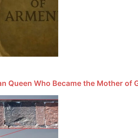
an Queen Who Became the Mother of Ge