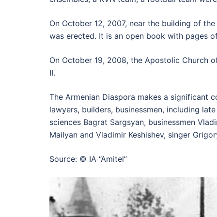
On October 12, 2007, near the building of the
was erected. It is an open book with pages o
On October 19, 2008, the Apostolic Church of
II.
The Armenian Diaspora makes a significant co
lawyers, builders, businessmen, including la
sciences Bagrat Sargsyan, businessmen Vladi
Mailyan and Vladimir Keshishev, singer Grigo
Source: © IA “Amitel”