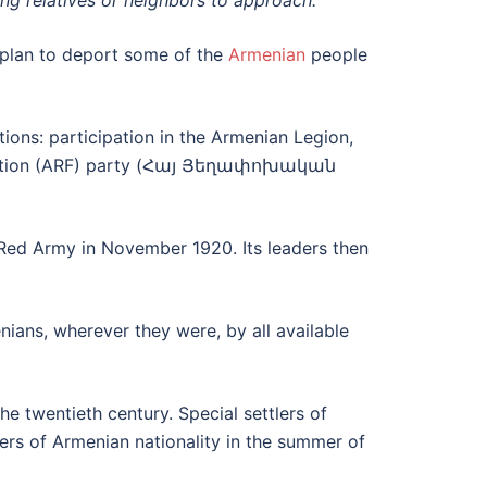
ing relatives or neighbors to approach.
 plan to deport some of the
Armenian
people
ions: participation in the Armenian Legion,
deration (ARF) party (Հայ Յեղափոխական
Red Army in November 1920. Its leaders then
nians, wherever they were, by all available
e twentieth century. Special settlers of
lers of Armenian nationality in the summer of