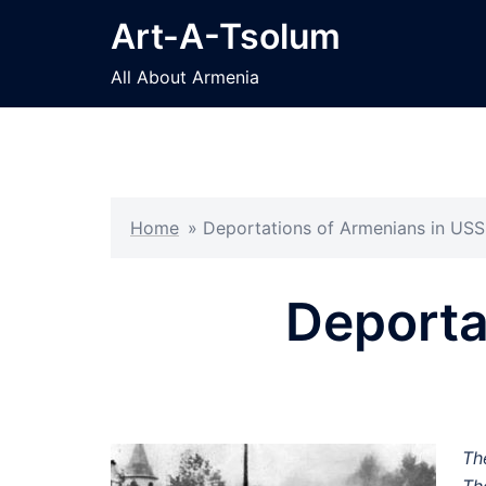
Skip
Art-A-Tsolum
to
content
All About Armenia
Home
»
Deportations of Armenians in US
Deporta
Th