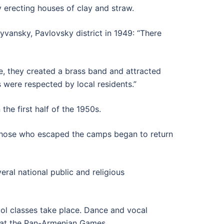
y erecting houses of clay and straw.
lyvansky, Pavlovsky district in 1949: “There
ge, they created a brass band and attracted
s were respected by local residents.”
he first half of the 1950s.
 those who escaped the camps began to return
eral national public and religious
ol classes take place. Dance and vocal
d at the Pan-Armenian Games.