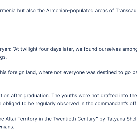
menia but also the Armenian-populated areas of Transcauca
yan: “At twilight four days later, we found ourselves amon
gs.
this foreign land, where not everyone was destined to go b
tion after graduation. The youths were not drafted into t
re obliged to be regularly observed in the commandant’s off
e Altai Territory in the Twentieth Century” by Tatyana Shche
nians.