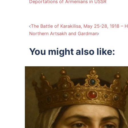
Deportations of Armenians in USSR
Post
The Battle of Karakilisa, May 25-28, 1918 – 
Northern Artsakh and Gardman
navigation
You might also like: