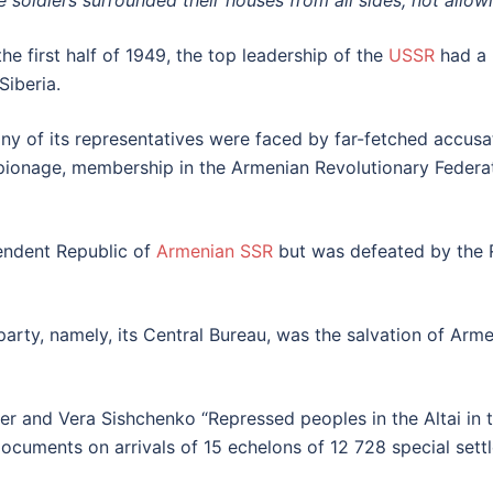
e soldiers surrounded their houses from all sides, not allow
the first half of 1949, the top leadership of the
USSR
had a
Siberia.
ny of its representatives were faced by far-fetched accusat
pionage, membership in the Armenian Revolutionary Fe
pendent Republic of
Armenian SSR
but was defeated by the 
party, namely, its Central Bureau, was the salvation of Arme
 and Vera Sishchenko “Repressed peoples in the Altai in th
documents on arrivals of 15 echelons of 12 728 special sett