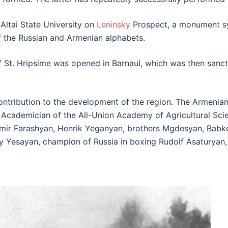
 Altai State University on
Leninsky
Prospect, a monument sy
f the Russian and Armenian alphabets.
 St. Hripsime was opened in Barnaul, which was then sanct
ntribution to the development of the region. The Armenians
te Academician of the All-Union Academy of Agricultural S
mir Farashyan, Henrik Yeganyan, brothers Mgdesyan, Babke
ry Yesayan, champion of Russia in boxing Rudolf Asaturyan,