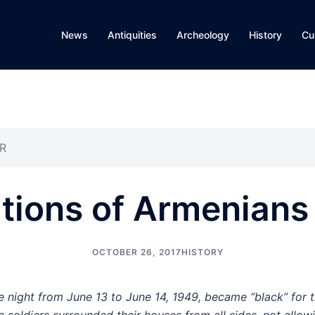
News
Antiquities
Archeology
History
Cu
SR
tions of Armenians
OCTOBER 26, 2017
HISTORY
e night from June 13 to June 14, 1949, became “black” for 