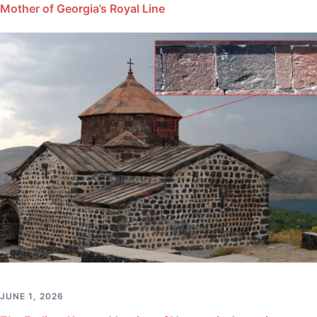
Mother of Georgia’s Royal Line
JUNE 1, 2026