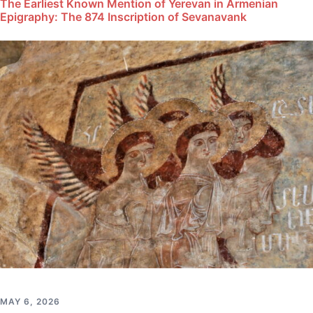
The Earliest Known Mention of Yerevan in Armenian
Epigraphy: The 874 Inscription of Sevanavank
MAY 6, 2026