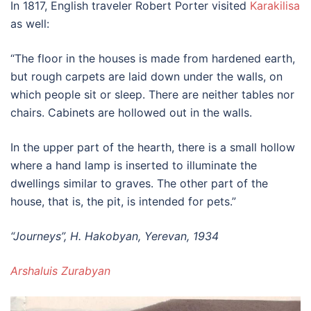
In 1817, English traveler Robert Porter visited
Karakilisa
as well:
“The floor in the houses is made from hardened earth,
but rough carpets are laid down under the walls, on
which people sit or sleep. There are neither tables nor
chairs. Cabinets are hollowed out in the walls.
In the upper part of the hearth, there is a small hollow
where a hand lamp is inserted to illuminate the
dwellings similar to graves. The other part of the
house, that is, the pit, is intended for pets.”
“Journeys”, H. Hakobyan, Yerevan, 1934
Arshaluis Zurabyan