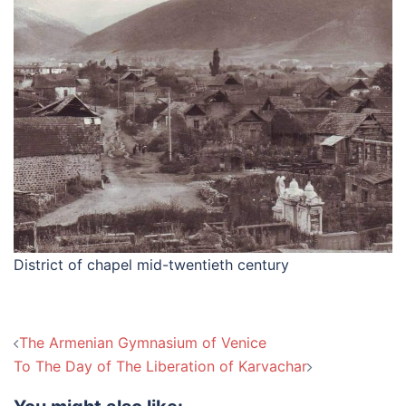
District of chapel mid-twentieth century
Post
The Armenian Gymnasium of Venice
navigation
To The Day of The Liberation of Karvachar