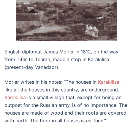
English diplomat James Morier in 1812, on the way
from Tiflis to Tehran, made a stop in Karakilisa
(present-day Vanadzor).
Morier writes in his notes: “The houses in
Karakilisa
,
like all the houses in this country, are underground.
Karakilisa
is a small village that, except for being an
outpost for the Russian army, is of no importance. The
houses are made of wood and their roofs are covered
with earth. The floor in all houses is earthen.”