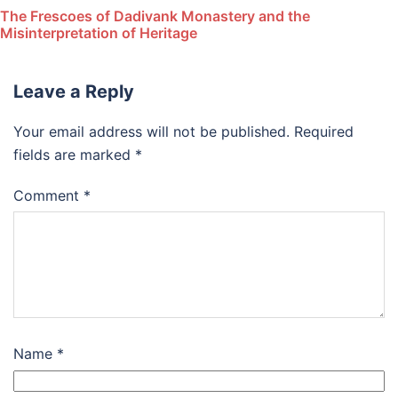
The Frescoes of Dadivank Monastery and the
Misinterpretation of Heritage
Leave a Reply
Your email address will not be published.
Required
fields are marked
*
Comment
*
Name
*