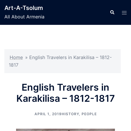
Skip
Art-A-Tsolum
to
Search
Tog
All About Armenia
content
men
Home
»
English Travelers in Karakilisa – 1812-
1817
English Travelers in
Karakilisa – 1812-1817
APRIL 1, 2019
HISTORY
,
PEOPLE