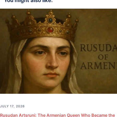
You might also like:
JULY 17, 2026
Rusudan Artsruni: The Armenian Queen Who Became the