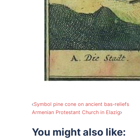
Post
Symbol pine cone on ancient bas-reliefs
Armenian Protestant Church in Elazig
navigation
You might also like: