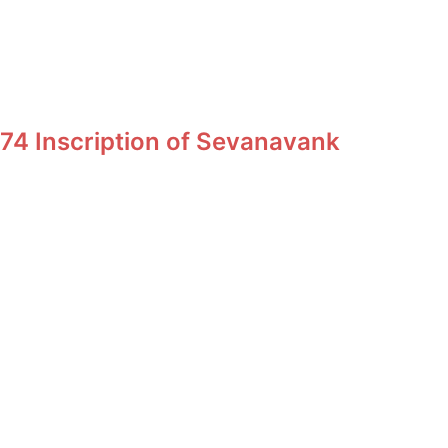
74 Inscription of Sevanavank