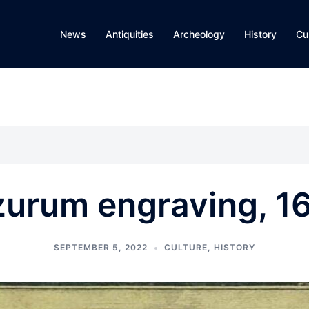
News
Antiquities
Archeology
History
Cu
zurum engraving, 1
SEPTEMBER 5, 2022
CULTURE
,
HISTORY