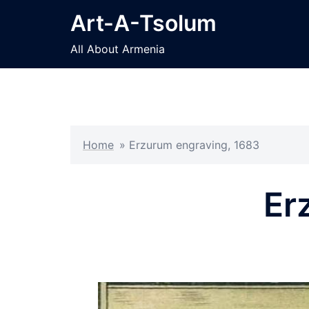
Skip
Art-A-Tsolum
to
content
All About Armenia
Home
»
Erzurum engraving, 1683
Er