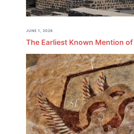
JUNE 1, 2026
The Earliest Known Mention of