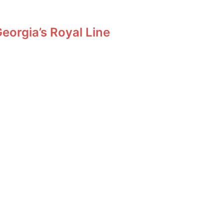
orgia’s Royal Line