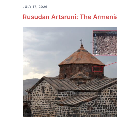
JULY 17, 2026
Rusudan Artsruni: The Armeni