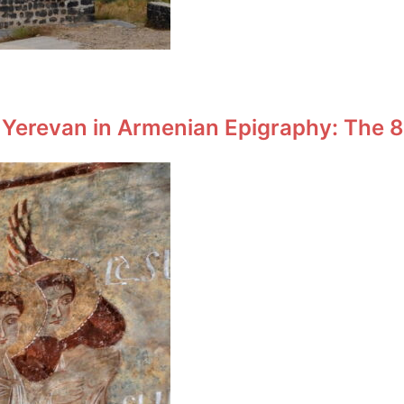
 Yerevan in Armenian Epigraphy: The 8