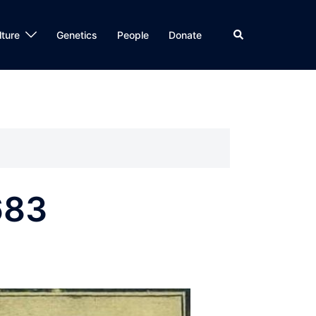
Search
lture
Genetics
People
Donate
683