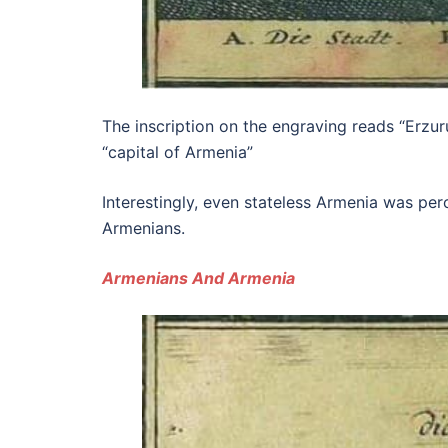
The inscription on the engraving reads “Erzuru
“capital of Armenia”
Interestingly, even stateless Armenia was pe
Armenians.
Armenians And Armenia