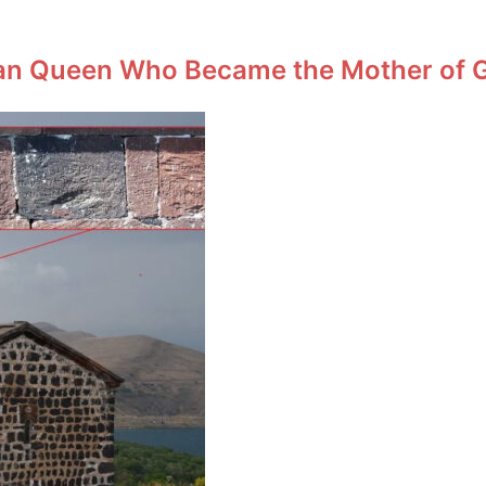
an Queen Who Became the Mother of Ge