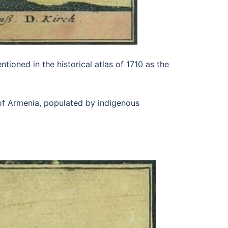
tioned in the historical atlas of 1710 as the
of Armenia, populated by indigenous