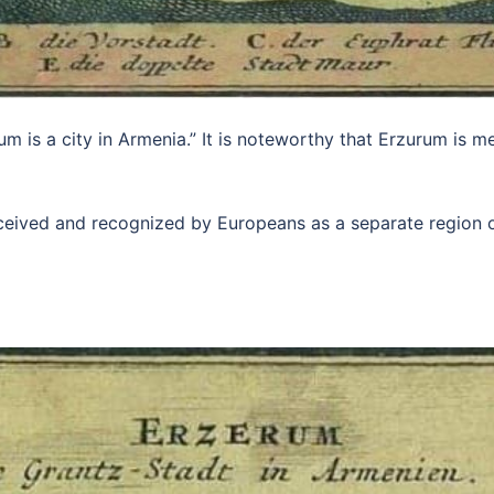
m is a city in Armenia.” It is noteworthy that Erzurum is men
rceived and recognized by Europeans as a separate region 