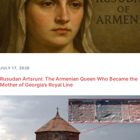
JULY 17, 2026
Rusudan Artsruni: The Armenian Queen Who Became the
Mother of Georgia’s Royal Line