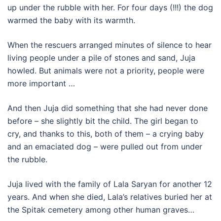
up under the rubble with her. For four days (!!!) the dog
warmed the baby with its warmth.
When the rescuers arranged minutes of silence to hear
living people under a pile of stones and sand, Juja
howled. But animals were not a priority, people were
more important …
And then Juja did something that she had never done
before – she slightly bit the child. The girl began to
cry, and thanks to this, both of them – a crying baby
and an emaciated dog – were pulled out from under
the rubble.
Juja lived with the family of Lala Saryan for another 12
years. And when she died, Lala’s relatives buried her at
the Spitak cemetery among other human graves…