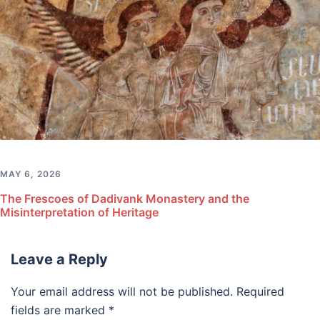
MAY 6, 2026
The Frescoes of Dadivank Monastery and the
Misinterpretation of Heritage
Leave a Reply
Your email address will not be published.
Required
fields are marked
*