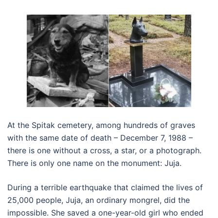
At the Spitak cemetery, among hundreds of graves
with the same date of death – December 7, 1988 –
there is one without a cross, a star, or a photograph.
There is only one name on the monument: Juja.
During a terrible earthquake that claimed the lives of
25,000 people, Juja, an ordinary mongrel, did the
impossible. She saved a one-year-old girl who ended