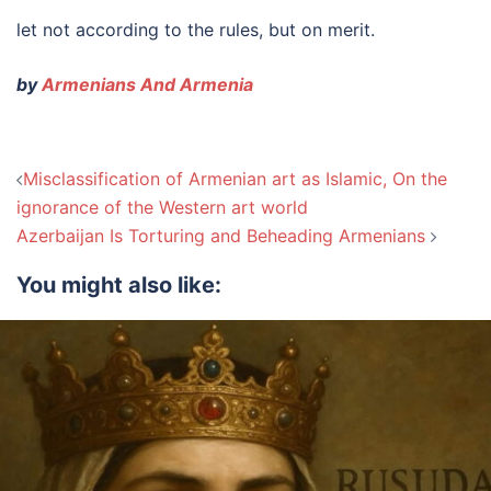
let not according to the rules, but on merit.
by
Armenians And Armenia
Post
Misclassification of Armenian art as Islamic, On the
navigation
ignorance of the Western art world
Azerbaijan Is Torturing and Beheading Armenians
You might also like: