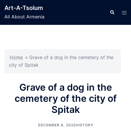
Skip
Art-A-Tsolum
to
Search
Tog
All About Armenia
content
men
Home
»
Grave of a dog in the cemetery of the
city of Spitak
Grave of a dog in the
cemetery of the city of
Spitak
DECEMBER 8, 2022
HISTORY