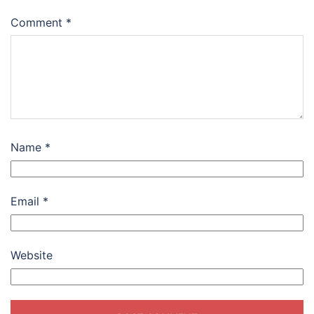
Comment
*
Name
*
Email
*
Website