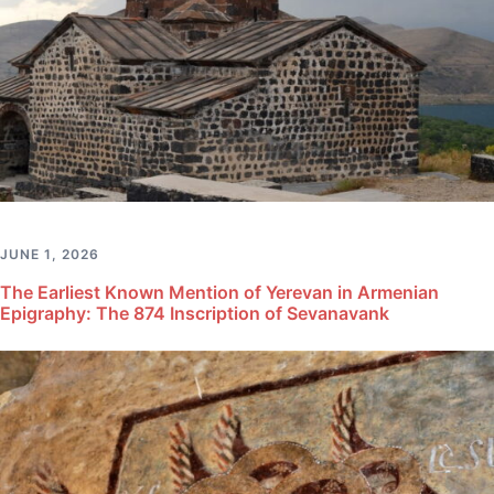
JUNE 1, 2026
The Earliest Known Mention of Yerevan in Armenian
Epigraphy: The 874 Inscription of Sevanavank