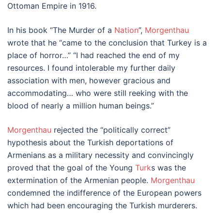
Ottoman Empire in 1916.
In his book “The Murder of a
Nation
”,
Morgenthau
wrote that he “came to the conclusion that Turkey is a
place of horror…” “I had reached the end of my
resources. I found intolerable my further daily
association with men, however gracious and
accommodating… who were still reeking with the
blood of nearly a million human beings.”
Morgenthau
rejected the “politically correct”
hypothesis about the Turkish deportations of
Armenians as a military necessity and convincingly
proved that the goal of the Young
Turk
s was the
extermination of the Armenian people.
Morgenthau
condemned the indifference of the European powers
which had been encouraging the Turkish murderers.