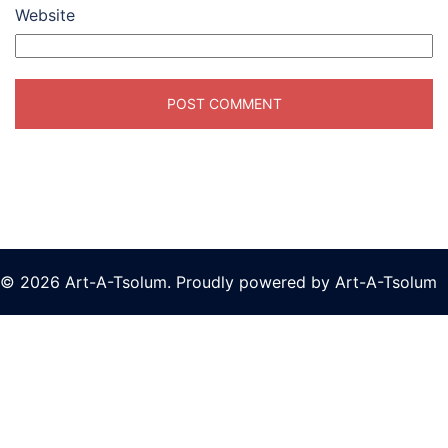
Website
© 2026 Art-A-Tsolum. Proudly powered by Art-A-Tsolum