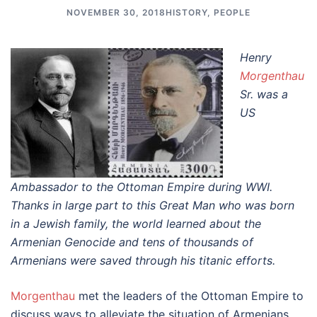
NOVEMBER 30, 2018
HISTORY
,
PEOPLE
Henry
Morgenthau
Sr. was a
US
Ambassador to the Ottoman Empire during WWI.
Thanks in large part to this Great Man who was born
in a Jewish family, the world learned about the
Armenian Genocide and tens of thousands of
Armenians were saved through his titanic efforts.
Morgenthau
met the leaders of the Ottoman Empire to
discuss ways to alleviate the situation of Armenians,