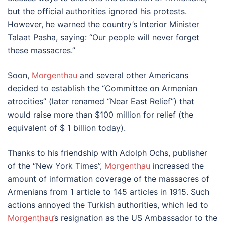
but the official authorities ignored his protests.
However, he warned the country’s Interior Minister
Talaat Pasha, saying: “Our people will never forget
these massacres.”
Soon,
Morgenthau
and several other Americans
decided to establish the “Committee on Armenian
atrocities” (later renamed “Near East Relief”) that
would raise more than $100 million for relief (the
equivalent of $ 1 billion today).
Thanks to his friendship with Adolph Ochs, publisher
of the “New York Times”,
Morgenthau
increased the
amount of information coverage of the massacres of
Armenians from 1 article to 145 articles in 1915. Such
actions annoyed the Turkish authorities, which led to
Morgenthau
’s resignation as the US Ambassador to the