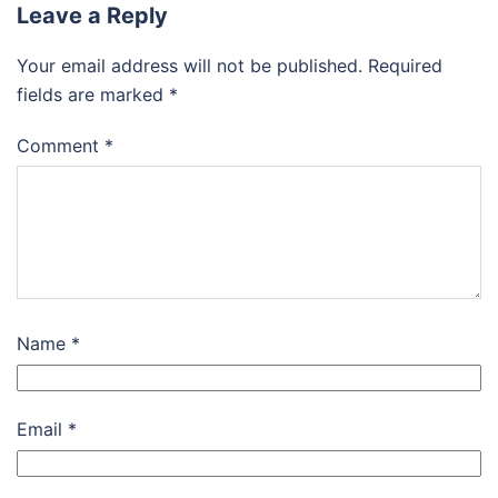
Leave a Reply
Your email address will not be published.
Required
fields are marked
*
Comment
*
Name
*
Email
*