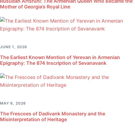
Rusudan Artsruni: The Armenian Queen Who Became the
Mother of Georgia’s Royal Line
JUNE 1, 2026
The Earliest Known Mention of Yerevan in Armenian
Epigraphy: The 874 Inscription of Sevanavank
MAY 6, 2026
The Frescoes of Dadivank Monastery and the
Misinterpretation of Heritage