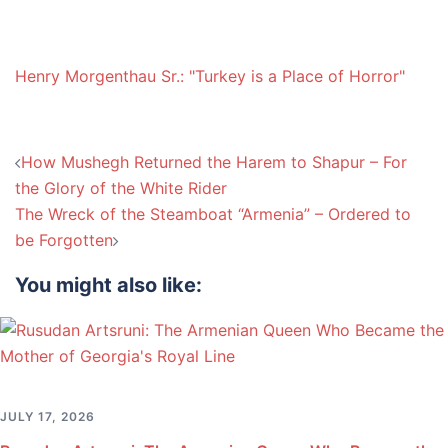
Henry Morgenthau Sr.: "Turkey is a Place of Horror"
Post
How Mushegh Returned the Harem to Shapur – For
navigation
the Glory of the White Rider
The Wreck of the Steamboat “Armenia” – Ordered to
be Forgotten
You might also like:
JULY 17, 2026