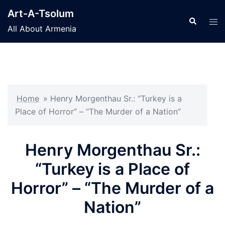
Skip
Art-A-Tsolum
to
Search
Tog
All About Armenia
content
men
Home
»
Henry Morgenthau Sr.: “Turkey is a
Place of Horror” – “The Murder of a Nation”
Henry Morgenthau Sr.:
“Turkey is a Place of
Horror” – “The Murder of a
Nation”