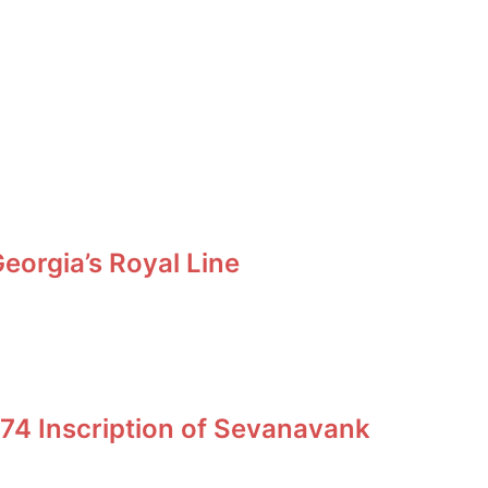
orgia’s Royal Line
74 Inscription of Sevanavank