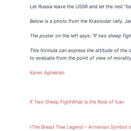
Let Russia leave the USSR and let the rest “b
Below is a photo from the Krasnodar rally. 
The poster on the left says: “If two sheep figh
This formula can express the attitude
of the 
to evaluate from the point of view of morality
Karen Aghekian
If Two Sheep Fight
What is the Role of Ivan
Post
The Bread Tree Legend – Armenian Symbol o