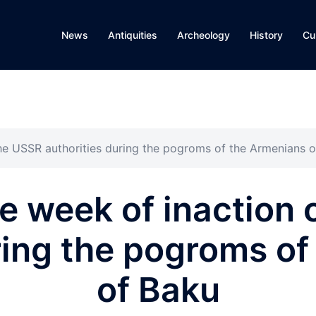
News
Antiquities
Archeology
History
Cu
the USSR authorities during the pogroms of the Armenians 
te week of inaction 
ring the pogroms o
of Baku