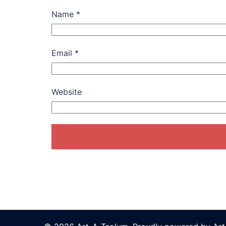
Name
*
Email
*
Website