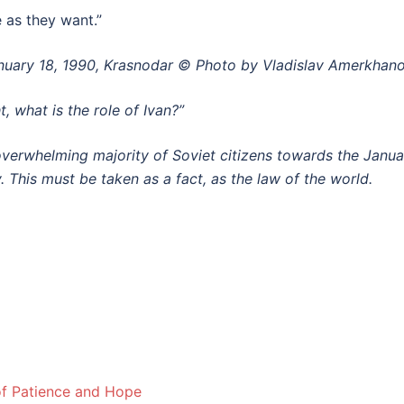
e as they want.”
January 18, 1990, Krasnodar © Photo by Vladislav Amerkhan
t, what is the role of Ivan?”
overwhelming majority of Soviet citizens
towards the Janu
. This must be taken as a fact, as the law of the world.
f Patience and Hope