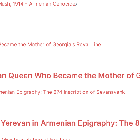
 Mush, 1914 – Armenian Genocide
an Queen Who Became the Mother of Ge
 Yerevan in Armenian Epigraphy: The 8