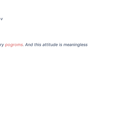
ov
ary
pogroms
. And this attitude is meaningless