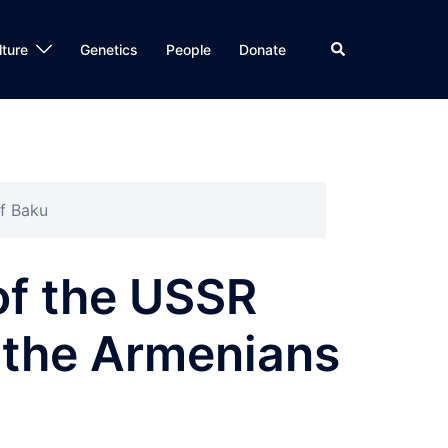
Search
lture
Genetics
People
Donate
of Baku
of the USSR
f the Armenians