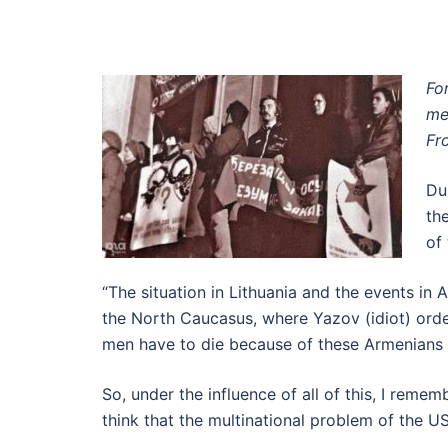
Fo
me
Fr
Du
th
of
“The situation in Lithuania and the events in
the North Caucasus, where Yazov (idiot) orde
men have to die because of these Armenians an
So, under the influence of all of this, I rem
think that the multinational problem of the U