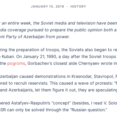
JANUARY 15, 2019
HISTORY
r an entire week, the Soviet media and television have bee
dia coverage pursued to prepare the public opinion both 
ont Party of Azerbaijan from power.
ring the preparation of troops, the Soviets also began to re
e Kuban. On January 21, 1990, a day after the Soviet troop
 the
pogroms
, Gorbachev’s closest aide Chernyaev wrote in 
 Azerbaijan caused demonstrations in Krasnodar, Stavropol, 
red to recruit reservists. This caused a wave of protests: 
d Azerbaijanis, let them figure it out, they are speculatin
embered Astafyev-Rasputin’s “concept” (besides, I read V. So
SSR can only be solved through the “Russian question.”