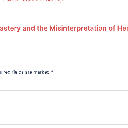
stery and the Misinterpretation of He
uired fields are marked
*