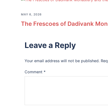
MAY 6, 2026
The Frescoes of Dadivank Mona
Leave a Reply
Your email address will not be published.
Req
Comment
*