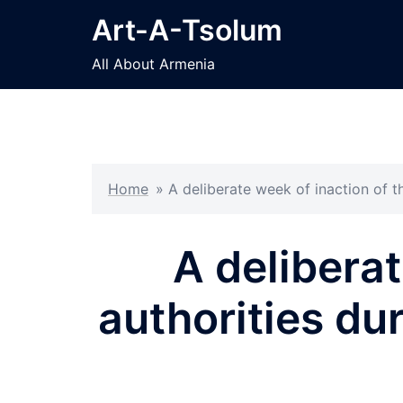
Skip
Art-A-Tsolum
to
content
All About Armenia
Home
»
A deliberate week of inaction of 
A delibera
authorities du