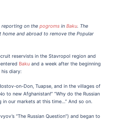
n reporting on the
pogroms
in
Baku
. The
at home and abroad to remove the Popular
cruit reservists in the Stavropol region and
s entered
Baku
and a week after the beginning
his diary:
Rostov-on-Don, Tuapse, and in the villages of
“No to new Afghanistan!” “Why do the Russian
g in our markets at this time…” And so on.
lovyov’s “The Russian Question”) and began to