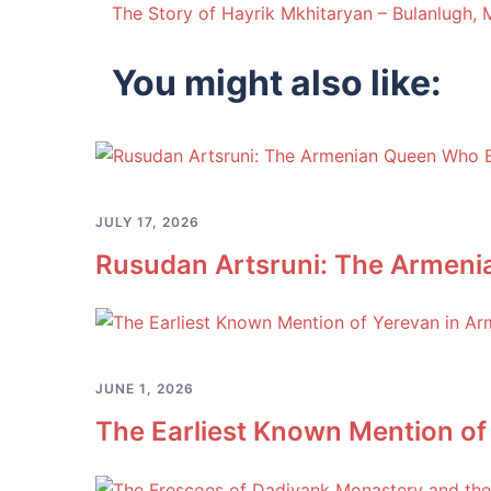
The Story of Hayrik Mkhitaryan – Bulanlugh,
navigation
You might also like:
JULY 17, 2026
Rusudan Artsruni: The Armeni
JUNE 1, 2026
The Earliest Known Mention of