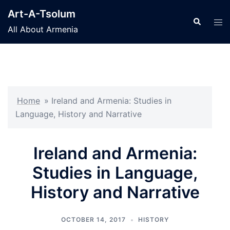
Skip
Art-A-Tsolum
to
Search
Tog
All About Armenia
content
men
Home
»
Ireland and Armenia: Studies in
Language, History and Narrative
Ireland and Armenia:
Studies in Language,
History and Narrative
OCTOBER 14, 2017
HISTORY