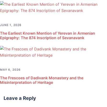
JUNE 1, 2026
The Earliest Known Mention of Yerevan in Armenian
Epigraphy: The 874 Inscription of Sevanavank
MAY 6, 2026
The Frescoes of Dadivank Monastery and the
Misinterpretation of Heritage
Leave a Reply