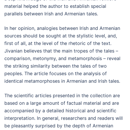
material helped the author to establish special
parallels between Irish and Armenian tales.
In her opinion, analogies between Irish and Armenian
sources should be sought at the stylistic level, and,
first of all, at the level of the rhetoric of the text.
Jivanian believes that the main tropes of the tales –
comparison, metonymy, and metamorphosis – reveal
the striking similarity between the tales of two
peoples. The article focuses on the analysis of
identical metamorphoses in Armenian and Irish tales.
The scientific articles presented in the collection are
based on a large amount of factual material and are
accompanied by a detailed historical and scientific
interpretation. In general, researchers and readers will
be pleasantly surprised by the depth of Armenian