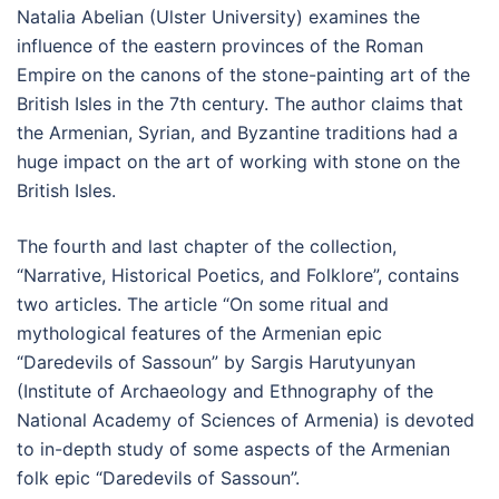
Natalia Abelian (Ulster University) examines the
influence of the eastern provinces of the Roman
Empire on the canons of the stone-painting art of the
British Isles in the 7th century. The author claims that
the Armenian, Syrian, and Byzantine traditions had a
huge impact on the art of working with stone on the
British Isles.
The fourth and last chapter of the collection,
“Narrative, Historical Poetics, and Folklore”, contains
two articles. The article “On some ritual and
mythological features of the Armenian epic
“Daredevils of Sassoun” by Sargis Harutyunyan
(Institute of Archaeology and Ethnography of the
National Academy of Sciences of Armenia) is devoted
to in-depth study of some aspects of the Armenian
folk epic “Daredevils of Sassoun”.