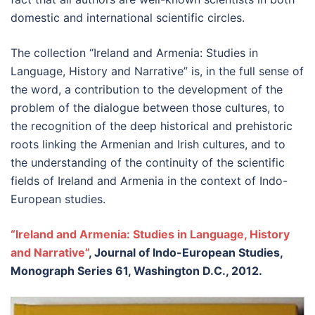
domestic and international scientific circles.
The collection “Ireland and Armenia: Studies in
Language, History and Narrative” is, in the full sense of
the word, a contribution to the development of the
problem of the dialogue between those cultures, to
the recognition of the deep historical and prehistoric
roots linking the Armenian and Irish cultures, and to
the understanding of the continuity of the scientific
fields of Ireland and Armenia in the context of Indo-
European studies.
“Ireland and Armenia: Studies in Language, History
and Narrative”
, Journal of Indo-European Studies,
Monograph Series 61, Washington D.C., 2012.