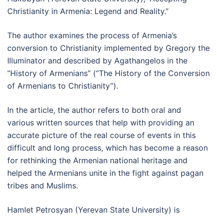
Christianity in Armenia: Legend and Reality.”
The author examines the process of Armenia’s
conversion to Christianity implemented by Gregory the
Illuminator and described by Agathangelos in the
“History of Armenians” (“The History of the Conversion
of Armenians to Christianity”).
In the article, the author refers to both oral and
various written sources that help with providing an
accurate picture of the real course of events in this
difficult and long process, which has become a reason
for rethinking the Armenian national heritage and
helped the Armenians unite in the fight against pagan
tribes and Muslims.
Hamlet Petrosyan (Yerevan State University) is