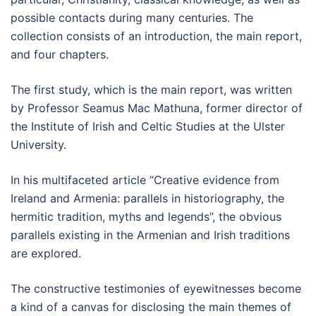
possible contacts during many centuries. The
collection consists of an introduction, the main report,
and four chapters.
The first study, which is the main report, was written
by Professor Seamus Mac Mathuna, former director of
the Institute of Irish and Celtic Studies at the Ulster
University.
In his multifaceted article “Creative evidence from
Ireland and Armenia: parallels in historiography, the
hermitic tradition, myths and legends”, the obvious
parallels existing in the Armenian and Irish traditions
are explored.
The constructive testimonies of eyewitnesses become
a kind of a canvas for disclosing the main themes of