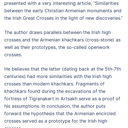
presented with a very interesting article, “Similarities
between the early Christian Armenian monuments and
the Irish Great Crosses in the light of new discoveries.”
The author draws parallels between the Irish high
crosses and the Armenian khachkars (cross-stone) as
well as their prototypes, the so-called openwork
crosses.
He believes that the latter (dating back at the 5th-7th
centuries) had more similarities with the Irish high
crosses than modern khachkars. Fragments of
khachkars found during the excavations of the
fortress of Tigranakert in Artsakh serve as a proof of
his assumptions. In conclusion, the author puts
forward the hypothesis that the Armenian encircled
crosses served as a prototype for the Irish high