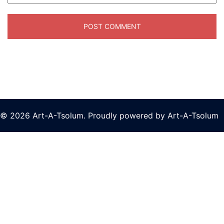
© 2026 Art-A-Tsolum. Proudly powered by Art-A-Tsolum