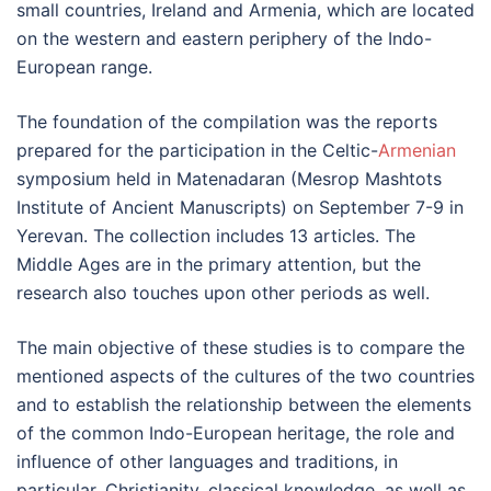
small countries, Ireland and Armenia, which are located
on the western and eastern periphery of the Indo-
European range.
The foundation of the compilation was the reports
prepared for the participation in the Celtic-
Armenian
symposium held in Matenadaran (Mesrop Mashtots
Institute of Ancient Manuscripts) on September 7-9 in
Yerevan. The collection includes 13 articles. The
Middle Ages are in the primary attention, but the
research also touches upon other periods as well.
The main objective of these studies is to compare the
mentioned aspects of the cultures of the two countries
and to establish the relationship between the elements
of the common Indo-European heritage, the role and
influence of other languages and traditions, in
particular, Christianity, classical knowledge, as well as