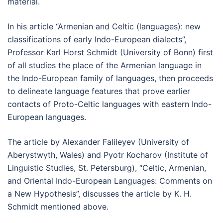
material.
In his article “Armenian and Celtic (languages): new
classifications of early Indo-European dialects”,
Professor Karl Horst Schmidt (University of Bonn) first
of all studies the place of the Armenian language in
the Indo-European family of languages, then proceeds
to delineate language features that prove earlier
contacts of Proto-Celtic languages with eastern Indo-
European languages.
The article by Alexander Falileyev (University of
Aberystwyth, Wales) and Pyotr Kocharov (Institute of
Linguistic Studies, St. Petersburg), “Celtic, Armenian,
and Oriental Indo-European Languages: Comments on
a New Hypothesis”, discusses the article by K. H.
Schmidt mentioned above.