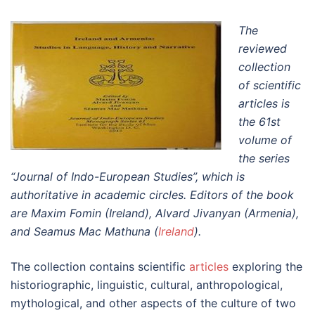
The
reviewed
collection
of scientific
articles is
the 61st
volume of
the series
“Journal of Indo-European Studies”, which is
authoritative in academic circles. Editors of the book
are Maxim Fomin (Ireland), Alvard Jivanyan (Armenia),
and Seamus Mac Mathuna (
Ireland
).
The collection contains scientific
articles
exploring the
historiographic, linguistic, cultural, anthropological,
mythological, and other aspects of the culture of two