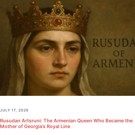
JULY 17, 2026
Rusudan Artsruni: The Armenian Queen Who Became the
Mother of Georgia’s Royal Line