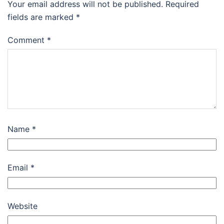
Your email address will not be published.
Required
fields are marked
*
Comment
*
Name
*
Email
*
Website