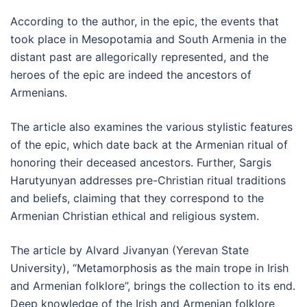
According to the author, in the epic, the events that
took place in Mesopotamia and South Armenia in the
distant past are allegorically represented, and the
heroes of the epic are indeed the ancestors of
Armenians.
The article also examines the various stylistic features
of the epic, which date back at the Armenian ritual of
honoring their deceased ancestors. Further, Sargis
Harutyunyan addresses pre-Christian ritual traditions
and beliefs, claiming that they correspond to the
Armenian Christian ethical and religious system.
The article by Alvard Jivanyan (Yerevan State
University), “Metamorphosis as the main trope in Irish
and Armenian folklore”, brings the collection to its end.
Deep knowledge of the Irish and Armenian folklore