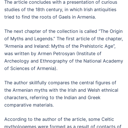
The article concludes with a presentation of curious
studies of the 18th century, in which Irish antiquities
tried to find the roots of Gaels in Armenia.
The next chapter of the collection is called “The Origin
of Myths and Legends.” The first article of the chapter,
“Armenia and Ireland: Myths of the Prehistoric Age”,
was written by Armen Petrosyan (Institute of
Archeology and Ethnography of the National Academy
of Sciences of Armenia).
The author skillfully compares the central figures of
the Armenian myths with the Irish and Welsh ethnical
characters, referring to the Indian and Greek
comparative materials.
According to the author of the article, some Celtic
mythologemes were formed as a result of contacts of