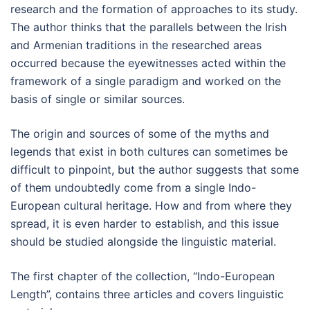
research and the formation of approaches to its study.
The author thinks that the parallels between the Irish
and Armenian traditions in the researched areas
occurred because the eyewitnesses acted within the
framework of a single paradigm and worked on the
basis of single or similar sources.
The origin and sources of some of the myths and
legends that exist in both cultures can sometimes be
difficult to pinpoint, but the author suggests that some
of them undoubtedly come from a single Indo-
European cultural heritage. How and from where they
spread, it is even harder to establish, and this issue
should be studied alongside the linguistic material.
The first chapter of the collection, “Indo-European
Length”, contains three articles and covers linguistic