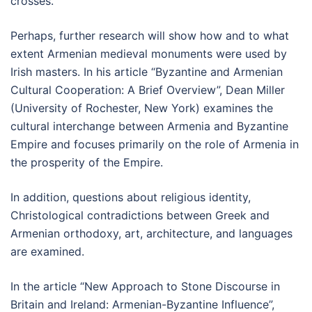
crosses.
Perhaps, further research will show how and to what
extent Armenian medieval monuments were used by
Irish masters. In his article “Byzantine and Armenian
Cultural Cooperation: A Brief Overview”, Dean Miller
(University of Rochester, New York) examines the
cultural interchange between Armenia and Byzantine
Empire and focuses primarily on the role of Armenia in
the prosperity of the Empire.
In addition, questions about religious identity,
Christological contradictions between Greek and
Armenian orthodoxy, art, architecture, and languages
are examined.
In the article “New Approach to Stone Discourse in
Britain and Ireland: Armenian-Byzantine Influence”,