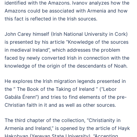
identified with the Amazons. Ivanov analyzes how the
Amazons could be associated with Armenia and how
this fact is reflected in the Irish sources.
John Carey himself (Irish National University in Cork)
is presented by his article “Knowledge of the sources
in medieval Ireland”, which addresses the problem
faced by newly converted Irish in connection with the
knowledge of the origin of the descendants of Noah.
He explores the Irish migration legends presented in
the ” The Book of the Taking of Ireland ” (“Lebor
Gabála Érenn”) and tries to find elements of the pre-
Christian faith in it and as well as other sources.
The third chapter of the collection, “Christianity in
Armenia and Ireland,” is opened by the article of Hayk
Hakobyan (Yerevan State University), “Accepting