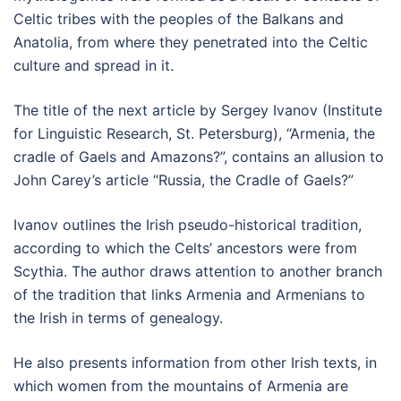
Celtic tribes with the peoples of the Balkans and
Anatolia, from where they penetrated into the Celtic
culture and spread in it.
The title of the next article by Sergey Ivanov (Institute
for Linguistic Research, St. Petersburg), “Armenia, the
cradle of Gaels and Amazons?”, contains an allusion to
John Carey’s article “Russia, the Cradle of Gaels?”
Ivanov outlines the Irish pseudo-historical tradition,
according to which the Celts’ ancestors were from
Scythia. The author draws attention to another branch
of the tradition that links Armenia and Armenians to
the Irish in terms of genealogy.
He also presents information from other Irish texts, in
which women from the mountains of Armenia are