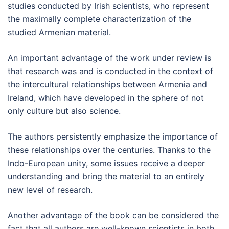
studies conducted by Irish scientists, who represent
the maximally complete characterization of the
studied Armenian material.
An important advantage of the work under review is
that research was and is conducted in the context of
the intercultural relationships between Armenia and
Ireland, which have developed in the sphere of not
only culture but also science.
The authors persistently emphasize the importance of
these relationships over the centuries. Thanks to the
Indo-European unity, some issues receive a deeper
understanding and bring the material to an entirely
new level of research.
Another advantage of the book can be considered the
fact that all authors are well-known scientists in both