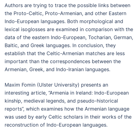
Authors are trying to trace the possible links between
the Proto-Celtic, Proto-Armenian, and other Eastern
Indo-European languages. Both morphological and
lexical isoglosses are examined in comparison with the
data of the eastern Indo-European, Tocharian, German,
Baltic, and Greek languages. In conclusion, they
establish that the Celtic-Armenian matches are less
important than the correspondences between the
Armenian, Greek, and Indo-Iranian languages.
Maxim Fomin (Ulster University) presents an
interesting article, “Armenia in Ireland: Indo-European
kinship, medieval legends, and pseudo-historical
reports”, which examines how the Armenian language
was used by early Celtic scholars in their works of the
reconstruction of Indo-European languages.